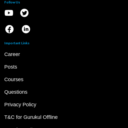
Follow Us
Important Links
Career
Posts
Courses
Questions
Privacy Policy
T&C for Gurukul Offline