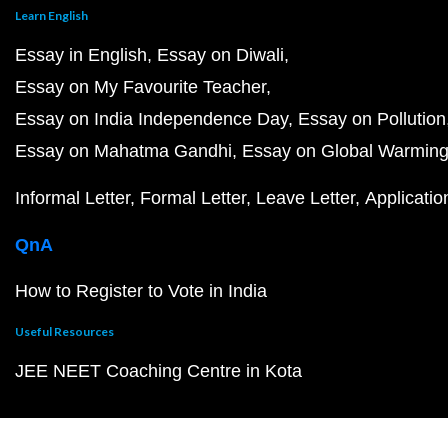
Learn English
Essay in English
Essay on Diwali
Essay on My Favourite Teacher
Essay on India Independence Day
Essay on Pollution
Essay on Mahatma Gandhi
Essay on Global Warmin
Informal Letter
Formal Letter
Leave Letter
Applicatio
QnA
How to Register to Vote in India
Useful Resources
JEE NEET Coaching Centre in Kota