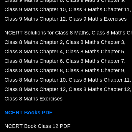
Class 9 Maths Chapter 8
Class 9 Maths Chapter 9
Class 9 Maths Chapter 10
Class 9 Maths Chapter 11
Class 9 Maths Chapter 12
Class 9 Maths Exercises
NCERT Solutions for Class 8 Maths
Class 8 Maths C
Class 8 Maths Chapter 2
Class 8 Maths Chapter 3
Class 8 Maths Chapter 4
Class 8 Maths Chapter 5
Class 8 Maths Chapter 6
Class 8 Maths Chapter 7
Class 8 Maths Chapter 8
Class 8 Maths Chapter 9
Class 8 Maths Chapter 10
Class 8 Maths Chapter 11
Class 8 Maths Chapter 12
Class 8 Maths Chapter 12
Class 8 Maths Exercises
NCERT Books PDF
NCERT Book Class 12 PDF