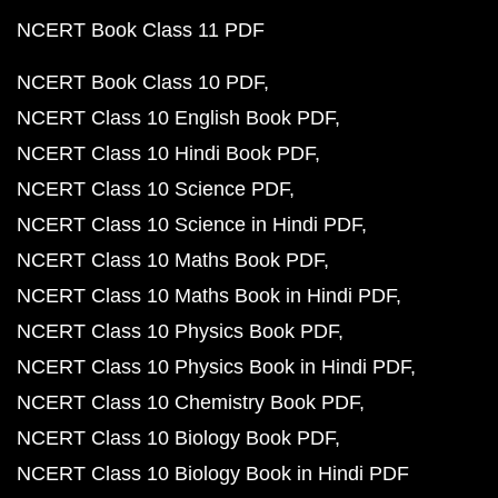
NCERT Book Class 11 PDF
NCERT Book Class 10 PDF
NCERT Class 10 English Book PDF
NCERT Class 10 Hindi Book PDF
NCERT Class 10 Science PDF
NCERT Class 10 Science in Hindi PDF
NCERT Class 10 Maths Book PDF
NCERT Class 10 Maths Book in Hindi PDF
NCERT Class 10 Physics Book PDF
NCERT Class 10 Physics Book in Hindi PDF
NCERT Class 10 Chemistry Book PDF
NCERT Class 10 Biology Book PDF
NCERT Class 10 Biology Book in Hindi PDF