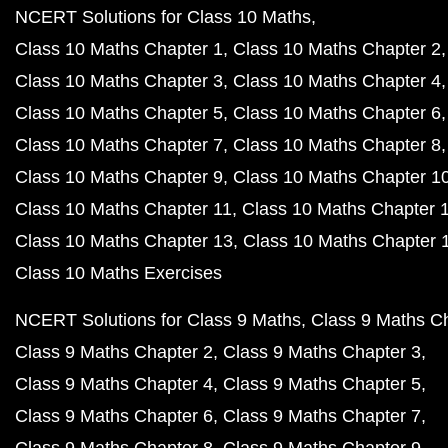
NCERT Solutions for Class 10 Maths
Class 10 Maths Chapter 1
Class 10 Maths Chapter 2
Class 10 Maths Chapter 3
Class 10 Maths Chapter 4
Class 10 Maths Chapter 5
Class 10 Maths Chapter 6
Class 10 Maths Chapter 7
Class 10 Maths Chapter 8
Class 10 Maths Chapter 9
Class 10 Maths Chapter 1
Class 10 Maths Chapter 11
Class 10 Maths Chapter 
Class 10 Maths Chapter 13
Class 10 Maths Chapter 
Class 10 Maths Exercises
NCERT Solutions for Class 9 Maths
Class 9 Maths C
Class 9 Maths Chapter 2
Class 9 Maths Chapter 3
Class 9 Maths Chapter 4
Class 9 Maths Chapter 5
Class 9 Maths Chapter 6
Class 9 Maths Chapter 7