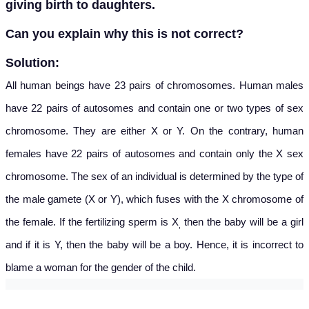
giving birth to daughters.
Can you explain why this is not correct?
Solution:
All human beings have 23 pairs of chromosomes. Human males
have 22 pairs of autosomes and contain one or two types of sex
chromosome. They are either X or Y. On the contrary, human
females have 22 pairs of autosomes and contain only the X sex
chromosome. The sex of an individual is determined by the type of
the male gamete (X or Y), which fuses with the X chromosome of
the female. If the fertilizing sperm is X
then the baby will be a girl
,
and if it is Y, then the baby will be a boy. Hence, it is incorrect to
blame a woman for the gender of the child.