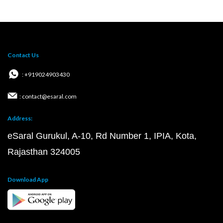
Contact Us
: +919024903430
: contact@esaral.com
Address:
eSaral Gurukul, A-10, Rd Number 1, IPIA, Kota,
Rajasthan 324005
Download App