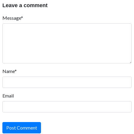
Leave a comment
Message*
Name*
Email
Post Comment