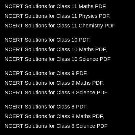
NCERT Solutions for Class 11 Maths PDF
NCERT Solutions for Class 11 Physics PDF
NCERT Solutions for Class 11 Chemistry PDF
NCERT Solutions for Class 10 PDF
NCERT Solutions for Class 10 Maths PDF
NCERT Solutions for Class 10 Science PDF
NCERT Solutions for Class 9 PDF
NCERT Solutions for Class 9 Maths PDF
NCERT Solutions for Class 9 Science PDF
NCERT Solutions for Class 8 PDF
NCERT Solutions for Class 8 Maths PDF
NCERT Solutions for Class 8 Science PDF