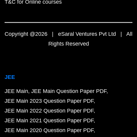
T&C for Online courses
Copyright @2026 | eSaral Ventures Pvt Ltd | All
Rights Reserved
JEE
JEE Main
JEE Main Question Paper PDF
JEE Main 2023 Question Paper PDF
JEE Main 2022 Question Paper PDF
JEE Main 2021 Question Paper PDF
JEE Main 2020 Question Paper PDF