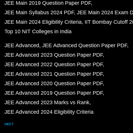
JEE Main 2019 Question Paper PDF
JEE Main Syllabus 2024 PDF
JEE Main 2024 Exam D
JEE Main 2024 Eligibility Criteria
IIT Bombay Cutoff 
Top 10 NIT Colleges in India
JEE Advanced
JEE Advanced Question Paper PDF
JEE Advanced 2023 Question Paper PDF
JEE Advanced 2022 Question Paper PDF
JEE Advanced 2021 Question Paper PDF
JEE Advanced 2020 Question Paper PDF
JEE Advanced 2019 Question Paper PDF
JEE Advanced 2023 Marks vs Rank
JEE Advanced 2024 Eligibility Criteria
NEET