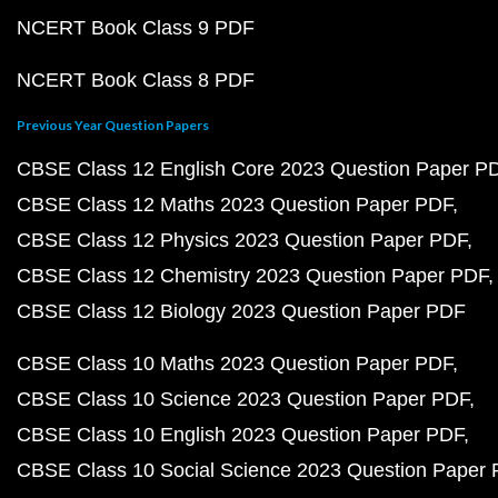
NCERT Book Class 9 PDF
NCERT Book Class 8 PDF
Previous Year Question Papers
CBSE Class 12 English Core 2023 Question Paper P
CBSE Class 12 Maths 2023 Question Paper PDF
CBSE Class 12 Physics 2023 Question Paper PDF
CBSE Class 12 Chemistry 2023 Question Paper PDF
CBSE Class 12 Biology 2023 Question Paper PDF
CBSE Class 10 Maths 2023 Question Paper PDF
CBSE Class 10 Science 2023 Question Paper PDF
CBSE Class 10 English 2023 Question Paper PDF
CBSE Class 10 Social Science 2023 Question Paper