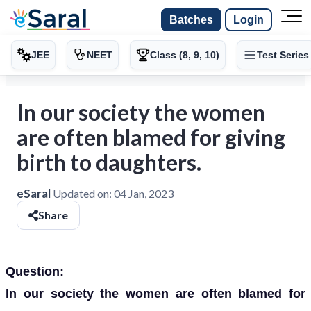
Batches
Login
JEE
NEET
Class (8, 9, 10)
Test Series
In our society the women
are often blamed for giving
birth to daughters.
eSaral
Updated on:
04 Jan, 2023
Share
Question:
In our society the women are often blamed for