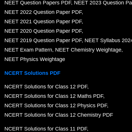
NEET Question Papers PDF
NEET 2023 Question Pa
NEET 2022 Question Paper PDF
NEET 2021 Question Paper PDF
NEET 2020 Question Paper PDF
NEET 2019 Question Paper PDF
NEET Syllabus 202
NEET Exam Pattern
NEET Chemistry Weightage
NEET Physics Weightage
NCERT Solutions PDF
NCERT Solutions for Class 12 PDF
NCERT Solutions for Class 12 Maths PDF
NCERT Solutions for Class 12 Physics PDF
NCERT Solutions for Class 12 Chemistry PDF
NCERT Solutions for Class 11 PDF