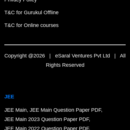
T&C for Gurukul Offline
T&C for Online courses
Copyright @2026 | eSaral Ventures Pvt Ltd | All
Rights Reserved
JEE
JEE Main
JEE Main Question Paper PDF
JEE Main 2023 Question Paper PDF
JEE Main 2022 Question Paper PDF