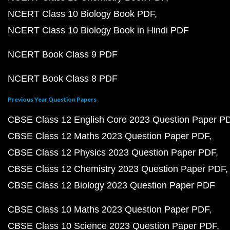
NCERT Class 10 Biology Book PDF
NCERT Class 10 Biology Book in Hindi PDF
NCERT Book Class 9 PDF
NCERT Book Class 8 PDF
Previous Year Question Papers
CBSE Class 12 English Core 2023 Question Paper P
CBSE Class 12 Maths 2023 Question Paper PDF
CBSE Class 12 Physics 2023 Question Paper PDF
CBSE Class 12 Chemistry 2023 Question Paper PDF
CBSE Class 12 Biology 2023 Question Paper PDF
CBSE Class 10 Maths 2023 Question Paper PDF
CBSE Class 10 Science 2023 Question Paper PDF