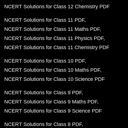
NCERT Solutions for Class 12 Chemistry PDF
NCERT Solutions for Class 11 PDF
NCERT Solutions for Class 11 Maths PDF
NCERT Solutions for Class 11 Physics PDF
NCERT Solutions for Class 11 Chemistry PDF
NCERT Solutions for Class 10 PDF
NCERT Solutions for Class 10 Maths PDF
NCERT Solutions for Class 10 Science PDF
NCERT Solutions for Class 9 PDF
NCERT Solutions for Class 9 Maths PDF
NCERT Solutions for Class 9 Science PDF
NCERT Solutions for Class 8 PDF