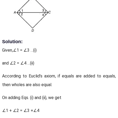
Solution:
Given,∠1 = ∠3 …(i)
and ∠2 = ∠4 …(ii)
According to Euclid’s axiom, if equals are added to equals,
then wholes are also equal.
On adding Eqs. (i) and (ii), we get
∠1 + ∠2 = ∠3 +∠4