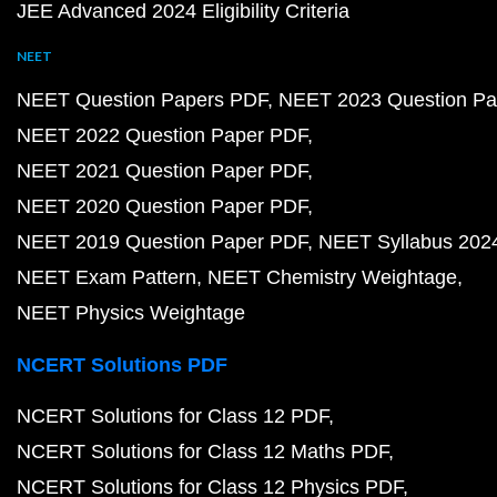
JEE Advanced 2024 Eligibility Criteria
NEET
NEET Question Papers PDF
NEET 2023 Question Pa
NEET 2022 Question Paper PDF
NEET 2021 Question Paper PDF
NEET 2020 Question Paper PDF
NEET 2019 Question Paper PDF
NEET Syllabus 202
NEET Exam Pattern
NEET Chemistry Weightage
NEET Physics Weightage
NCERT Solutions PDF
NCERT Solutions for Class 12 PDF
NCERT Solutions for Class 12 Maths PDF
NCERT Solutions for Class 12 Physics PDF