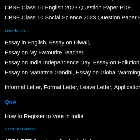
CBSE Class 10 English 2023 Question Paper PDF
CBSE Class 10 Social Science 2023 Question Paper
Learn English
Essay in English
Essay on Diwali
Essay on My Favourite Teacher
Essay on India Independence Day
Essay on Pollution
Essay on Mahatma Gandhi
Essay on Global Warmin
Informal Letter
Formal Letter
Leave Letter
Applicatio
QnA
How to Register to Vote in India
Useful Resources