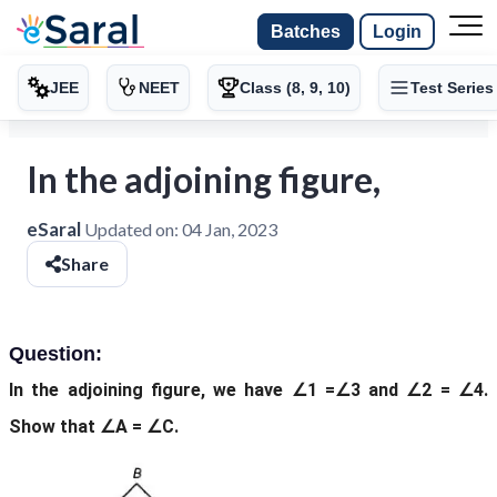
Batches
Login
JEE
NEET
Class (8, 9, 10)
Test Series
In the adjoining figure,
eSaral
Updated on:
04 Jan, 2023
Share
Question:
In the adjoining figure, we have ∠1 =∠3 and ∠2 = ∠4.
Show that ∠A = ∠C.