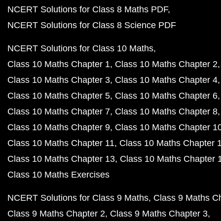
NCERT Solutions for Class 8 Maths PDF
NCERT Solutions for Class 8 Science PDF
NCERT Solutions for Class 10 Maths
Class 10 Maths Chapter 1
Class 10 Maths Chapter 2
Class 10 Maths Chapter 3
Class 10 Maths Chapter 4
Class 10 Maths Chapter 5
Class 10 Maths Chapter 6
Class 10 Maths Chapter 7
Class 10 Maths Chapter 8
Class 10 Maths Chapter 9
Class 10 Maths Chapter 1
Class 10 Maths Chapter 11
Class 10 Maths Chapter 
Class 10 Maths Chapter 13
Class 10 Maths Chapter 
Class 10 Maths Exercises
NCERT Solutions for Class 9 Maths
Class 9 Maths C
Class 9 Maths Chapter 2
Class 9 Maths Chapter 3