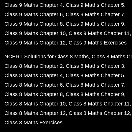
Class 9 Maths Chapter 4
Class 9 Maths Chapter 5
Class 9 Maths Chapter 6
Class 9 Maths Chapter 7
Class 9 Maths Chapter 8
Class 9 Maths Chapter 9
Class 9 Maths Chapter 10
Class 9 Maths Chapter 11
Class 9 Maths Chapter 12
Class 9 Maths Exercises
NCERT Solutions for Class 8 Maths
Class 8 Maths C
Class 8 Maths Chapter 2
Class 8 Maths Chapter 3
Class 8 Maths Chapter 4
Class 8 Maths Chapter 5
Class 8 Maths Chapter 6
Class 8 Maths Chapter 7
Class 8 Maths Chapter 8
Class 8 Maths Chapter 9
Class 8 Maths Chapter 10
Class 8 Maths Chapter 11
Class 8 Maths Chapter 12
Class 8 Maths Chapter 12
Class 8 Maths Exercises