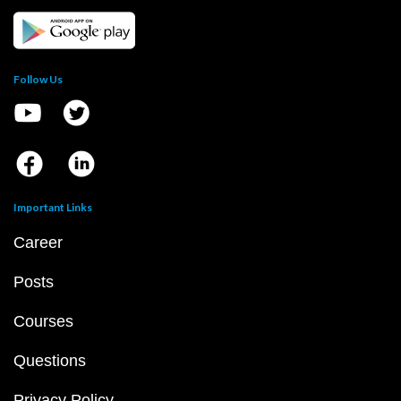
Follow Us
Important Links
Career
Posts
Courses
Questions
Privacy Policy