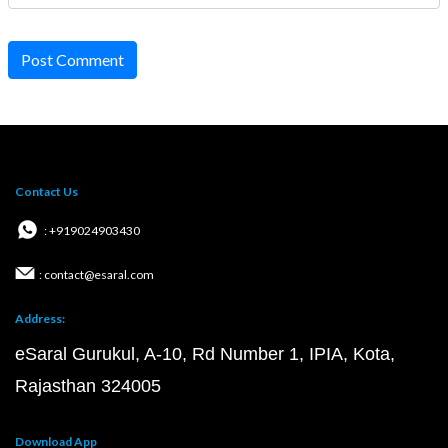
Post Comment
Contact Us
: +919024903430
: contact@esaral.com
Address:
eSaral Gurukul, A-10, Rd Number 1, IPIA, Kota,
Rajasthan 324005
Download App