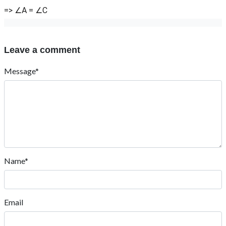
=> ∠A = ∠C
Leave a comment
Message*
Name*
Email