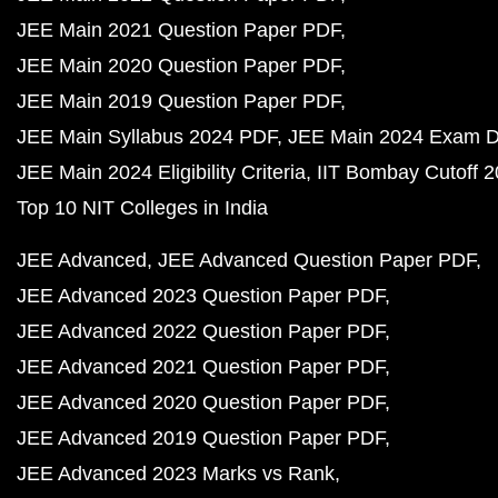
JEE Main 2021 Question Paper PDF
JEE Main 2020 Question Paper PDF
JEE Main 2019 Question Paper PDF
JEE Main Syllabus 2024 PDF
JEE Main 2024 Exam D
JEE Main 2024 Eligibility Criteria
IIT Bombay Cutoff 
Top 10 NIT Colleges in India
JEE Advanced
JEE Advanced Question Paper PDF
JEE Advanced 2023 Question Paper PDF
JEE Advanced 2022 Question Paper PDF
JEE Advanced 2021 Question Paper PDF
JEE Advanced 2020 Question Paper PDF
JEE Advanced 2019 Question Paper PDF
JEE Advanced 2023 Marks vs Rank