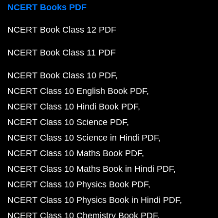
NCERT Books PDF
NCERT Book Class 12 PDF
NCERT Book Class 11 PDF
NCERT Book Class 10 PDF
NCERT Class 10 English Book PDF
NCERT Class 10 Hindi Book PDF
NCERT Class 10 Science PDF
NCERT Class 10 Science in Hindi PDF
NCERT Class 10 Maths Book PDF
NCERT Class 10 Maths Book in Hindi PDF
NCERT Class 10 Physics Book PDF
NCERT Class 10 Physics Book in Hindi PDF
NCERT Class 10 Chemistry Book PDF