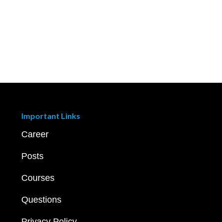
Important Links
Career
Posts
Courses
Questions
Privacy Policy