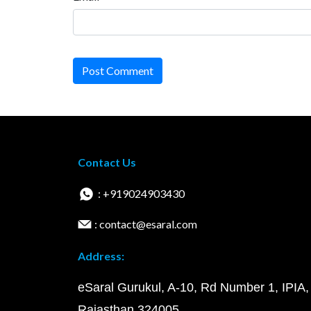
Post Comment
Contact Us
: +919024903430
: contact@esaral.com
Address:
eSaral Gurukul, A-10, Rd Number 1, IPIA,
Rajasthan 324005