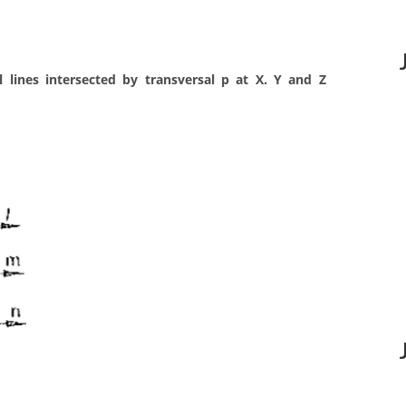
l lines intersected by transversal p at X. Y and Z