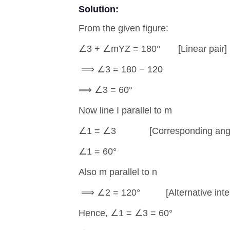
Solution:
From the given figure:
∠3 + ∠mYZ = 180° [Linear pair]
⟹ ∠3 = 180 − 120
⟹ ∠3 = 60°
Now line I parallel to m
∠1 = ∠3 [Corresponding angl
∠1 = 60°
Also m parallel to n
⟹ ∠2 = 120° [Alternative interi
Hence, ∠1 = ∠3 = 60°