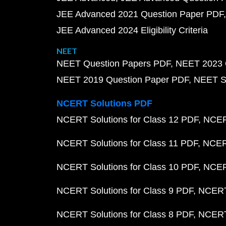
JEE Advanced 2021 Question Paper PDF
JEE Advanced 2024 Eligibility Criteria
NEET
NEET Question Papers PDF
NEET 2023 
NEET 2019 Question Paper PDF
NEET S
NCERT Solutions PDF
NCERT Solutions for Class 12 PDF
NCERT
NCERT Solutions for Class 11 PDF
NCERT
NCERT Solutions for Class 10 PDF
NCERT
NCERT Solutions for Class 9 PDF
NCERT 
NCERT Solutions for Class 8 PDF
NCERT 