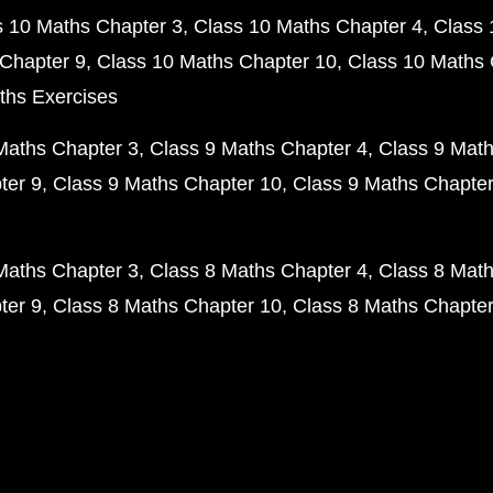
s 10 Maths Chapter 3
Class 10 Maths Chapter 4
Class 
Chapter 9
Class 10 Maths Chapter 10
Class 10 Maths 
ths Exercises
Maths Chapter 3
Class 9 Maths Chapter 4
Class 9 Math
ter 9
Class 9 Maths Chapter 10
Class 9 Maths Chapter
Maths Chapter 3
Class 8 Maths Chapter 4
Class 8 Math
ter 9
Class 8 Maths Chapter 10
Class 8 Maths Chapter