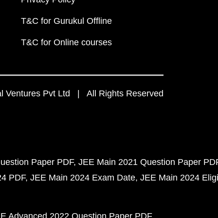
T&C for Gurukul Offline
T&C for Online courses
 Ventures Pvt Ltd | All Rights Reserved
uestion Paper PDF
JEE Main 2021 Question Paper PD
24 PDF
JEE Main 2024 Exam Date
JEE Main 2024 Eligib
E Advanced 2022 Question Paper PDF