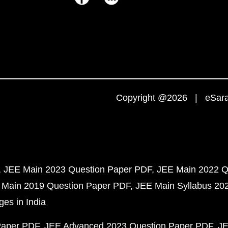
Copyright @2026 | eSaral
JEE Main 2023 Question Paper PDF
JEE Main 2022 Q
 Main 2019 Question Paper PDF
JEE Main Syllabus 20
ges in India
Paper PDF
JEE Advanced 2023 Question Paper PDF
JE