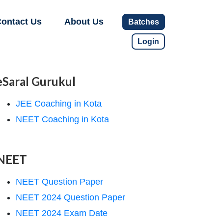
ontact Us
About Us
Batches
Login
eSaral Gurukul
JEE Coaching in Kota
NEET Coaching in Kota
NEET
NEET Question Paper
NEET 2024 Question Paper
NEET 2024 Exam Date