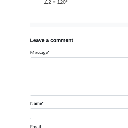
∠2 = 120°
Leave a comment
Message*
Name*
Email