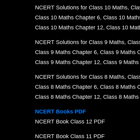
NCERT Solutions for Class 10 Maths
Cla
Class 10 Maths Chapter 6
Class 10 Math
Class 10 Maths Chapter 12
Class 10 Mat
NCERT Solutions for Class 9 Maths
Clas
Class 9 Maths Chapter 6
Class 9 Maths 
Class 9 Maths Chapter 12
Class 9 Maths
NCERT Solutions for Class 8 Maths
Clas
Class 8 Maths Chapter 6
Class 8 Maths 
Class 8 Maths Chapter 12
Class 8 Maths
NCERT Books PDF
NCERT Book Class 12 PDF
NCERT Book Class 11 PDF