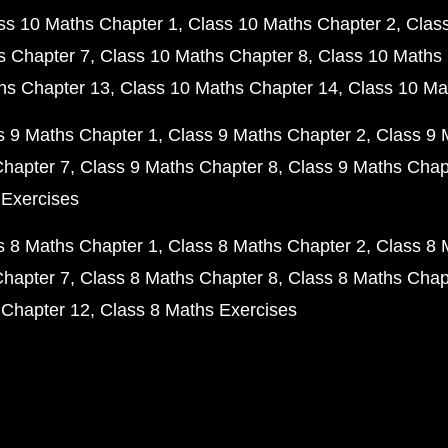
ss 10 Maths Chapter 1
Class 10 Maths Chapter 2
Clas
s Chapter 7
Class 10 Maths Chapter 8
Class 10 Maths 
hs Chapter 13
Class 10 Maths Chapter 14
Class 10 Ma
s 9 Maths Chapter 1
Class 9 Maths Chapter 2
Class 9 
Chapter 7
Class 9 Maths Chapter 8
Class 9 Maths Chap
 Exercises
s 8 Maths Chapter 1
Class 8 Maths Chapter 2
Class 8 
Chapter 7
Class 8 Maths Chapter 8
Class 8 Maths Chap
 Chapter 12
Class 8 Maths Exercises