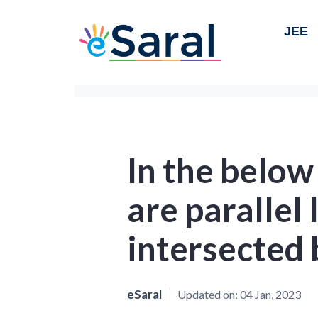
JEE
In the below 
are parallel 
intersected 
eSaral
Updated on:
04 Jan, 2023