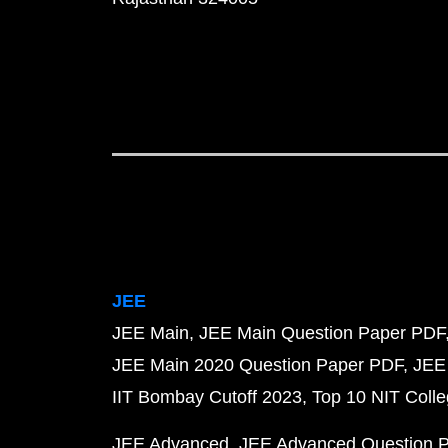
JEE
JEE Main
JEE Main Question Paper PDF
JEE Main 2020 Question Paper PDF
JEE
IIT Bombay Cutoff 2023
Top 10 NIT Colle
JEE Advanced
JEE Advanced Question 