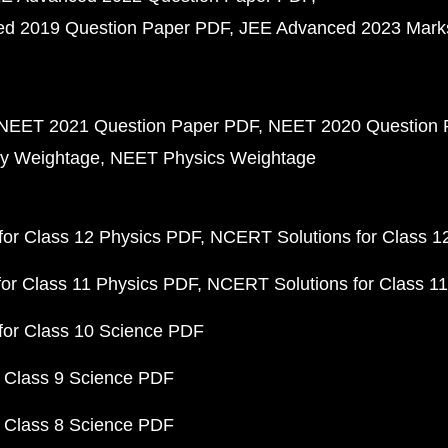
d 2019 Question Paper PDF
JEE Advanced 2023 Mark
NEET 2021 Question Paper PDF
NEET 2020 Question 
y Weightage
NEET Physics Weightage
or Class 12 Physics PDF
NCERT Solutions for Class 1
or Class 11 Physics PDF
NCERT Solutions for Class 1
for Class 10 Science PDF
 Class 9 Science PDF
 Class 8 Science PDF