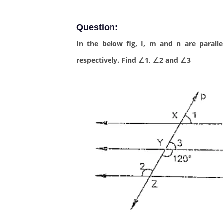
Question:
In the below fig, I, m and n are paralle
respectively. Find ∠1, ∠2 and ∠3