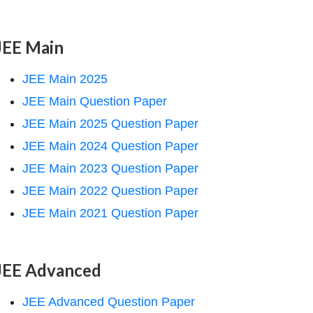
JEE Main
JEE Main 2025
JEE Main Question Paper
JEE Main 2025 Question Paper
JEE Main 2024 Question Paper
JEE Main 2023 Question Paper
JEE Main 2022 Question Paper
JEE Main 2021 Question Paper
JEE Advanced
JEE Advanced Question Paper