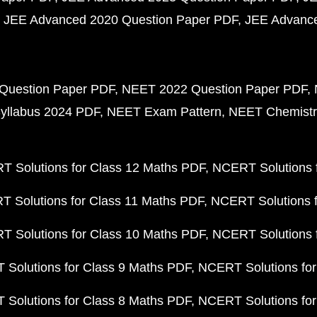
JEE Advanced 2020 Question Paper PDF
JEE Advance
Question Paper PDF
NEET 2022 Question Paper PDF
yllabus 2024 PDF
NEET Exam Pattern
NEET Chemistr
 Solutions for Class 12 Maths PDF
NCERT Solutions f
 Solutions for Class 11 Maths PDF
NCERT Solutions f
 Solutions for Class 10 Maths PDF
NCERT Solutions 
Solutions for Class 9 Maths PDF
NCERT Solutions for
Solutions for Class 8 Maths PDF
NCERT Solutions for