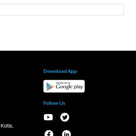
Download App
Follow Us
 Kota,