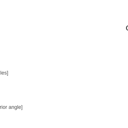
es]
or angle]