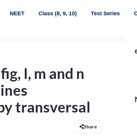
NEET
Class (8, 9, 10)
Test Series
C
fig, I, m and n
lines
by transversal
Share