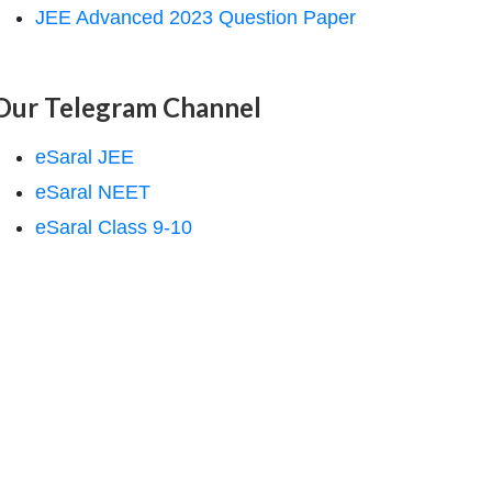
JEE Advanced 2023 Question Paper
Our Telegram Channel
eSaral JEE
eSaral NEET
eSaral Class 9-10