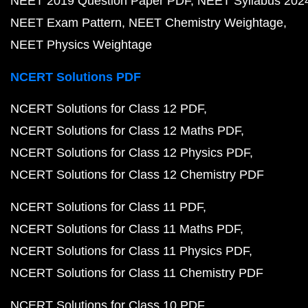
NEET 2019 Question Paper PDF
NEET Syllabus 202
NEET Exam Pattern
NEET Chemistry Weightage
NEET Physics Weightage
NCERT Solutions PDF
NCERT Solutions for Class 12 PDF
NCERT Solutions for Class 12 Maths PDF
NCERT Solutions for Class 12 Physics PDF
NCERT Solutions for Class 12 Chemistry PDF
NCERT Solutions for Class 11 PDF
NCERT Solutions for Class 11 Maths PDF
NCERT Solutions for Class 11 Physics PDF
NCERT Solutions for Class 11 Chemistry PDF
NCERT Solutions for Class 10 PDF