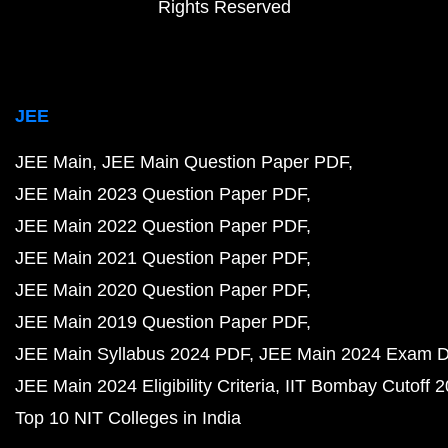
Rights Reserved
JEE
JEE Main
JEE Main Question Paper PDF
JEE Main 2023 Question Paper PDF
JEE Main 2022 Question Paper PDF
JEE Main 2021 Question Paper PDF
JEE Main 2020 Question Paper PDF
JEE Main 2019 Question Paper PDF
JEE Main Syllabus 2024 PDF
JEE Main 2024 Exam D
JEE Main 2024 Eligibility Criteria
IIT Bombay Cutoff 
Top 10 NIT Colleges in India