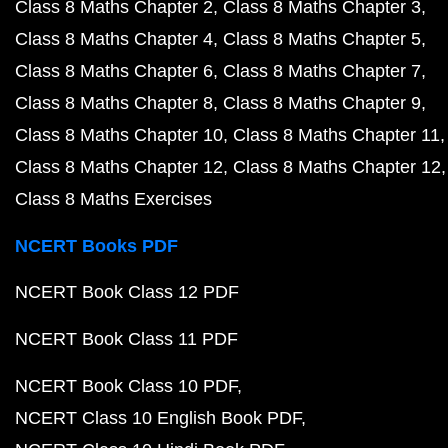
Class 8 Maths Chapter 2
Class 8 Maths Chapter 3
Class 8 Maths Chapter 4
Class 8 Maths Chapter 5
Class 8 Maths Chapter 6
Class 8 Maths Chapter 7
Class 8 Maths Chapter 8
Class 8 Maths Chapter 9
Class 8 Maths Chapter 10
Class 8 Maths Chapter 11
Class 8 Maths Chapter 12
Class 8 Maths Chapter 12
Class 8 Maths Exercises
NCERT Books PDF
NCERT Book Class 12 PDF
NCERT Book Class 11 PDF
NCERT Book Class 10 PDF
NCERT Class 10 English Book PDF