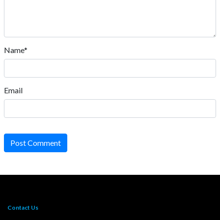
Name*
Email
Post Comment
Contact Us