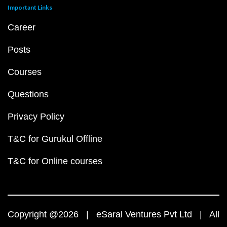
Important Links
Career
Posts
Courses
Questions
Privacy Policy
T&C for Gurukul Offline
T&C for Online courses
Copyright @2026 | eSaral Ventures Pvt Ltd | All