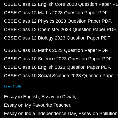
CBSE Class 12 English Core 2023 Question Paper P
CBSE Class 12 Maths 2023 Question Paper PDF
CBSE Class 12 Physics 2023 Question Paper PDF
CBSE Class 12 Chemistry 2023 Question Paper PDF
CBSE Class 12 Biology 2023 Question Paper PDF
CBSE Class 10 Maths 2023 Question Paper PDF
CBSE Class 10 Science 2023 Question Paper PDF
CBSE Class 10 English 2023 Question Paper PDF
CBSE Class 10 Social Science 2023 Question Paper
Learn English
Essay in English
Essay on Diwali
Essay on My Favourite Teacher
Essay on India Independence Day
Essay on Pollution