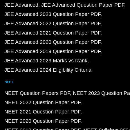
JEE Advanced
JEE Advanced Question Paper PDF
JEE Advanced 2023 Question Paper PDF
JEE Advanced 2022 Question Paper PDF
JEE Advanced 2021 Question Paper PDF
JEE Advanced 2020 Question Paper PDF
JEE Advanced 2019 Question Paper PDF
JEE Advanced 2023 Marks vs Rank
JEE Advanced 2024 Eligibility Criteria
NEET
NEET Question Papers PDF
NEET 2023 Question Pa
NEET 2022 Question Paper PDF
NEET 2021 Question Paper PDF
NEET 2020 Question Paper PDF