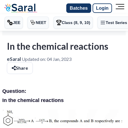
Batches
Login
JEE
NEET
Class (8, 9, 10)
Test Series
In the chemical reactions
eSaral
Updated on:
04 Jan, 2023
Share
Question:
In the chemical reactions