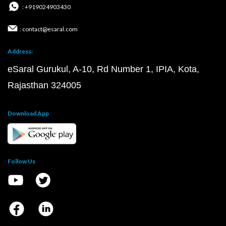
: +919024903430
: contact@esaral.com
Address:
eSaral Gurukul, A-10, Rd Number 1, IPIA, Kota,
Rajasthan 324005
Download App
Follow Us