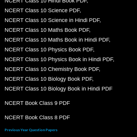
NCERT Class 10 Hindi Book PDF
NCERT Class 10 Science PDF
NCERT Class 10 Science in Hindi PDF
NCERT Class 10 Maths Book PDF
NCERT Class 10 Maths Book in Hindi PDF
NCERT Class 10 Physics Book PDF
NCERT Class 10 Physics Book in Hindi PDF
NCERT Class 10 Chemistry Book PDF
NCERT Class 10 Biology Book PDF
NCERT Class 10 Biology Book in Hindi PDF
NCERT Book Class 9 PDF
NCERT Book Class 8 PDF
Previous Year Question Papers