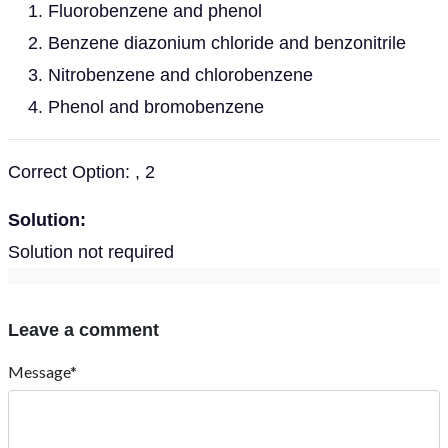
Fluorobenzene and phenol
Benzene diazonium chloride and benzonitrile
Nitrobenzene and chlorobenzene
Phenol and bromobenzene
Correct Option: , 2
Solution:
Solution not required
Leave a comment
Message*