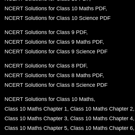
NCERT Solutions for Class 10 Maths PDF
NCERT Solutions for Class 10 Science PDF
NCERT Solutions for Class 9 PDF
NCERT Solutions for Class 9 Maths PDF
NCERT Solutions for Class 9 Science PDF
NCERT Solutions for Class 8 PDF
NCERT Solutions for Class 8 Maths PDF
NCERT Solutions for Class 8 Science PDF
NCERT Solutions for Class 10 Maths
Class 10 Maths Chapter 1
Class 10 Maths Chapter 2
Class 10 Maths Chapter 3
Class 10 Maths Chapter 4
Class 10 Maths Chapter 5
Class 10 Maths Chapter 6