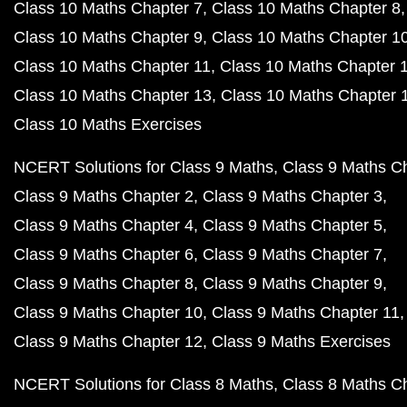
Class 10 Maths Chapter 7
Class 10 Maths Chapter 8
Class 10 Maths Chapter 9
Class 10 Maths Chapter 1
Class 10 Maths Chapter 11
Class 10 Maths Chapter 
Class 10 Maths Chapter 13
Class 10 Maths Chapter 
Class 10 Maths Exercises
NCERT Solutions for Class 9 Maths
Class 9 Maths C
Class 9 Maths Chapter 2
Class 9 Maths Chapter 3
Class 9 Maths Chapter 4
Class 9 Maths Chapter 5
Class 9 Maths Chapter 6
Class 9 Maths Chapter 7
Class 9 Maths Chapter 8
Class 9 Maths Chapter 9
Class 9 Maths Chapter 10
Class 9 Maths Chapter 11
Class 9 Maths Chapter 12
Class 9 Maths Exercises
NCERT Solutions for Class 8 Maths
Class 8 Maths C