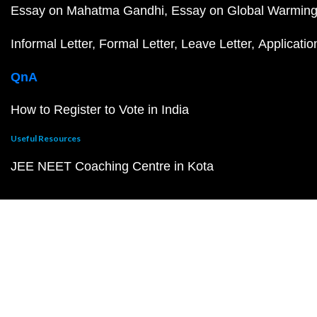
Essay on Mahatma Gandhi
Essay on Global Warmin
Informal Letter
Formal Letter
Leave Letter
Applicatio
QnA
How to Register to Vote in India
Useful Resources
JEE NEET Coaching Centre in Kota