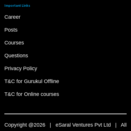
Important Links
Career
Posts
Courses
Questions
Privacy Policy
T&C for Gurukul Offline
T&C for Online courses
Copyright @2026 | eSaral Ventures Pvt Ltd | All