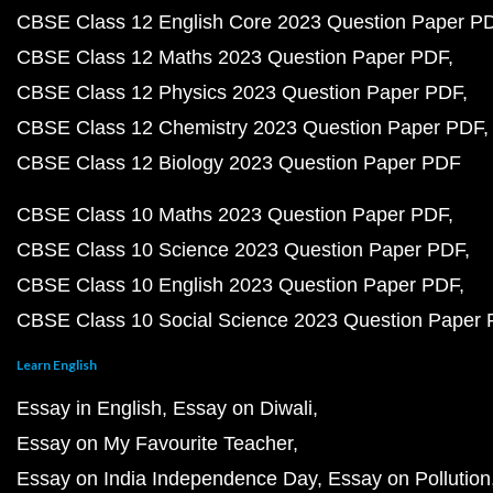
CBSE Class 12 English Core 2023 Question Paper P
CBSE Class 12 Maths 2023 Question Paper PDF
CBSE Class 12 Physics 2023 Question Paper PDF
CBSE Class 12 Chemistry 2023 Question Paper PDF
CBSE Class 12 Biology 2023 Question Paper PDF
CBSE Class 10 Maths 2023 Question Paper PDF
CBSE Class 10 Science 2023 Question Paper PDF
CBSE Class 10 English 2023 Question Paper PDF
CBSE Class 10 Social Science 2023 Question Paper
Learn English
Essay in English
Essay on Diwali
Essay on My Favourite Teacher
Essay on India Independence Day
Essay on Pollution