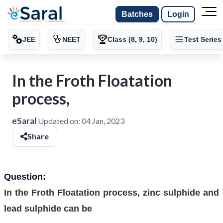
Batches
Login
JEE
NEET
Class (8, 9, 10)
Test Series
In the Froth Floatation
process,
eSaral
Updated on:
04 Jan, 2023
Share
Question:
In the Froth Floatation process, zinc sulphide and
lead sulphide can be