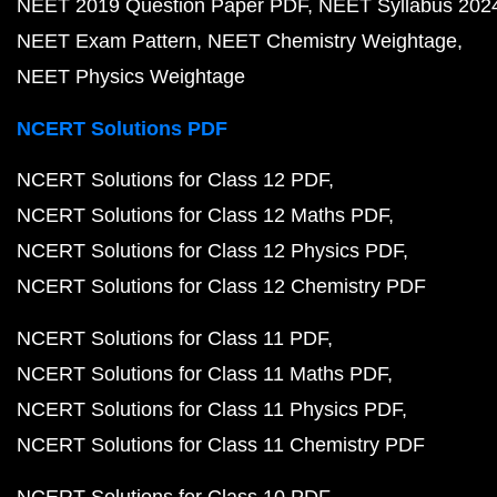
NEET 2019 Question Paper PDF
NEET Syllabus 202
NEET Exam Pattern
NEET Chemistry Weightage
NEET Physics Weightage
NCERT Solutions PDF
NCERT Solutions for Class 12 PDF
NCERT Solutions for Class 12 Maths PDF
NCERT Solutions for Class 12 Physics PDF
NCERT Solutions for Class 12 Chemistry PDF
NCERT Solutions for Class 11 PDF
NCERT Solutions for Class 11 Maths PDF
NCERT Solutions for Class 11 Physics PDF
NCERT Solutions for Class 11 Chemistry PDF