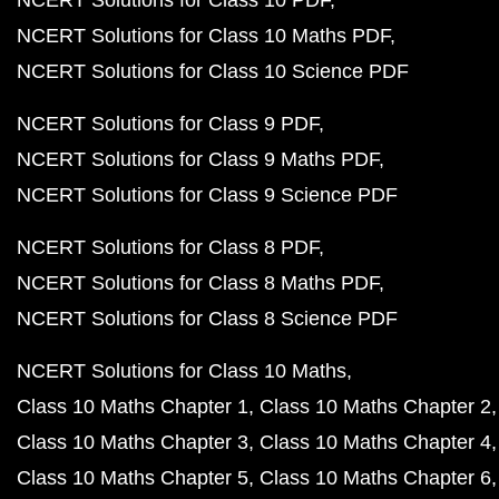
NCERT Solutions for Class 10 PDF
NCERT Solutions for Class 10 Maths PDF
NCERT Solutions for Class 10 Science PDF
NCERT Solutions for Class 9 PDF
NCERT Solutions for Class 9 Maths PDF
NCERT Solutions for Class 9 Science PDF
NCERT Solutions for Class 8 PDF
NCERT Solutions for Class 8 Maths PDF
NCERT Solutions for Class 8 Science PDF
NCERT Solutions for Class 10 Maths
Class 10 Maths Chapter 1
Class 10 Maths Chapter 2
Class 10 Maths Chapter 3
Class 10 Maths Chapter 4
Class 10 Maths Chapter 5
Class 10 Maths Chapter 6