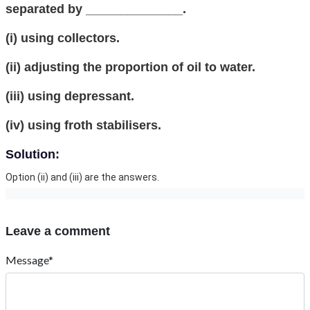
separated by ______________.
(i) using collectors.
(ii) adjusting the proportion of oil to water.
(iii) using depressant.
(iv) using froth stabilisers.
Solution:
Option (ii) and (iii) are the answers.
Leave a comment
Message*