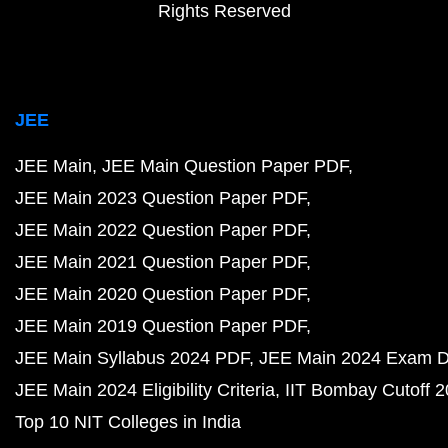
Rights Reserved
JEE
JEE Main
JEE Main Question Paper PDF
JEE Main 2023 Question Paper PDF
JEE Main 2022 Question Paper PDF
JEE Main 2021 Question Paper PDF
JEE Main 2020 Question Paper PDF
JEE Main 2019 Question Paper PDF
JEE Main Syllabus 2024 PDF
JEE Main 2024 Exam D
JEE Main 2024 Eligibility Criteria
IIT Bombay Cutoff 
Top 10 NIT Colleges in India