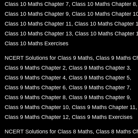
Class 10 Maths Chapter 7
Class 10 Maths Chapter 8
Class 10 Maths Chapter 9
Class 10 Maths Chapter 1
Class 10 Maths Chapter 11
Class 10 Maths Chapter 
Class 10 Maths Chapter 13
Class 10 Maths Chapter 
Class 10 Maths Exercises
NCERT Solutions for Class 9 Maths
Class 9 Maths C
Class 9 Maths Chapter 2
Class 9 Maths Chapter 3
Class 9 Maths Chapter 4
Class 9 Maths Chapter 5
Class 9 Maths Chapter 6
Class 9 Maths Chapter 7
Class 9 Maths Chapter 8
Class 9 Maths Chapter 9
Class 9 Maths Chapter 10
Class 9 Maths Chapter 11
Class 9 Maths Chapter 12
Class 9 Maths Exercises
NCERT Solutions for Class 8 Maths
Class 8 Maths C