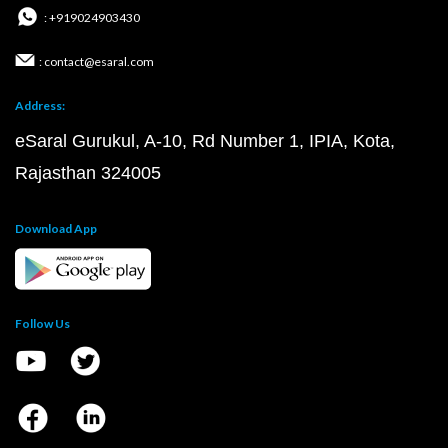
: +919024903430
: contact@esaral.com
Address:
eSaral Gurukul, A-10, Rd Number 1, IPIA, Kota,
Rajasthan 324005
Download App
Follow Us