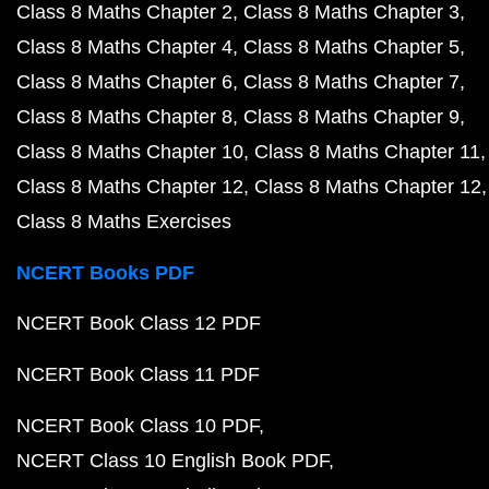
Class 8 Maths Chapter 2
Class 8 Maths Chapter 3
Class 8 Maths Chapter 4
Class 8 Maths Chapter 5
Class 8 Maths Chapter 6
Class 8 Maths Chapter 7
Class 8 Maths Chapter 8
Class 8 Maths Chapter 9
Class 8 Maths Chapter 10
Class 8 Maths Chapter 11
Class 8 Maths Chapter 12
Class 8 Maths Chapter 12
Class 8 Maths Exercises
NCERT Books PDF
NCERT Book Class 12 PDF
NCERT Book Class 11 PDF
NCERT Book Class 10 PDF
NCERT Class 10 English Book PDF