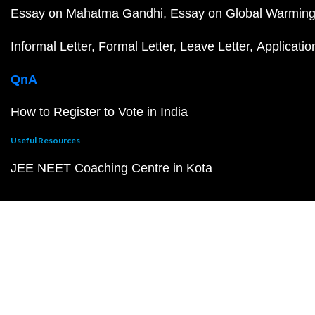
Essay on Mahatma Gandhi
Essay on Global Warmin
Informal Letter
Formal Letter
Leave Letter
Applicatio
QnA
How to Register to Vote in India
Useful Resources
JEE NEET Coaching Centre in Kota