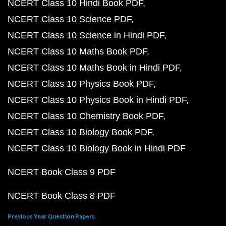
NCERT Class 10 Hindi Book PDF
NCERT Class 10 Science PDF
NCERT Class 10 Science in Hindi PDF
NCERT Class 10 Maths Book PDF
NCERT Class 10 Maths Book in Hindi PDF
NCERT Class 10 Physics Book PDF
NCERT Class 10 Physics Book in Hindi PDF
NCERT Class 10 Chemistry Book PDF
NCERT Class 10 Biology Book PDF
NCERT Class 10 Biology Book in Hindi PDF
NCERT Book Class 9 PDF
NCERT Book Class 8 PDF
Previous Year Question Papers