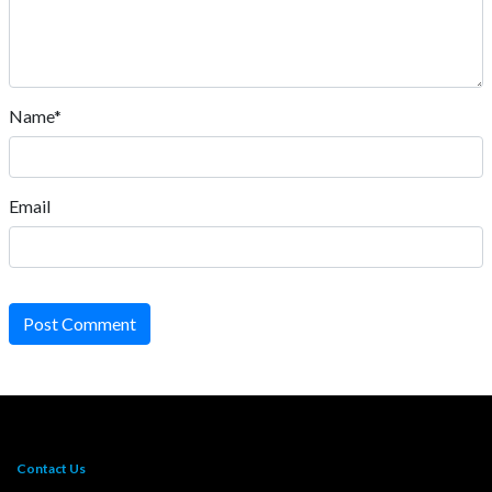
Name*
Email
Post Comment
Contact Us