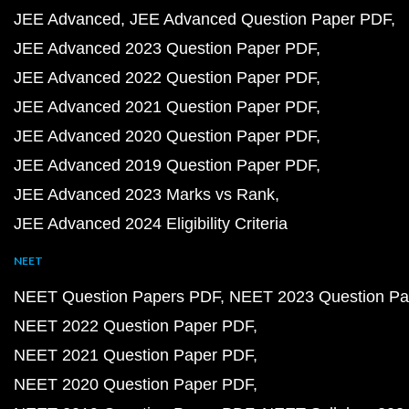
JEE Advanced
JEE Advanced Question Paper PDF
JEE Advanced 2023 Question Paper PDF
JEE Advanced 2022 Question Paper PDF
JEE Advanced 2021 Question Paper PDF
JEE Advanced 2020 Question Paper PDF
JEE Advanced 2019 Question Paper PDF
JEE Advanced 2023 Marks vs Rank
JEE Advanced 2024 Eligibility Criteria
NEET
NEET Question Papers PDF
NEET 2023 Question Pa
NEET 2022 Question Paper PDF
NEET 2021 Question Paper PDF
NEET 2020 Question Paper PDF