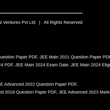
 Ventures Pvt Ltd | All Rights Reserved
uestion Paper PDF
JEE Main 2021 Question Paper PD
24 PDF
JEE Main 2024 Exam Date
JEE Main 2024 Eligib
E Advanced 2022 Question Paper PDF
d 2019 Question Paper PDF
JEE Advanced 2023 Mark