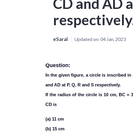
CD and AD at
respectively
eSaral
Updated on:
04 Jan, 2023
Question:
In the given figure, a circle is inscribed 
and AD at P, Q, R and S respectively.
If the radius of the circle is 10 cm, BC 
CD is
(a) 11 cm
(b) 15 cm