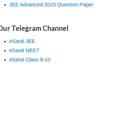
JEE Advanced 2023 Question Paper
Our Telegram Channel
eSaral JEE
eSaral NEET
eSaral Class 9-10