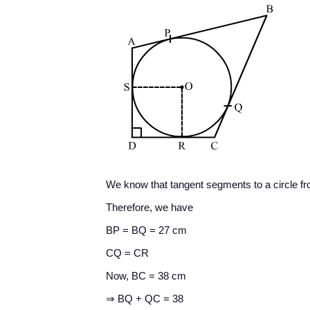
We know that tangent segments to a circle fr
Therefore, we have
BP = BQ = 27 cm
CQ = CR
Now, BC = 38 cm
⇒ BQ + QC = 38