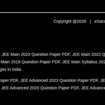
Copyright @2026 | eSaral
JEE Main 2023 Question Paper PDF
JEE Main 2022 Q
 Main 2019 Question Paper PDF
JEE Main Syllabus 20
ges in India
Paper PDF
JEE Advanced 2023 Question Paper PDF
JE
JEE Advanced 2020 Question Paper PDF
JEE Advance