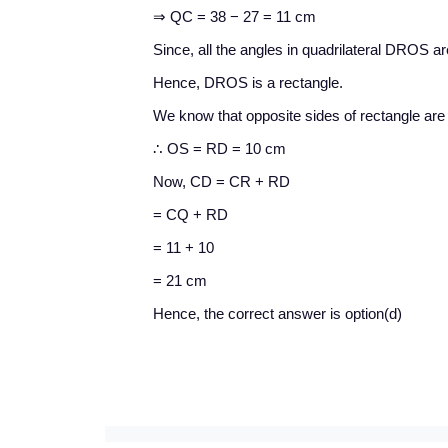
⇒ QC = 38 − 27 = 11 cm
Since, all the angles in quadrilateral DROS ar
Hence, DROS is a rectangle.
We know that opposite sides of rectangle are
∴ OS = RD = 10 cm
Now, CD = CR + RD
= CQ + RD
= 11 + 10
= 21 cm
Hence, the correct answer is option(d)