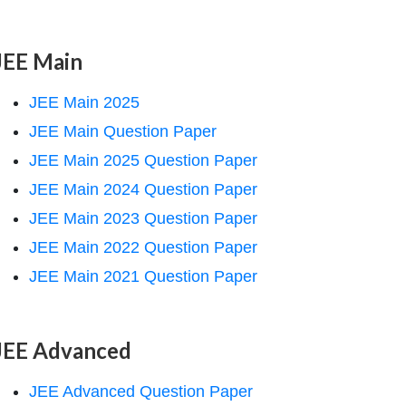
JEE Main
JEE Main 2025
JEE Main Question Paper
JEE Main 2025 Question Paper
JEE Main 2024 Question Paper
JEE Main 2023 Question Paper
JEE Main 2022 Question Paper
JEE Main 2021 Question Paper
JEE Advanced
JEE Advanced Question Paper