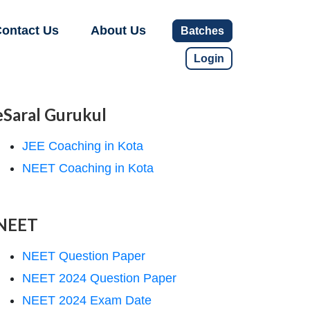
ontact Us
About Us
Batches
Login
eSaral Gurukul
JEE Coaching in Kota
NEET Coaching in Kota
NEET
NEET Question Paper
NEET 2024 Question Paper
NEET 2024 Exam Date