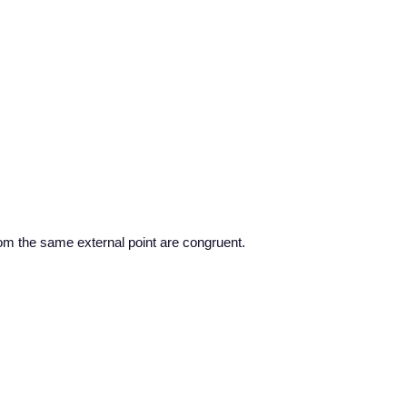
om the same external point are congruent.