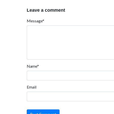
Leave a comment
Message*
Name*
Email