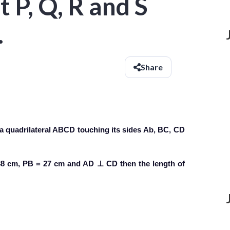
 P, Q, R and S
.
Share
in a quadrilateral ABCD touching its sides Ab, BC, CD
= 38 cm, PB = 27 cm and AD ⊥ CD then the length of