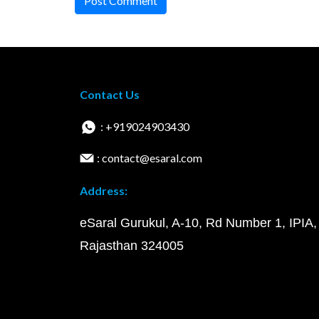
Post Comment
Contact Us
: +919024903430
: contact@esaral.com
Address:
eSaral Gurukul, A-10, Rd Number 1, IPIA,
Rajasthan 324005