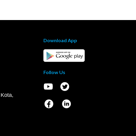
Download App
Follow Us
 Kota,