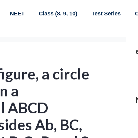
NEET
Class (8, 9, 10)
Test Series
C
figure, a circle
in a
al ABCD
sides Ab, BC,