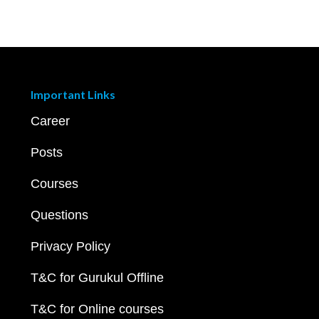
Important Links
Career
Posts
Courses
Questions
Privacy Policy
T&C for Gurukul Offline
T&C for Online courses