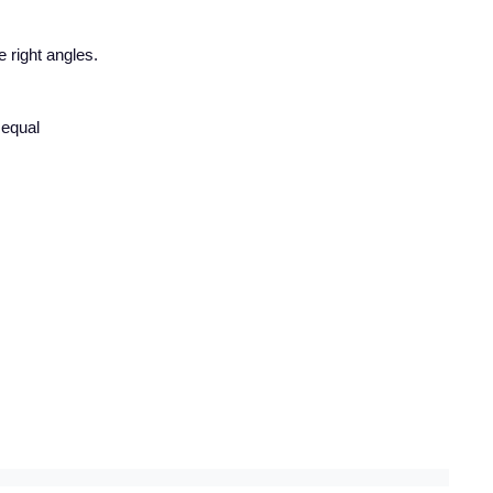
e right angles.
 equal