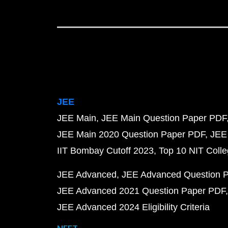
JEE
JEE Main
JEE Main Question Paper PDF
JEE Main 2020 Question Paper PDF
JEE
IIT Bombay Cutoff 2023
Top 10 NIT Colle
JEE Advanced
JEE Advanced Question 
JEE Advanced 2021 Question Paper PDF
JEE Advanced 2024 Eligibility Criteria
NEET