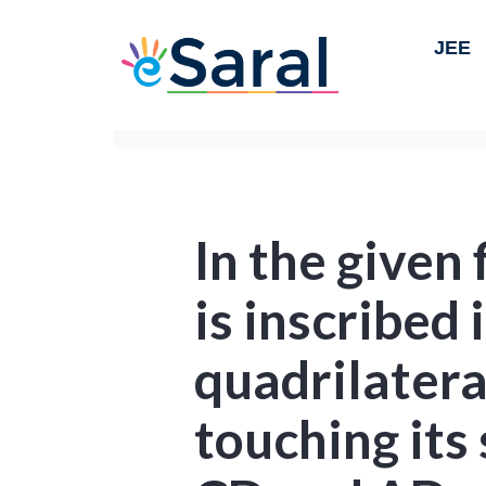
JEE
In the given 
is inscribed 
quadrilater
touching its 