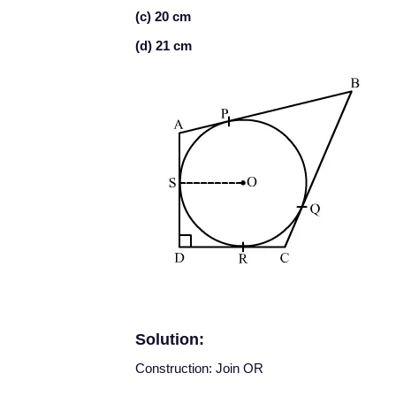
(c) 20 cm
(d) 21 cm
Solution:
Construction: Join OR