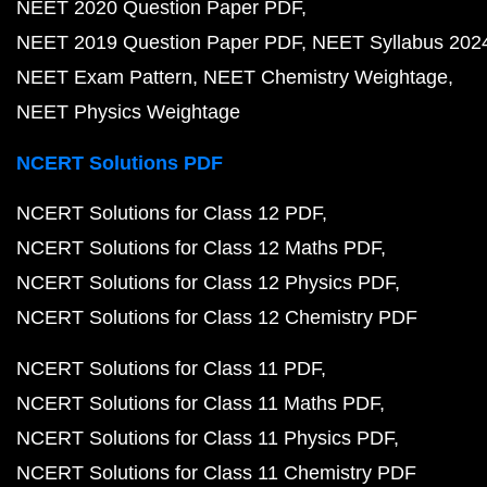
NEET 2020 Question Paper PDF
NEET 2019 Question Paper PDF
NEET Syllabus 202
NEET Exam Pattern
NEET Chemistry Weightage
NEET Physics Weightage
NCERT Solutions PDF
NCERT Solutions for Class 12 PDF
NCERT Solutions for Class 12 Maths PDF
NCERT Solutions for Class 12 Physics PDF
NCERT Solutions for Class 12 Chemistry PDF
NCERT Solutions for Class 11 PDF
NCERT Solutions for Class 11 Maths PDF
NCERT Solutions for Class 11 Physics PDF
NCERT Solutions for Class 11 Chemistry PDF