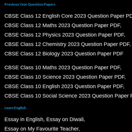
Previous Year Question Papers
CBSE Class 12 English Core 2023 Question Paper P
CBSE Class 12 Maths 2023 Question Paper PDF
CBSE Class 12 Physics 2023 Question Paper PDF
CBSE Class 12 Chemistry 2023 Question Paper PDF
CBSE Class 12 Biology 2023 Question Paper PDF
CBSE Class 10 Maths 2023 Question Paper PDF
CBSE Class 10 Science 2023 Question Paper PDF
CBSE Class 10 English 2023 Question Paper PDF
CBSE Class 10 Social Science 2023 Question Paper
Learn English
Essay in English
Essay on Diwali
Essay on My Favourite Teacher