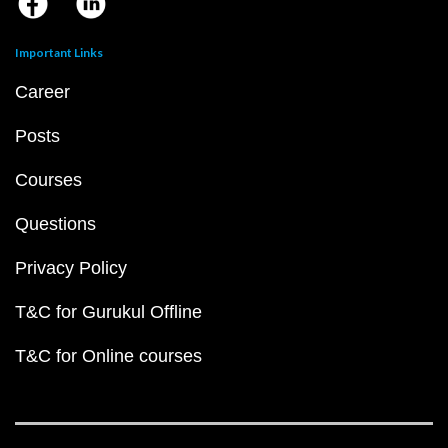
Important Links
Career
Posts
Courses
Questions
Privacy Policy
T&C for Gurukul Offline
T&C for Online courses