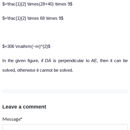
$=\frac{1}{2} \times(28+40) \times 9$
$=\frac{1}{2} \times 68 \times 9$
$=306 \mathrm{~m}^{2}$
In the given figure, if
DA
is perpendicular to
AE
, then it can be
solved, otherwise it cannot be solved.
Leave a comment
Message*