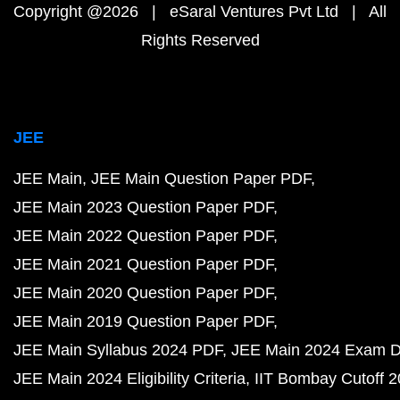
Copyright @2026 | eSaral Ventures Pvt Ltd | All
Rights Reserved
JEE
JEE Main
JEE Main Question Paper PDF
JEE Main 2023 Question Paper PDF
JEE Main 2022 Question Paper PDF
JEE Main 2021 Question Paper PDF
JEE Main 2020 Question Paper PDF
JEE Main 2019 Question Paper PDF
JEE Main Syllabus 2024 PDF
JEE Main 2024 Exam D
JEE Main 2024 Eligibility Criteria
IIT Bombay Cutoff 