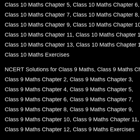
Class 10 Maths Chapter 5
Class 10 Maths Chapter 6
Class 10 Maths Chapter 7
Class 10 Maths Chapter 8
Class 10 Maths Chapter 9
Class 10 Maths Chapter 1
Class 10 Maths Chapter 11
Class 10 Maths Chapter 
Class 10 Maths Chapter 13
Class 10 Maths Chapter 
Class 10 Maths Exercises
NCERT Solutions for Class 9 Maths
Class 9 Maths C
Class 9 Maths Chapter 2
Class 9 Maths Chapter 3
Class 9 Maths Chapter 4
Class 9 Maths Chapter 5
Class 9 Maths Chapter 6
Class 9 Maths Chapter 7
Class 9 Maths Chapter 8
Class 9 Maths Chapter 9
Class 9 Maths Chapter 10
Class 9 Maths Chapter 11
Class 9 Maths Chapter 12
Class 9 Maths Exercises