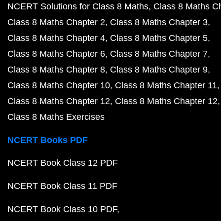
NCERT Solutions for Class 8 Maths
Class 8 Maths C
Class 8 Maths Chapter 2
Class 8 Maths Chapter 3
Class 8 Maths Chapter 4
Class 8 Maths Chapter 5
Class 8 Maths Chapter 6
Class 8 Maths Chapter 7
Class 8 Maths Chapter 8
Class 8 Maths Chapter 9
Class 8 Maths Chapter 10
Class 8 Maths Chapter 11
Class 8 Maths Chapter 12
Class 8 Maths Chapter 12
Class 8 Maths Exercises
NCERT Books PDF
NCERT Book Class 12 PDF
NCERT Book Class 11 PDF
NCERT Book Class 10 PDF