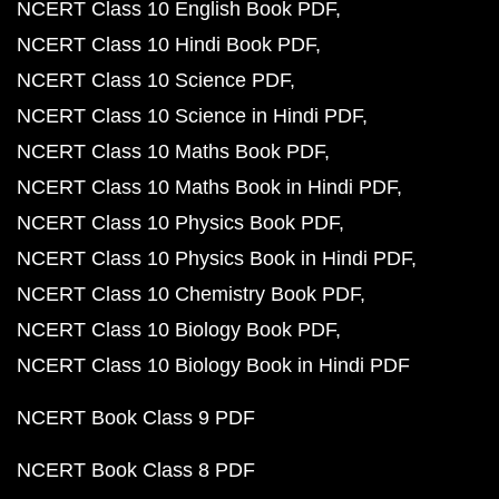
NCERT Class 10 English Book PDF
NCERT Class 10 Hindi Book PDF
NCERT Class 10 Science PDF
NCERT Class 10 Science in Hindi PDF
NCERT Class 10 Maths Book PDF
NCERT Class 10 Maths Book in Hindi PDF
NCERT Class 10 Physics Book PDF
NCERT Class 10 Physics Book in Hindi PDF
NCERT Class 10 Chemistry Book PDF
NCERT Class 10 Biology Book PDF
NCERT Class 10 Biology Book in Hindi PDF
NCERT Book Class 9 PDF
NCERT Book Class 8 PDF