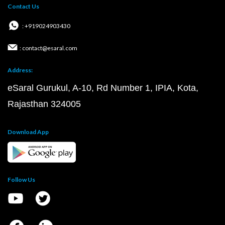
Contact Us
: +919024903430
: contact@esaral.com
Address:
eSaral Gurukul, A-10, Rd Number 1, IPIA, Kota,
Rajasthan 324005
Download App
Follow Us