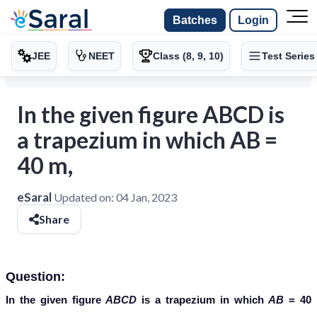
Batches
Login
JEE
NEET
Class (8, 9, 10)
Test Series
In the given figure ABCD is
a trapezium in which AB =
40 m,
eSaral
Updated on:
04 Jan, 2023
Share
Question:
In the given figure
ABCD
is a trapezium in which
AB
= 40