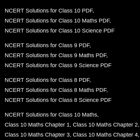
NCERT Solutions for Class 10 PDF
NCERT Solutions for Class 10 Maths PDF
NCERT Solutions for Class 10 Science PDF
NCERT Solutions for Class 9 PDF
NCERT Solutions for Class 9 Maths PDF
NCERT Solutions for Class 9 Science PDF
NCERT Solutions for Class 8 PDF
NCERT Solutions for Class 8 Maths PDF
NCERT Solutions for Class 8 Science PDF
NCERT Solutions for Class 10 Maths
Class 10 Maths Chapter 1
Class 10 Maths Chapter 2
Class 10 Maths Chapter 3
Class 10 Maths Chapter 4