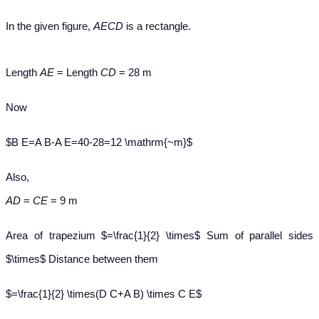
In the given figure,
AECD
is a rectangle.
Length
AE
= Length
CD
= 28 m
Now
$B E=A B-A E=40-28=12 \mathrm{~m}$
Also,
AD
=
CE
= 9 m
Area of trapezium $=\frac{1}{2} \times$ Sum of parallel sides
$\times$ Distance between them
$=\frac{1}{2} \times(D C+A B) \times C E$