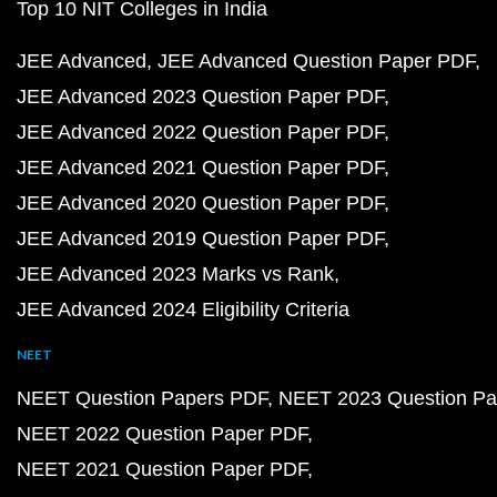
Top 10 NIT Colleges in India
JEE Advanced
JEE Advanced Question Paper PDF
JEE Advanced 2023 Question Paper PDF
JEE Advanced 2022 Question Paper PDF
JEE Advanced 2021 Question Paper PDF
JEE Advanced 2020 Question Paper PDF
JEE Advanced 2019 Question Paper PDF
JEE Advanced 2023 Marks vs Rank
JEE Advanced 2024 Eligibility Criteria
NEET
NEET Question Papers PDF
NEET 2023 Question Pa
NEET 2022 Question Paper PDF
NEET 2021 Question Paper PDF