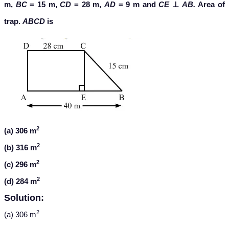
m,
BC
= 15 m,
CD
= 28 m,
AD
= 9 m and
CE
⊥
AB.
Area of
trap.
ABCD
is
2
(a) 306 m
2
(b) 316 m
2
(c) 296 m
2
(d) 284 m
Solution:
2
(a) 306 m