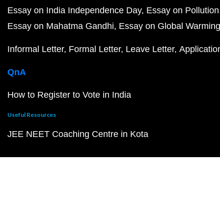
Essay on India Independence Day
Essay on Pollution
Essay on Mahatma Gandhi
Essay on Global Warmin
Informal Letter
Formal Letter
Leave Letter
Applicatio
QnA
How to Register to Vote in India
Useful Resources
JEE NEET Coaching Centre in Kota