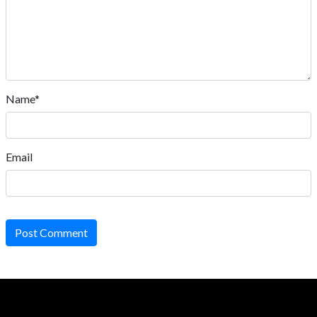
Name*
Email
Post Comment