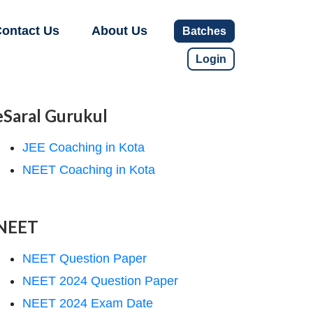
ontact Us
About Us
Batches
Login
eSaral Gurukul
JEE Coaching in Kota
NEET Coaching in Kota
NEET
NEET Question Paper
NEET 2024 Question Paper
NEET 2024 Exam Date