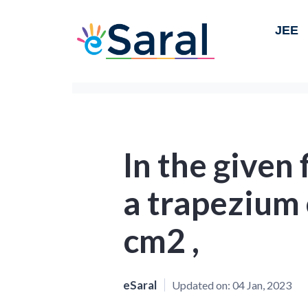
JEE
In the given
a trapezium 
cm2 ,
eSaral
Updated on:
04 Jan, 2023