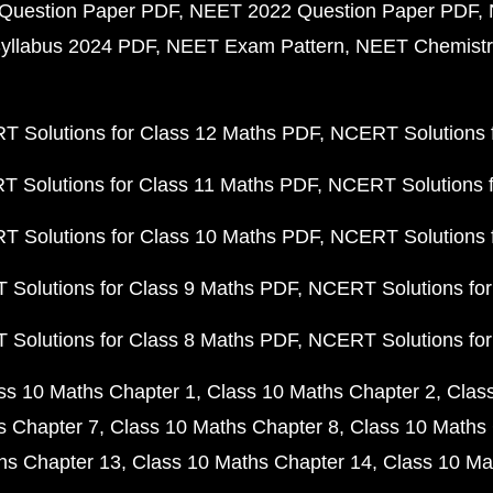
Question Paper PDF
NEET 2022 Question Paper PDF
yllabus 2024 PDF
NEET Exam Pattern
NEET Chemistr
 Solutions for Class 12 Maths PDF
NCERT Solutions f
 Solutions for Class 11 Maths PDF
NCERT Solutions f
 Solutions for Class 10 Maths PDF
NCERT Solutions 
Solutions for Class 9 Maths PDF
NCERT Solutions for
Solutions for Class 8 Maths PDF
NCERT Solutions for
ss 10 Maths Chapter 1
Class 10 Maths Chapter 2
Clas
s Chapter 7
Class 10 Maths Chapter 8
Class 10 Maths 
hs Chapter 13
Class 10 Maths Chapter 14
Class 10 Ma