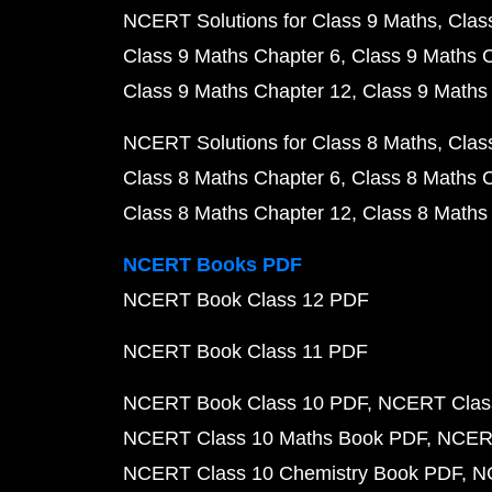
NCERT Solutions for Class 9 Maths
Clas
Class 9 Maths Chapter 6
Class 9 Maths 
Class 9 Maths Chapter 12
Class 9 Maths
NCERT Solutions for Class 8 Maths
Clas
Class 8 Maths Chapter 6
Class 8 Maths 
Class 8 Maths Chapter 12
Class 8 Maths
NCERT Books PDF
NCERT Book Class 12 PDF
NCERT Book Class 11 PDF
NCERT Book Class 10 PDF
NCERT Class
NCERT Class 10 Maths Book PDF
NCERT
NCERT Class 10 Chemistry Book PDF
N