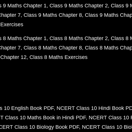
s 9 Maths Chapter 1
Class 9 Maths Chapter 2
Class 9 
Chapter 7
Class 9 Maths Chapter 8
Class 9 Maths Chap
 Exercises
s 8 Maths Chapter 1
Class 8 Maths Chapter 2
Class 8 
Chapter 7
Class 8 Maths Chapter 8
Class 8 Maths Chap
 Chapter 12
Class 8 Maths Exercises
 10 English Book PDF
NCERT Class 10 Hindi Book P
 Class 10 Maths Book in Hindi PDF
NCERT Class 10 
CERT Class 10 Biology Book PDF
NCERT Class 10 Biol