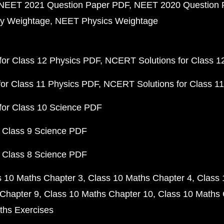
NEET 2021 Question Paper PDF
NEET 2020 Question 
y Weightage
NEET Physics Weightage
or Class 12 Physics PDF
NCERT Solutions for Class 1
or Class 11 Physics PDF
NCERT Solutions for Class 1
for Class 10 Science PDF
 Class 9 Science PDF
 Class 8 Science PDF
s 10 Maths Chapter 3
Class 10 Maths Chapter 4
Class 
Chapter 9
Class 10 Maths Chapter 10
Class 10 Maths 
ths Exercises