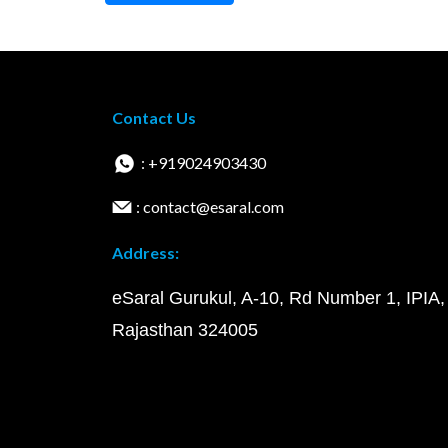
Contact Us
: +919024903430
: contact@esaral.com
Address:
eSaral Gurukul, A-10, Rd Number 1, IPIA,
Rajasthan 324005