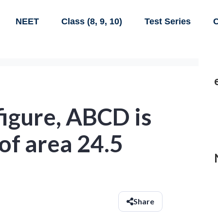
NEET
Class (8, 9, 10)
Test Series
C
 figure, ABCD is
of area 24.5
Share