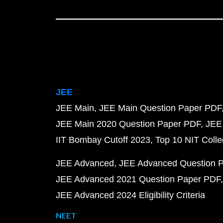
JEE
JEE Main
JEE Main Question Paper PDF
JEE Main 2020 Question Paper PDF
JEE
IIT Bombay Cutoff 2023
Top 10 NIT Colle
JEE Advanced
JEE Advanced Question 
JEE Advanced 2021 Question Paper PDF
JEE Advanced 2024 Eligibility Criteria
NEET