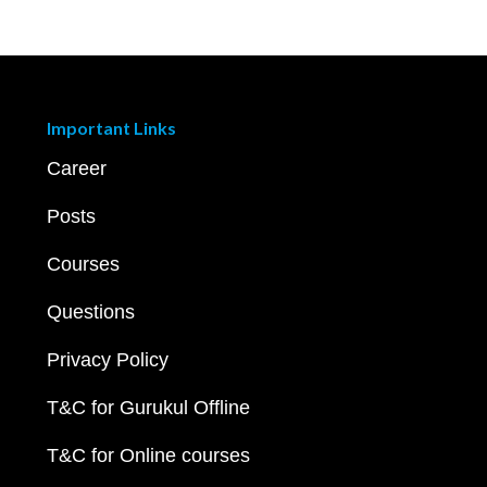
Important Links
Career
Posts
Courses
Questions
Privacy Policy
T&C for Gurukul Offline
T&C for Online courses