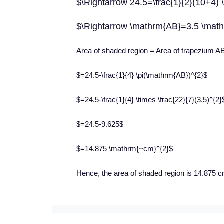
$\Rightarrow 24.5=\frac{1}{2}(10+4)
$\Rightarrow \mathrm{AB}=3.5 \mat
Area of shaded region = Area of trapezium 
$=24.5-\frac{1}{4} \pi(\mathrm{AB})^{2}$
$=24.5-\frac{1}{4} \times \frac{22}{7}(3.5)^{2}
$=24.5-9.625$
$=14.875 \mathrm{~cm}^{2}$
Hence, the area of shaded region is 14.875 