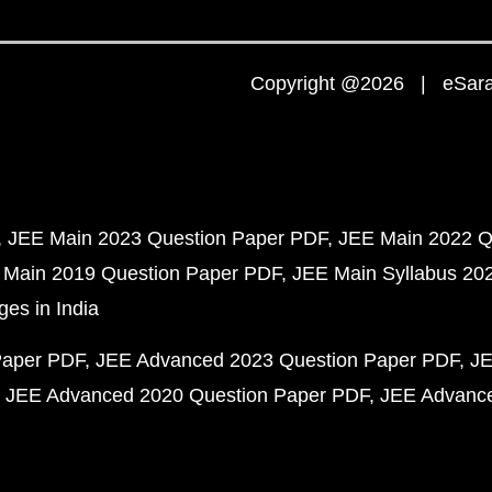
Copyright @2026 | eSaral
JEE Main 2023 Question Paper PDF
JEE Main 2022 Q
 Main 2019 Question Paper PDF
JEE Main Syllabus 20
ges in India
Paper PDF
JEE Advanced 2023 Question Paper PDF
JE
JEE Advanced 2020 Question Paper PDF
JEE Advance