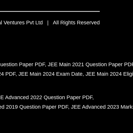
 Ventures Pvt Ltd | All Rights Reserved
uestion Paper PDF
JEE Main 2021 Question Paper PD
24 PDF
JEE Main 2024 Exam Date
JEE Main 2024 Eligib
E Advanced 2022 Question Paper PDF
d 2019 Question Paper PDF
JEE Advanced 2023 Mark