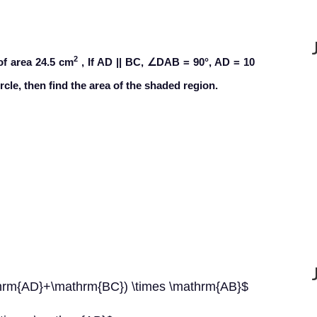
2
of area 24.5 cm
, If AD || BC, ∠DAB = 90°, AD = 10
cle, then find the area of the shaded region.
athrm{AD}+\mathrm{BC}) \times \mathrm{AB}$