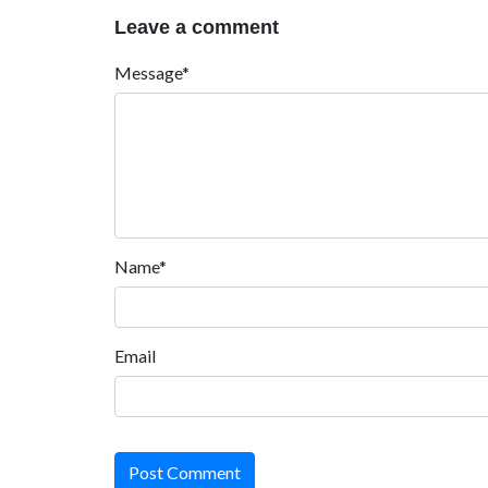
Leave a comment
Message*
Name*
Email
Post Comment