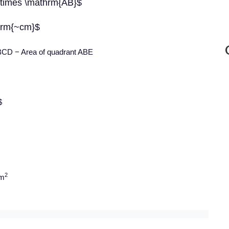
 \times \mathrm{AB}$
hrm{~cm}$
ABCD − Area of quadrant ABE
$
2
cm