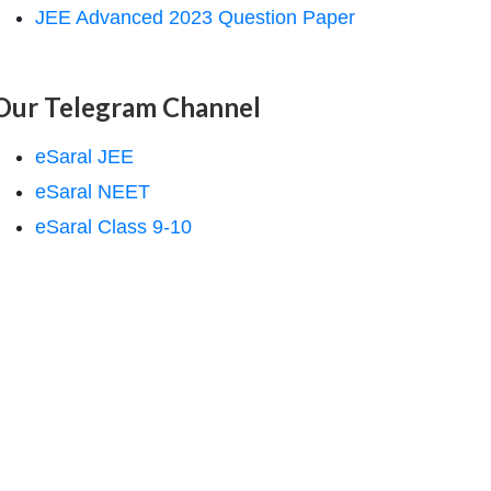
JEE Advanced 2023 Question Paper
Our Telegram Channel
eSaral JEE
eSaral NEET
eSaral Class 9-10