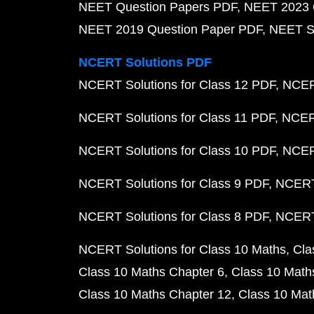
NEET Question Papers PDF
NEET 2023 
NEET 2019 Question Paper PDF
NEET S
NCERT Solutions PDF
NCERT Solutions for Class 12 PDF
NCERT
NCERT Solutions for Class 11 PDF
NCERT
NCERT Solutions for Class 10 PDF
NCERT
NCERT Solutions for Class 9 PDF
NCERT 
NCERT Solutions for Class 8 PDF
NCERT 
NCERT Solutions for Class 10 Maths
Cla
Class 10 Maths Chapter 6
Class 10 Math
Class 10 Maths Chapter 12
Class 10 Mat