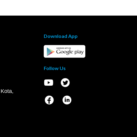
Download App
Follow Us
 Kota,