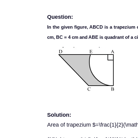
Question:
In the given figure, ABCD is a trapezium 
cm, BC = 4 cm and ABE is quadrant of a cir
Solution:
Area of trapezium $=\frac{1}{2}(\m