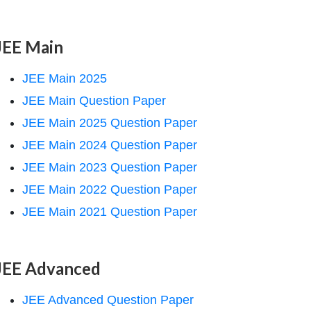
JEE Main
JEE Main 2025
JEE Main Question Paper
JEE Main 2025 Question Paper
JEE Main 2024 Question Paper
JEE Main 2023 Question Paper
JEE Main 2022 Question Paper
JEE Main 2021 Question Paper
JEE Advanced
JEE Advanced Question Paper