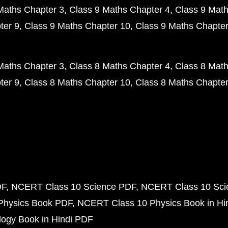
Maths Chapter 3
Class 9 Maths Chapter 4
Class 9 Math
ter 9
Class 9 Maths Chapter 10
Class 9 Maths Chapter
Maths Chapter 3
Class 8 Maths Chapter 4
Class 8 Math
ter 9
Class 8 Maths Chapter 10
Class 8 Maths Chapter
DF
NCERT Class 10 Science PDF
NCERT Class 10 Scie
Physics Book PDF
NCERT Class 10 Physics Book in Hi
ogy Book in Hindi PDF