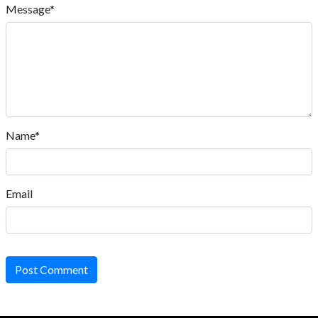
Message*
Name*
Email
Post Comment