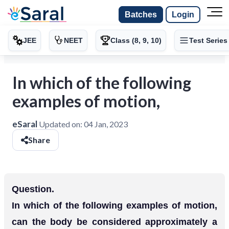
Batches
Login
JEE
NEET
Class (8, 9, 10)
Test Series
In which of the following
examples of motion,
eSaral
Updated on:
04 Jan, 2023
Share
Question.
In which of the following examples of motion,
can the body be considered approximately a