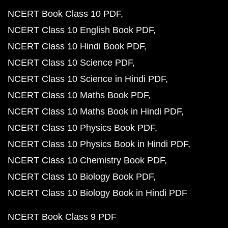
NCERT Book Class 10 PDF
NCERT Class 10 English Book PDF
NCERT Class 10 Hindi Book PDF
NCERT Class 10 Science PDF
NCERT Class 10 Science in Hindi PDF
NCERT Class 10 Maths Book PDF
NCERT Class 10 Maths Book in Hindi PDF
NCERT Class 10 Physics Book PDF
NCERT Class 10 Physics Book in Hindi PDF
NCERT Class 10 Chemistry Book PDF
NCERT Class 10 Biology Book PDF
NCERT Class 10 Biology Book in Hindi PDF
NCERT Book Class 9 PDF