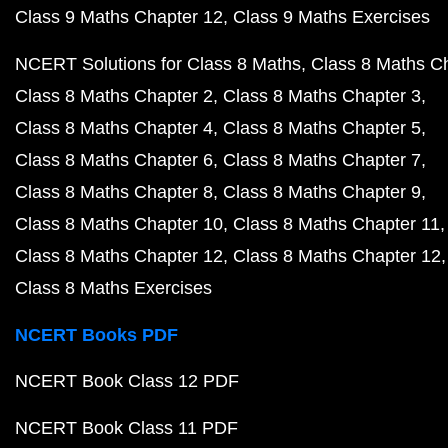
Class 9 Maths Chapter 12
Class 9 Maths Exercises
NCERT Solutions for Class 8 Maths
Class 8 Maths C
Class 8 Maths Chapter 2
Class 8 Maths Chapter 3
Class 8 Maths Chapter 4
Class 8 Maths Chapter 5
Class 8 Maths Chapter 6
Class 8 Maths Chapter 7
Class 8 Maths Chapter 8
Class 8 Maths Chapter 9
Class 8 Maths Chapter 10
Class 8 Maths Chapter 11
Class 8 Maths Chapter 12
Class 8 Maths Chapter 12
Class 8 Maths Exercises
NCERT Books PDF
NCERT Book Class 12 PDF
NCERT Book Class 11 PDF