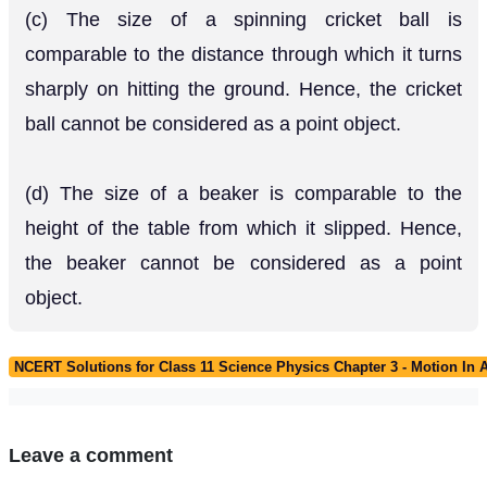
(c) The size of a spinning cricket ball is
comparable to the distance through which it turns
sharply on hitting the ground. Hence, the cricket
ball cannot be considered as a point object.
(d) The size of a beaker is comparable to the
height of the table from which it slipped. Hence,
the beaker cannot be considered as a point
object.
NCERT Solutions for Class 11 Science Physics Chapter 3 - Motion In A
Leave a comment