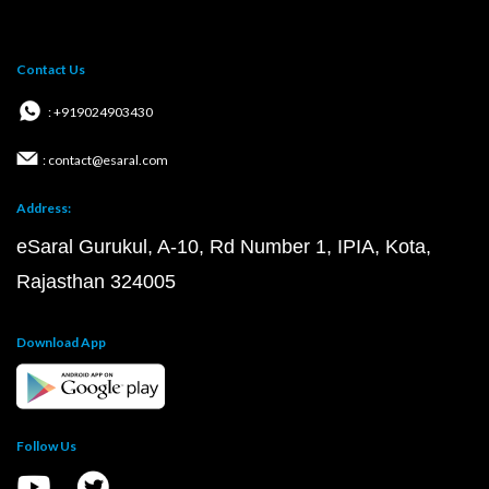
Contact Us
: +919024903430
: contact@esaral.com
Address:
eSaral Gurukul, A-10, Rd Number 1, IPIA, Kota,
Rajasthan 324005
Download App
Follow Us