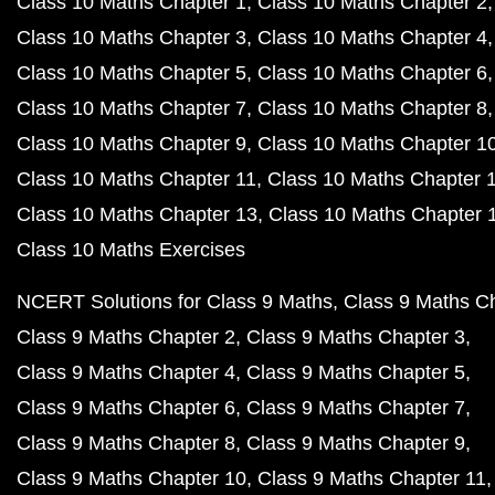
Class 10 Maths Chapter 1
Class 10 Maths Chapter 2
Class 10 Maths Chapter 3
Class 10 Maths Chapter 4
Class 10 Maths Chapter 5
Class 10 Maths Chapter 6
Class 10 Maths Chapter 7
Class 10 Maths Chapter 8
Class 10 Maths Chapter 9
Class 10 Maths Chapter 1
Class 10 Maths Chapter 11
Class 10 Maths Chapter 
Class 10 Maths Chapter 13
Class 10 Maths Chapter 
Class 10 Maths Exercises
NCERT Solutions for Class 9 Maths
Class 9 Maths C
Class 9 Maths Chapter 2
Class 9 Maths Chapter 3
Class 9 Maths Chapter 4
Class 9 Maths Chapter 5
Class 9 Maths Chapter 6
Class 9 Maths Chapter 7
Class 9 Maths Chapter 8
Class 9 Maths Chapter 9
Class 9 Maths Chapter 10
Class 9 Maths Chapter 11