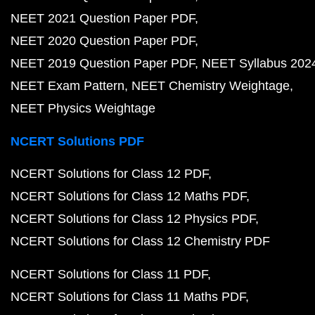
NEET 2021 Question Paper PDF
NEET 2020 Question Paper PDF
NEET 2019 Question Paper PDF
NEET Syllabus 202
NEET Exam Pattern
NEET Chemistry Weightage
NEET Physics Weightage
NCERT Solutions PDF
NCERT Solutions for Class 12 PDF
NCERT Solutions for Class 12 Maths PDF
NCERT Solutions for Class 12 Physics PDF
NCERT Solutions for Class 12 Chemistry PDF
NCERT Solutions for Class 11 PDF
NCERT Solutions for Class 11 Maths PDF