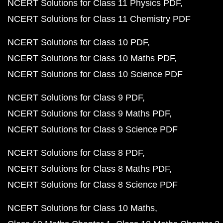
NCERT Solutions for Class 11 Physics PDF
NCERT Solutions for Class 11 Chemistry PDF
NCERT Solutions for Class 10 PDF
NCERT Solutions for Class 10 Maths PDF
NCERT Solutions for Class 10 Science PDF
NCERT Solutions for Class 9 PDF
NCERT Solutions for Class 9 Maths PDF
NCERT Solutions for Class 9 Science PDF
NCERT Solutions for Class 8 PDF
NCERT Solutions for Class 8 Maths PDF
NCERT Solutions for Class 8 Science PDF
NCERT Solutions for Class 10 Maths