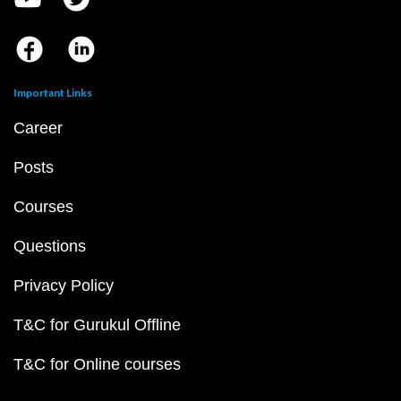
Important Links
Career
Posts
Courses
Questions
Privacy Policy
T&C for Gurukul Offline
T&C for Online courses