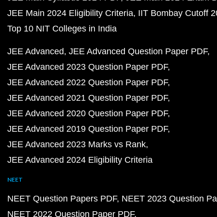
JEE Main 2024 Eligibility Criteria
IIT Bombay Cutoff 
Top 10 NIT Colleges in India
JEE Advanced
JEE Advanced Question Paper PDF
JEE Advanced 2023 Question Paper PDF
JEE Advanced 2022 Question Paper PDF
JEE Advanced 2021 Question Paper PDF
JEE Advanced 2020 Question Paper PDF
JEE Advanced 2019 Question Paper PDF
JEE Advanced 2023 Marks vs Rank
JEE Advanced 2024 Eligibility Criteria
NEET
NEET Question Papers PDF
NEET 2023 Question Pa
NEET 2022 Question Paper PDF