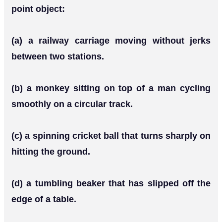
point object:
(a) a railway carriage moving without jerks
between two stations.
(b) a monkey sitting on top of a man cycling
smoothly on a circular track.
(c) a spinning cricket ball that turns sharply on
hitting the ground.
(d) a tumbling beaker that has slipped off the
edge of a table.