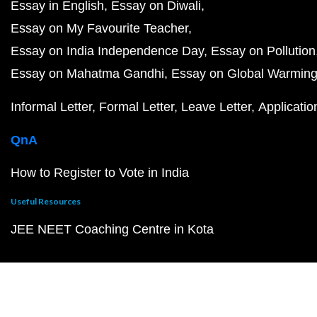
Essay in English
Essay on Diwali
Essay on My Favourite Teacher
Essay on India Independence Day
Essay on Pollution
Essay on Mahatma Gandhi
Essay on Global Warmin
Informal Letter
Formal Letter
Leave Letter
Applicatio
QnA
How to Register to Vote in India
Useful Resources
JEE NEET Coaching Centre in Kota