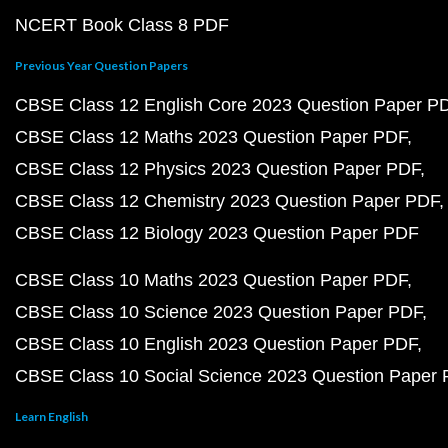
NCERT Book Class 8 PDF
Previous Year Question Papers
CBSE Class 12 English Core 2023 Question Paper P
CBSE Class 12 Maths 2023 Question Paper PDF
CBSE Class 12 Physics 2023 Question Paper PDF
CBSE Class 12 Chemistry 2023 Question Paper PDF
CBSE Class 12 Biology 2023 Question Paper PDF
CBSE Class 10 Maths 2023 Question Paper PDF
CBSE Class 10 Science 2023 Question Paper PDF
CBSE Class 10 English 2023 Question Paper PDF
CBSE Class 10 Social Science 2023 Question Paper
Learn English