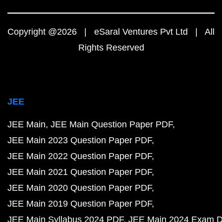
Copyright @2026 | eSaral Ventures Pvt Ltd | All
Rights Reserved
JEE
JEE Main
JEE Main Question Paper PDF
JEE Main 2023 Question Paper PDF
JEE Main 2022 Question Paper PDF
JEE Main 2021 Question Paper PDF
JEE Main 2020 Question Paper PDF
JEE Main 2019 Question Paper PDF
JEE Main Syllabus 2024 PDF
JEE Main 2024 Exam D