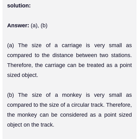
solution:
Answer:
(a), (b)
(a) The size of a carriage is very small as
compared to the distance between two stations.
Therefore, the carriage can be treated as a point
sized object.
(b) The size of a monkey is very small as
compared to the size of a circular track. Therefore,
the monkey can be considered as a point sized
object on the track.