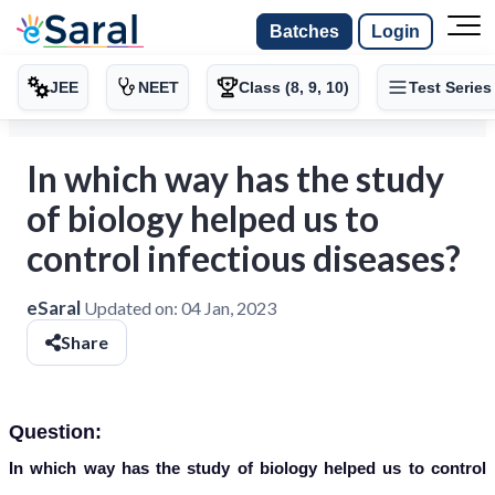
Batches
Login
JEE
NEET
Class (8, 9, 10)
Test Series
In which way has the study
of biology helped us to
control infectious diseases?
eSaral
Updated on:
04 Jan, 2023
Share
Question:
In which way has the study of biology helped us to control