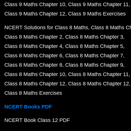
Class 9 Maths Chapter 10
Class 9 Maths Chapter 11
Class 9 Maths Chapter 12
Class 9 Maths Exercises
NCERT Solutions for Class 8 Maths
Class 8 Maths C
Class 8 Maths Chapter 2
Class 8 Maths Chapter 3
Class 8 Maths Chapter 4
Class 8 Maths Chapter 5
Class 8 Maths Chapter 6
Class 8 Maths Chapter 7
Class 8 Maths Chapter 8
Class 8 Maths Chapter 9
Class 8 Maths Chapter 10
Class 8 Maths Chapter 11
Class 8 Maths Chapter 12
Class 8 Maths Chapter 12
Class 8 Maths Exercises
NCERT Books PDF
NCERT Book Class 12 PDF