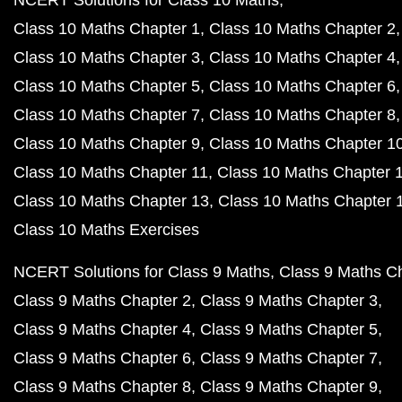
NCERT Solutions for Class 10 Maths
Class 10 Maths Chapter 1
Class 10 Maths Chapter 2
Class 10 Maths Chapter 3
Class 10 Maths Chapter 4
Class 10 Maths Chapter 5
Class 10 Maths Chapter 6
Class 10 Maths Chapter 7
Class 10 Maths Chapter 8
Class 10 Maths Chapter 9
Class 10 Maths Chapter 1
Class 10 Maths Chapter 11
Class 10 Maths Chapter 
Class 10 Maths Chapter 13
Class 10 Maths Chapter 
Class 10 Maths Exercises
NCERT Solutions for Class 9 Maths
Class 9 Maths C
Class 9 Maths Chapter 2
Class 9 Maths Chapter 3
Class 9 Maths Chapter 4
Class 9 Maths Chapter 5
Class 9 Maths Chapter 6
Class 9 Maths Chapter 7
Class 9 Maths Chapter 8
Class 9 Maths Chapter 9