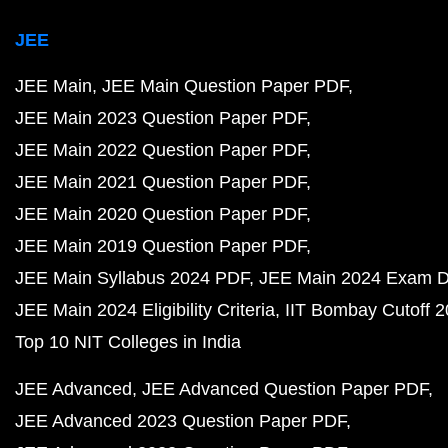
JEE
JEE Main
JEE Main Question Paper PDF
JEE Main 2023 Question Paper PDF
JEE Main 2022 Question Paper PDF
JEE Main 2021 Question Paper PDF
JEE Main 2020 Question Paper PDF
JEE Main 2019 Question Paper PDF
JEE Main Syllabus 2024 PDF
JEE Main 2024 Exam D
JEE Main 2024 Eligibility Criteria
IIT Bombay Cutoff 
Top 10 NIT Colleges in India
JEE Advanced
JEE Advanced Question Paper PDF
JEE Advanced 2023 Question Paper PDF