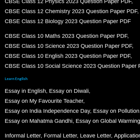
CBSE Class 12 Physics 2023 Question Paper PDF
CBSE Class 12 Chemistry 2023 Question Paper PDF
CBSE Class 12 Biology 2023 Question Paper PDF
CBSE Class 10 Maths 2023 Question Paper PDF
CBSE Class 10 Science 2023 Question Paper PDF
CBSE Class 10 English 2023 Question Paper PDF
CBSE Class 10 Social Science 2023 Question Paper
Learn English
Essay in English
Essay on Diwali
Essay on My Favourite Teacher
Essay on India Independence Day
Essay on Pollution
Essay on Mahatma Gandhi
Essay on Global Warmin
Informal Letter
Formal Letter
Leave Letter
Applicatio