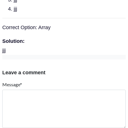
jjj
Correct Option: Array
Solution:
jjj
Leave a comment
Message*