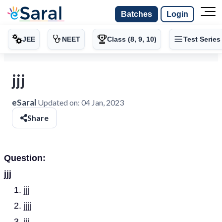
Batches
Login
JEE
NEET
Class (8, 9, 10)
Test Series
jjj
eSaral
Updated on:
04 Jan, 2023
Share
Question:
jjj
jjj
jjjj
jjj