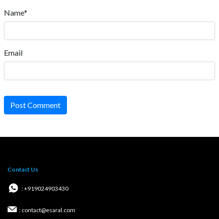
Name*
Email
Post Comment
Contact Us
: +919024903430
: contact@esaral.com