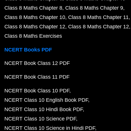
Class 8 Maths Chapter 8
Class 8 Maths Chapter 9
Class 8 Maths Chapter 10
Class 8 Maths Chapter 11
Class 8 Maths Chapter 12
Class 8 Maths Chapter 12
Class 8 Maths Exercises
NCERT Books PDF
NCERT Book Class 12 PDF
NCERT Book Class 11 PDF
NCERT Book Class 10 PDF
NCERT Class 10 English Book PDF
NCERT Class 10 Hindi Book PDF
NCERT Class 10 Science PDF
NCERT Class 10 Science in Hindi PDF