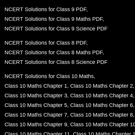
NCERT Solutions for Class 9 PDF
NCERT Solutions for Class 9 Maths PDF
NCERT Solutions for Class 9 Science PDF
NCERT Solutions for Class 8 PDF
NCERT Solutions for Class 8 Maths PDF
NCERT Solutions for Class 8 Science PDF
NCERT Solutions for Class 10 Maths
Class 10 Maths Chapter 1
Class 10 Maths Chapter 2
Class 10 Maths Chapter 3
Class 10 Maths Chapter 4
Class 10 Maths Chapter 5
Class 10 Maths Chapter 6
Class 10 Maths Chapter 7
Class 10 Maths Chapter 8
Class 10 Maths Chapter 9
Class 10 Maths Chapter 1
Class 10 Maths Chapter 11
Class 10 Maths Chapter 