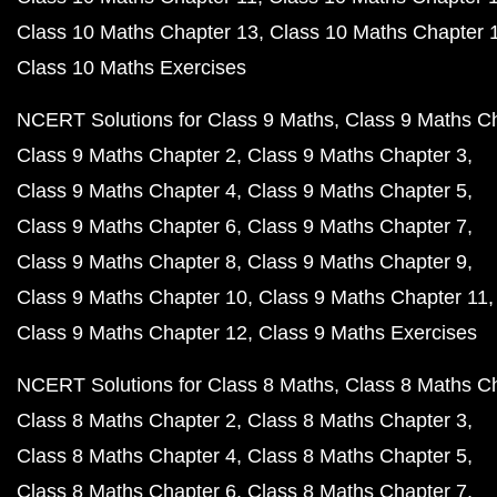
Class 10 Maths Chapter 13
Class 10 Maths Chapter 
Class 10 Maths Exercises
NCERT Solutions for Class 9 Maths
Class 9 Maths C
Class 9 Maths Chapter 2
Class 9 Maths Chapter 3
Class 9 Maths Chapter 4
Class 9 Maths Chapter 5
Class 9 Maths Chapter 6
Class 9 Maths Chapter 7
Class 9 Maths Chapter 8
Class 9 Maths Chapter 9
Class 9 Maths Chapter 10
Class 9 Maths Chapter 11
Class 9 Maths Chapter 12
Class 9 Maths Exercises
NCERT Solutions for Class 8 Maths
Class 8 Maths C
Class 8 Maths Chapter 2
Class 8 Maths Chapter 3
Class 8 Maths Chapter 4
Class 8 Maths Chapter 5
Class 8 Maths Chapter 6
Class 8 Maths Chapter 7