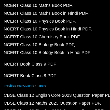
NCERT Class 10 Maths Book PDF
NCERT Class 10 Maths Book in Hindi PDF
NCERT Class 10 Physics Book PDF
NCERT Class 10 Physics Book in Hindi PDF
NCERT Class 10 Chemistry Book PDF
NCERT Class 10 Biology Book PDF
NCERT Class 10 Biology Book in Hindi PDF
NCERT Book Class 9 PDF
NCERT Book Class 8 PDF
Previous Year Question Papers
CBSE Class 12 English Core 2023 Question Paper P
CBSE Class 12 Maths 2023 Question Paper PDF