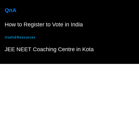
QnA
How to Register to Vote in India
Useful Resources
JEE NEET Coaching Centre in Kota