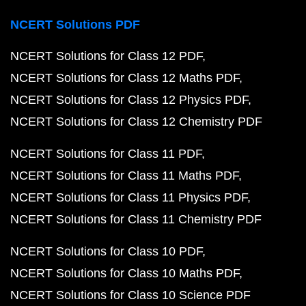
NCERT Solutions PDF
NCERT Solutions for Class 12 PDF
NCERT Solutions for Class 12 Maths PDF
NCERT Solutions for Class 12 Physics PDF
NCERT Solutions for Class 12 Chemistry PDF
NCERT Solutions for Class 11 PDF
NCERT Solutions for Class 11 Maths PDF
NCERT Solutions for Class 11 Physics PDF
NCERT Solutions for Class 11 Chemistry PDF
NCERT Solutions for Class 10 PDF
NCERT Solutions for Class 10 Maths PDF
NCERT Solutions for Class 10 Science PDF