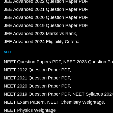
JEE Advanced 2022 Question Paper PDF
JEE Advanced 2021 Question Paper PDF
JEE Advanced 2020 Question Paper PDF
JEE Advanced 2019 Question Paper PDF
JEE Advanced 2023 Marks vs Rank
JEE Advanced 2024 Eligibility Criteria
NEET
NEET Question Papers PDF
NEET 2023 Question Pa
NEET 2022 Question Paper PDF
NEET 2021 Question Paper PDF
NEET 2020 Question Paper PDF
NEET 2019 Question Paper PDF
NEET Syllabus 202
NEET Exam Pattern
NEET Chemistry Weightage
NEET Physics Weightage