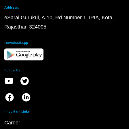
Address:
eSaral Gurukul, A-10, Rd Number 1, IPIA, Kota,
Rajasthan 324005
Download App
Follow Us
Important Links
Career