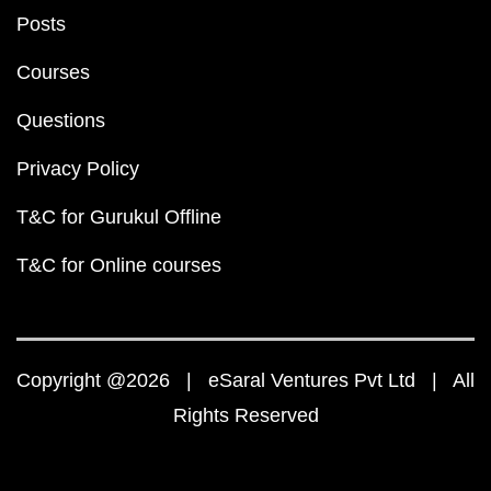
Posts
Courses
Questions
Privacy Policy
T&C for Gurukul Offline
T&C for Online courses
Copyright @2026 | eSaral Ventures Pvt Ltd | All
Rights Reserved