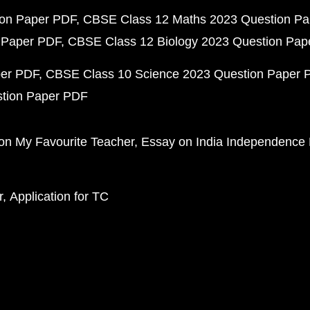
ion Paper PDF
CBSE Class 12 Maths 2023 Question P
 Paper PDF
CBSE Class 12 Biology 2023 Question Pa
per PDF
CBSE Class 10 Science 2023 Question Paper 
stion Paper PDF
on My Favourite Teacher
Essay on India Independence
r
Application for TC