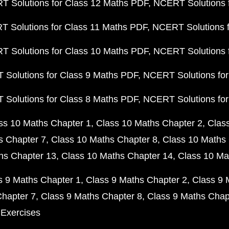
 Solutions for Class 12 Maths PDF
NCERT Solutions f
 Solutions for Class 11 Maths PDF
NCERT Solutions f
 Solutions for Class 10 Maths PDF
NCERT Solutions 
Solutions for Class 9 Maths PDF
NCERT Solutions for
Solutions for Class 8 Maths PDF
NCERT Solutions for
ss 10 Maths Chapter 1
Class 10 Maths Chapter 2
Clas
s Chapter 7
Class 10 Maths Chapter 8
Class 10 Maths 
hs Chapter 13
Class 10 Maths Chapter 14
Class 10 Ma
s 9 Maths Chapter 1
Class 9 Maths Chapter 2
Class 9 
Chapter 7
Class 9 Maths Chapter 8
Class 9 Maths Chap
 Exercises