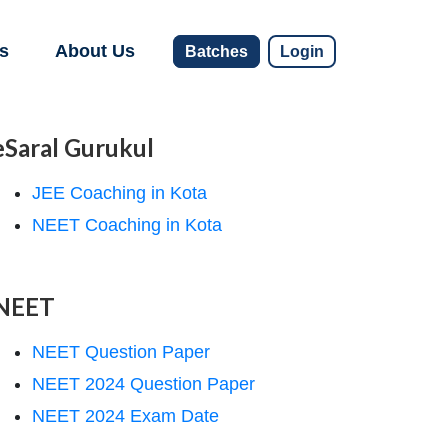
s
About Us
Batches
Login
eSaral Gurukul
JEE Coaching in Kota
NEET Coaching in Kota
NEET
NEET Question Paper
NEET 2024 Question Paper
NEET 2024 Exam Date