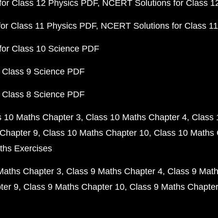
or Class 12 Physics PDF
NCERT Solutions for Class 1
or Class 11 Physics PDF
NCERT Solutions for Class 1
for Class 10 Science PDF
 Class 9 Science PDF
 Class 8 Science PDF
s 10 Maths Chapter 3
Class 10 Maths Chapter 4
Class 
Chapter 9
Class 10 Maths Chapter 10
Class 10 Maths 
ths Exercises
Maths Chapter 3
Class 9 Maths Chapter 4
Class 9 Math
ter 9
Class 9 Maths Chapter 10
Class 9 Maths Chapter