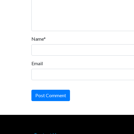
Name*
Email
Post Comment