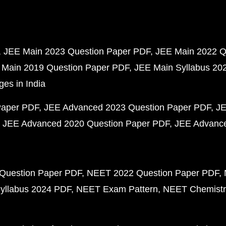
JEE Main 2023 Question Paper PDF
JEE Main 2022 Q
 Main 2019 Question Paper PDF
JEE Main Syllabus 20
ges in India
Paper PDF
JEE Advanced 2023 Question Paper PDF
JE
JEE Advanced 2020 Question Paper PDF
JEE Advance
Question Paper PDF
NEET 2022 Question Paper PDF
yllabus 2024 PDF
NEET Exam Pattern
NEET Chemistr