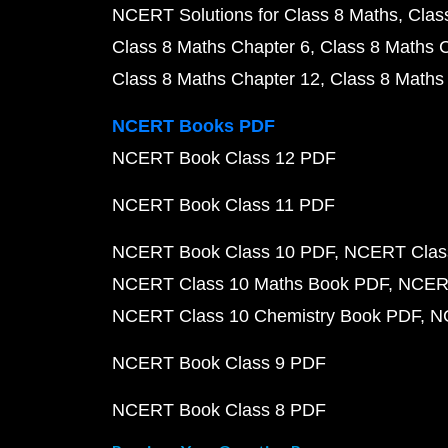
NCERT Solutions for Class 8 Maths
Clas
Class 8 Maths Chapter 6
Class 8 Maths 
Class 8 Maths Chapter 12
Class 8 Maths
NCERT Books PDF
NCERT Book Class 12 PDF
NCERT Book Class 11 PDF
NCERT Book Class 10 PDF
NCERT Class
NCERT Class 10 Maths Book PDF
NCERT
NCERT Class 10 Chemistry Book PDF
N
NCERT Book Class 9 PDF
NCERT Book Class 8 PDF