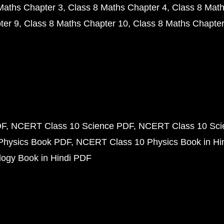
Maths Chapter 3
Class 8 Maths Chapter 4
Class 8 Math
ter 9
Class 8 Maths Chapter 10
Class 8 Maths Chapter
DF
NCERT Class 10 Science PDF
NCERT Class 10 Scie
Physics Book PDF
NCERT Class 10 Physics Book in Hi
ogy Book in Hindi PDF