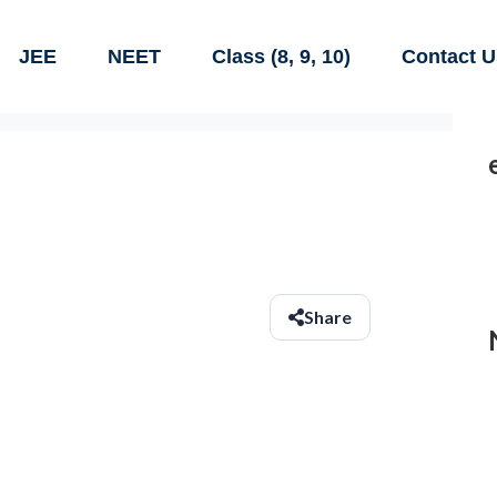
JEE
NEET
Class (8, 9, 10)
Contact U
Share