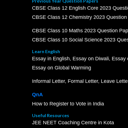
Previous Year Question Papers
CBSE Class 12 English Core 2023 Quest
CBSE Class 12 Chemistry 2023 Question
CBSE Class 10 Maths 2023 Question Pa
CBSE Class 10 Social Science 2023 Que
Learn English
Essay in English
Essay on Diwali
Essay 
Essay on Global Warming
Informal Letter
Formal Letter
Leave Lette
QnA
How to Register to Vote in India
Useful Resources
JEE NEET Coaching Centre in Kota