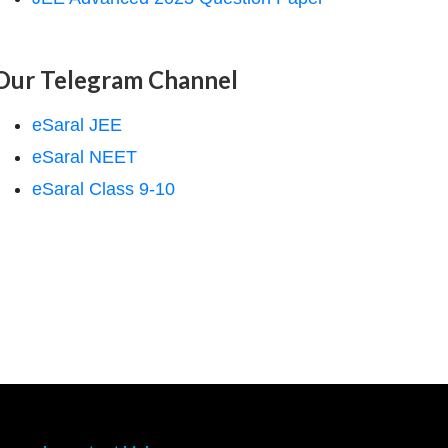
Our Telegram Channel
eSaral JEE
eSaral NEET
eSaral Class 9-10