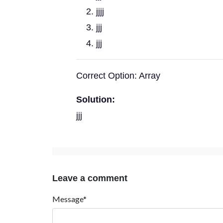
jjjj
jjj
jjj
Correct Option: Array
Solution:
jjj
Leave a comment
Message*