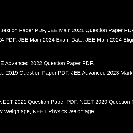
uestion Paper PDF
JEE Main 2021 Question Paper PD
24 PDF
JEE Main 2024 Exam Date
JEE Main 2024 Eligib
E Advanced 2022 Question Paper PDF
d 2019 Question Paper PDF
JEE Advanced 2023 Mark
NEET 2021 Question Paper PDF
NEET 2020 Question 
y Weightage
NEET Physics Weightage