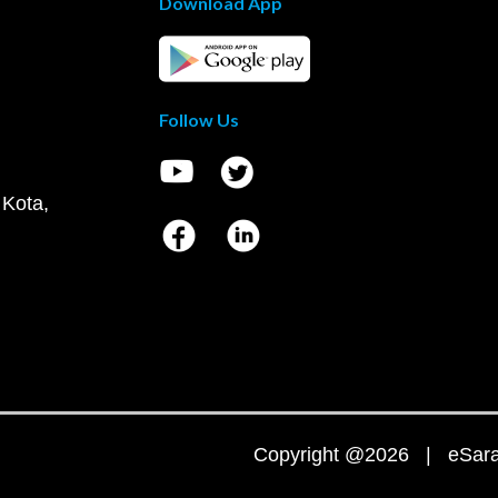
Download App
Follow Us
 Kota,
Copyright @2026 | eSaral