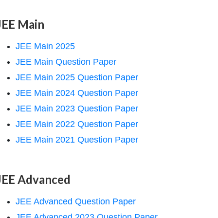
JEE Main
JEE Main 2025
JEE Main Question Paper
JEE Main 2025 Question Paper
JEE Main 2024 Question Paper
JEE Main 2023 Question Paper
JEE Main 2022 Question Paper
JEE Main 2021 Question Paper
JEE Advanced
JEE Advanced Question Paper
JEE Advanced 2023 Question Paper