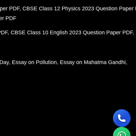
aper PDF
CBSE Class 12 Physics 2023 Question Paper
per PDF
PDF
CBSE Class 10 English 2023 Question Paper PDF
 Day
Essay on Pollution
Essay on Mahatma Gandhi