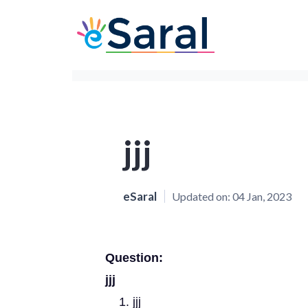
jjj
eSaral
Updated on:
04 Jan, 2023
Question:
jjj
jjj