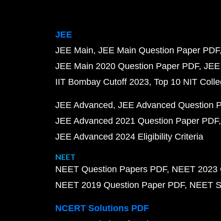
JEE
JEE Main
JEE Main Question Paper PDF
JEE Main 2020 Question Paper PDF
JEE
IIT Bombay Cutoff 2023
Top 10 NIT Colle
JEE Advanced
JEE Advanced Question 
JEE Advanced 2021 Question Paper PDF
JEE Advanced 2024 Eligibility Criteria
NEET
NEET Question Papers PDF
NEET 2023 
NEET 2019 Question Paper PDF
NEET S
NCERT Solutions PDF