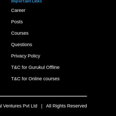
Important Links
Career
Posts
Courses
Questions
Privacy Policy
T&C for Gurukul Offline
T&C for Online courses
 Ventures Pvt Ltd | All Rights Reserved