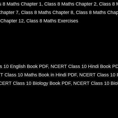
s 8 Maths Chapter 1
Class 8 Maths Chapter 2
Class 8 
Chapter 7
Class 8 Maths Chapter 8
Class 8 Maths Chap
 Chapter 12
Class 8 Maths Exercises
 10 English Book PDF
NCERT Class 10 Hindi Book P
 Class 10 Maths Book in Hindi PDF
NCERT Class 10 
CERT Class 10 Biology Book PDF
NCERT Class 10 Biol