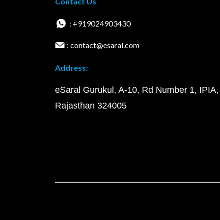
Contact Us
: +919024903430
: contact@esaral.com
Address:
eSaral Gurukul, A-10, Rd Number 1, IPIA,
Rajasthan 324005