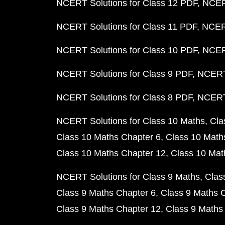
NCERT Solutions for Class 12 PDF
NCERT
NCERT Solutions for Class 11 PDF
NCERT
NCERT Solutions for Class 10 PDF
NCERT
NCERT Solutions for Class 9 PDF
NCERT 
NCERT Solutions for Class 8 PDF
NCERT 
NCERT Solutions for Class 10 Maths
Cla
Class 10 Maths Chapter 6
Class 10 Math
Class 10 Maths Chapter 12
Class 10 Mat
NCERT Solutions for Class 9 Maths
Clas
Class 9 Maths Chapter 6
Class 9 Maths 
Class 9 Maths Chapter 12
Class 9 Maths