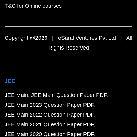
T&C for Online courses
Copyright @2026 | eSaral Ventures Pvt Ltd | All
Rights Reserved
JEE
JEE Main
JEE Main Question Paper PDF
JEE Main 2023 Question Paper PDF
JEE Main 2022 Question Paper PDF
JEE Main 2021 Question Paper PDF
JEE Main 2020 Question Paper PDF