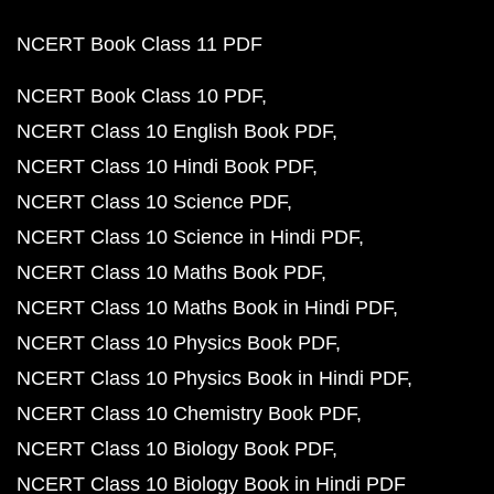
NCERT Book Class 11 PDF
NCERT Book Class 10 PDF
NCERT Class 10 English Book PDF
NCERT Class 10 Hindi Book PDF
NCERT Class 10 Science PDF
NCERT Class 10 Science in Hindi PDF
NCERT Class 10 Maths Book PDF
NCERT Class 10 Maths Book in Hindi PDF
NCERT Class 10 Physics Book PDF
NCERT Class 10 Physics Book in Hindi PDF
NCERT Class 10 Chemistry Book PDF
NCERT Class 10 Biology Book PDF
NCERT Class 10 Biology Book in Hindi PDF