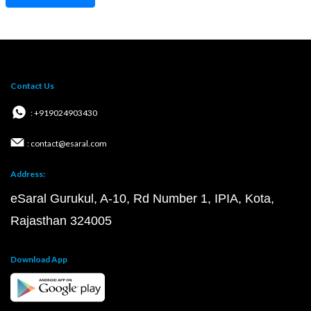
Contact Us
: +919024903430
: contact@esaral.com
Address:
eSaral Gurukul, A-10, Rd Number 1, IPIA, Kota,
Rajasthan 324005
Download App