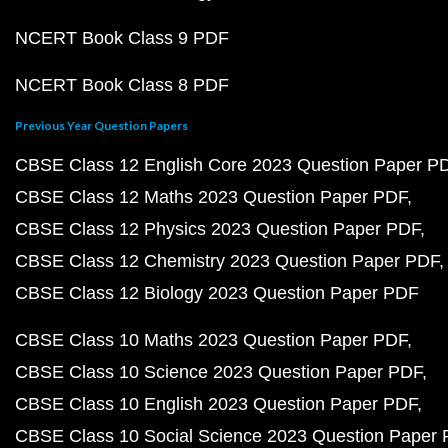
NCERT Book Class 9 PDF
NCERT Book Class 8 PDF
Previous Year Question Papers
CBSE Class 12 English Core 2023 Question Paper P
CBSE Class 12 Maths 2023 Question Paper PDF
CBSE Class 12 Physics 2023 Question Paper PDF
CBSE Class 12 Chemistry 2023 Question Paper PDF
CBSE Class 12 Biology 2023 Question Paper PDF
CBSE Class 10 Maths 2023 Question Paper PDF
CBSE Class 10 Science 2023 Question Paper PDF
CBSE Class 10 English 2023 Question Paper PDF
CBSE Class 10 Social Science 2023 Question Paper