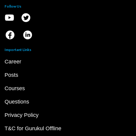
Follow Us
Important Links
Career
Posts
Courses
Questions
Privacy Policy
T&C for Gurukul Offline