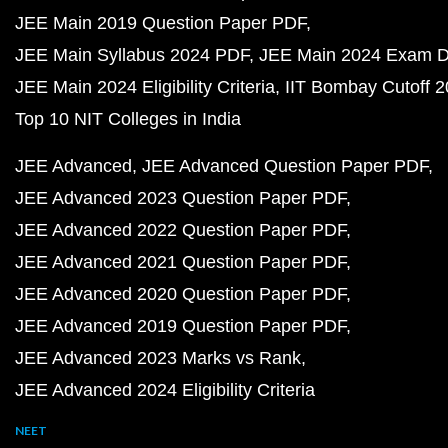
JEE Main 2019 Question Paper PDF
JEE Main Syllabus 2024 PDF
JEE Main 2024 Exam D
JEE Main 2024 Eligibility Criteria
IIT Bombay Cutoff 
Top 10 NIT Colleges in India
JEE Advanced
JEE Advanced Question Paper PDF
JEE Advanced 2023 Question Paper PDF
JEE Advanced 2022 Question Paper PDF
JEE Advanced 2021 Question Paper PDF
JEE Advanced 2020 Question Paper PDF
JEE Advanced 2019 Question Paper PDF
JEE Advanced 2023 Marks vs Rank
JEE Advanced 2024 Eligibility Criteria
NEET