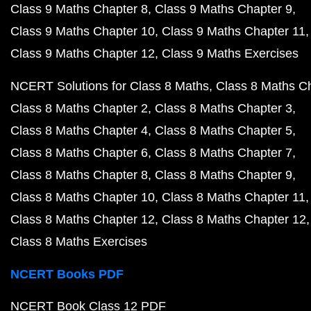
Class 9 Maths Chapter 8
Class 9 Maths Chapter 9
Class 9 Maths Chapter 10
Class 9 Maths Chapter 11
Class 9 Maths Chapter 12
Class 9 Maths Exercises
NCERT Solutions for Class 8 Maths
Class 8 Maths C
Class 8 Maths Chapter 2
Class 8 Maths Chapter 3
Class 8 Maths Chapter 4
Class 8 Maths Chapter 5
Class 8 Maths Chapter 6
Class 8 Maths Chapter 7
Class 8 Maths Chapter 8
Class 8 Maths Chapter 9
Class 8 Maths Chapter 10
Class 8 Maths Chapter 11
Class 8 Maths Chapter 12
Class 8 Maths Chapter 12
Class 8 Maths Exercises
NCERT Books PDF
NCERT Book Class 12 PDF