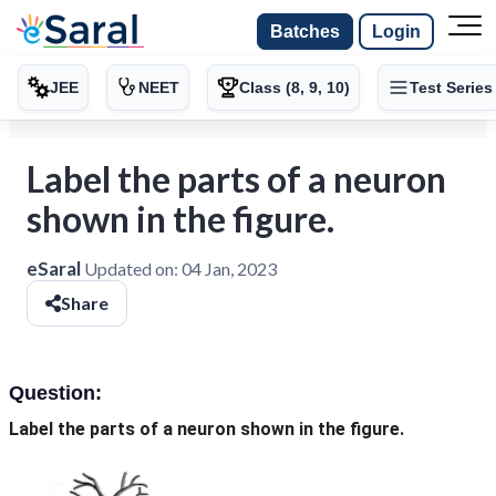
Batches
Login
JEE
NEET
Class (8, 9, 10)
Test Series
Label the parts of a neuron
shown in the figure.
eSaral
Updated on:
04 Jan, 2023
Share
Question:
Label the parts of a neuron shown in the figure.