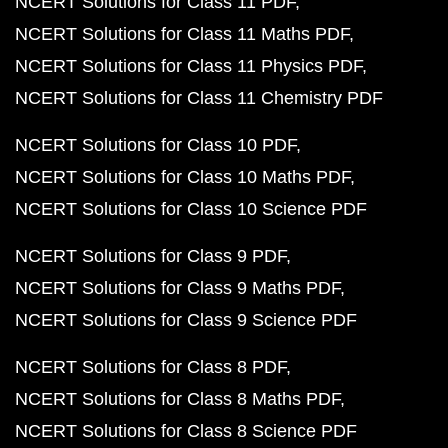
NCERT Solutions for Class 11 PDF
NCERT Solutions for Class 11 Maths PDF
NCERT Solutions for Class 11 Physics PDF
NCERT Solutions for Class 11 Chemistry PDF
NCERT Solutions for Class 10 PDF
NCERT Solutions for Class 10 Maths PDF
NCERT Solutions for Class 10 Science PDF
NCERT Solutions for Class 9 PDF
NCERT Solutions for Class 9 Maths PDF
NCERT Solutions for Class 9 Science PDF
NCERT Solutions for Class 8 PDF
NCERT Solutions for Class 8 Maths PDF
NCERT Solutions for Class 8 Science PDF