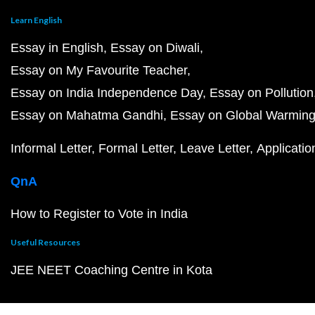
Learn English
Essay in English
Essay on Diwali
Essay on My Favourite Teacher
Essay on India Independence Day
Essay on Pollution
Essay on Mahatma Gandhi
Essay on Global Warmin
Informal Letter
Formal Letter
Leave Letter
Applicatio
QnA
How to Register to Vote in India
Useful Resources
JEE NEET Coaching Centre in Kota