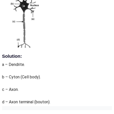
Solution:
a – Dendrite.
b – Cyton (Cell body).
c – Axon.
d – Axon terminal (bouton).