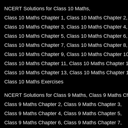
NCERT Solutions for Class 10 Maths
Class 10 Maths Chapter 1
Class 10 Maths Chapter 2
Class 10 Maths Chapter 3
Class 10 Maths Chapter 4
Class 10 Maths Chapter 5
Class 10 Maths Chapter 6
Class 10 Maths Chapter 7
Class 10 Maths Chapter 8
Class 10 Maths Chapter 9
Class 10 Maths Chapter 1
Class 10 Maths Chapter 11
Class 10 Maths Chapter 
Class 10 Maths Chapter 13
Class 10 Maths Chapter 
Class 10 Maths Exercises
NCERT Solutions for Class 9 Maths
Class 9 Maths C
Class 9 Maths Chapter 2
Class 9 Maths Chapter 3
Class 9 Maths Chapter 4
Class 9 Maths Chapter 5
Class 9 Maths Chapter 6
Class 9 Maths Chapter 7