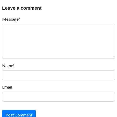
Leave a comment
Message*
Name*
Email
Post Comment