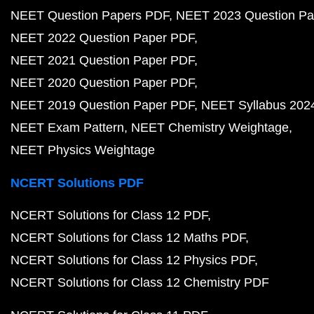
NEET Question Papers PDF
NEET 2023 Question Pa
NEET 2022 Question Paper PDF
NEET 2021 Question Paper PDF
NEET 2020 Question Paper PDF
NEET 2019 Question Paper PDF
NEET Syllabus 202
NEET Exam Pattern
NEET Chemistry Weightage
NEET Physics Weightage
NCERT Solutions PDF
NCERT Solutions for Class 12 PDF
NCERT Solutions for Class 12 Maths PDF
NCERT Solutions for Class 12 Physics PDF
NCERT Solutions for Class 12 Chemistry PDF