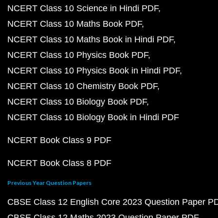
NCERT Class 10 Science in Hindi PDF
NCERT Class 10 Maths Book PDF
NCERT Class 10 Maths Book in Hindi PDF
NCERT Class 10 Physics Book PDF
NCERT Class 10 Physics Book in Hindi PDF
NCERT Class 10 Chemistry Book PDF
NCERT Class 10 Biology Book PDF
NCERT Class 10 Biology Book in Hindi PDF
NCERT Book Class 9 PDF
NCERT Book Class 8 PDF
Previous Year Question Papers
CBSE Class 12 English Core 2023 Question Paper P
CBSE Class 12 Maths 2023 Question Paper PDF