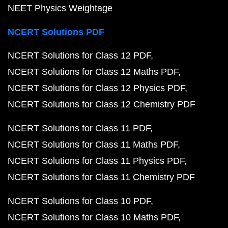
NEET Physics Weightage
NCERT Solutions PDF
NCERT Solutions for Class 12 PDF
NCERT Solutions for Class 12 Maths PDF
NCERT Solutions for Class 12 Physics PDF
NCERT Solutions for Class 12 Chemistry PDF
NCERT Solutions for Class 11 PDF
NCERT Solutions for Class 11 Maths PDF
NCERT Solutions for Class 11 Physics PDF
NCERT Solutions for Class 11 Chemistry PDF
NCERT Solutions for Class 10 PDF
NCERT Solutions for Class 10 Maths PDF