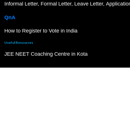
Informal Letter
Formal Letter
Leave Letter
Applicatio
QnA
How to Register to Vote in India
Useful Resources
JEE NEET Coaching Centre in Kota