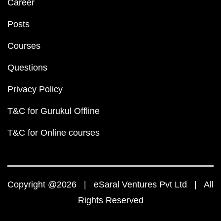
Career
Posts
Courses
Questions
Privacy Policy
T&C for Gurukul Offline
T&C for Online courses
Copyright @2026 | eSaral Ventures Pvt Ltd | All
Rights Reserved