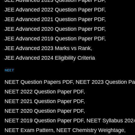
JEE Advanced 2023 Question Paper PDF
JEE Advanced 2022 Question Paper PDF
JEE Advanced 2021 Question Paper PDF
JEE Advanced 2020 Question Paper PDF
JEE Advanced 2019 Question Paper PDF
JEE Advanced 2023 Marks vs Rank
JEE Advanced 2024 Eligibility Criteria
NEET
NEET Question Papers PDF
NEET 2023 Question Pa
NEET 2022 Question Paper PDF
NEET 2021 Question Paper PDF
NEET 2020 Question Paper PDF
NEET 2019 Question Paper PDF
NEET Syllabus 202
NEET Exam Pattern
NEET Chemistry Weightage