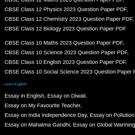
CBSE Class 12 Physics 2023 Question Paper PDF
CBSE Class 12 Chemistry 2023 Question Paper PDF
CBSE Class 12 Biology 2023 Question Paper PDF
CBSE Class 10 Maths 2023 Question Paper PDF
CBSE Class 10 Science 2023 Question Paper PDF
CBSE Class 10 English 2023 Question Paper PDF
CBSE Class 10 Social Science 2023 Question Paper
Learn English
Essay in English
Essay on Diwali
Essay on My Favourite Teacher
Essay on India Independence Day
Essay on Pollution
Essay on Mahatma Gandhi
Essay on Global Warmin