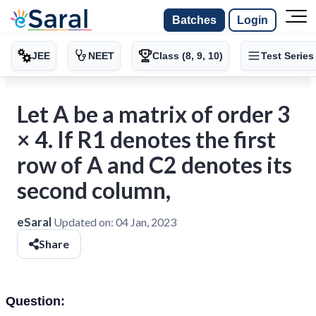
Batches
Login
JEE
NEET
Class (8, 9, 10)
Test Series
Let A be a matrix of order 3
× 4. If R1 denotes the first
row of A and C2 denotes its
second column,
eSaral
Updated on:
04 Jan, 2023
Share
Question: