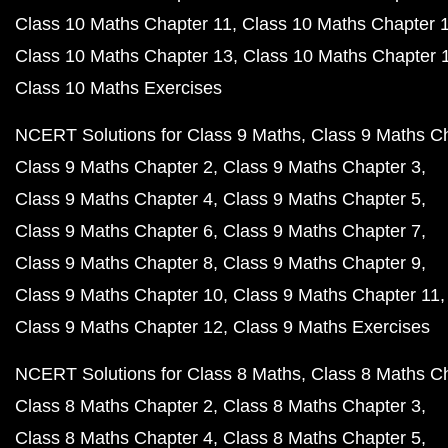
Class 10 Maths Chapter 11
Class 10 Maths Chapter 
Class 10 Maths Chapter 13
Class 10 Maths Chapter 
Class 10 Maths Exercises
NCERT Solutions for Class 9 Maths
Class 9 Maths C
Class 9 Maths Chapter 2
Class 9 Maths Chapter 3
Class 9 Maths Chapter 4
Class 9 Maths Chapter 5
Class 9 Maths Chapter 6
Class 9 Maths Chapter 7
Class 9 Maths Chapter 8
Class 9 Maths Chapter 9
Class 9 Maths Chapter 10
Class 9 Maths Chapter 11
Class 9 Maths Chapter 12
Class 9 Maths Exercises
NCERT Solutions for Class 8 Maths
Class 8 Maths C
Class 8 Maths Chapter 2
Class 8 Maths Chapter 3
Class 8 Maths Chapter 4
Class 8 Maths Chapter 5