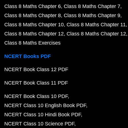
Class 8 Maths Chapter 6
Class 8 Maths Chapter 7
Class 8 Maths Chapter 8
Class 8 Maths Chapter 9
Class 8 Maths Chapter 10
Class 8 Maths Chapter 11
Class 8 Maths Chapter 12
Class 8 Maths Chapter 12
Class 8 Maths Exercises
NCERT Books PDF
NCERT Book Class 12 PDF
NCERT Book Class 11 PDF
NCERT Book Class 10 PDF
NCERT Class 10 English Book PDF
NCERT Class 10 Hindi Book PDF
NCERT Class 10 Science PDF