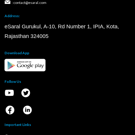
: contact@esaral.com
Address:
eSaral Gurukul, A-10, Rd Number 1, IPIA, Kota,
Rajasthan 324005
Download App
Follow Us
Important Links