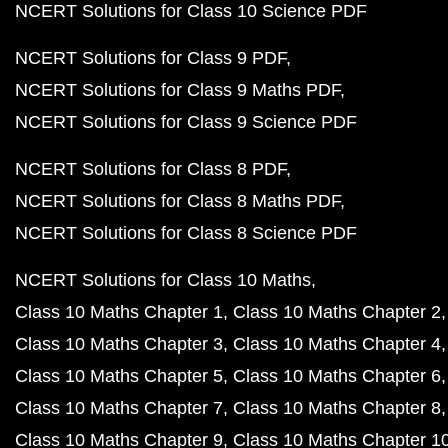
NCERT Solutions for Class 10 Science PDF
NCERT Solutions for Class 9 PDF
NCERT Solutions for Class 9 Maths PDF
NCERT Solutions for Class 9 Science PDF
NCERT Solutions for Class 8 PDF
NCERT Solutions for Class 8 Maths PDF
NCERT Solutions for Class 8 Science PDF
NCERT Solutions for Class 10 Maths
Class 10 Maths Chapter 1
Class 10 Maths Chapter 2
Class 10 Maths Chapter 3
Class 10 Maths Chapter 4
Class 10 Maths Chapter 5
Class 10 Maths Chapter 6
Class 10 Maths Chapter 7
Class 10 Maths Chapter 8
Class 10 Maths Chapter 9
Class 10 Maths Chapter 1