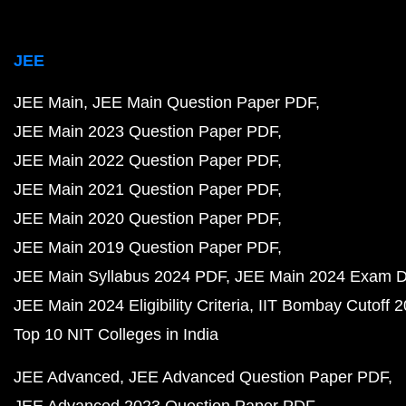
JEE
JEE Main
JEE Main Question Paper PDF
JEE Main 2023 Question Paper PDF
JEE Main 2022 Question Paper PDF
JEE Main 2021 Question Paper PDF
JEE Main 2020 Question Paper PDF
JEE Main 2019 Question Paper PDF
JEE Main Syllabus 2024 PDF
JEE Main 2024 Exam D
JEE Main 2024 Eligibility Criteria
IIT Bombay Cutoff 
Top 10 NIT Colleges in India
JEE Advanced
JEE Advanced Question Paper PDF