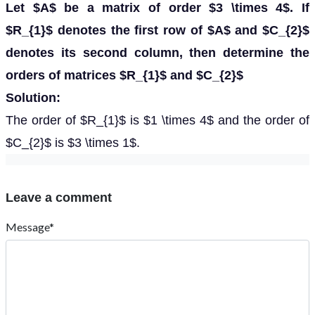
Let $A$ be a matrix of order $3 \times 4$. If
$R_{1}$ denotes the first row of $A$ and $C_{2}$
denotes its second column, then determine the
orders of matrices $R_{1}$ and $C_{2}$
Solution:
The order of $R_{1}$ is $1 \times 4$ and the order of
$C_{2}$ is $3 \times 1$.
Leave a comment
Message*