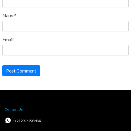
Name*
Email
Post Comment
Contact Us
: +919024903430