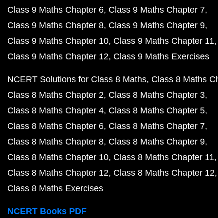
Class 9 Maths Chapter 6
Class 9 Maths Chapter 7
Class 9 Maths Chapter 8
Class 9 Maths Chapter 9
Class 9 Maths Chapter 10
Class 9 Maths Chapter 11
Class 9 Maths Chapter 12
Class 9 Maths Exercises
NCERT Solutions for Class 8 Maths
Class 8 Maths C
Class 8 Maths Chapter 2
Class 8 Maths Chapter 3
Class 8 Maths Chapter 4
Class 8 Maths Chapter 5
Class 8 Maths Chapter 6
Class 8 Maths Chapter 7
Class 8 Maths Chapter 8
Class 8 Maths Chapter 9
Class 8 Maths Chapter 10
Class 8 Maths Chapter 11
Class 8 Maths Chapter 12
Class 8 Maths Chapter 12
Class 8 Maths Exercises
NCERT Books PDF