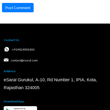
Post Comment
Contact Us
: +919024903430
: contact@esaral.com
Address:
eSaral Gurukul, A-10, Rd Number 1, IPIA, Kota,
Rajasthan 324005
Download App