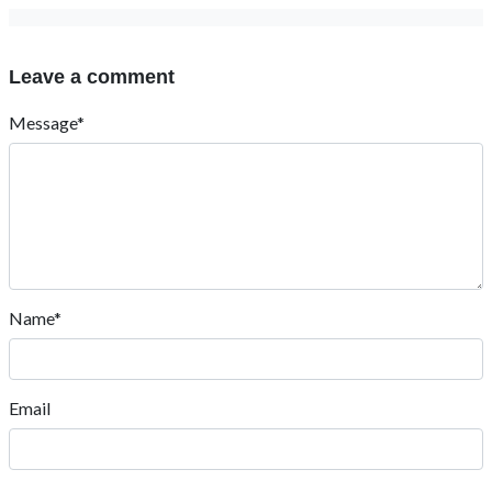
Leave a comment
Message*
Name*
Email