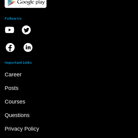
Follow Us
Important Links
Career
Posts
Courses
Questions
Privacy Policy