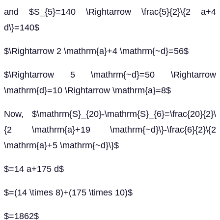
and $S_{5}=140 \Rightarrow \frac{5}{2}\{2 a+4
d\}=140$
$\Rightarrow 2 \mathrm{a}+4 \mathrm{~d}=56$
$\Rightarrow 5 \mathrm{~d}=50 \Rightarrow
\mathrm{d}=10 \Rightarrow \mathrm{a}=8$
Now, $\mathrm{S}_{20}-\mathrm{S}_{6}=\frac{20}{2}\
{2 \mathrm{a}+19 \mathrm{~d}\}-\frac{6}{2}\{2
\mathrm{a}+5 \mathrm{~d}\}$
$=14 a+175 d$
$=(14 \times 8)+(175 \times 10)$
$=1862$