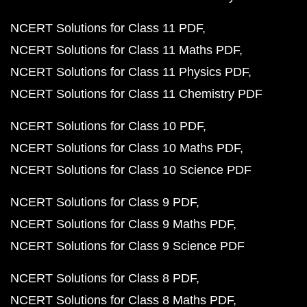
NCERT Solutions for Class 11 PDF
NCERT Solutions for Class 11 Maths PDF
NCERT Solutions for Class 11 Physics PDF
NCERT Solutions for Class 11 Chemistry PDF
NCERT Solutions for Class 10 PDF
NCERT Solutions for Class 10 Maths PDF
NCERT Solutions for Class 10 Science PDF
NCERT Solutions for Class 9 PDF
NCERT Solutions for Class 9 Maths PDF
NCERT Solutions for Class 9 Science PDF
NCERT Solutions for Class 8 PDF
NCERT Solutions for Class 8 Maths PDF