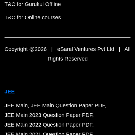
T&C for Gurukul Offline
T&C for Online courses
Copyright @2026 | eSaral Ventures Pvt Ltd | All
Rights Reserved
JEE
JEE Main
JEE Main Question Paper PDF
JEE Main 2023 Question Paper PDF
JEE Main 2022 Question Paper PDF
JEE Main 2021 Question Paper PDF