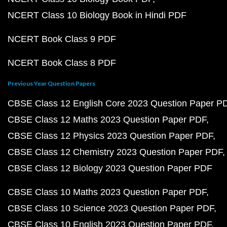
NCERT Class 10 Biology Book in Hindi PDF
NCERT Book Class 9 PDF
NCERT Book Class 8 PDF
Previous Year Question Papers
CBSE Class 12 English Core 2023 Question Paper P
CBSE Class 12 Maths 2023 Question Paper PDF
CBSE Class 12 Physics 2023 Question Paper PDF
CBSE Class 12 Chemistry 2023 Question Paper PDF
CBSE Class 12 Biology 2023 Question Paper PDF
CBSE Class 10 Maths 2023 Question Paper PDF
CBSE Class 10 Science 2023 Question Paper PDF
CBSE Class 10 English 2023 Question Paper PDF