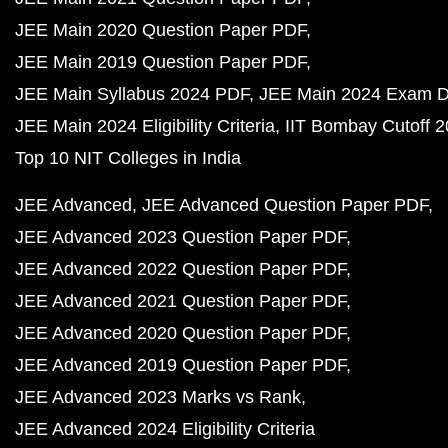
JEE Main 2020 Question Paper PDF
JEE Main 2019 Question Paper PDF
JEE Main Syllabus 2024 PDF
JEE Main 2024 Exam D
JEE Main 2024 Eligibility Criteria
IIT Bombay Cutoff 
Top 10 NIT Colleges in India
JEE Advanced
JEE Advanced Question Paper PDF
JEE Advanced 2023 Question Paper PDF
JEE Advanced 2022 Question Paper PDF
JEE Advanced 2021 Question Paper PDF
JEE Advanced 2020 Question Paper PDF
JEE Advanced 2019 Question Paper PDF
JEE Advanced 2023 Marks vs Rank
JEE Advanced 2024 Eligibility Criteria