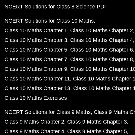
NCERT Solutions for Class 8 Science PDF
NCERT Solutions for Class 10 Maths
Class 10 Maths Chapter 1
Class 10 Maths Chapter 2
Class 10 Maths Chapter 3
Class 10 Maths Chapter 4
Class 10 Maths Chapter 5
Class 10 Maths Chapter 6
Class 10 Maths Chapter 7
Class 10 Maths Chapter 8
Class 10 Maths Chapter 9
Class 10 Maths Chapter 1
Class 10 Maths Chapter 11
Class 10 Maths Chapter 
Class 10 Maths Chapter 13
Class 10 Maths Chapter 
Class 10 Maths Exercises
NCERT Solutions for Class 9 Maths
Class 9 Maths C
Class 9 Maths Chapter 2
Class 9 Maths Chapter 3
Class 9 Maths Chapter 4
Class 9 Maths Chapter 5