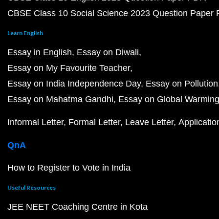
CBSE Class 10 Social Science 2023 Question Paper
Learn English
Essay in English
Essay on Diwali
Essay on My Favourite Teacher
Essay on India Independence Day
Essay on Pollution
Essay on Mahatma Gandhi
Essay on Global Warmin
Informal Letter
Formal Letter
Leave Letter
Applicatio
QnA
How to Register to Vote in India
Useful Resources
JEE NEET Coaching Centre in Kota