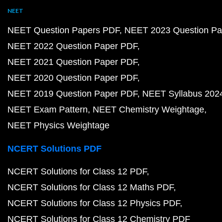
NEET
NEET Question Papers PDF
NEET 2023 Question Pa
NEET 2022 Question Paper PDF
NEET 2021 Question Paper PDF
NEET 2020 Question Paper PDF
NEET 2019 Question Paper PDF
NEET Syllabus 202
NEET Exam Pattern
NEET Chemistry Weightage
NEET Physics Weightage
NCERT Solutions PDF
NCERT Solutions for Class 12 PDF
NCERT Solutions for Class 12 Maths PDF
NCERT Solutions for Class 12 Physics PDF
NCERT Solutions for Class 12 Chemistry PDF