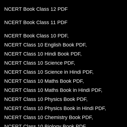
NCERT Book Class 12 PDF
NCERT Book Class 11 PDF
NCERT Book Class 10 PDF
NCERT Class 10 English Book PDF
NCERT Class 10 Hindi Book PDF
NCERT Class 10 Science PDF
NCERT Class 10 Science in Hindi PDF
NCERT Class 10 Maths Book PDF
NCERT Class 10 Maths Book in Hindi PDF
NCERT Class 10 Physics Book PDF
NCERT Class 10 Physics Book in Hindi PDF
NCERT Class 10 Chemistry Book PDF
NCERT Class 10 Biology Book PDF