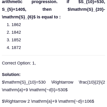
arithmetic progression. If $S_{10}=530,
S_{5}=140$, then $\mathrm{S}_{20}-
\mathrm{S}_{6}$ is equal to :
1862
1842
1852
1872
Correct Option: 1,
Solution:
$\mathrm{S}_{10}=530 \Rightarrow \frac{10}{2}\{2
\mathrm{a}+9 \mathrm{~d}\}=530$
$\Rightarrow 2 \mathrm{a}+9 \mathrm{~d}=106$