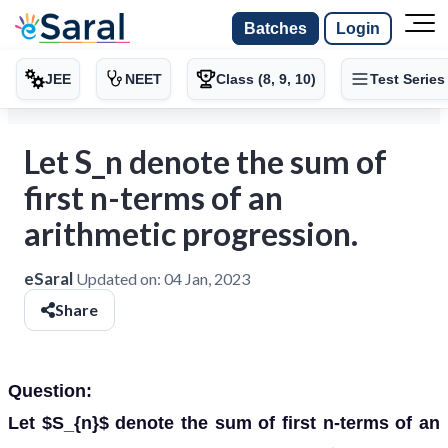
Batches
Login
JEE
NEET
Class (8, 9, 10)
Test Series
Let S_n denote the sum of
first n-terms of an
arithmetic progression.
eSaral
Updated on:
04 Jan, 2023
Share
Question:
Let $S_{n}$ denote the sum of first n-terms of an