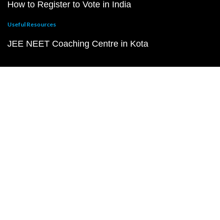
How to Register to Vote in India
Useful Resources
JEE NEET Coaching Centre in Kota