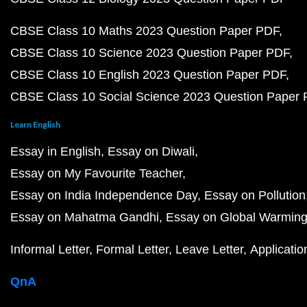
CBSE Class 10 Maths 2023 Question Paper PDF
CBSE Class 10 Science 2023 Question Paper PDF
CBSE Class 10 English 2023 Question Paper PDF
CBSE Class 10 Social Science 2023 Question Paper
Learn English
Essay in English
Essay on Diwali
Essay on My Favourite Teacher
Essay on India Independence Day
Essay on Pollution
Essay on Mahatma Gandhi
Essay on Global Warmin
Informal Letter
Formal Letter
Leave Letter
Applicatio
QnA