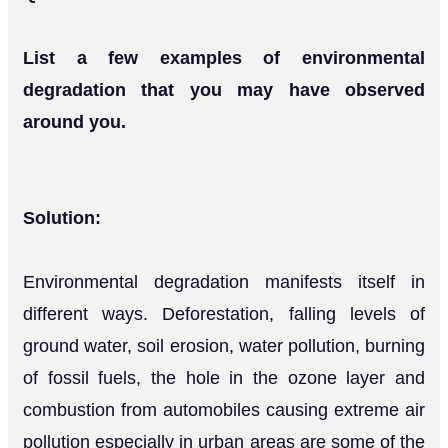
List a few examples of environmental
degradation that you may have observed
around you.
Solution:
Environmental degradation manifests itself in
different ways. Deforestation, falling levels of
ground water, soil erosion, water pollution, burning
of fossil fuels, the hole in the ozone layer and
combustion from automobiles causing extreme air
pollution especially in urban areas are some of the