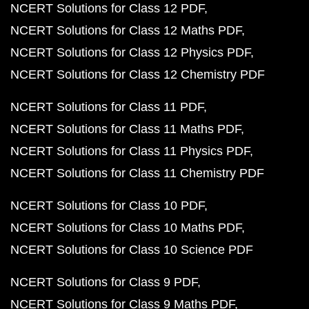
NCERT Solutions for Class 12 PDF
NCERT Solutions for Class 12 Maths PDF
NCERT Solutions for Class 12 Physics PDF
NCERT Solutions for Class 12 Chemistry PDF
NCERT Solutions for Class 11 PDF
NCERT Solutions for Class 11 Maths PDF
NCERT Solutions for Class 11 Physics PDF
NCERT Solutions for Class 11 Chemistry PDF
NCERT Solutions for Class 10 PDF
NCERT Solutions for Class 10 Maths PDF
NCERT Solutions for Class 10 Science PDF
NCERT Solutions for Class 9 PDF
NCERT Solutions for Class 9 Maths PDF