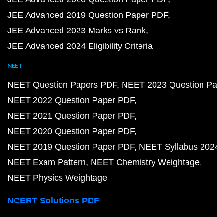
JEE Advanced 2019 Question Paper PDF
JEE Advanced 2023 Marks vs Rank
JEE Advanced 2024 Eligibility Criteria
NEET
NEET Question Papers PDF
NEET 2023 Question Pa
NEET 2022 Question Paper PDF
NEET 2021 Question Paper PDF
NEET 2020 Question Paper PDF
NEET 2019 Question Paper PDF
NEET Syllabus 202
NEET Exam Pattern
NEET Chemistry Weightage
NEET Physics Weightage
NCERT Solutions PDF