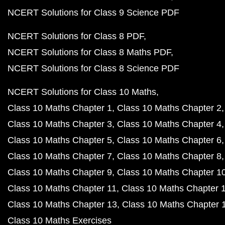
NCERT Solutions for Class 9 Science PDF
NCERT Solutions for Class 8 PDF
NCERT Solutions for Class 8 Maths PDF
NCERT Solutions for Class 8 Science PDF
NCERT Solutions for Class 10 Maths
Class 10 Maths Chapter 1
Class 10 Maths Chapter 2
Class 10 Maths Chapter 3
Class 10 Maths Chapter 4
Class 10 Maths Chapter 5
Class 10 Maths Chapter 6
Class 10 Maths Chapter 7
Class 10 Maths Chapter 8
Class 10 Maths Chapter 9
Class 10 Maths Chapter 1
Class 10 Maths Chapter 11
Class 10 Maths Chapter 
Class 10 Maths Chapter 13
Class 10 Maths Chapter 
Class 10 Maths Exercises