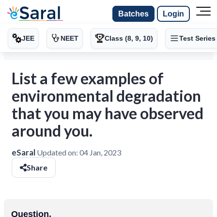
Batches
Login
JEE
NEET
Class (8, 9, 10)
Test Series
List a few examples of
environmental degradation
that you may have observed
around you.
eSaral
Updated on:
04 Jan, 2023
Share
Question.