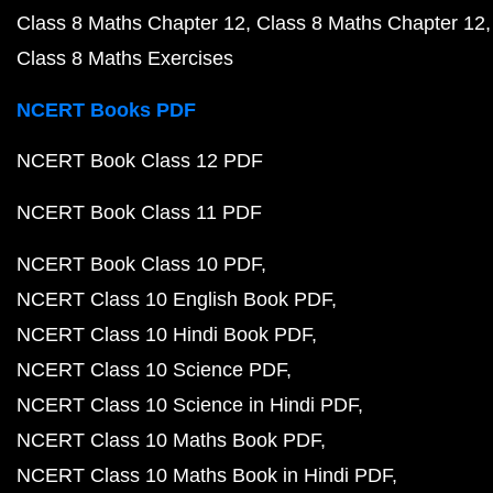
Class 8 Maths Chapter 12
Class 8 Maths Chapter 12
Class 8 Maths Exercises
NCERT Books PDF
NCERT Book Class 12 PDF
NCERT Book Class 11 PDF
NCERT Book Class 10 PDF
NCERT Class 10 English Book PDF
NCERT Class 10 Hindi Book PDF
NCERT Class 10 Science PDF
NCERT Class 10 Science in Hindi PDF
NCERT Class 10 Maths Book PDF
NCERT Class 10 Maths Book in Hindi PDF