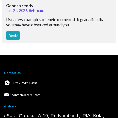
Ganesh reddy
Jan. 22, 2026, 8:40 p.m.
List a few examples of enviroonmental degradation that
you may have observed around you.
Reply
Contact Us
: +919024903430
: contact@esaral.com
Address:
eSaral Gurukul, A-10, Rd Number 1, IPIA, Kota,