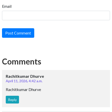
Email
Post Comment
Comments
Rachitkumar Dhurve
April 11, 2026, 4:42 a.m.
Rachitkumar Dhurve
Reply