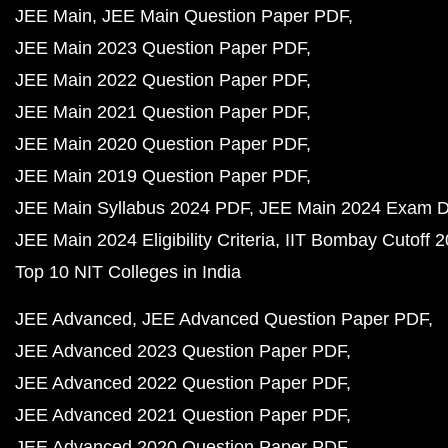
JEE Main
JEE Main Question Paper PDF
JEE Main 2023 Question Paper PDF
JEE Main 2022 Question Paper PDF
JEE Main 2021 Question Paper PDF
JEE Main 2020 Question Paper PDF
JEE Main 2019 Question Paper PDF
JEE Main Syllabus 2024 PDF
JEE Main 2024 Exam D
JEE Main 2024 Eligibility Criteria
IIT Bombay Cutoff 
Top 10 NIT Colleges in India
JEE Advanced
JEE Advanced Question Paper PDF
JEE Advanced 2023 Question Paper PDF
JEE Advanced 2022 Question Paper PDF
JEE Advanced 2021 Question Paper PDF
JEE Advanced 2020 Question Paper PDF