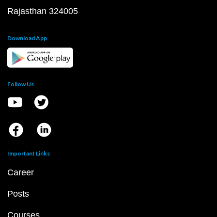
Rajasthan 324005
Download App
Follow Us
Important Links
Career
Posts
Courses