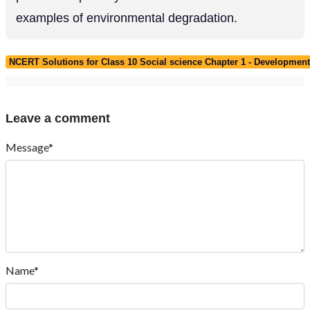
examples of environmental degradation.
NCERT Solutions for Class 10 Social science Chapter 1 - Developmen
Leave a comment
Message*
Name*