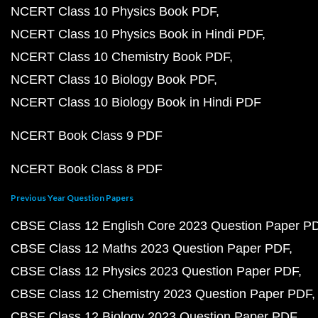
NCERT Class 10 Physics Book PDF
NCERT Class 10 Physics Book in Hindi PDF
NCERT Class 10 Chemistry Book PDF
NCERT Class 10 Biology Book PDF
NCERT Class 10 Biology Book in Hindi PDF
NCERT Book Class 9 PDF
NCERT Book Class 8 PDF
Previous Year Question Papers
CBSE Class 12 English Core 2023 Question Paper P
CBSE Class 12 Maths 2023 Question Paper PDF
CBSE Class 12 Physics 2023 Question Paper PDF
CBSE Class 12 Chemistry 2023 Question Paper PDF
CBSE Class 12 Biology 2023 Question Paper PDF