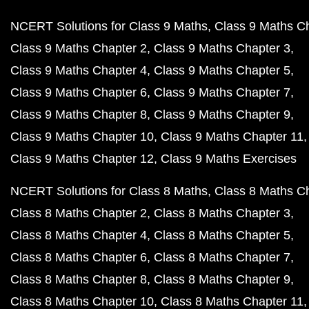
NCERT Solutions for Class 9 Maths
Class 9 Maths C
Class 9 Maths Chapter 2
Class 9 Maths Chapter 3
Class 9 Maths Chapter 4
Class 9 Maths Chapter 5
Class 9 Maths Chapter 6
Class 9 Maths Chapter 7
Class 9 Maths Chapter 8
Class 9 Maths Chapter 9
Class 9 Maths Chapter 10
Class 9 Maths Chapter 11
Class 9 Maths Chapter 12
Class 9 Maths Exercises
NCERT Solutions for Class 8 Maths
Class 8 Maths C
Class 8 Maths Chapter 2
Class 8 Maths Chapter 3
Class 8 Maths Chapter 4
Class 8 Maths Chapter 5
Class 8 Maths Chapter 6
Class 8 Maths Chapter 7
Class 8 Maths Chapter 8
Class 8 Maths Chapter 9
Class 8 Maths Chapter 10
Class 8 Maths Chapter 11