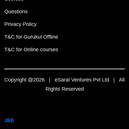
Questions
Privacy Policy
T&C for Gurukul Offline
T&C for Online courses
Copyright @2026 | eSaral Ventures Pvt Ltd | All
Rights Reserved
JEE