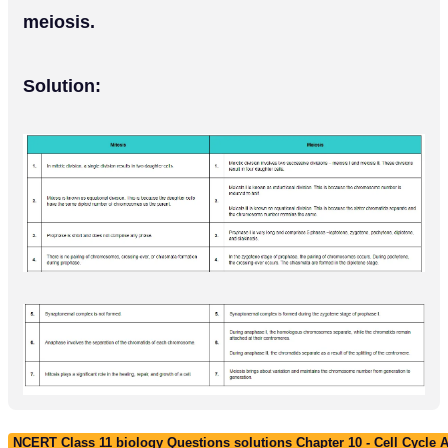
meiosis.
Solution:
NCERT Class 11 biology Questions solutions Chapter 10 - Cell Cycle A