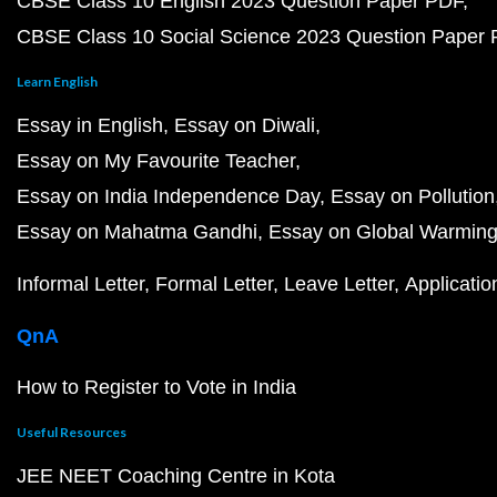
CBSE Class 10 English 2023 Question Paper PDF
CBSE Class 10 Social Science 2023 Question Paper
Learn English
Essay in English
Essay on Diwali
Essay on My Favourite Teacher
Essay on India Independence Day
Essay on Pollution
Essay on Mahatma Gandhi
Essay on Global Warmin
Informal Letter
Formal Letter
Leave Letter
Applicatio
QnA
How to Register to Vote in India
Useful Resources
JEE NEET Coaching Centre in Kota