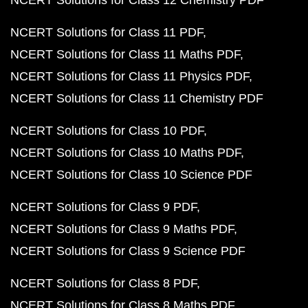
NCERT Solutions for Class 12 Chemistry PDF
NCERT Solutions for Class 11 PDF
NCERT Solutions for Class 11 Maths PDF
NCERT Solutions for Class 11 Physics PDF
NCERT Solutions for Class 11 Chemistry PDF
NCERT Solutions for Class 10 PDF
NCERT Solutions for Class 10 Maths PDF
NCERT Solutions for Class 10 Science PDF
NCERT Solutions for Class 9 PDF
NCERT Solutions for Class 9 Maths PDF
NCERT Solutions for Class 9 Science PDF
NCERT Solutions for Class 8 PDF
NCERT Solutions for Class 8 Maths PDF