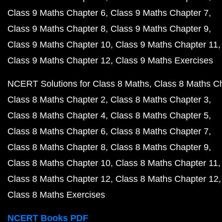
Class 9 Maths Chapter 6
Class 9 Maths Chapter 7
Class 9 Maths Chapter 8
Class 9 Maths Chapter 9
Class 9 Maths Chapter 10
Class 9 Maths Chapter 11
Class 9 Maths Chapter 12
Class 9 Maths Exercises
NCERT Solutions for Class 8 Maths
Class 8 Maths C
Class 8 Maths Chapter 2
Class 8 Maths Chapter 3
Class 8 Maths Chapter 4
Class 8 Maths Chapter 5
Class 8 Maths Chapter 6
Class 8 Maths Chapter 7
Class 8 Maths Chapter 8
Class 8 Maths Chapter 9
Class 8 Maths Chapter 10
Class 8 Maths Chapter 11
Class 8 Maths Chapter 12
Class 8 Maths Chapter 12
Class 8 Maths Exercises
NCERT Books PDF