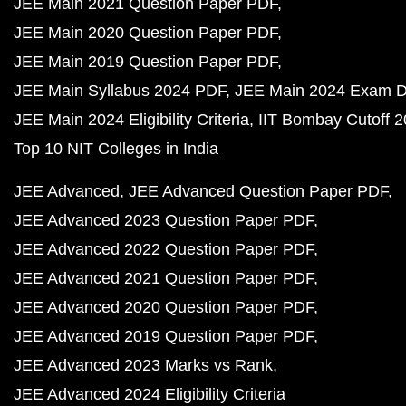
JEE Main 2021 Question Paper PDF
JEE Main 2020 Question Paper PDF
JEE Main 2019 Question Paper PDF
JEE Main Syllabus 2024 PDF
JEE Main 2024 Exam D
JEE Main 2024 Eligibility Criteria
IIT Bombay Cutoff 
Top 10 NIT Colleges in India
JEE Advanced
JEE Advanced Question Paper PDF
JEE Advanced 2023 Question Paper PDF
JEE Advanced 2022 Question Paper PDF
JEE Advanced 2021 Question Paper PDF
JEE Advanced 2020 Question Paper PDF
JEE Advanced 2019 Question Paper PDF
JEE Advanced 2023 Marks vs Rank
JEE Advanced 2024 Eligibility Criteria