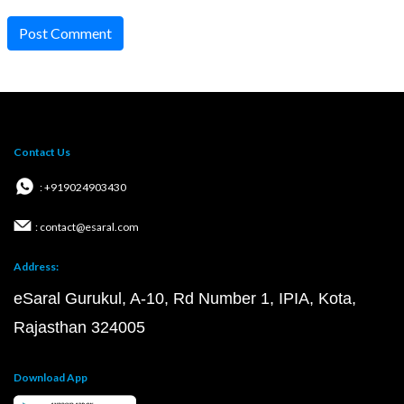
Post Comment
Contact Us
: +919024903430
: contact@esaral.com
Address:
eSaral Gurukul, A-10, Rd Number 1, IPIA, Kota,
Rajasthan 324005
Download App