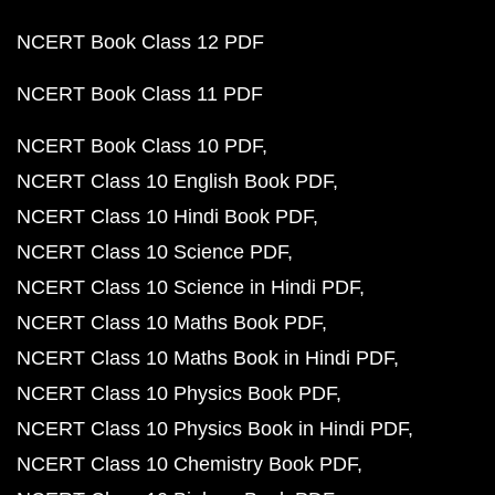
NCERT Book Class 12 PDF
NCERT Book Class 11 PDF
NCERT Book Class 10 PDF
NCERT Class 10 English Book PDF
NCERT Class 10 Hindi Book PDF
NCERT Class 10 Science PDF
NCERT Class 10 Science in Hindi PDF
NCERT Class 10 Maths Book PDF
NCERT Class 10 Maths Book in Hindi PDF
NCERT Class 10 Physics Book PDF
NCERT Class 10 Physics Book in Hindi PDF
NCERT Class 10 Chemistry Book PDF