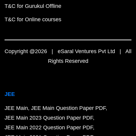
T&C for Gurukul Offline
T&C for Online courses
Copyright @2026 | eSaral Ventures Pvt Ltd | All
Rights Reserved
JEE
JEE Main
JEE Main Question Paper PDF
JEE Main 2023 Question Paper PDF
JEE Main 2022 Question Paper PDF