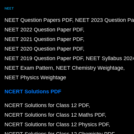
NEET
NEET Question Papers PDF
NEET 2023 Question Pa
NEET 2022 Question Paper PDF
NEET 2021 Question Paper PDF
NEET 2020 Question Paper PDF
NEET 2019 Question Paper PDF
NEET Syllabus 202
NEET Exam Pattern
NEET Chemistry Weightage
NEET Physics Weightage
NCERT Solutions PDF
NCERT Solutions for Class 12 PDF
NCERT Solutions for Class 12 Maths PDF
NCERT Solutions for Class 12 Physics PDF