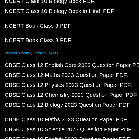
NCERT Class 10 Biology Book PDF
NCERT Class 10 Biology Book in Hindi PDF
NCERT Book Class 9 PDF
NCERT Book Class 8 PDF
Previous Year Question Papers
CBSE Class 12 English Core 2023 Question Paper P
CBSE Class 12 Maths 2023 Question Paper PDF
CBSE Class 12 Physics 2023 Question Paper PDF
CBSE Class 12 Chemistry 2023 Question Paper PDF
CBSE Class 12 Biology 2023 Question Paper PDF
CBSE Class 10 Maths 2023 Question Paper PDF
CBSE Class 10 Science 2023 Question Paper PDF