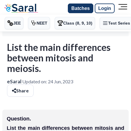
Batches
Login
JEE
NEET
Class (8, 9, 10)
Test Series
List the main differences
between mitosis and
meiosis.
eSaral
Updated on:
24 Jun, 2023
Share
Question.
List the main differences between mitosis and