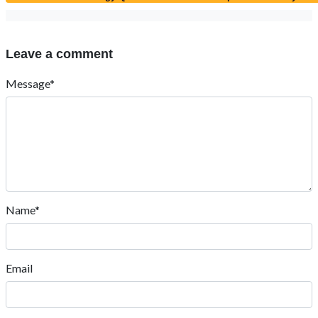
Leave a comment
Message*
Name*
Email