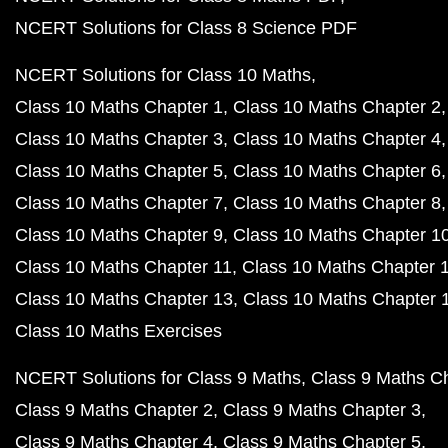
NCERT Solutions for Class 8 Science PDF
NCERT Solutions for Class 10 Maths
Class 10 Maths Chapter 1
Class 10 Maths Chapter 2
Class 10 Maths Chapter 3
Class 10 Maths Chapter 4
Class 10 Maths Chapter 5
Class 10 Maths Chapter 6
Class 10 Maths Chapter 7
Class 10 Maths Chapter 8
Class 10 Maths Chapter 9
Class 10 Maths Chapter 1
Class 10 Maths Chapter 11
Class 10 Maths Chapter 
Class 10 Maths Chapter 13
Class 10 Maths Chapter 
Class 10 Maths Exercises
NCERT Solutions for Class 9 Maths
Class 9 Maths C
Class 9 Maths Chapter 2
Class 9 Maths Chapter 3
Class 9 Maths Chapter 4
Class 9 Maths Chapter 5