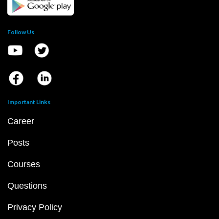
Follow Us
Important Links
Career
Posts
Courses
Questions
Privacy Policy