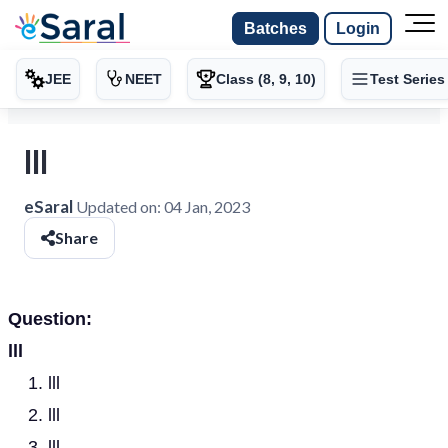
Batches
Login
JEE
NEET
Class (8, 9, 10)
Test Series
lll
eSaral
Updated on:
04 Jan, 2023
Share
Question:
lll
lll
lll
lll