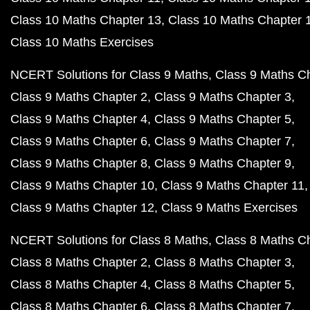
Class 10 Maths Chapter 13
Class 10 Maths Chapter 
Class 10 Maths Exercises
NCERT Solutions for Class 9 Maths
Class 9 Maths C
Class 9 Maths Chapter 2
Class 9 Maths Chapter 3
Class 9 Maths Chapter 4
Class 9 Maths Chapter 5
Class 9 Maths Chapter 6
Class 9 Maths Chapter 7
Class 9 Maths Chapter 8
Class 9 Maths Chapter 9
Class 9 Maths Chapter 10
Class 9 Maths Chapter 11
Class 9 Maths Chapter 12
Class 9 Maths Exercises
NCERT Solutions for Class 8 Maths
Class 8 Maths C
Class 8 Maths Chapter 2
Class 8 Maths Chapter 3
Class 8 Maths Chapter 4
Class 8 Maths Chapter 5
Class 8 Maths Chapter 6
Class 8 Maths Chapter 7