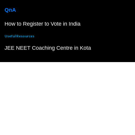
QnA
How to Register to Vote in India
Useful Resources
JEE NEET Coaching Centre in Kota