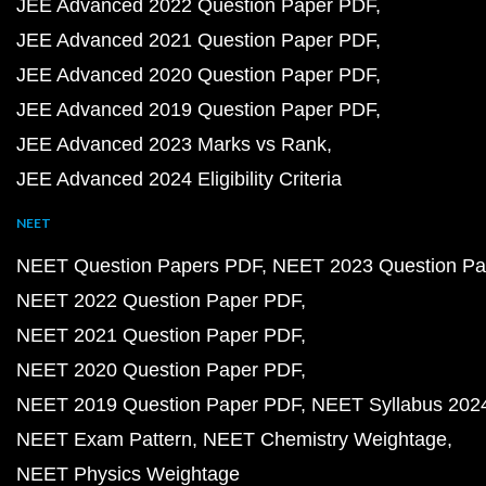
JEE Advanced 2022 Question Paper PDF
JEE Advanced 2021 Question Paper PDF
JEE Advanced 2020 Question Paper PDF
JEE Advanced 2019 Question Paper PDF
JEE Advanced 2023 Marks vs Rank
JEE Advanced 2024 Eligibility Criteria
NEET
NEET Question Papers PDF
NEET 2023 Question Pa
NEET 2022 Question Paper PDF
NEET 2021 Question Paper PDF
NEET 2020 Question Paper PDF
NEET 2019 Question Paper PDF
NEET Syllabus 202
NEET Exam Pattern
NEET Chemistry Weightage
NEET Physics Weightage