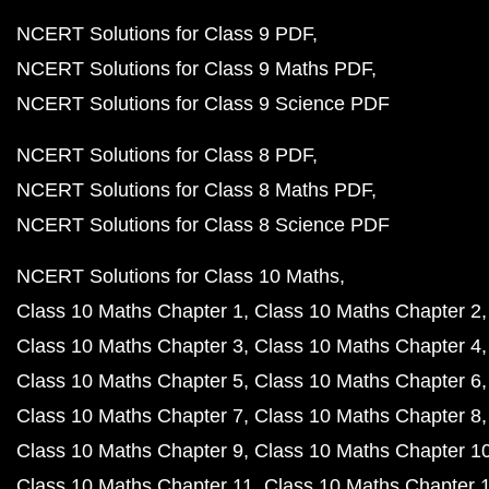
NCERT Solutions for Class 9 PDF
NCERT Solutions for Class 9 Maths PDF
NCERT Solutions for Class 9 Science PDF
NCERT Solutions for Class 8 PDF
NCERT Solutions for Class 8 Maths PDF
NCERT Solutions for Class 8 Science PDF
NCERT Solutions for Class 10 Maths
Class 10 Maths Chapter 1
Class 10 Maths Chapter 2
Class 10 Maths Chapter 3
Class 10 Maths Chapter 4
Class 10 Maths Chapter 5
Class 10 Maths Chapter 6
Class 10 Maths Chapter 7
Class 10 Maths Chapter 8
Class 10 Maths Chapter 9
Class 10 Maths Chapter 1
Class 10 Maths Chapter 11
Class 10 Maths Chapter 