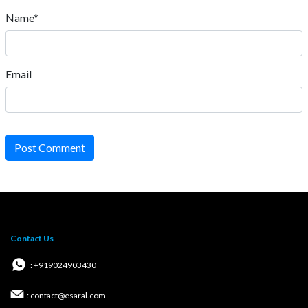
Name*
Email
Post Comment
Contact Us
: +919024903430
: contact@esaral.com