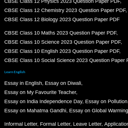
CBSE Class 12 Physics 2023 Question Paper PDF
CBSE Class 12 Chemistry 2023 Question Paper PDF
CBSE Class 12 Biology 2023 Question Paper PDF
CBSE Class 10 Maths 2023 Question Paper PDF
CBSE Class 10 Science 2023 Question Paper PDF
CBSE Class 10 English 2023 Question Paper PDF
CBSE Class 10 Social Science 2023 Question Paper
Learn English
Essay in English
Essay on Diwali
Essay on My Favourite Teacher
Essay on India Independence Day
Essay on Pollution
Essay on Mahatma Gandhi
Essay on Global Warmin
Informal Letter
Formal Letter
Leave Letter
Applicatio