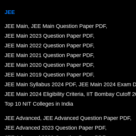
JEE
JEE Main
JEE Main Question Paper PDF
JEE Main 2023 Question Paper PDF
JEE Main 2022 Question Paper PDF
JEE Main 2021 Question Paper PDF
JEE Main 2020 Question Paper PDF
JEE Main 2019 Question Paper PDF
JEE Main Syllabus 2024 PDF
JEE Main 2024 Exam D
JEE Main 2024 Eligibility Criteria
IIT Bombay Cutoff 
Top 10 NIT Colleges in India
JEE Advanced
JEE Advanced Question Paper PDF
JEE Advanced 2023 Question Paper PDF