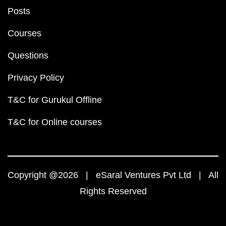
Posts
Courses
Questions
Privacy Policy
T&C for Gurukul Offline
T&C for Online courses
Copyright @2026 | eSaral Ventures Pvt Ltd | All
Rights Reserved