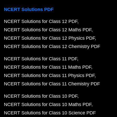
NCERT Solutions PDF
NCERT Solutions for Class 12 PDF
NCERT Solutions for Class 12 Maths PDF
NCERT Solutions for Class 12 Physics PDF
NCERT Solutions for Class 12 Chemistry PDF
NCERT Solutions for Class 11 PDF
NCERT Solutions for Class 11 Maths PDF
NCERT Solutions for Class 11 Physics PDF
NCERT Solutions for Class 11 Chemistry PDF
NCERT Solutions for Class 10 PDF
NCERT Solutions for Class 10 Maths PDF
NCERT Solutions for Class 10 Science PDF