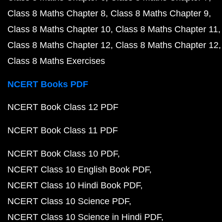
Class 8 Maths Chapter 8
Class 8 Maths Chapter 9
Class 8 Maths Chapter 10
Class 8 Maths Chapter 11
Class 8 Maths Chapter 12
Class 8 Maths Chapter 12
Class 8 Maths Exercises
NCERT Books PDF
NCERT Book Class 12 PDF
NCERT Book Class 11 PDF
NCERT Book Class 10 PDF
NCERT Class 10 English Book PDF
NCERT Class 10 Hindi Book PDF
NCERT Class 10 Science PDF
NCERT Class 10 Science in Hindi PDF