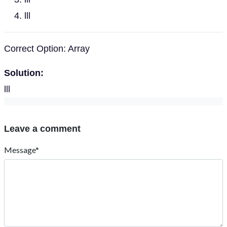
lll
Correct Option: Array
Solution:
lll
Leave a comment
Message*