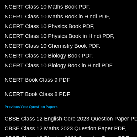
NCERT Class 10 Maths Book PDF
NCERT Class 10 Maths Book in Hindi PDF
NCERT Class 10 Physics Book PDF
NCERT Class 10 Physics Book in Hindi PDF
NCERT Class 10 Chemistry Book PDF
NCERT Class 10 Biology Book PDF
NCERT Class 10 Biology Book in Hindi PDF
NCERT Book Class 9 PDF
NCERT Book Class 8 PDF
Previous Year Question Papers
CBSE Class 12 English Core 2023 Question Paper P
CBSE Class 12 Maths 2023 Question Paper PDF