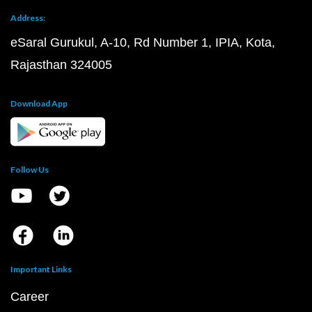
Address:
eSaral Gurukul, A-10, Rd Number 1, IPIA, Kota,
Rajasthan 324005
Download App
Follow Us
Important Links
Career