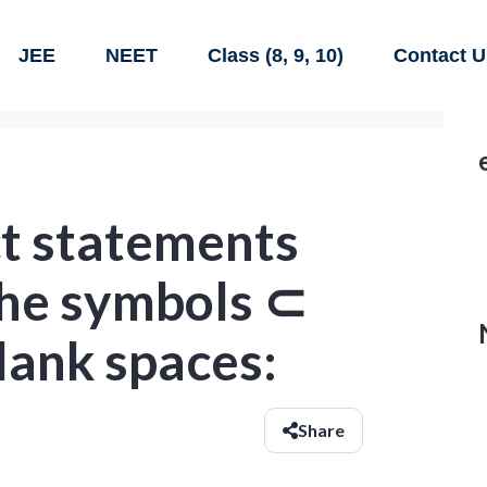
JEE
NEET
Class (8, 9, 10)
Contact U
t statements
 the symbols ⊂
blank spaces:
Share