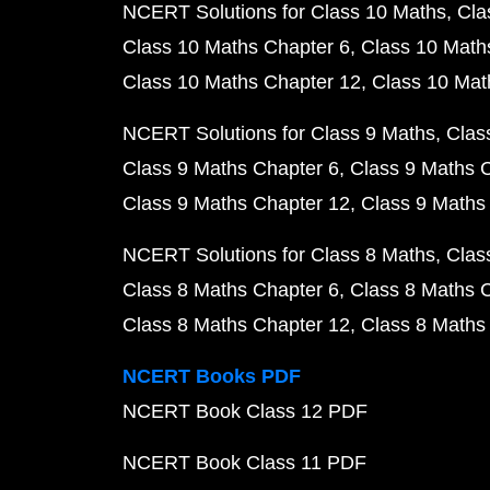
NCERT Solutions for Class 10 Maths
Cla
Class 10 Maths Chapter 6
Class 10 Math
Class 10 Maths Chapter 12
Class 10 Mat
NCERT Solutions for Class 9 Maths
Clas
Class 9 Maths Chapter 6
Class 9 Maths 
Class 9 Maths Chapter 12
Class 9 Maths
NCERT Solutions for Class 8 Maths
Clas
Class 8 Maths Chapter 6
Class 8 Maths 
Class 8 Maths Chapter 12
Class 8 Maths
NCERT Books PDF
NCERT Book Class 12 PDF
NCERT Book Class 11 PDF