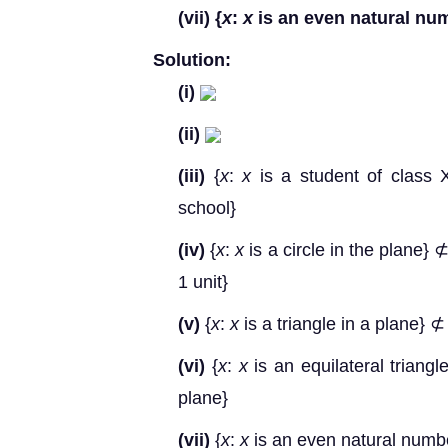
(vii)
{
x
:
x
is an even natural nu
Solution:
(i)
(ii)
(iii)
{
x
:
x
is a student of class 
school}
(iv)
{
x
:
x
is a circle in the plane} ⊄
1 unit}
(v)
{
x
:
x
is a triangle in a plane} ⊄
(vi)
{
x
:
x
is an equilateral triangl
plane}
(vii)
{
x
:
x
is an even natural numb