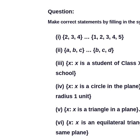
Question:
Make correct statements by filling in the 
(i)
{2, 3, 4} … {1, 2, 3, 4, 5}
(ii)
{
a
,
b
,
c
} … {
b
,
c
,
d
}
(iii)
{
x
:
x
is a student of Class 
school}
(iv)
{
x
:
x
is a circle in the plane
radius 1 unit}
(v)
{
x
:
x
is a triangle in a plane
(vi)
{
x
:
x
is an equilateral tria
same plane}