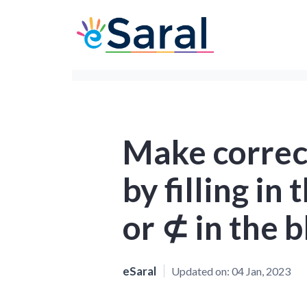
Make correc
by filling in
or ⊄ in the 
eSaral
Updated on:
04 Jan, 2023