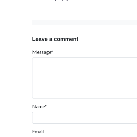
Leave a comment
Message*
Name*
Email