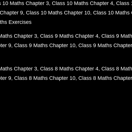
s 10 Maths Chapter 3
Class 10 Maths Chapter 4
Class 
Chapter 9
Class 10 Maths Chapter 10
Class 10 Maths 
ths Exercises
Maths Chapter 3
Class 9 Maths Chapter 4
Class 9 Math
ter 9
Class 9 Maths Chapter 10
Class 9 Maths Chapter
Maths Chapter 3
Class 8 Maths Chapter 4
Class 8 Math
ter 9
Class 8 Maths Chapter 10
Class 8 Maths Chapter