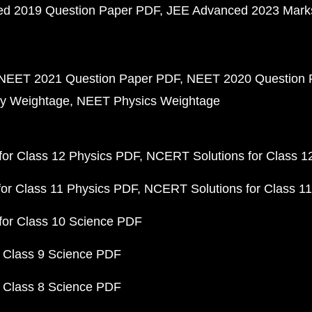
d 2019 Question Paper PDF
JEE Advanced 2023 Mark
NEET 2021 Question Paper PDF
NEET 2020 Question 
y Weightage
NEET Physics Weightage
or Class 12 Physics PDF
NCERT Solutions for Class 1
or Class 11 Physics PDF
NCERT Solutions for Class 1
for Class 10 Science PDF
 Class 9 Science PDF
 Class 8 Science PDF