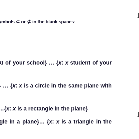
symbols ⊂ or ⊄ in the blank spaces:
XI of your school} … {
x
:
x
student of your
} … {
x
:
x
is a circle in the same plane with
}…{
x
:
x
is a rectangle in the plane}
ngle in a plane}… {
x
:
x
is a triangle in the