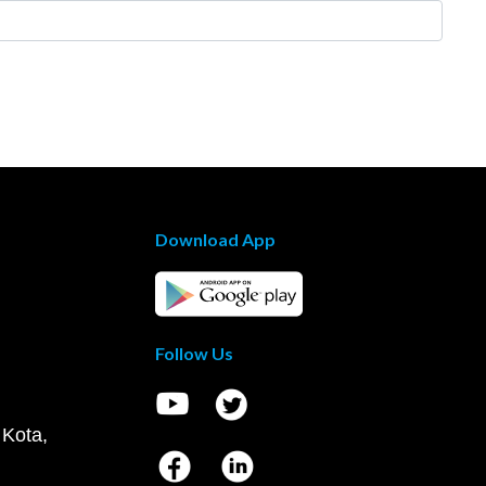
Download App
Follow Us
 Kota,