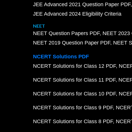
JEE Advanced 2021 Question Paper PDF
JEE Advanced 2024 Eligibility Criteria
NEET
NEET Question Papers PDF
NEET 2023 
NEET 2019 Question Paper PDF
NEET S
NCERT Solutions PDF
NCERT Solutions for Class 12 PDF
NCERT
NCERT Solutions for Class 11 PDF
NCERT
NCERT Solutions for Class 10 PDF
NCERT
NCERT Solutions for Class 9 PDF
NCERT 
NCERT Solutions for Class 8 PDF
NCERT 