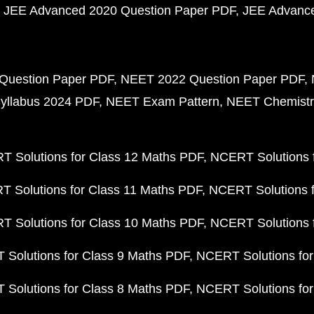
JEE Advanced 2020 Question Paper PDF
JEE Advance
Question Paper PDF
NEET 2022 Question Paper PDF
yllabus 2024 PDF
NEET Exam Pattern
NEET Chemistr
 Solutions for Class 12 Maths PDF
NCERT Solutions f
 Solutions for Class 11 Maths PDF
NCERT Solutions f
 Solutions for Class 10 Maths PDF
NCERT Solutions 
Solutions for Class 9 Maths PDF
NCERT Solutions for
Solutions for Class 8 Maths PDF
NCERT Solutions for