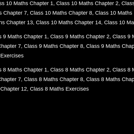
ss 10 Maths Chapter 1
Class 10 Maths Chapter 2
Clas
s Chapter 7
Class 10 Maths Chapter 8
Class 10 Maths 
hs Chapter 13
Class 10 Maths Chapter 14
Class 10 Ma
s 9 Maths Chapter 1
Class 9 Maths Chapter 2
Class 9 
Chapter 7
Class 9 Maths Chapter 8
Class 9 Maths Chap
 Exercises
s 8 Maths Chapter 1
Class 8 Maths Chapter 2
Class 8 
Chapter 7
Class 8 Maths Chapter 8
Class 8 Maths Chap
 Chapter 12
Class 8 Maths Exercises