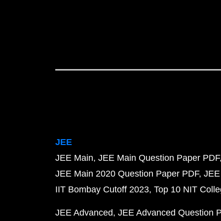
JEE
JEE Main
JEE Main Question Paper PDF
JEE Main 2020 Question Paper PDF
JEE
IIT Bombay Cutoff 2023
Top 10 NIT Colle
JEE Advanced
JEE Advanced Question 