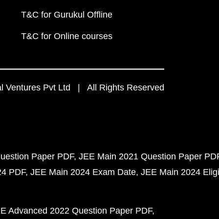
T&C for Gurukul Offline
T&C for Online courses
 Ventures Pvt Ltd | All Rights Reserved
uestion Paper PDF
JEE Main 2021 Question Paper PD
24 PDF
JEE Main 2024 Exam Date
JEE Main 2024 Eligib
E Advanced 2022 Question Paper PDF