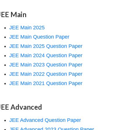
JEE Main
JEE Main 2025
JEE Main Question Paper
JEE Main 2025 Question Paper
JEE Main 2024 Question Paper
JEE Main 2023 Question Paper
JEE Main 2022 Question Paper
JEE Main 2021 Question Paper
JEE Advanced
JEE Advanced Question Paper
JEE Advanced 2023 Question Paper