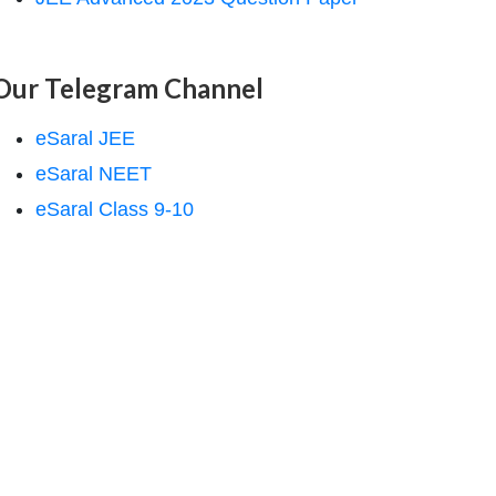
Our Telegram Channel
eSaral JEE
eSaral NEET
eSaral Class 9-10