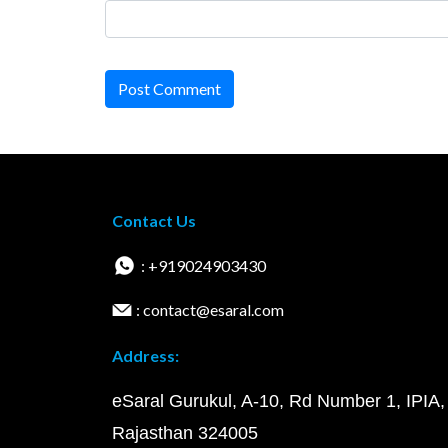
Post Comment
Contact Us
: +919024903430
: contact@esaral.com
Address:
eSaral Gurukul, A-10, Rd Number 1, IPIA,
Rajasthan 324005