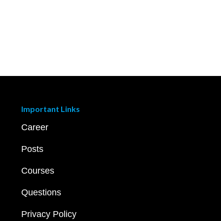
Important Links
Career
Posts
Courses
Questions
Privacy Policy