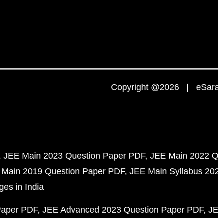
Copyright @2026 | eSaral
JEE Main 2023 Question Paper PDF
JEE Main 2022 Q
 Main 2019 Question Paper PDF
JEE Main Syllabus 20
ges in India
Paper PDF
JEE Advanced 2023 Question Paper PDF
JE