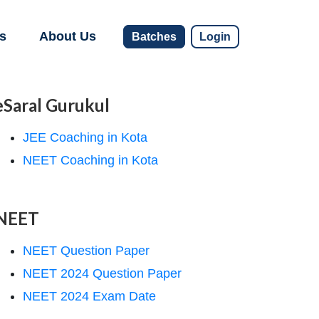
s
About Us
Batches
Login
eSaral Gurukul
JEE Coaching in Kota
NEET Coaching in Kota
NEET
NEET Question Paper
NEET 2024 Question Paper
NEET 2024 Exam Date