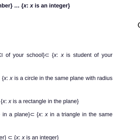
mber} … {
x
:
x
is an integer}
XI of your school}⊂ {
x
:
x
is student of your
 {
x
:
x
is a circle in the same plane with radius
 {
x
:
x
is a rectangle in the plane}
e in a plane}⊂ {
x
:
x
in a triangle in the same
er} ⊂ {
x
:
x
is an integer}