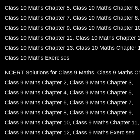
Class 10 Maths Chapter 5
Class 10 Maths Chapter 6
Class 10 Maths Chapter 7
Class 10 Maths Chapter 8
Class 10 Maths Chapter 9
Class 10 Maths Chapter 1
Class 10 Maths Chapter 11
Class 10 Maths Chapter 
Class 10 Maths Chapter 13
Class 10 Maths Chapter 
Class 10 Maths Exercises
NCERT Solutions for Class 9 Maths
Class 9 Maths C
Class 9 Maths Chapter 2
Class 9 Maths Chapter 3
Class 9 Maths Chapter 4
Class 9 Maths Chapter 5
Class 9 Maths Chapter 6
Class 9 Maths Chapter 7
Class 9 Maths Chapter 8
Class 9 Maths Chapter 9
Class 9 Maths Chapter 10
Class 9 Maths Chapter 11
Class 9 Maths Chapter 12
Class 9 Maths Exercises