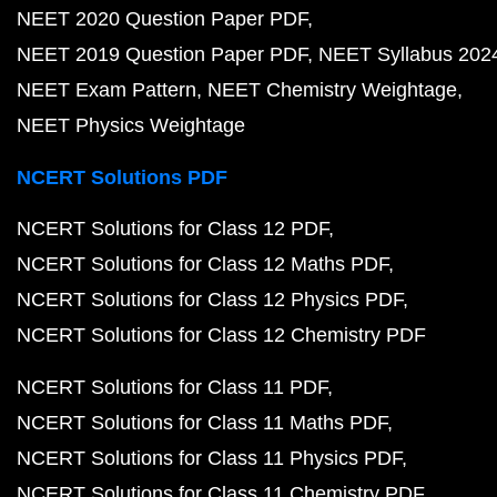
NEET 2020 Question Paper PDF
NEET 2019 Question Paper PDF
NEET Syllabus 202
NEET Exam Pattern
NEET Chemistry Weightage
NEET Physics Weightage
NCERT Solutions PDF
NCERT Solutions for Class 12 PDF
NCERT Solutions for Class 12 Maths PDF
NCERT Solutions for Class 12 Physics PDF
NCERT Solutions for Class 12 Chemistry PDF
NCERT Solutions for Class 11 PDF
NCERT Solutions for Class 11 Maths PDF
NCERT Solutions for Class 11 Physics PDF
NCERT Solutions for Class 11 Chemistry PDF