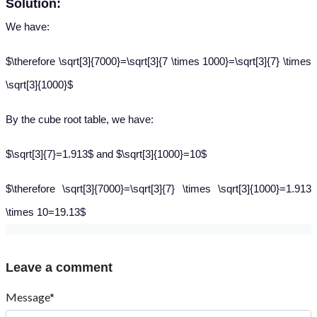
Solution:
We have:
$\therefore \sqrt[3]{7000}=\sqrt[3]{7 \times 1000}=\sqrt[3]{7} \times
\sqrt[3]{1000}$
By the cube root table, we have:
$\sqrt[3]{7}=1.913$ and $\sqrt[3]{1000}=10$
$\therefore \sqrt[3]{7000}=\sqrt[3]{7} \times \sqrt[3]{1000}=1.913
\times 10=19.13$
Leave a comment
Message*