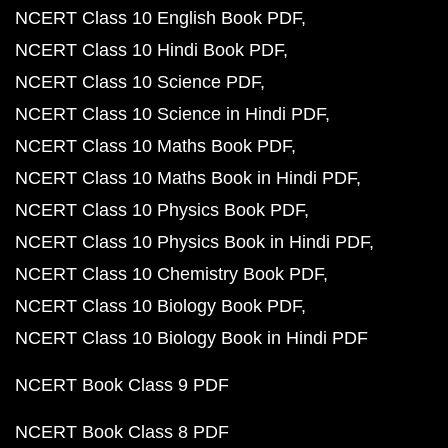
NCERT Class 10 English Book PDF
NCERT Class 10 Hindi Book PDF
NCERT Class 10 Science PDF
NCERT Class 10 Science in Hindi PDF
NCERT Class 10 Maths Book PDF
NCERT Class 10 Maths Book in Hindi PDF
NCERT Class 10 Physics Book PDF
NCERT Class 10 Physics Book in Hindi PDF
NCERT Class 10 Chemistry Book PDF
NCERT Class 10 Biology Book PDF
NCERT Class 10 Biology Book in Hindi PDF
NCERT Book Class 9 PDF
NCERT Book Class 8 PDF