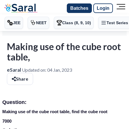
Batches
Login
JEE
NEET
Class (8, 9, 10)
Test Series
Making use of the cube root
table,
eSaral
Updated on:
04 Jan, 2023
Share
Question:
Making use of the cube root table, find the cube root
7000