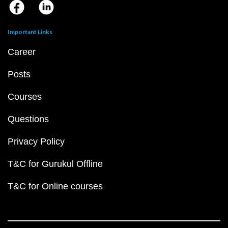
Important Links
Career
Posts
Courses
Questions
Privacy Policy
T&C for Gurukul Offline
T&C for Online courses