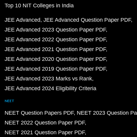
Top 10 NIT Colleges in India
JEE Advanced
JEE Advanced Question Paper PDF
JEE Advanced 2023 Question Paper PDF
JEE Advanced 2022 Question Paper PDF
JEE Advanced 2021 Question Paper PDF
JEE Advanced 2020 Question Paper PDF
JEE Advanced 2019 Question Paper PDF
JEE Advanced 2023 Marks vs Rank
JEE Advanced 2024 Eligibility Criteria
NEET
NEET Question Papers PDF
NEET 2023 Question Pa
NEET 2022 Question Paper PDF
NEET 2021 Question Paper PDF