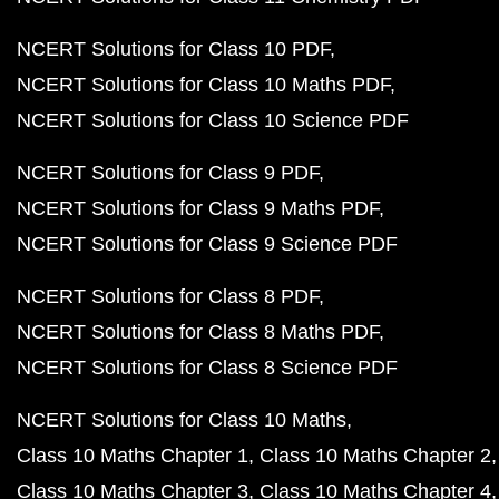
NCERT Solutions for Class 10 PDF
NCERT Solutions for Class 10 Maths PDF
NCERT Solutions for Class 10 Science PDF
NCERT Solutions for Class 9 PDF
NCERT Solutions for Class 9 Maths PDF
NCERT Solutions for Class 9 Science PDF
NCERT Solutions for Class 8 PDF
NCERT Solutions for Class 8 Maths PDF
NCERT Solutions for Class 8 Science PDF
NCERT Solutions for Class 10 Maths
Class 10 Maths Chapter 1
Class 10 Maths Chapter 2
Class 10 Maths Chapter 3
Class 10 Maths Chapter 4