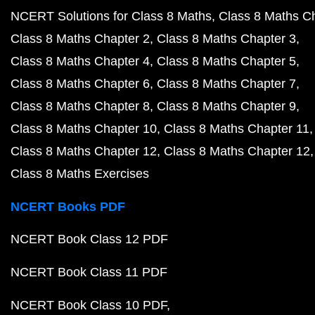
NCERT Solutions for Class 8 Maths
Class 8 Maths C
Class 8 Maths Chapter 2
Class 8 Maths Chapter 3
Class 8 Maths Chapter 4
Class 8 Maths Chapter 5
Class 8 Maths Chapter 6
Class 8 Maths Chapter 7
Class 8 Maths Chapter 8
Class 8 Maths Chapter 9
Class 8 Maths Chapter 10
Class 8 Maths Chapter 11
Class 8 Maths Chapter 12
Class 8 Maths Chapter 12
Class 8 Maths Exercises
NCERT Books PDF
NCERT Book Class 12 PDF
NCERT Book Class 11 PDF
NCERT Book Class 10 PDF