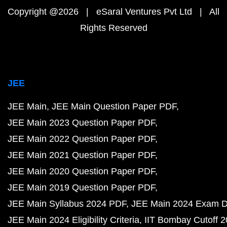
Copyright @2026 | eSaral Ventures Pvt Ltd | All
Rights Reserved
JEE
JEE Main
JEE Main Question Paper PDF
JEE Main 2023 Question Paper PDF
JEE Main 2022 Question Paper PDF
JEE Main 2021 Question Paper PDF
JEE Main 2020 Question Paper PDF
JEE Main 2019 Question Paper PDF
JEE Main Syllabus 2024 PDF
JEE Main 2024 Exam D
JEE Main 2024 Eligibility Criteria
IIT Bombay Cutoff 