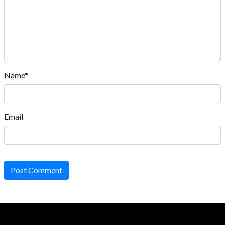
Name*
Email
Post Comment