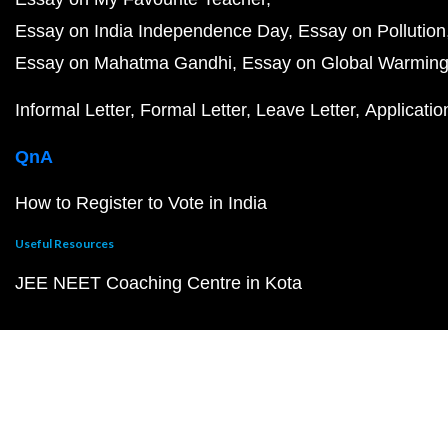
Essay on India Independence Day
Essay on Pollution
Essay on Mahatma Gandhi
Essay on Global Warmin
Informal Letter
Formal Letter
Leave Letter
Applicatio
QnA
How to Register to Vote in India
Useful Resources
JEE NEET Coaching Centre in Kota