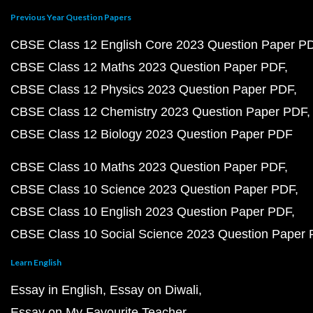
Previous Year Question Papers
CBSE Class 12 English Core 2023 Question Paper P
CBSE Class 12 Maths 2023 Question Paper PDF
CBSE Class 12 Physics 2023 Question Paper PDF
CBSE Class 12 Chemistry 2023 Question Paper PDF
CBSE Class 12 Biology 2023 Question Paper PDF
CBSE Class 10 Maths 2023 Question Paper PDF
CBSE Class 10 Science 2023 Question Paper PDF
CBSE Class 10 English 2023 Question Paper PDF
CBSE Class 10 Social Science 2023 Question Paper
Learn English
Essay in English
Essay on Diwali
Essay on My Favourite Teacher