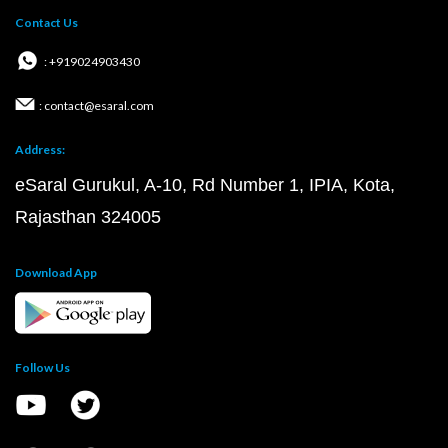
Contact Us
: +919024903430
: contact@esaral.com
Address:
eSaral Gurukul, A-10, Rd Number 1, IPIA, Kota,
Rajasthan 324005
Download App
Follow Us