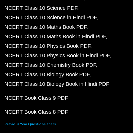
NCERT Class 10 Science PDF
NCERT Class 10 Science in Hindi PDF
NCERT Class 10 Maths Book PDF
NCERT Class 10 Maths Book in Hindi PDF
NCERT Class 10 Physics Book PDF
NCERT Class 10 Physics Book in Hindi PDF
NCERT Class 10 Chemistry Book PDF
NCERT Class 10 Biology Book PDF
NCERT Class 10 Biology Book in Hindi PDF
NCERT Book Class 9 PDF
NCERT Book Class 8 PDF
Previous Year Question Papers