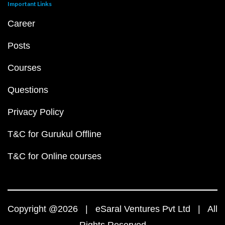
Important Links
Career
Posts
Courses
Questions
Privacy Policy
T&C for Gurukul Offline
T&C for Online courses
Copyright @2026 | eSaral Ventures Pvt Ltd | All