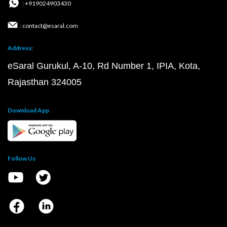
: +919024903430
: contact@esaral.com
Address:
eSaral Gurukul, A-10, Rd Number 1, IPIA, Kota,
Rajasthan 324005
Download App
Follow Us