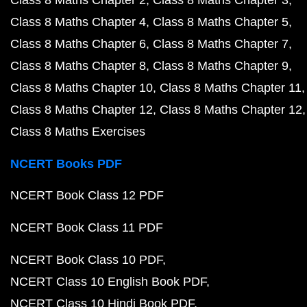
Class 8 Maths Chapter 2
Class 8 Maths Chapter 3
Class 8 Maths Chapter 4
Class 8 Maths Chapter 5
Class 8 Maths Chapter 6
Class 8 Maths Chapter 7
Class 8 Maths Chapter 8
Class 8 Maths Chapter 9
Class 8 Maths Chapter 10
Class 8 Maths Chapter 11
Class 8 Maths Chapter 12
Class 8 Maths Chapter 12
Class 8 Maths Exercises
NCERT Books PDF
NCERT Book Class 12 PDF
NCERT Book Class 11 PDF
NCERT Book Class 10 PDF
NCERT Class 10 English Book PDF
NCERT Class 10 Hindi Book PDF