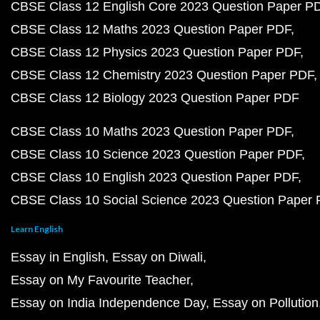
CBSE Class 12 English Core 2023 Question Paper P
CBSE Class 12 Maths 2023 Question Paper PDF
CBSE Class 12 Physics 2023 Question Paper PDF
CBSE Class 12 Chemistry 2023 Question Paper PDF
CBSE Class 12 Biology 2023 Question Paper PDF
CBSE Class 10 Maths 2023 Question Paper PDF
CBSE Class 10 Science 2023 Question Paper PDF
CBSE Class 10 English 2023 Question Paper PDF
CBSE Class 10 Social Science 2023 Question Paper
Learn English
Essay in English
Essay on Diwali
Essay on My Favourite Teacher
Essay on India Independence Day
Essay on Pollution