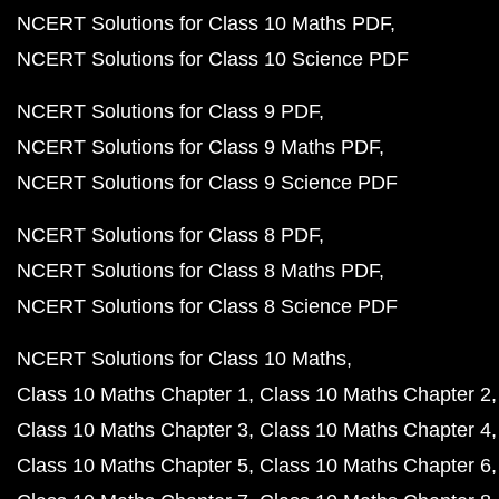
NCERT Solutions for Class 10 Maths PDF
NCERT Solutions for Class 10 Science PDF
NCERT Solutions for Class 9 PDF
NCERT Solutions for Class 9 Maths PDF
NCERT Solutions for Class 9 Science PDF
NCERT Solutions for Class 8 PDF
NCERT Solutions for Class 8 Maths PDF
NCERT Solutions for Class 8 Science PDF
NCERT Solutions for Class 10 Maths
Class 10 Maths Chapter 1
Class 10 Maths Chapter 2
Class 10 Maths Chapter 3
Class 10 Maths Chapter 4
Class 10 Maths Chapter 5
Class 10 Maths Chapter 6