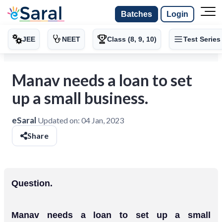
Batches
Login
JEE
NEET
Class (8, 9, 10)
Test Series
Manav needs a loan to set
up a small business.
eSaral
Updated on:
04 Jan, 2023
Share
Question.
Manav needs a loan to set up a small