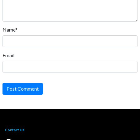
Name*
Email
Post Comment
Contact Us