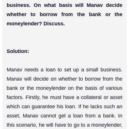
business. On what basis will Manav decide
whether to borrow from the bank or the
moneylender? Discuss.
Solution:
Manav needs a loan to set up a small business.
Manav will decide on whether to borrow from the
bank or the moneylender on the basis of various
factors. Firstly, he must have a collateral or asset
which can guarantee his loan. If he lacks such an
asset, Manav cannot get a loan from a bank. In
this scenario, he will have to go to a moneylender,