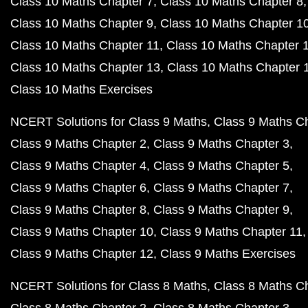
Class 10 Maths Chapter 7
Class 10 Maths Chapter 8
Class 10 Maths Chapter 9
Class 10 Maths Chapter 1
Class 10 Maths Chapter 11
Class 10 Maths Chapter 
Class 10 Maths Chapter 13
Class 10 Maths Chapter 
Class 10 Maths Exercises
NCERT Solutions for Class 9 Maths
Class 9 Maths C
Class 9 Maths Chapter 2
Class 9 Maths Chapter 3
Class 9 Maths Chapter 4
Class 9 Maths Chapter 5
Class 9 Maths Chapter 6
Class 9 Maths Chapter 7
Class 9 Maths Chapter 8
Class 9 Maths Chapter 9
Class 9 Maths Chapter 10
Class 9 Maths Chapter 11
Class 9 Maths Chapter 12
Class 9 Maths Exercises
NCERT Solutions for Class 8 Maths
Class 8 Maths C