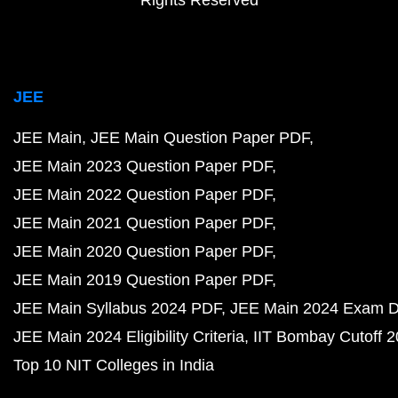
Rights Reserved
JEE
JEE Main
JEE Main Question Paper PDF
JEE Main 2023 Question Paper PDF
JEE Main 2022 Question Paper PDF
JEE Main 2021 Question Paper PDF
JEE Main 2020 Question Paper PDF
JEE Main 2019 Question Paper PDF
JEE Main Syllabus 2024 PDF
JEE Main 2024 Exam D
JEE Main 2024 Eligibility Criteria
IIT Bombay Cutoff 
Top 10 NIT Colleges in India