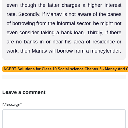
even though the latter charges a higher interest
rate. Secondly, if Manav is not aware of the banes
of borrowing from the informal sector, he might not
even consider taking a bank loan. Thirdly, if there
are no banks in or near his area of residence or
work, then Manav will borrow from a moneylender.
NCERT Solutions for Class 10 Social science Chapter 3 - Money And C
Leave a comment
Message*