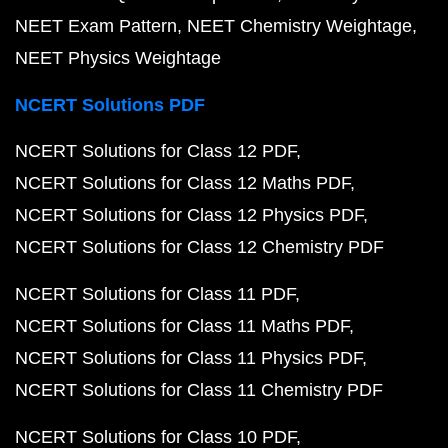
NEET Exam Pattern
NEET Chemistry Weightage
NEET Physics Weightage
NCERT Solutions PDF
NCERT Solutions for Class 12 PDF
NCERT Solutions for Class 12 Maths PDF
NCERT Solutions for Class 12 Physics PDF
NCERT Solutions for Class 12 Chemistry PDF
NCERT Solutions for Class 11 PDF
NCERT Solutions for Class 11 Maths PDF
NCERT Solutions for Class 11 Physics PDF
NCERT Solutions for Class 11 Chemistry PDF
NCERT Solutions for Class 10 PDF