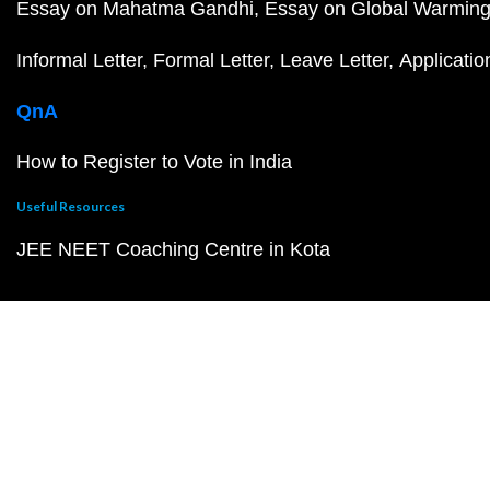
Essay on Mahatma Gandhi
Essay on Global Warmin
Informal Letter
Formal Letter
Leave Letter
Applicatio
QnA
How to Register to Vote in India
Useful Resources
JEE NEET Coaching Centre in Kota