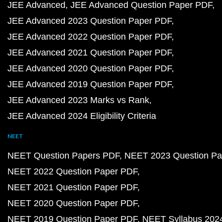
JEE Advanced
JEE Advanced Question Paper PDF
JEE Advanced 2023 Question Paper PDF
JEE Advanced 2022 Question Paper PDF
JEE Advanced 2021 Question Paper PDF
JEE Advanced 2020 Question Paper PDF
JEE Advanced 2019 Question Paper PDF
JEE Advanced 2023 Marks vs Rank
JEE Advanced 2024 Eligibility Criteria
NEET
NEET Question Papers PDF
NEET 2023 Question Pa
NEET 2022 Question Paper PDF
NEET 2021 Question Paper PDF
NEET 2020 Question Paper PDF
NEET 2019 Question Paper PDF
NEET Syllabus 202