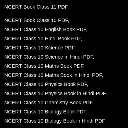
NCERT Book Class 11 PDF
NCERT Book Class 10 PDF
NCERT Class 10 English Book PDF
NCERT Class 10 Hindi Book PDF
NCERT Class 10 Science PDF
NCERT Class 10 Science in Hindi PDF
NCERT Class 10 Maths Book PDF
NCERT Class 10 Maths Book in Hindi PDF
NCERT Class 10 Physics Book PDF
NCERT Class 10 Physics Book in Hindi PDF
NCERT Class 10 Chemistry Book PDF
NCERT Class 10 Biology Book PDF
NCERT Class 10 Biology Book in Hindi PDF