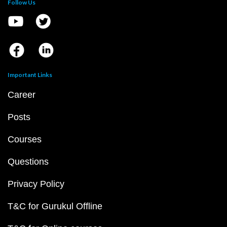
Follow Us
Important Links
Career
Posts
Courses
Questions
Privacy Policy
T&C for Gurukul Offline