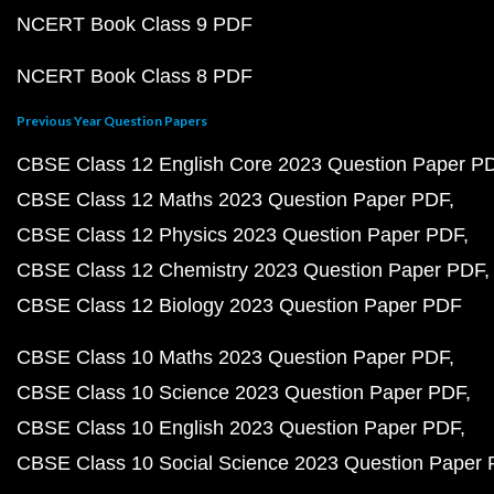
NCERT Book Class 9 PDF
NCERT Book Class 8 PDF
Previous Year Question Papers
CBSE Class 12 English Core 2023 Question Paper P
CBSE Class 12 Maths 2023 Question Paper PDF
CBSE Class 12 Physics 2023 Question Paper PDF
CBSE Class 12 Chemistry 2023 Question Paper PDF
CBSE Class 12 Biology 2023 Question Paper PDF
CBSE Class 10 Maths 2023 Question Paper PDF
CBSE Class 10 Science 2023 Question Paper PDF
CBSE Class 10 English 2023 Question Paper PDF
CBSE Class 10 Social Science 2023 Question Paper