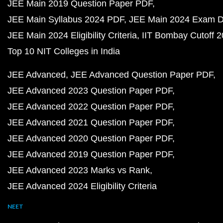
JEE Main 2019 Question Paper PDF
JEE Main Syllabus 2024 PDF
JEE Main 2024 Exam D
JEE Main 2024 Eligibility Criteria
IIT Bombay Cutoff 
Top 10 NIT Colleges in India
JEE Advanced
JEE Advanced Question Paper PDF
JEE Advanced 2023 Question Paper PDF
JEE Advanced 2022 Question Paper PDF
JEE Advanced 2021 Question Paper PDF
JEE Advanced 2020 Question Paper PDF
JEE Advanced 2019 Question Paper PDF
JEE Advanced 2023 Marks vs Rank
JEE Advanced 2024 Eligibility Criteria
NEET