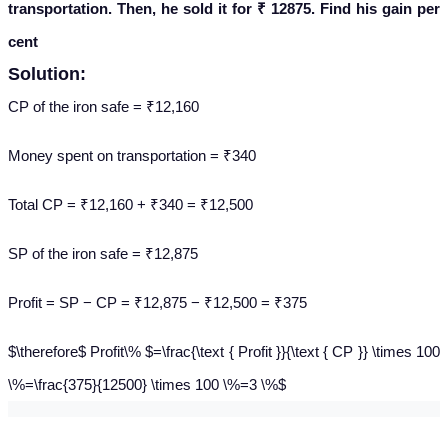
transportation. Then, he sold it for ₹ 12875. Find his gain per
cent
Solution:
CP of the iron safe = ₹12,160
Money spent on transportation = ₹340
Total CP = ₹12,160 + ₹340 = ₹12,500
SP of the iron safe = ₹12,875
Profit = SP − CP = ₹12,875 − ₹12,500 = ₹375
$\therefore$ Profit\% $=\frac{\text { Profit }}{\text { CP }} \times 100
\%=\frac{375}{12500} \times 100 \%=3 \%$