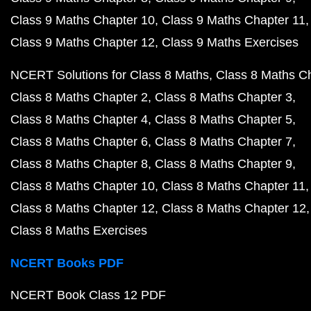
Class 9 Maths Chapter 10
Class 9 Maths Chapter 11
Class 9 Maths Chapter 12
Class 9 Maths Exercises
NCERT Solutions for Class 8 Maths
Class 8 Maths C
Class 8 Maths Chapter 2
Class 8 Maths Chapter 3
Class 8 Maths Chapter 4
Class 8 Maths Chapter 5
Class 8 Maths Chapter 6
Class 8 Maths Chapter 7
Class 8 Maths Chapter 8
Class 8 Maths Chapter 9
Class 8 Maths Chapter 10
Class 8 Maths Chapter 11
Class 8 Maths Chapter 12
Class 8 Maths Chapter 12
Class 8 Maths Exercises
NCERT Books PDF
NCERT Book Class 12 PDF