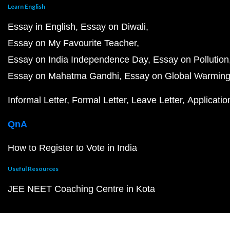
Learn English
Essay in English
Essay on Diwali
Essay on My Favourite Teacher
Essay on India Independence Day
Essay on Pollution
Essay on Mahatma Gandhi
Essay on Global Warmin
Informal Letter
Formal Letter
Leave Letter
Applicatio
QnA
How to Register to Vote in India
Useful Resources
JEE NEET Coaching Centre in Kota