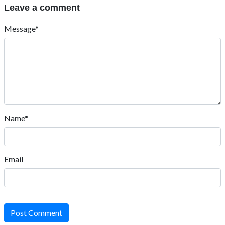
Leave a comment
Message*
Name*
Email
Post Comment