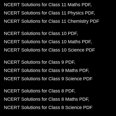
NCERT Solutions for Class 11 Maths PDF
NCERT Solutions for Class 11 Physics PDF
NCERT Solutions for Class 11 Chemistry PDF
NCERT Solutions for Class 10 PDF
NCERT Solutions for Class 10 Maths PDF
NCERT Solutions for Class 10 Science PDF
NCERT Solutions for Class 9 PDF
NCERT Solutions for Class 9 Maths PDF
NCERT Solutions for Class 9 Science PDF
NCERT Solutions for Class 8 PDF
NCERT Solutions for Class 8 Maths PDF
NCERT Solutions for Class 8 Science PDF