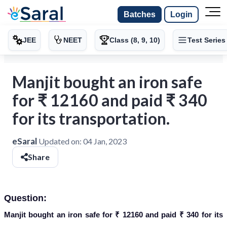
Batches
Login
JEE
NEET
Class (8, 9, 10)
Test Series
Manjit bought an iron safe
for ₹ 12160 and paid ₹ 340
for its transportation.
eSaral
Updated on:
04 Jan, 2023
Share
Question:
Manjit bought an iron safe for ₹ 12160 and paid ₹ 340 for its