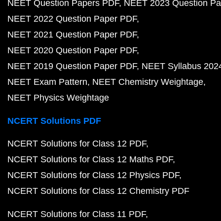
NEET Question Papers PDF
NEET 2023 Question Pa
NEET 2022 Question Paper PDF
NEET 2021 Question Paper PDF
NEET 2020 Question Paper PDF
NEET 2019 Question Paper PDF
NEET Syllabus 202
NEET Exam Pattern
NEET Chemistry Weightage
NEET Physics Weightage
NCERT Solutions PDF
NCERT Solutions for Class 12 PDF
NCERT Solutions for Class 12 Maths PDF
NCERT Solutions for Class 12 Physics PDF
NCERT Solutions for Class 12 Chemistry PDF
NCERT Solutions for Class 11 PDF