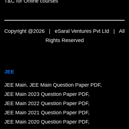
T&C for Online courses
Copyright @2026 | eSaral Ventures Pvt Ltd | All
Rights Reserved
JEE
JEE Main
JEE Main Question Paper PDF
JEE Main 2023 Question Paper PDF
JEE Main 2022 Question Paper PDF
JEE Main 2021 Question Paper PDF
JEE Main 2020 Question Paper PDF