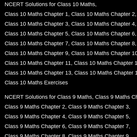
NCERT Solutions for Class 10 Maths
Class 10 Maths Chapter 1
Class 10 Maths Chapter 2
Class 10 Maths Chapter 3
Class 10 Maths Chapter 4
Class 10 Maths Chapter 5
Class 10 Maths Chapter 6
Class 10 Maths Chapter 7
Class 10 Maths Chapter 8
Class 10 Maths Chapter 9
Class 10 Maths Chapter 1
Class 10 Maths Chapter 11
Class 10 Maths Chapter 
Class 10 Maths Chapter 13
Class 10 Maths Chapter 
Class 10 Maths Exercises
NCERT Solutions for Class 9 Maths
Class 9 Maths C
Class 9 Maths Chapter 2
Class 9 Maths Chapter 3
Class 9 Maths Chapter 4
Class 9 Maths Chapter 5
Class 9 Maths Chapter 6
Class 9 Maths Chapter 7
Class 9 Maths Chapter 8
Class 9 Maths Chapter 9