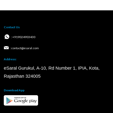
Contact Us
: +919024903430
: contact@esaral.com
Address:
eSaral Gurukul, A-10, Rd Number 1, IPIA, Kota,
Rajasthan 324005
Download App