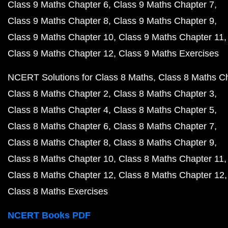
Class 9 Maths Chapter 6
Class 9 Maths Chapter 7
Class 9 Maths Chapter 8
Class 9 Maths Chapter 9
Class 9 Maths Chapter 10
Class 9 Maths Chapter 11
Class 9 Maths Chapter 12
Class 9 Maths Exercises
NCERT Solutions for Class 8 Maths
Class 8 Maths C
Class 8 Maths Chapter 2
Class 8 Maths Chapter 3
Class 8 Maths Chapter 4
Class 8 Maths Chapter 5
Class 8 Maths Chapter 6
Class 8 Maths Chapter 7
Class 8 Maths Chapter 8
Class 8 Maths Chapter 9
Class 8 Maths Chapter 10
Class 8 Maths Chapter 11
Class 8 Maths Chapter 12
Class 8 Maths Chapter 12
Class 8 Maths Exercises
NCERT Books PDF