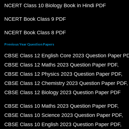
NCERT Class 10 Biology Book in Hindi PDF
NCERT Book Class 9 PDF
NCERT Book Class 8 PDF
Previous Year Question Papers
CBSE Class 12 English Core 2023 Question Paper P
CBSE Class 12 Maths 2023 Question Paper PDF
CBSE Class 12 Physics 2023 Question Paper PDF
CBSE Class 12 Chemistry 2023 Question Paper PDF
CBSE Class 12 Biology 2023 Question Paper PDF
CBSE Class 10 Maths 2023 Question Paper PDF
CBSE Class 10 Science 2023 Question Paper PDF
CBSE Class 10 English 2023 Question Paper PDF