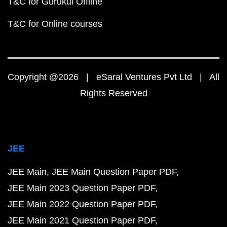
T&C for Gurukul Offline
T&C for Online courses
Copyright @2026 | eSaral Ventures Pvt Ltd | All
Rights Reserved
JEE
JEE Main
JEE Main Question Paper PDF
JEE Main 2023 Question Paper PDF
JEE Main 2022 Question Paper PDF
JEE Main 2021 Question Paper PDF