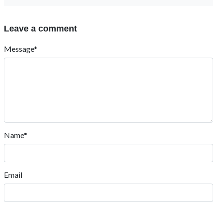
Leave a comment
Message*
Name*
Email