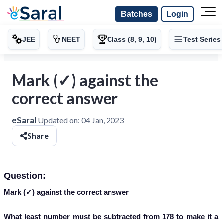
Batches
Login
JEE
NEET
Class (8, 9, 10)
Test Series
Mark (✓) against the
correct answer
eSaral
Updated on:
04 Jan, 2023
Share
Question:
Mark (✓) against the correct answer
What least number must be subtracted from 178 to make it a