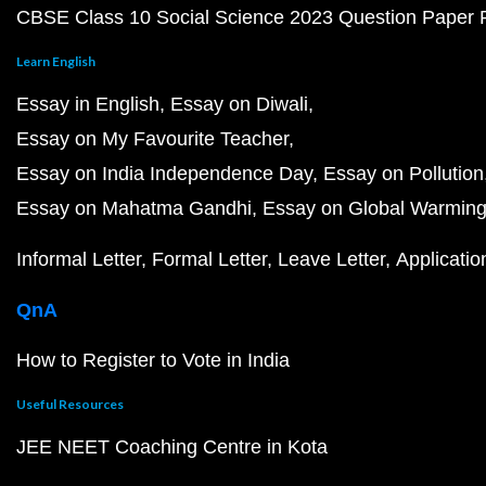
CBSE Class 10 Social Science 2023 Question Paper
Learn English
Essay in English
Essay on Diwali
Essay on My Favourite Teacher
Essay on India Independence Day
Essay on Pollution
Essay on Mahatma Gandhi
Essay on Global Warmin
Informal Letter
Formal Letter
Leave Letter
Applicatio
QnA
How to Register to Vote in India
Useful Resources
JEE NEET Coaching Centre in Kota