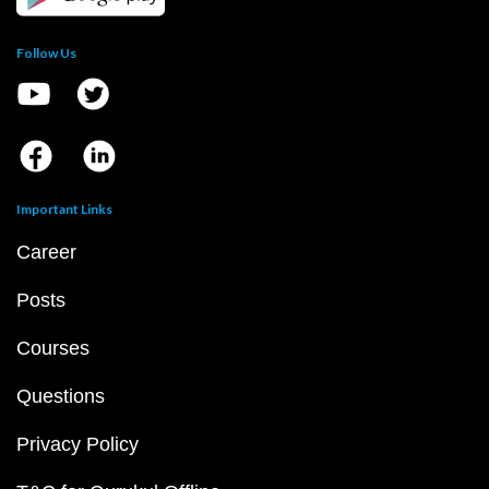
Follow Us
Important Links
Career
Posts
Courses
Questions
Privacy Policy