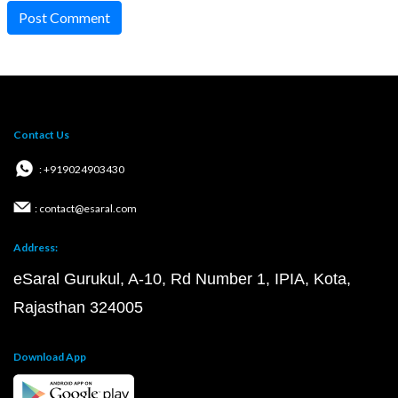
Post Comment
Contact Us
: +919024903430
: contact@esaral.com
Address:
eSaral Gurukul, A-10, Rd Number 1, IPIA, Kota,
Rajasthan 324005
Download App