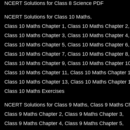
NCERT Solutions for Class 8 Science PDF
NCERT Solutions for Class 10 Maths
Class 10 Maths Chapter 1
Class 10 Maths Chapter 2
Class 10 Maths Chapter 3
Class 10 Maths Chapter 4
Class 10 Maths Chapter 5
Class 10 Maths Chapter 6
Class 10 Maths Chapter 7
Class 10 Maths Chapter 8
Class 10 Maths Chapter 9
Class 10 Maths Chapter 1
Class 10 Maths Chapter 11
Class 10 Maths Chapter 
Class 10 Maths Chapter 13
Class 10 Maths Chapter 
Class 10 Maths Exercises
NCERT Solutions for Class 9 Maths
Class 9 Maths C
Class 9 Maths Chapter 2
Class 9 Maths Chapter 3
Class 9 Maths Chapter 4
Class 9 Maths Chapter 5