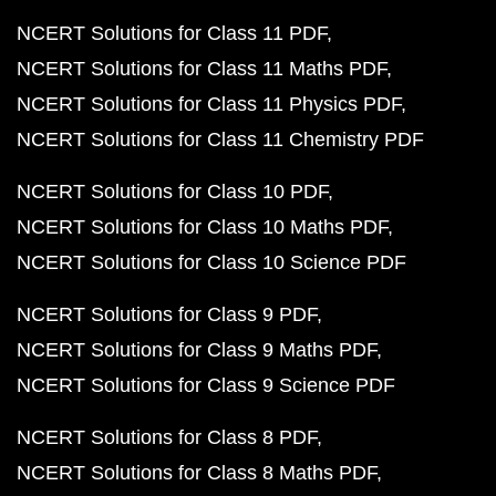
NCERT Solutions for Class 11 PDF
NCERT Solutions for Class 11 Maths PDF
NCERT Solutions for Class 11 Physics PDF
NCERT Solutions for Class 11 Chemistry PDF
NCERT Solutions for Class 10 PDF
NCERT Solutions for Class 10 Maths PDF
NCERT Solutions for Class 10 Science PDF
NCERT Solutions for Class 9 PDF
NCERT Solutions for Class 9 Maths PDF
NCERT Solutions for Class 9 Science PDF
NCERT Solutions for Class 8 PDF
NCERT Solutions for Class 8 Maths PDF