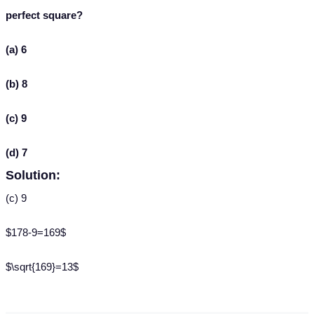
perfect square?
(a) 6
(b) 8
(c) 9
(d) 7
Solution:
(c) 9
$178-9=169$
$\sqrt{169}=13$