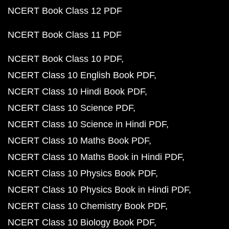
NCERT Book Class 12 PDF
NCERT Book Class 11 PDF
NCERT Book Class 10 PDF
NCERT Class 10 English Book PDF
NCERT Class 10 Hindi Book PDF
NCERT Class 10 Science PDF
NCERT Class 10 Science in Hindi PDF
NCERT Class 10 Maths Book PDF
NCERT Class 10 Maths Book in Hindi PDF
NCERT Class 10 Physics Book PDF
NCERT Class 10 Physics Book in Hindi PDF
NCERT Class 10 Chemistry Book PDF
NCERT Class 10 Biology Book PDF