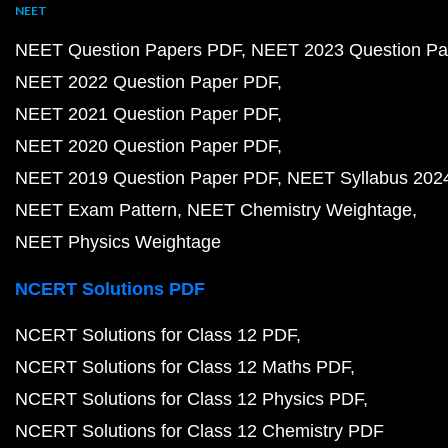
NEET
NEET Question Papers PDF
NEET 2023 Question Pa
NEET 2022 Question Paper PDF
NEET 2021 Question Paper PDF
NEET 2020 Question Paper PDF
NEET 2019 Question Paper PDF
NEET Syllabus 202
NEET Exam Pattern
NEET Chemistry Weightage
NEET Physics Weightage
NCERT Solutions PDF
NCERT Solutions for Class 12 PDF
NCERT Solutions for Class 12 Maths PDF
NCERT Solutions for Class 12 Physics PDF
NCERT Solutions for Class 12 Chemistry PDF