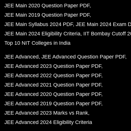
JEE Main 2020 Question Paper PDF
JEE Main 2019 Question Paper PDF
JEE Main Syllabus 2024 PDF
JEE Main 2024 Exam D
JEE Main 2024 Eligibility Criteria
IIT Bombay Cutoff 
Top 10 NIT Colleges in India
JEE Advanced
JEE Advanced Question Paper PDF
JEE Advanced 2023 Question Paper PDF
JEE Advanced 2022 Question Paper PDF
JEE Advanced 2021 Question Paper PDF
JEE Advanced 2020 Question Paper PDF
JEE Advanced 2019 Question Paper PDF
JEE Advanced 2023 Marks vs Rank
JEE Advanced 2024 Eligibility Criteria