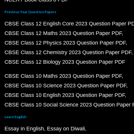
Previous Year Question Papers
CBSE Class 12 English Core 2023 Question Paper P
CBSE Class 12 Maths 2023 Question Paper PDF
CBSE Class 12 Physics 2023 Question Paper PDF
CBSE Class 12 Chemistry 2023 Question Paper PDF
CBSE Class 12 Biology 2023 Question Paper PDF
CBSE Class 10 Maths 2023 Question Paper PDF
CBSE Class 10 Science 2023 Question Paper PDF
CBSE Class 10 English 2023 Question Paper PDF
CBSE Class 10 Social Science 2023 Question Paper
Learn English
Essay in English
Essay on Diwali