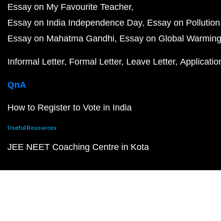
Essay on My Favourite Teacher
Essay on India Independence Day
Essay on Pollution
Essay on Mahatma Gandhi
Essay on Global Warmin
Informal Letter
Formal Letter
Leave Letter
Applicatio
QnA
How to Register to Vote in India
Useful Resources
JEE NEET Coaching Centre in Kota