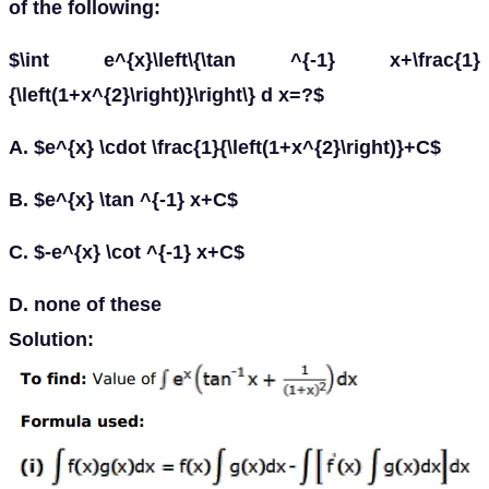
of the following:
$\int e^{x}\left\{\tan ^{-1} x+\frac{1}
{\left(1+x^{2}\right)}\right\} d x=?$
A. $e^{x} \cdot \frac{1}{\left(1+x^{2}\right)}+C$
B. $e^{x} \tan ^{-1} x+C$
C. $-e^{x} \cot ^{-1} x+C$
D. none of these
Solution: