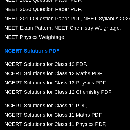
NEET 2021 Question Paper PDF
NEET 2020 Question Paper PDF
NEET 2019 Question Paper PDF
NEET Syllabus 202
NEET Exam Pattern
NEET Chemistry Weightage
NEET Physics Weightage
NCERT Solutions PDF
NCERT Solutions for Class 12 PDF
NCERT Solutions for Class 12 Maths PDF
NCERT Solutions for Class 12 Physics PDF
NCERT Solutions for Class 12 Chemistry PDF
NCERT Solutions for Class 11 PDF
NCERT Solutions for Class 11 Maths PDF
NCERT Solutions for Class 11 Physics PDF