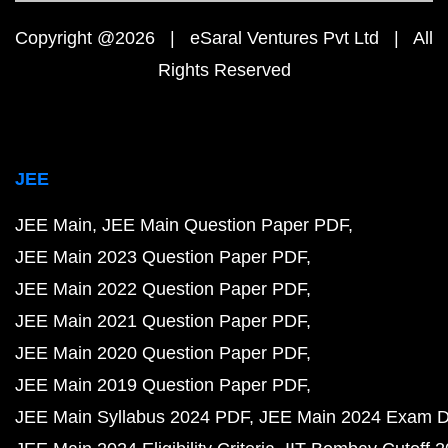
Copyright @2026 | eSaral Ventures Pvt Ltd | All
Rights Reserved
JEE
JEE Main
JEE Main Question Paper PDF
JEE Main 2023 Question Paper PDF
JEE Main 2022 Question Paper PDF
JEE Main 2021 Question Paper PDF
JEE Main 2020 Question Paper PDF
JEE Main 2019 Question Paper PDF
JEE Main Syllabus 2024 PDF
JEE Main 2024 Exam D