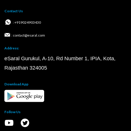
Contact Us
: +919024903430
: contact@esaral.com
Address:
eSaral Gurukul, A-10, Rd Number 1, IPIA, Kota,
Rajasthan 324005
Download App
Follow Us