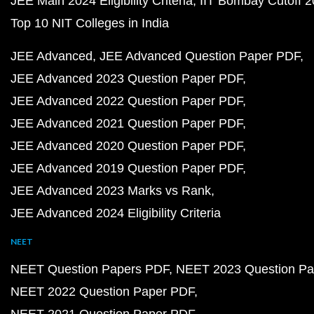
JEE Main 2024 Eligibility Criteria
IIT Bombay Cutoff 
Top 10 NIT Colleges in India
JEE Advanced
JEE Advanced Question Paper PDF
JEE Advanced 2023 Question Paper PDF
JEE Advanced 2022 Question Paper PDF
JEE Advanced 2021 Question Paper PDF
JEE Advanced 2020 Question Paper PDF
JEE Advanced 2019 Question Paper PDF
JEE Advanced 2023 Marks vs Rank
JEE Advanced 2024 Eligibility Criteria
NEET
NEET Question Papers PDF
NEET 2023 Question Pa
NEET 2022 Question Paper PDF