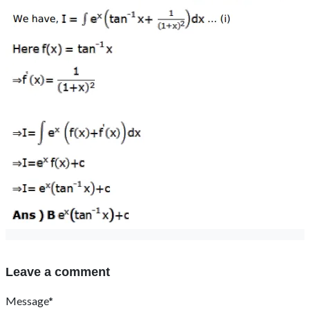
Leave a comment
Message*