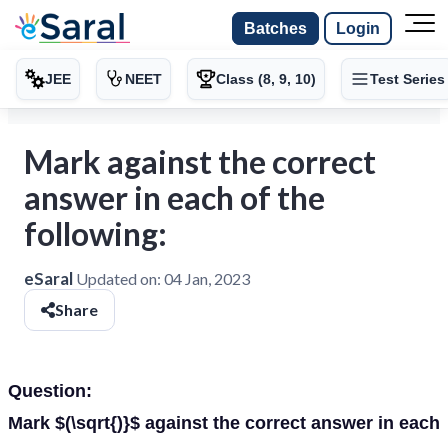
Batches
Login
JEE
NEET
Class (8, 9, 10)
Test Series
Mark against the correct
answer in each of the
following:
eSaral
Updated on:
04 Jan, 2023
Share
Question:
Mark $(\sqrt{)}$ against the correct answer in each