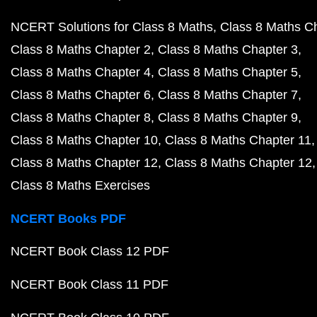
NCERT Solutions for Class 8 Maths
Class 8 Maths C
Class 8 Maths Chapter 2
Class 8 Maths Chapter 3
Class 8 Maths Chapter 4
Class 8 Maths Chapter 5
Class 8 Maths Chapter 6
Class 8 Maths Chapter 7
Class 8 Maths Chapter 8
Class 8 Maths Chapter 9
Class 8 Maths Chapter 10
Class 8 Maths Chapter 11
Class 8 Maths Chapter 12
Class 8 Maths Chapter 12
Class 8 Maths Exercises
NCERT Books PDF
NCERT Book Class 12 PDF
NCERT Book Class 11 PDF