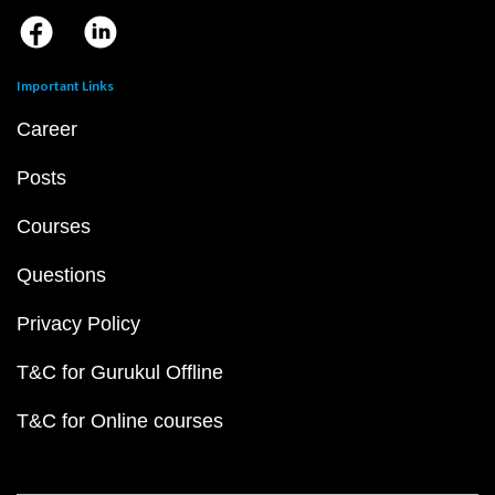
Important Links
Career
Posts
Courses
Questions
Privacy Policy
T&C for Gurukul Offline
T&C for Online courses