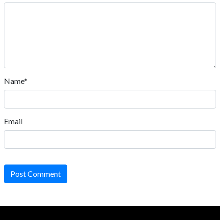
Name*
Email
Post Comment