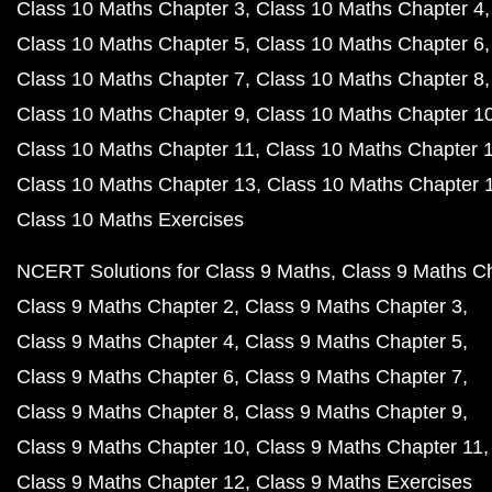
Class 10 Maths Chapter 3
Class 10 Maths Chapter 4
Class 10 Maths Chapter 5
Class 10 Maths Chapter 6
Class 10 Maths Chapter 7
Class 10 Maths Chapter 8
Class 10 Maths Chapter 9
Class 10 Maths Chapter 1
Class 10 Maths Chapter 11
Class 10 Maths Chapter 
Class 10 Maths Chapter 13
Class 10 Maths Chapter 
Class 10 Maths Exercises
NCERT Solutions for Class 9 Maths
Class 9 Maths C
Class 9 Maths Chapter 2
Class 9 Maths Chapter 3
Class 9 Maths Chapter 4
Class 9 Maths Chapter 5
Class 9 Maths Chapter 6
Class 9 Maths Chapter 7
Class 9 Maths Chapter 8
Class 9 Maths Chapter 9
Class 9 Maths Chapter 10
Class 9 Maths Chapter 11
Class 9 Maths Chapter 12
Class 9 Maths Exercises