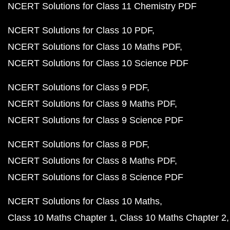
NCERT Solutions for Class 11 Chemistry PDF
NCERT Solutions for Class 10 PDF
NCERT Solutions for Class 10 Maths PDF
NCERT Solutions for Class 10 Science PDF
NCERT Solutions for Class 9 PDF
NCERT Solutions for Class 9 Maths PDF
NCERT Solutions for Class 9 Science PDF
NCERT Solutions for Class 8 PDF
NCERT Solutions for Class 8 Maths PDF
NCERT Solutions for Class 8 Science PDF
NCERT Solutions for Class 10 Maths
Class 10 Maths Chapter 1
Class 10 Maths Chapter 2