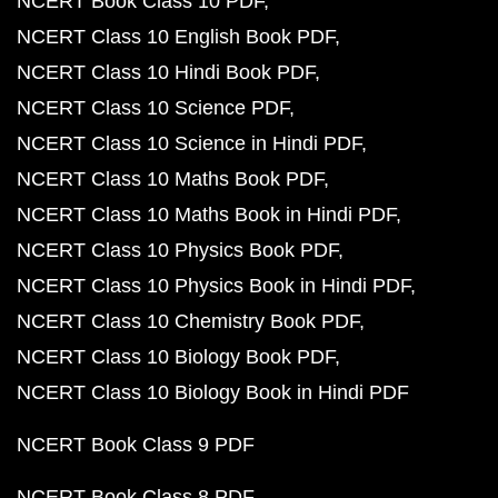
NCERT Book Class 10 PDF
NCERT Class 10 English Book PDF
NCERT Class 10 Hindi Book PDF
NCERT Class 10 Science PDF
NCERT Class 10 Science in Hindi PDF
NCERT Class 10 Maths Book PDF
NCERT Class 10 Maths Book in Hindi PDF
NCERT Class 10 Physics Book PDF
NCERT Class 10 Physics Book in Hindi PDF
NCERT Class 10 Chemistry Book PDF
NCERT Class 10 Biology Book PDF
NCERT Class 10 Biology Book in Hindi PDF
NCERT Book Class 9 PDF
NCERT Book Class 8 PDF