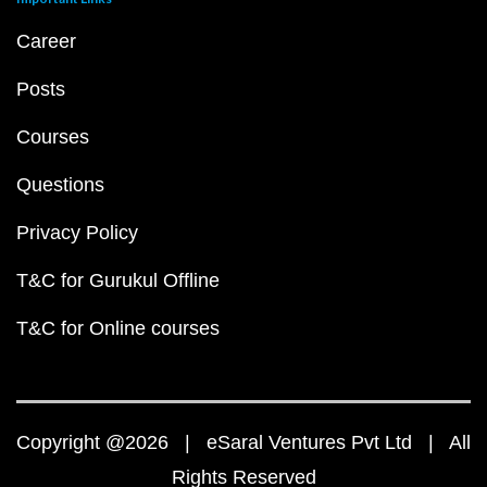
Career
Posts
Courses
Questions
Privacy Policy
T&C for Gurukul Offline
T&C for Online courses
Copyright @2026 | eSaral Ventures Pvt Ltd | All
Rights Reserved