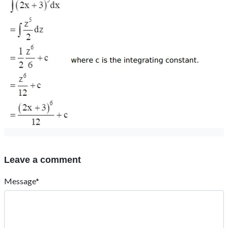
Leave a comment
Message*