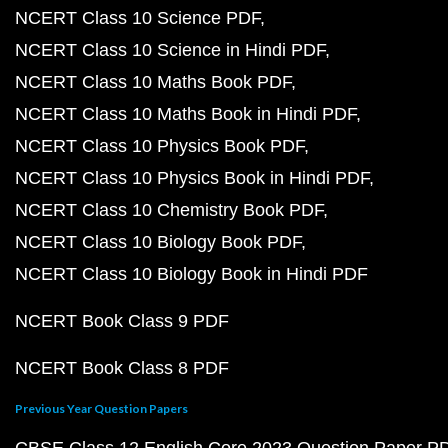
NCERT Class 10 Science PDF
NCERT Class 10 Science in Hindi PDF
NCERT Class 10 Maths Book PDF
NCERT Class 10 Maths Book in Hindi PDF
NCERT Class 10 Physics Book PDF
NCERT Class 10 Physics Book in Hindi PDF
NCERT Class 10 Chemistry Book PDF
NCERT Class 10 Biology Book PDF
NCERT Class 10 Biology Book in Hindi PDF
NCERT Book Class 9 PDF
NCERT Book Class 8 PDF
Previous Year Question Papers