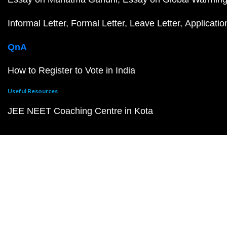
Informal Letter
Formal Letter
Leave Letter
Applicatio
QnA
How to Register to Vote in India
Useful Resources
JEE NEET Coaching Centre in Kota