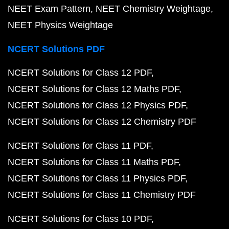
NEET Exam Pattern
NEET Chemistry Weightage
NEET Physics Weightage
NCERT Solutions PDF
NCERT Solutions for Class 12 PDF
NCERT Solutions for Class 12 Maths PDF
NCERT Solutions for Class 12 Physics PDF
NCERT Solutions for Class 12 Chemistry PDF
NCERT Solutions for Class 11 PDF
NCERT Solutions for Class 11 Maths PDF
NCERT Solutions for Class 11 Physics PDF
NCERT Solutions for Class 11 Chemistry PDF
NCERT Solutions for Class 10 PDF