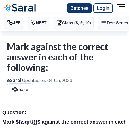
Batches
Login
JEE
NEET
Class (8, 9, 10)
Test Series
Mark against the correct
answer in each of the
following:
eSaral
Updated on:
04 Jan, 2023
Share
Question:
Mark $(\sqrt{)}$ against the correct answer in each