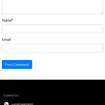
Name*
Email
Post Comment
Contact Us
: +919024903430