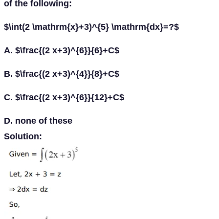
of the following:
$\int(2 \mathrm{x}+3)^{5} \mathrm{dx}=?$
A. $\frac{(2 x+3)^{6}}{6}+C$
B. $\frac{(2 x+3)^{4}}{8}+C$
C. $\frac{(2 x+3)^{6}}{12}+C$
D. none of these
Solution: