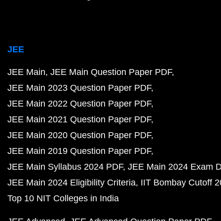
JEE
JEE Main
JEE Main Question Paper PDF
JEE Main 2023 Question Paper PDF
JEE Main 2022 Question Paper PDF
JEE Main 2021 Question Paper PDF
JEE Main 2020 Question Paper PDF
JEE Main 2019 Question Paper PDF
JEE Main Syllabus 2024 PDF
JEE Main 2024 Exam D
JEE Main 2024 Eligibility Criteria
IIT Bombay Cutoff 
Top 10 NIT Colleges in India