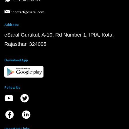
: contact@esaral.com
Address:
eSaral Gurukul, A-10, Rd Number 1, IPIA, Kota,
Rajasthan 324005
Download App
Follow Us
Important Links