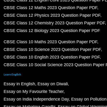
CBSE Class 12 English Core 2023 Question Paper P
CBSE Class 12 Maths 2023 Question Paper PDF
CBSE Class 12 Physics 2023 Question Paper PDF
CBSE Class 12 Chemistry 2023 Question Paper PDF
CBSE Class 12 Biology 2023 Question Paper PDF
CBSE Class 10 Maths 2023 Question Paper PDF
CBSE Class 10 Science 2023 Question Paper PDF
CBSE Class 10 English 2023 Question Paper PDF
CBSE Class 10 Social Science 2023 Question Paper
Learn English
Essay in English
Essay on Diwali
Essay on My Favourite Teacher
Essay on India Independence Day
Essay on Pollution
Essay on Mahatma Gandhi
Essay on Global Warmin