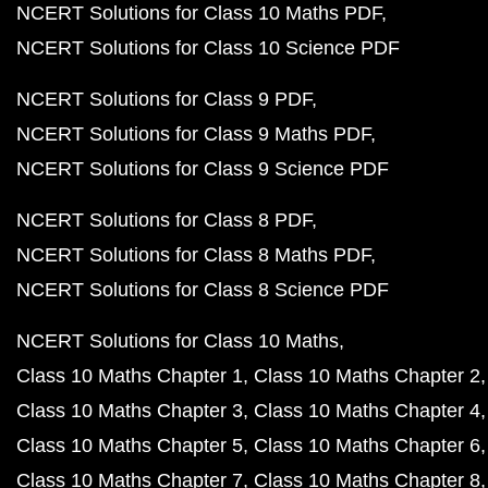
NCERT Solutions for Class 10 Maths PDF
NCERT Solutions for Class 10 Science PDF
NCERT Solutions for Class 9 PDF
NCERT Solutions for Class 9 Maths PDF
NCERT Solutions for Class 9 Science PDF
NCERT Solutions for Class 8 PDF
NCERT Solutions for Class 8 Maths PDF
NCERT Solutions for Class 8 Science PDF
NCERT Solutions for Class 10 Maths
Class 10 Maths Chapter 1
Class 10 Maths Chapter 2
Class 10 Maths Chapter 3
Class 10 Maths Chapter 4
Class 10 Maths Chapter 5
Class 10 Maths Chapter 6
Class 10 Maths Chapter 7
Class 10 Maths Chapter 8