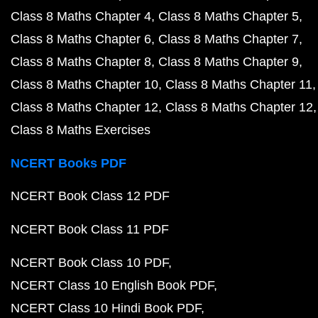
Class 8 Maths Chapter 4
Class 8 Maths Chapter 5
Class 8 Maths Chapter 6
Class 8 Maths Chapter 7
Class 8 Maths Chapter 8
Class 8 Maths Chapter 9
Class 8 Maths Chapter 10
Class 8 Maths Chapter 11
Class 8 Maths Chapter 12
Class 8 Maths Chapter 12
Class 8 Maths Exercises
NCERT Books PDF
NCERT Book Class 12 PDF
NCERT Book Class 11 PDF
NCERT Book Class 10 PDF
NCERT Class 10 English Book PDF
NCERT Class 10 Hindi Book PDF