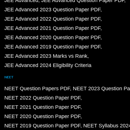
JEE Advanced
JEE Advanced Question Paper PDF
JEE Advanced 2023 Question Paper PDF
JEE Advanced 2022 Question Paper PDF
JEE Advanced 2021 Question Paper PDF
JEE Advanced 2020 Question Paper PDF
JEE Advanced 2019 Question Paper PDF
JEE Advanced 2023 Marks vs Rank
JEE Advanced 2024 Eligibility Criteria
NEET
NEET Question Papers PDF
NEET 2023 Question Pa
NEET 2022 Question Paper PDF
NEET 2021 Question Paper PDF
NEET 2020 Question Paper PDF
NEET 2019 Question Paper PDF
NEET Syllabus 202