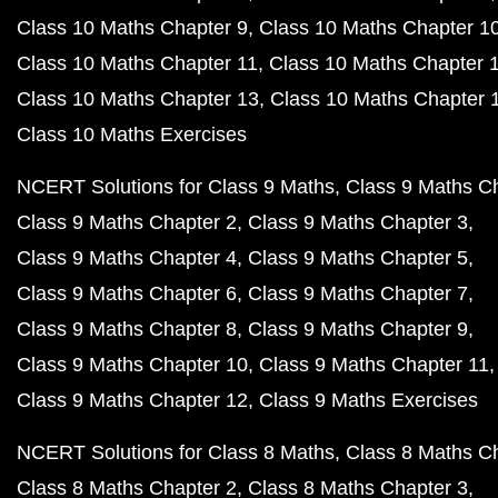
Class 10 Maths Chapter 9
Class 10 Maths Chapter 1
Class 10 Maths Chapter 11
Class 10 Maths Chapter 
Class 10 Maths Chapter 13
Class 10 Maths Chapter 
Class 10 Maths Exercises
NCERT Solutions for Class 9 Maths
Class 9 Maths C
Class 9 Maths Chapter 2
Class 9 Maths Chapter 3
Class 9 Maths Chapter 4
Class 9 Maths Chapter 5
Class 9 Maths Chapter 6
Class 9 Maths Chapter 7
Class 9 Maths Chapter 8
Class 9 Maths Chapter 9
Class 9 Maths Chapter 10
Class 9 Maths Chapter 11
Class 9 Maths Chapter 12
Class 9 Maths Exercises
NCERT Solutions for Class 8 Maths
Class 8 Maths C
Class 8 Maths Chapter 2
Class 8 Maths Chapter 3