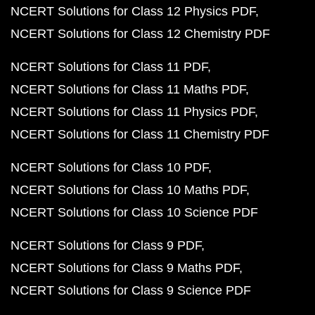
NCERT Solutions for Class 12 Physics PDF
NCERT Solutions for Class 12 Chemistry PDF
NCERT Solutions for Class 11 PDF
NCERT Solutions for Class 11 Maths PDF
NCERT Solutions for Class 11 Physics PDF
NCERT Solutions for Class 11 Chemistry PDF
NCERT Solutions for Class 10 PDF
NCERT Solutions for Class 10 Maths PDF
NCERT Solutions for Class 10 Science PDF
NCERT Solutions for Class 9 PDF
NCERT Solutions for Class 9 Maths PDF
NCERT Solutions for Class 9 Science PDF