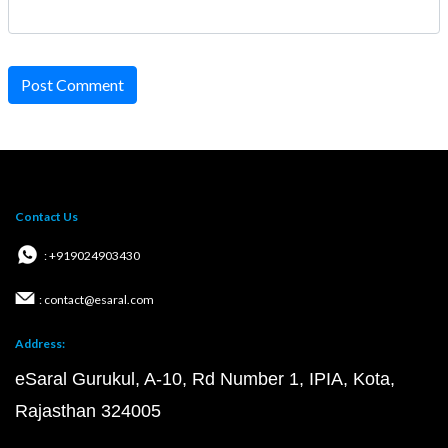
Post Comment
Contact Us
: +919024903430
: contact@esaral.com
Address:
eSaral Gurukul, A-10, Rd Number 1, IPIA, Kota,
Rajasthan 324005