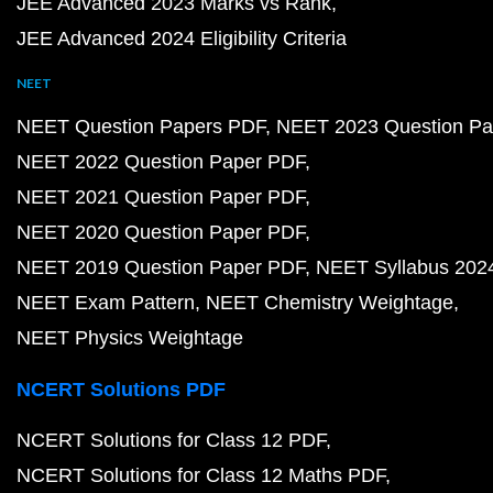
JEE Advanced 2023 Marks vs Rank
JEE Advanced 2024 Eligibility Criteria
NEET
NEET Question Papers PDF
NEET 2023 Question Pa
NEET 2022 Question Paper PDF
NEET 2021 Question Paper PDF
NEET 2020 Question Paper PDF
NEET 2019 Question Paper PDF
NEET Syllabus 202
NEET Exam Pattern
NEET Chemistry Weightage
NEET Physics Weightage
NCERT Solutions PDF
NCERT Solutions for Class 12 PDF
NCERT Solutions for Class 12 Maths PDF