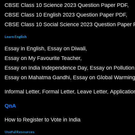
CBSE Class 10 Science 2023 Question Paper PDF
CBSE Class 10 English 2023 Question Paper PDF
CBSE Class 10 Social Science 2023 Question Paper
Learn English
Essay in English
Essay on Diwali
Essay on My Favourite Teacher
Essay on India Independence Day
Essay on Pollution
Essay on Mahatma Gandhi
Essay on Global Warmin
Informal Letter
Formal Letter
Leave Letter
Applicatio
QnA
How to Register to Vote in India
Useful Resources