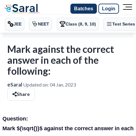
Batches
Login
JEE
NEET
Class (8, 9, 10)
Test Series
Mark against the correct
answer in each of the
following:
eSaral
Updated on:
04 Jan, 2023
Share
Question:
Mark $(\sqrt{)}$ against the correct answer in each