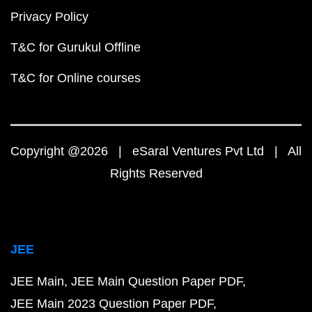
Privacy Policy
T&C for Gurukul Offline
T&C for Online courses
Copyright @2026 | eSaral Ventures Pvt Ltd | All
Rights Reserved
JEE
JEE Main
JEE Main Question Paper PDF
JEE Main 2023 Question Paper PDF