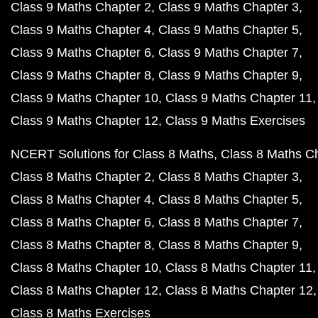
Class 9 Maths Chapter 2
Class 9 Maths Chapter 3
Class 9 Maths Chapter 4
Class 9 Maths Chapter 5
Class 9 Maths Chapter 6
Class 9 Maths Chapter 7
Class 9 Maths Chapter 8
Class 9 Maths Chapter 9
Class 9 Maths Chapter 10
Class 9 Maths Chapter 11
Class 9 Maths Chapter 12
Class 9 Maths Exercises
NCERT Solutions for Class 8 Maths
Class 8 Maths C
Class 8 Maths Chapter 2
Class 8 Maths Chapter 3
Class 8 Maths Chapter 4
Class 8 Maths Chapter 5
Class 8 Maths Chapter 6
Class 8 Maths Chapter 7
Class 8 Maths Chapter 8
Class 8 Maths Chapter 9
Class 8 Maths Chapter 10
Class 8 Maths Chapter 11
Class 8 Maths Chapter 12
Class 8 Maths Chapter 12
Class 8 Maths Exercises