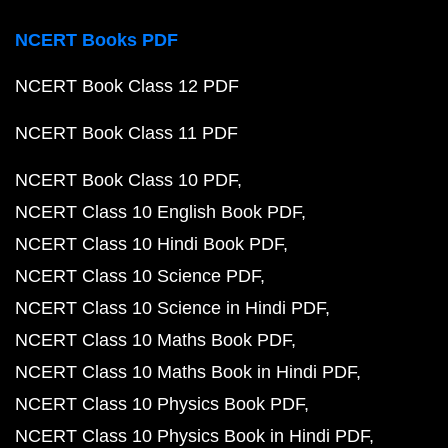
NCERT Books PDF
NCERT Book Class 12 PDF
NCERT Book Class 11 PDF
NCERT Book Class 10 PDF
NCERT Class 10 English Book PDF
NCERT Class 10 Hindi Book PDF
NCERT Class 10 Science PDF
NCERT Class 10 Science in Hindi PDF
NCERT Class 10 Maths Book PDF
NCERT Class 10 Maths Book in Hindi PDF
NCERT Class 10 Physics Book PDF
NCERT Class 10 Physics Book in Hindi PDF