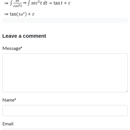
Leave a comment
Message*
Name*
Email