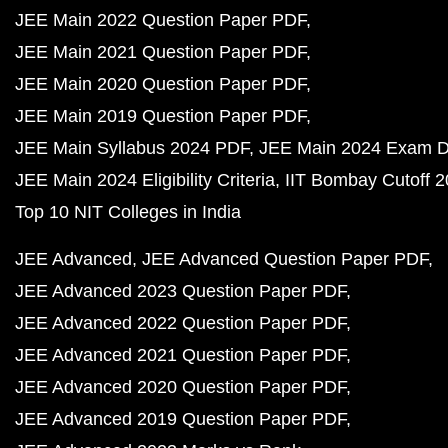
JEE Main 2022 Question Paper PDF
JEE Main 2021 Question Paper PDF
JEE Main 2020 Question Paper PDF
JEE Main 2019 Question Paper PDF
JEE Main Syllabus 2024 PDF
JEE Main 2024 Exam D
JEE Main 2024 Eligibility Criteria
IIT Bombay Cutoff 
Top 10 NIT Colleges in India
JEE Advanced
JEE Advanced Question Paper PDF
JEE Advanced 2023 Question Paper PDF
JEE Advanced 2022 Question Paper PDF
JEE Advanced 2021 Question Paper PDF
JEE Advanced 2020 Question Paper PDF
JEE Advanced 2019 Question Paper PDF