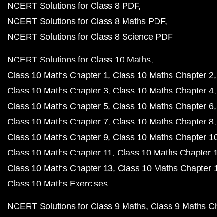
NCERT Solutions for Class 8 PDF
NCERT Solutions for Class 8 Maths PDF
NCERT Solutions for Class 8 Science PDF
NCERT Solutions for Class 10 Maths
Class 10 Maths Chapter 1
Class 10 Maths Chapter 2
Class 10 Maths Chapter 3
Class 10 Maths Chapter 4
Class 10 Maths Chapter 5
Class 10 Maths Chapter 6
Class 10 Maths Chapter 7
Class 10 Maths Chapter 8
Class 10 Maths Chapter 9
Class 10 Maths Chapter 1
Class 10 Maths Chapter 11
Class 10 Maths Chapter 
Class 10 Maths Chapter 13
Class 10 Maths Chapter 
Class 10 Maths Exercises
NCERT Solutions for Class 9 Maths
Class 9 Maths C