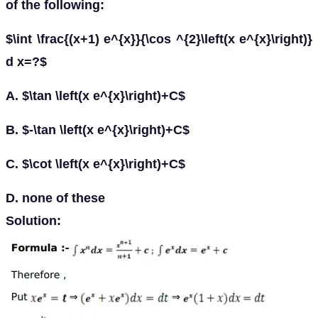
of the following:
$\int \frac{(x+1) e^{x}}{\cos ^{2}\left(x e^{x}\right)}
d x=?$
A. $\tan \left(x e^{x}\right)+C$
B. $-\tan \left(x e^{x}\right)+C$
C. $\cot \left(x e^{x}\right)+C$
D. none of these
Solution: