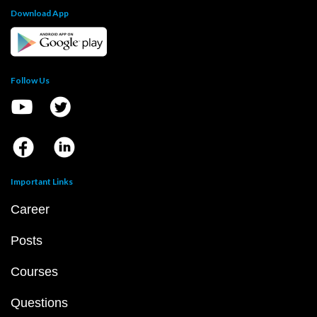
Download App
Follow Us
Important Links
Career
Posts
Courses
Questions