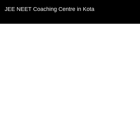
JEE NEET Coaching Centre in Kota