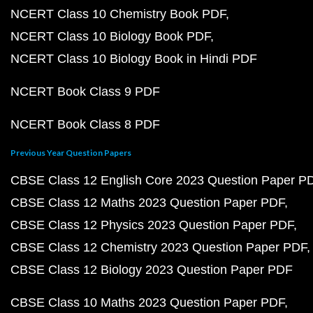
NCERT Class 10 Chemistry Book PDF
NCERT Class 10 Biology Book PDF
NCERT Class 10 Biology Book in Hindi PDF
NCERT Book Class 9 PDF
NCERT Book Class 8 PDF
Previous Year Question Papers
CBSE Class 12 English Core 2023 Question Paper P
CBSE Class 12 Maths 2023 Question Paper PDF
CBSE Class 12 Physics 2023 Question Paper PDF
CBSE Class 12 Chemistry 2023 Question Paper PDF
CBSE Class 12 Biology 2023 Question Paper PDF
CBSE Class 10 Maths 2023 Question Paper PDF