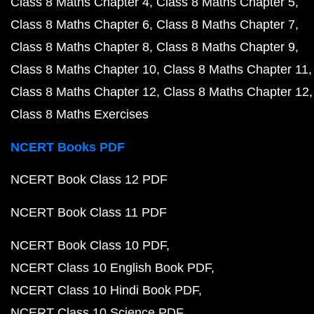
Class 8 Maths Chapter 4
Class 8 Maths Chapter 5
Class 8 Maths Chapter 6
Class 8 Maths Chapter 7
Class 8 Maths Chapter 8
Class 8 Maths Chapter 9
Class 8 Maths Chapter 10
Class 8 Maths Chapter 11
Class 8 Maths Chapter 12
Class 8 Maths Chapter 12
Class 8 Maths Exercises
NCERT Books PDF
NCERT Book Class 12 PDF
NCERT Book Class 11 PDF
NCERT Book Class 10 PDF
NCERT Class 10 English Book PDF
NCERT Class 10 Hindi Book PDF
NCERT Class 10 Science PDF