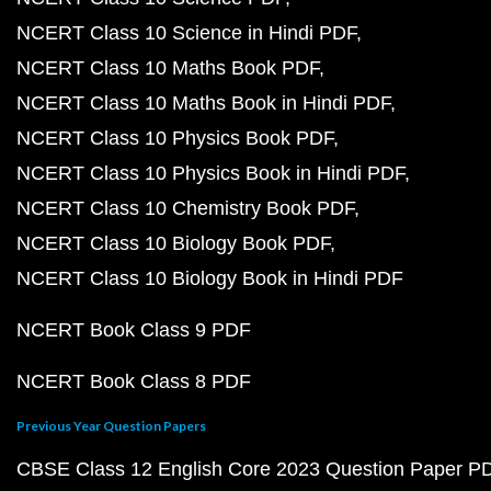
NCERT Class 10 Science in Hindi PDF
NCERT Class 10 Maths Book PDF
NCERT Class 10 Maths Book in Hindi PDF
NCERT Class 10 Physics Book PDF
NCERT Class 10 Physics Book in Hindi PDF
NCERT Class 10 Chemistry Book PDF
NCERT Class 10 Biology Book PDF
NCERT Class 10 Biology Book in Hindi PDF
NCERT Book Class 9 PDF
NCERT Book Class 8 PDF
Previous Year Question Papers
CBSE Class 12 English Core 2023 Question Paper P