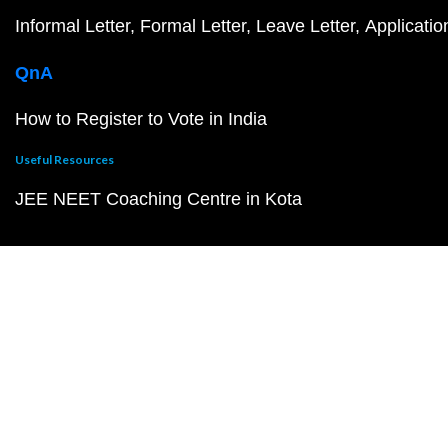
Informal Letter
Formal Letter
Leave Letter
Applicatio
QnA
How to Register to Vote in India
Useful Resources
JEE NEET Coaching Centre in Kota