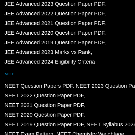
JEE Advanced 2023 Question Paper PDF
JEE Advanced 2022 Question Paper PDF
JEE Advanced 2021 Question Paper PDF
JEE Advanced 2020 Question Paper PDF
JEE Advanced 2019 Question Paper PDF
JEE Advanced 2023 Marks vs Rank
JEE Advanced 2024 Eligibility Criteria
NEET
NEET Question Papers PDF
NEET 2023 Question Pa
NEET 2022 Question Paper PDF
NEET 2021 Question Paper PDF
NEET 2020 Question Paper PDF
NEET 2019 Question Paper PDF
NEET Syllabus 202
NEET Exam Pattern
NEET Chemistry Weightage