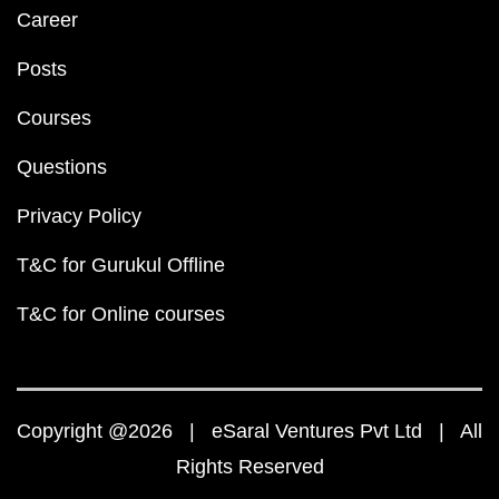
Career
Posts
Courses
Questions
Privacy Policy
T&C for Gurukul Offline
T&C for Online courses
Copyright @2026 | eSaral Ventures Pvt Ltd | All
Rights Reserved