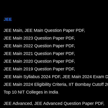
JEE
JEE Main
JEE Main Question Paper PDF
JEE Main 2023 Question Paper PDF
JEE Main 2022 Question Paper PDF
JEE Main 2021 Question Paper PDF
JEE Main 2020 Question Paper PDF
JEE Main 2019 Question Paper PDF
JEE Main Syllabus 2024 PDF
JEE Main 2024 Exam D
JEE Main 2024 Eligibility Criteria
IIT Bombay Cutoff 
Top 10 NIT Colleges in India
JEE Advanced
JEE Advanced Question Paper PDF