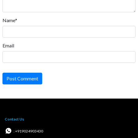
Name*
Email
Post Comment
Contact Us
: +919024903430