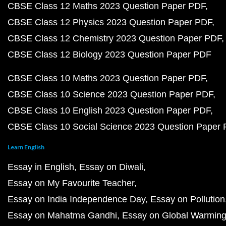
CBSE Class 12 Maths 2023 Question Paper PDF
CBSE Class 12 Physics 2023 Question Paper PDF
CBSE Class 12 Chemistry 2023 Question Paper PDF
CBSE Class 12 Biology 2023 Question Paper PDF
CBSE Class 10 Maths 2023 Question Paper PDF
CBSE Class 10 Science 2023 Question Paper PDF
CBSE Class 10 English 2023 Question Paper PDF
CBSE Class 10 Social Science 2023 Question Paper
Learn English
Essay in English
Essay on Diwali
Essay on My Favourite Teacher
Essay on India Independence Day
Essay on Pollution
Essay on Mahatma Gandhi
Essay on Global Warmin