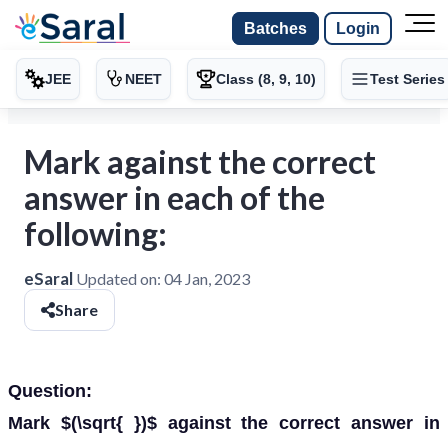
Batches
Login
JEE
NEET
Class (8, 9, 10)
Test Series
Mark against the correct
answer in each of the
following:
eSaral
Updated on:
04 Jan, 2023
Share
Question:
Mark $(\sqrt{ })$ against the correct answer in