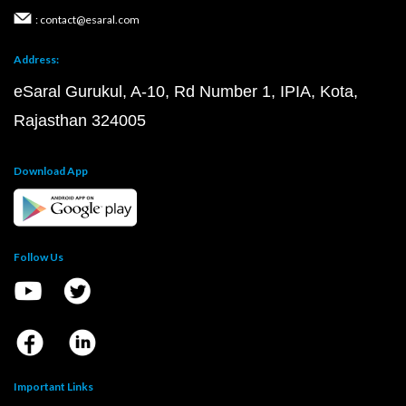
: contact@esaral.com
Address:
eSaral Gurukul, A-10, Rd Number 1, IPIA, Kota,
Rajasthan 324005
Download App
Follow Us
Important Links