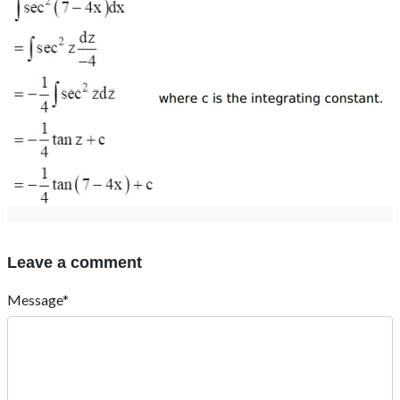
Leave a comment
Message*