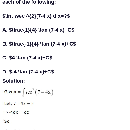
each of the following:
$\int \sec ^{2}(7-4 x) d x=?$
A. $\frac{1}{4} \tan (7-4 x)+C$
B. $\frac{-1}{4} \tan (7-4 x)+C$
C. $4 \tan (7-4 x)+C$
D. $-4 \tan (7-4 x)+C$
Solution: