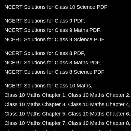
NCERT Solutions for Class 10 Science PDF
NCERT Solutions for Class 9 PDF
NCERT Solutions for Class 9 Maths PDF
NCERT Solutions for Class 9 Science PDF
NCERT Solutions for Class 8 PDF
NCERT Solutions for Class 8 Maths PDF
NCERT Solutions for Class 8 Science PDF
NCERT Solutions for Class 10 Maths
Class 10 Maths Chapter 1
Class 10 Maths Chapter 2
Class 10 Maths Chapter 3
Class 10 Maths Chapter 4
Class 10 Maths Chapter 5
Class 10 Maths Chapter 6
Class 10 Maths Chapter 7
Class 10 Maths Chapter 8