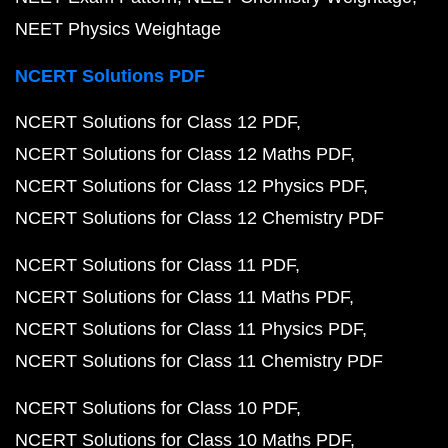
NEET Physics Weightage
NCERT Solutions PDF
NCERT Solutions for Class 12 PDF
NCERT Solutions for Class 12 Maths PDF
NCERT Solutions for Class 12 Physics PDF
NCERT Solutions for Class 12 Chemistry PDF
NCERT Solutions for Class 11 PDF
NCERT Solutions for Class 11 Maths PDF
NCERT Solutions for Class 11 Physics PDF
NCERT Solutions for Class 11 Chemistry PDF
NCERT Solutions for Class 10 PDF
NCERT Solutions for Class 10 Maths PDF