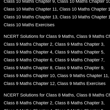
Class 10 Maths Chapter 9
Class 10 Maths Chapter 1
Class 10 Maths Chapter 11
Class 10 Maths Chapter 
Class 10 Maths Chapter 13
Class 10 Maths Chapter 
Class 10 Maths Exercises
NCERT Solutions for Class 9 Maths
Class 9 Maths C
Class 9 Maths Chapter 2
Class 9 Maths Chapter 3
Class 9 Maths Chapter 4
Class 9 Maths Chapter 5
Class 9 Maths Chapter 6
Class 9 Maths Chapter 7
Class 9 Maths Chapter 8
Class 9 Maths Chapter 9
Class 9 Maths Chapter 10
Class 9 Maths Chapter 11
Class 9 Maths Chapter 12
Class 9 Maths Exercises
NCERT Solutions for Class 8 Maths
Class 8 Maths C
Class 8 Maths Chapter 2
Class 8 Maths Chapter 3