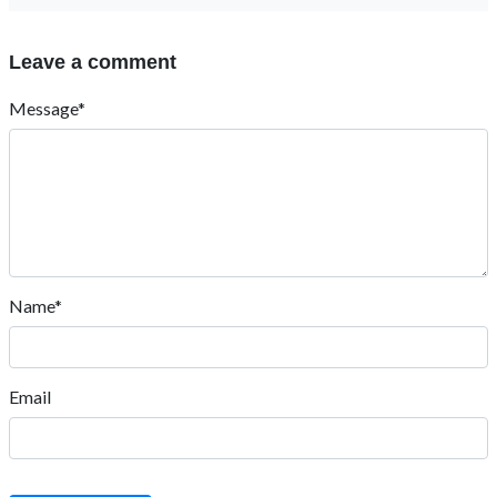
Leave a comment
Message*
Name*
Email