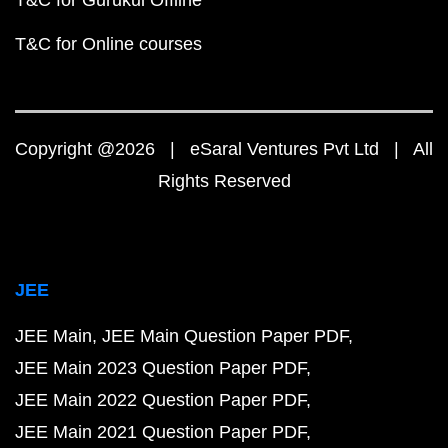
T&C for Gurukul Offline
T&C for Online courses
Copyright @2026 | eSaral Ventures Pvt Ltd | All
Rights Reserved
JEE
JEE Main
JEE Main Question Paper PDF
JEE Main 2023 Question Paper PDF
JEE Main 2022 Question Paper PDF
JEE Main 2021 Question Paper PDF