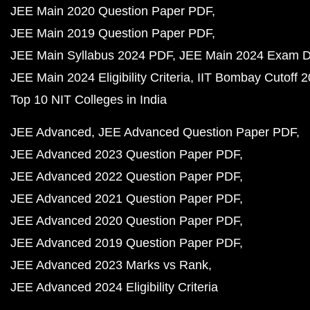
JEE Main 2020 Question Paper PDF
JEE Main 2019 Question Paper PDF
JEE Main Syllabus 2024 PDF
JEE Main 2024 Exam D
JEE Main 2024 Eligibility Criteria
IIT Bombay Cutoff 
Top 10 NIT Colleges in India
JEE Advanced
JEE Advanced Question Paper PDF
JEE Advanced 2023 Question Paper PDF
JEE Advanced 2022 Question Paper PDF
JEE Advanced 2021 Question Paper PDF
JEE Advanced 2020 Question Paper PDF
JEE Advanced 2019 Question Paper PDF
JEE Advanced 2023 Marks vs Rank
JEE Advanced 2024 Eligibility Criteria