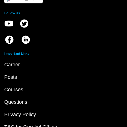
Follow Us
Important Links
Career
Posts
Courses
Questions
Privacy Policy