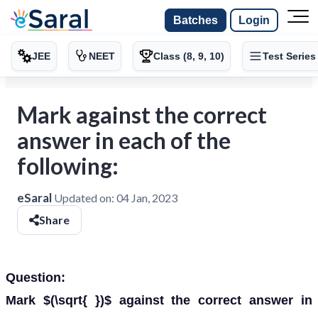
Batches
Login
JEE
NEET
Class (8, 9, 10)
Test Series
Mark against the correct
answer in each of the
following:
eSaral
Updated on:
04 Jan, 2023
Share
Question:
Mark $(\sqrt{ })$ against the correct answer in