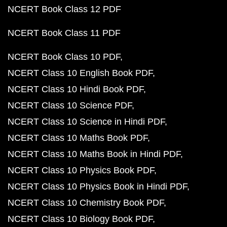
NCERT Book Class 12 PDF
NCERT Book Class 11 PDF
NCERT Book Class 10 PDF
NCERT Class 10 English Book PDF
NCERT Class 10 Hindi Book PDF
NCERT Class 10 Science PDF
NCERT Class 10 Science in Hindi PDF
NCERT Class 10 Maths Book PDF
NCERT Class 10 Maths Book in Hindi PDF
NCERT Class 10 Physics Book PDF
NCERT Class 10 Physics Book in Hindi PDF
NCERT Class 10 Chemistry Book PDF
NCERT Class 10 Biology Book PDF