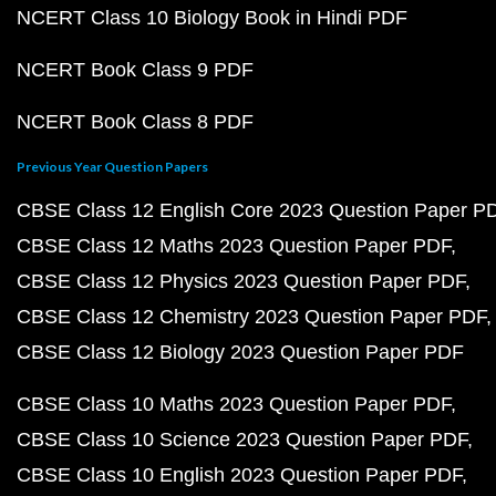
NCERT Class 10 Biology Book in Hindi PDF
NCERT Book Class 9 PDF
NCERT Book Class 8 PDF
Previous Year Question Papers
CBSE Class 12 English Core 2023 Question Paper P
CBSE Class 12 Maths 2023 Question Paper PDF
CBSE Class 12 Physics 2023 Question Paper PDF
CBSE Class 12 Chemistry 2023 Question Paper PDF
CBSE Class 12 Biology 2023 Question Paper PDF
CBSE Class 10 Maths 2023 Question Paper PDF
CBSE Class 10 Science 2023 Question Paper PDF
CBSE Class 10 English 2023 Question Paper PDF