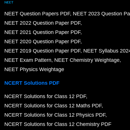
NEET
NEET Question Papers PDF
NEET 2023 Question Pa
NEET 2022 Question Paper PDF
NEET 2021 Question Paper PDF
NEET 2020 Question Paper PDF
NEET 2019 Question Paper PDF
NEET Syllabus 202
NEET Exam Pattern
NEET Chemistry Weightage
NEET Physics Weightage
NCERT Solutions PDF
NCERT Solutions for Class 12 PDF
NCERT Solutions for Class 12 Maths PDF
NCERT Solutions for Class 12 Physics PDF
NCERT Solutions for Class 12 Chemistry PDF