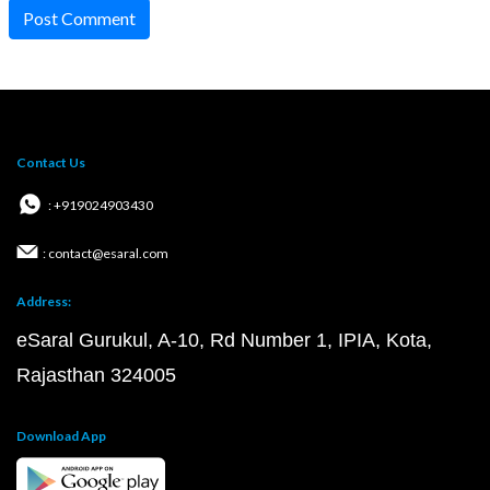
Post Comment
Contact Us
: +919024903430
: contact@esaral.com
Address:
eSaral Gurukul, A-10, Rd Number 1, IPIA, Kota,
Rajasthan 324005
Download App