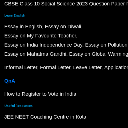
CBSE Class 10 Social Science 2023 Question Paper
Learn English
Essay in English
Essay on Diwali
Essay on My Favourite Teacher
Essay on India Independence Day
Essay on Pollution
Essay on Mahatma Gandhi
Essay on Global Warmin
Informal Letter
Formal Letter
Leave Letter
Applicatio
QnA
How to Register to Vote in India
Useful Resources
JEE NEET Coaching Centre in Kota