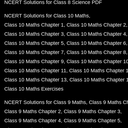
NCERT Solutions for Class 8 Science PDF
NCERT Solutions for Class 10 Maths
Class 10 Maths Chapter 1
Class 10 Maths Chapter 2
Class 10 Maths Chapter 3
Class 10 Maths Chapter 4
Class 10 Maths Chapter 5
Class 10 Maths Chapter 6
Class 10 Maths Chapter 7
Class 10 Maths Chapter 8
Class 10 Maths Chapter 9
Class 10 Maths Chapter 1
Class 10 Maths Chapter 11
Class 10 Maths Chapter 
Class 10 Maths Chapter 13
Class 10 Maths Chapter 
Class 10 Maths Exercises
NCERT Solutions for Class 9 Maths
Class 9 Maths C
Class 9 Maths Chapter 2
Class 9 Maths Chapter 3
Class 9 Maths Chapter 4
Class 9 Maths Chapter 5