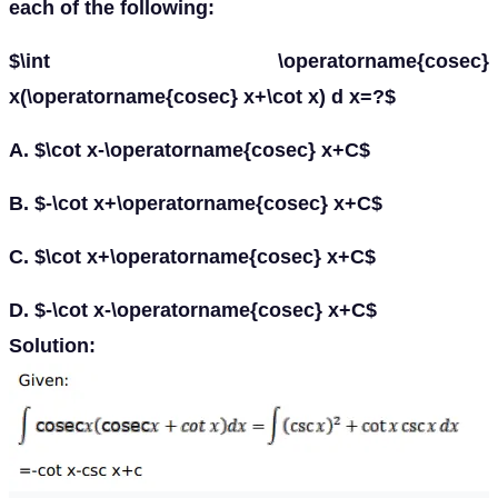
each of the following:
$\int \operatorname{cosec}
x(\operatorname{cosec} x+\cot x) d x=?$
A. $\cot x-\operatorname{cosec} x+C$
B. $-\cot x+\operatorname{cosec} x+C$
C. $\cot x+\operatorname{cosec} x+C$
D. $-\cot x-\operatorname{cosec} x+C$
Solution: