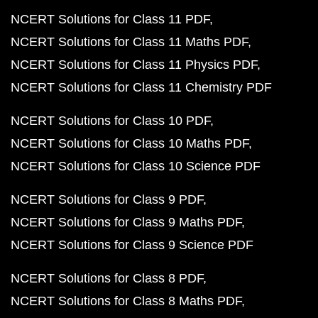
NCERT Solutions for Class 11 PDF
NCERT Solutions for Class 11 Maths PDF
NCERT Solutions for Class 11 Physics PDF
NCERT Solutions for Class 11 Chemistry PDF
NCERT Solutions for Class 10 PDF
NCERT Solutions for Class 10 Maths PDF
NCERT Solutions for Class 10 Science PDF
NCERT Solutions for Class 9 PDF
NCERT Solutions for Class 9 Maths PDF
NCERT Solutions for Class 9 Science PDF
NCERT Solutions for Class 8 PDF
NCERT Solutions for Class 8 Maths PDF