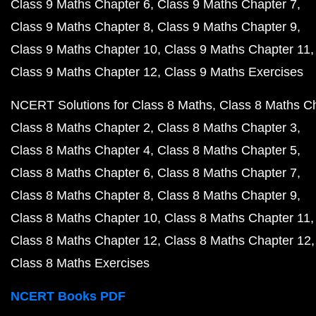
Class 9 Maths Chapter 6
Class 9 Maths Chapter 7
Class 9 Maths Chapter 8
Class 9 Maths Chapter 9
Class 9 Maths Chapter 10
Class 9 Maths Chapter 11
Class 9 Maths Chapter 12
Class 9 Maths Exercises
NCERT Solutions for Class 8 Maths
Class 8 Maths C
Class 8 Maths Chapter 2
Class 8 Maths Chapter 3
Class 8 Maths Chapter 4
Class 8 Maths Chapter 5
Class 8 Maths Chapter 6
Class 8 Maths Chapter 7
Class 8 Maths Chapter 8
Class 8 Maths Chapter 9
Class 8 Maths Chapter 10
Class 8 Maths Chapter 11
Class 8 Maths Chapter 12
Class 8 Maths Chapter 12
Class 8 Maths Exercises
NCERT Books PDF