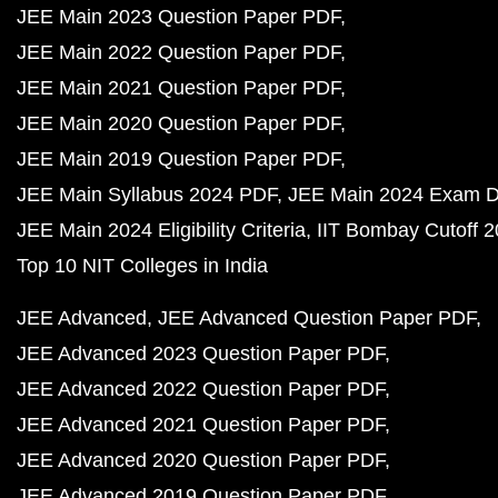
JEE Main 2023 Question Paper PDF
JEE Main 2022 Question Paper PDF
JEE Main 2021 Question Paper PDF
JEE Main 2020 Question Paper PDF
JEE Main 2019 Question Paper PDF
JEE Main Syllabus 2024 PDF
JEE Main 2024 Exam D
JEE Main 2024 Eligibility Criteria
IIT Bombay Cutoff 
Top 10 NIT Colleges in India
JEE Advanced
JEE Advanced Question Paper PDF
JEE Advanced 2023 Question Paper PDF
JEE Advanced 2022 Question Paper PDF
JEE Advanced 2021 Question Paper PDF
JEE Advanced 2020 Question Paper PDF
JEE Advanced 2019 Question Paper PDF