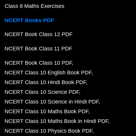
Class 8 Maths Exercises
NCERT Books PDF
NCERT Book Class 12 PDF
NCERT Book Class 11 PDF
NCERT Book Class 10 PDF
NCERT Class 10 English Book PDF
NCERT Class 10 Hindi Book PDF
NCERT Class 10 Science PDF
NCERT Class 10 Science in Hindi PDF
NCERT Class 10 Maths Book PDF
NCERT Class 10 Maths Book in Hindi PDF
NCERT Class 10 Physics Book PDF