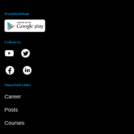
Download App
Follow Us
Important Links
Career
Posts
Courses