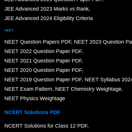
JEE Advanced 2023 Marks vs Rank
JEE Advanced 2024 Eligibility Criteria
NEET
NEET Question Papers PDF
NEET 2023 Question Pa
NEET 2022 Question Paper PDF
NEET 2021 Question Paper PDF
NEET 2020 Question Paper PDF
NEET 2019 Question Paper PDF
NEET Syllabus 202
NEET Exam Pattern
NEET Chemistry Weightage
NEET Physics Weightage
NCERT Solutions PDF
NCERT Solutions for Class 12 PDF