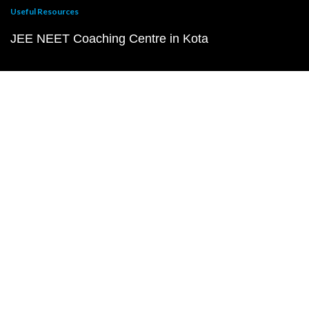
Useful Resources
JEE NEET Coaching Centre in Kota