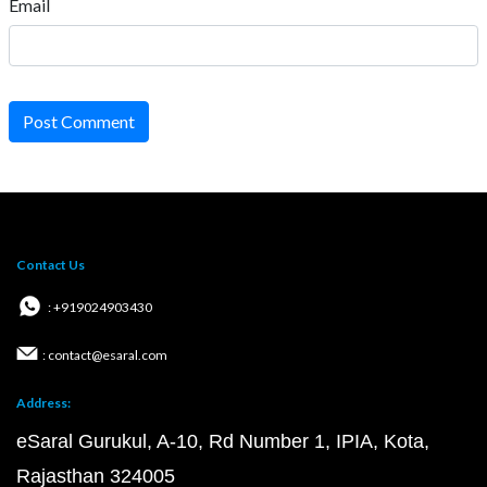
Email
Post Comment
Contact Us
: +919024903430
: contact@esaral.com
Address:
eSaral Gurukul, A-10, Rd Number 1, IPIA, Kota,
Rajasthan 324005