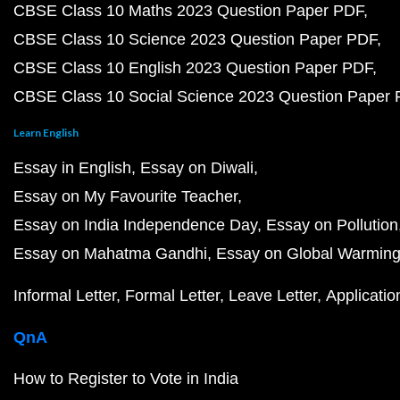
CBSE Class 10 Maths 2023 Question Paper PDF
CBSE Class 10 Science 2023 Question Paper PDF
CBSE Class 10 English 2023 Question Paper PDF
CBSE Class 10 Social Science 2023 Question Paper
Learn English
Essay in English
Essay on Diwali
Essay on My Favourite Teacher
Essay on India Independence Day
Essay on Pollution
Essay on Mahatma Gandhi
Essay on Global Warmin
Informal Letter
Formal Letter
Leave Letter
Applicatio
QnA
How to Register to Vote in India