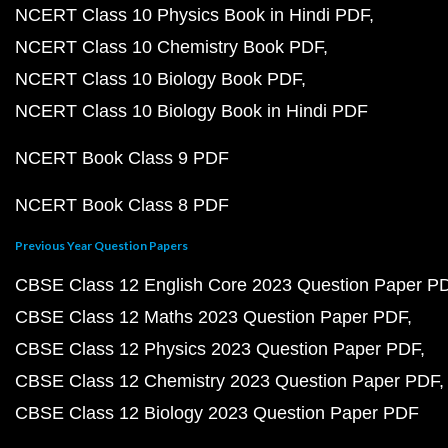
NCERT Class 10 Physics Book in Hindi PDF
NCERT Class 10 Chemistry Book PDF
NCERT Class 10 Biology Book PDF
NCERT Class 10 Biology Book in Hindi PDF
NCERT Book Class 9 PDF
NCERT Book Class 8 PDF
Previous Year Question Papers
CBSE Class 12 English Core 2023 Question Paper P
CBSE Class 12 Maths 2023 Question Paper PDF
CBSE Class 12 Physics 2023 Question Paper PDF
CBSE Class 12 Chemistry 2023 Question Paper PDF
CBSE Class 12 Biology 2023 Question Paper PDF