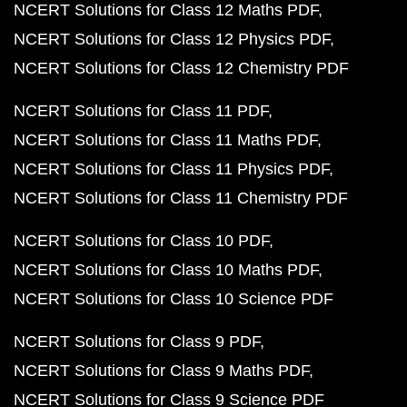
NCERT Solutions for Class 12 Maths PDF
NCERT Solutions for Class 12 Physics PDF
NCERT Solutions for Class 12 Chemistry PDF
NCERT Solutions for Class 11 PDF
NCERT Solutions for Class 11 Maths PDF
NCERT Solutions for Class 11 Physics PDF
NCERT Solutions for Class 11 Chemistry PDF
NCERT Solutions for Class 10 PDF
NCERT Solutions for Class 10 Maths PDF
NCERT Solutions for Class 10 Science PDF
NCERT Solutions for Class 9 PDF
NCERT Solutions for Class 9 Maths PDF
NCERT Solutions for Class 9 Science PDF