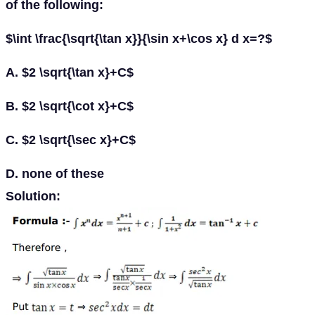
of the following:
$\int \frac{\sqrt{\tan x}}{\sin x+\cos x} d x=?$
A. $2 \sqrt{\tan x}+C$
B. $2 \sqrt{\cot x}+C$
C. $2 \sqrt{\sec x}+C$
D. none of these
Solution: