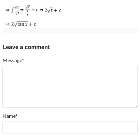
Leave a comment
Message*
Name*