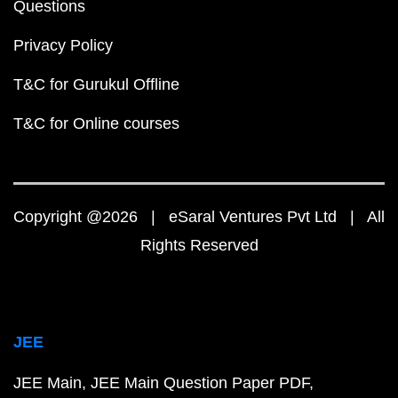
Questions
Privacy Policy
T&C for Gurukul Offline
T&C for Online courses
Copyright @2026 | eSaral Ventures Pvt Ltd | All
Rights Reserved
JEE
JEE Main
JEE Main Question Paper PDF