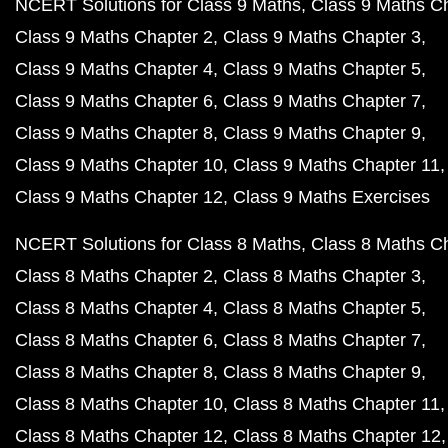
NCERT Solutions for Class 9 Maths
Class 9 Maths C
Class 9 Maths Chapter 2
Class 9 Maths Chapter 3
Class 9 Maths Chapter 4
Class 9 Maths Chapter 5
Class 9 Maths Chapter 6
Class 9 Maths Chapter 7
Class 9 Maths Chapter 8
Class 9 Maths Chapter 9
Class 9 Maths Chapter 10
Class 9 Maths Chapter 11
Class 9 Maths Chapter 12
Class 9 Maths Exercises
NCERT Solutions for Class 8 Maths
Class 8 Maths C
Class 8 Maths Chapter 2
Class 8 Maths Chapter 3
Class 8 Maths Chapter 4
Class 8 Maths Chapter 5
Class 8 Maths Chapter 6
Class 8 Maths Chapter 7
Class 8 Maths Chapter 8
Class 8 Maths Chapter 9
Class 8 Maths Chapter 10
Class 8 Maths Chapter 11
Class 8 Maths Chapter 12
Class 8 Maths Chapter 12