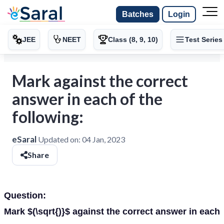
Batches
Login
JEE
NEET
Class (8, 9, 10)
Test Series
Mark against the correct
answer in each of the
following:
eSaral
Updated on:
04 Jan, 2023
Share
Question:
Mark $(\sqrt{)}$ against the correct answer in each