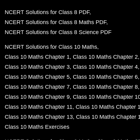
NCERT Solutions for Class 8 PDF
NCERT Solutions for Class 8 Maths PDF
NCERT Solutions for Class 8 Science PDF
NCERT Solutions for Class 10 Maths
Class 10 Maths Chapter 1
Class 10 Maths Chapter 2
Class 10 Maths Chapter 3
Class 10 Maths Chapter 4
Class 10 Maths Chapter 5
Class 10 Maths Chapter 6
Class 10 Maths Chapter 7
Class 10 Maths Chapter 8
Class 10 Maths Chapter 9
Class 10 Maths Chapter 1
Class 10 Maths Chapter 11
Class 10 Maths Chapter 
Class 10 Maths Chapter 13
Class 10 Maths Chapter 
Class 10 Maths Exercises