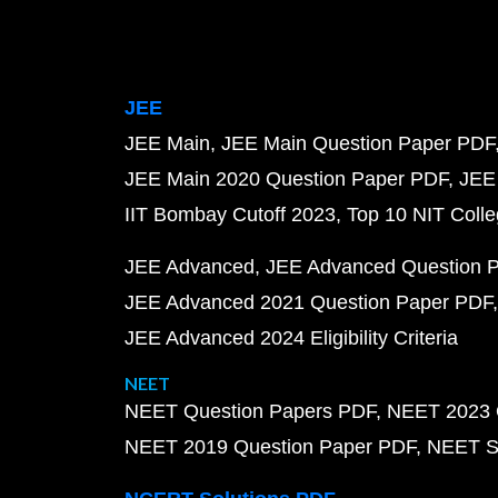
JEE
JEE Main
JEE Main Question Paper PDF
JEE Main 2020 Question Paper PDF
JEE
IIT Bombay Cutoff 2023
Top 10 NIT Colle
JEE Advanced
JEE Advanced Question 
JEE Advanced 2021 Question Paper PDF
JEE Advanced 2024 Eligibility Criteria
NEET
NEET Question Papers PDF
NEET 2023 
NEET 2019 Question Paper PDF
NEET S