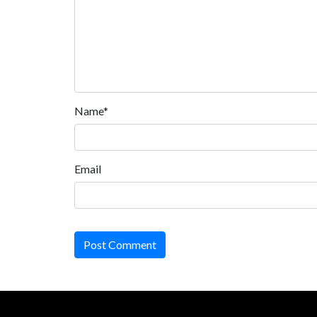
Name*
Email
Post Comment