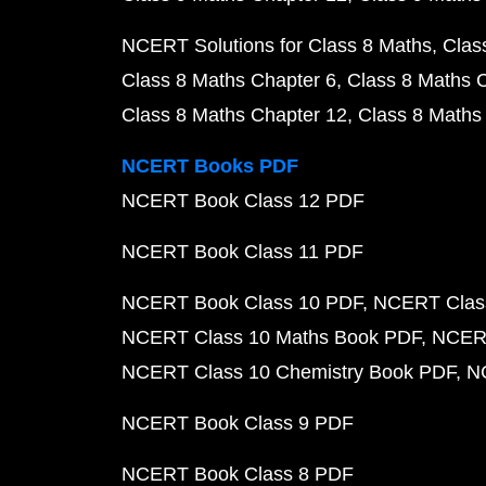
NCERT Solutions for Class 8 Maths
Clas
Class 8 Maths Chapter 6
Class 8 Maths 
Class 8 Maths Chapter 12
Class 8 Maths
NCERT Books PDF
NCERT Book Class 12 PDF
NCERT Book Class 11 PDF
NCERT Book Class 10 PDF
NCERT Class
NCERT Class 10 Maths Book PDF
NCERT
NCERT Class 10 Chemistry Book PDF
N
NCERT Book Class 9 PDF
NCERT Book Class 8 PDF