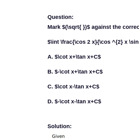
Question:
Mark $(\sqrt{ })$ against the corre
$\int \frac{\cos 2 x}{\cos ^{2} x \si
A. $\cot x+\tan x+C$
B. $-\cot x+\tan x+C$
C. $\cot x-\tan x+C$
D. $-\cot x-\tan x+C$
Solution: