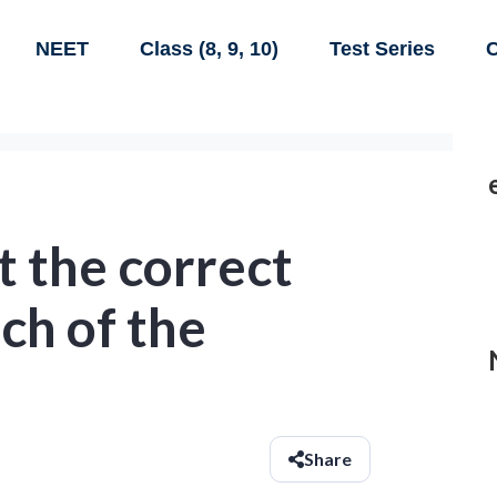
NEET
Class (8, 9, 10)
Test Series
C
 the correct
ch of the
Share