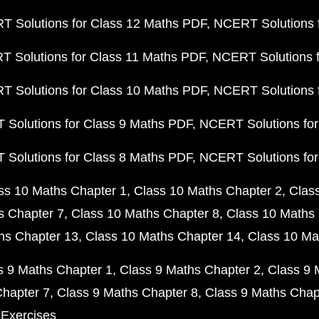
 Solutions for Class 12 Maths PDF
NCERT Solutions f
 Solutions for Class 11 Maths PDF
NCERT Solutions f
 Solutions for Class 10 Maths PDF
NCERT Solutions 
Solutions for Class 9 Maths PDF
NCERT Solutions for
Solutions for Class 8 Maths PDF
NCERT Solutions for
ss 10 Maths Chapter 1
Class 10 Maths Chapter 2
Clas
s Chapter 7
Class 10 Maths Chapter 8
Class 10 Maths 
hs Chapter 13
Class 10 Maths Chapter 14
Class 10 Ma
s 9 Maths Chapter 1
Class 9 Maths Chapter 2
Class 9 
Chapter 7
Class 9 Maths Chapter 8
Class 9 Maths Chap
 Exercises