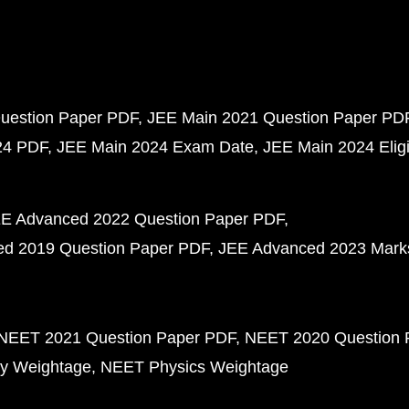
uestion Paper PDF
JEE Main 2021 Question Paper PD
24 PDF
JEE Main 2024 Exam Date
JEE Main 2024 Eligib
E Advanced 2022 Question Paper PDF
d 2019 Question Paper PDF
JEE Advanced 2023 Mark
NEET 2021 Question Paper PDF
NEET 2020 Question 
y Weightage
NEET Physics Weightage