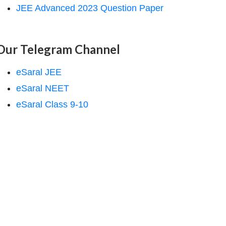
JEE Advanced 2023 Question Paper
Our Telegram Channel
eSaral JEE
eSaral NEET
eSaral Class 9-10