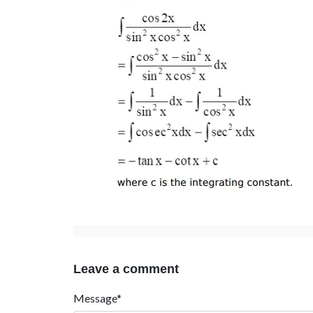
Leave a comment
Message*