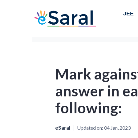
JEE
Mark against
answer in ea
following:
eSaral
Updated on:
04 Jan, 2023