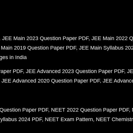
JEE Main 2023 Question Paper PDF
JEE Main 2022 Q
 Main 2019 Question Paper PDF
JEE Main Syllabus 20
ges in India
Paper PDF
JEE Advanced 2023 Question Paper PDF
JE
JEE Advanced 2020 Question Paper PDF
JEE Advance
Question Paper PDF
NEET 2022 Question Paper PDF
yllabus 2024 PDF
NEET Exam Pattern
NEET Chemistr