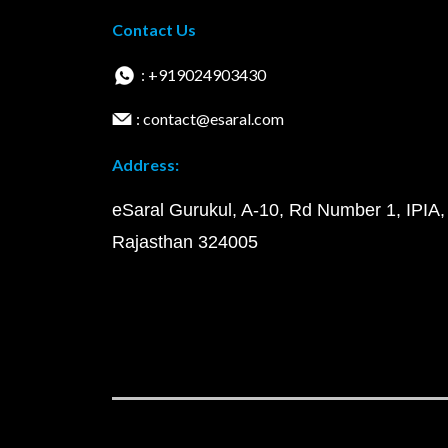
Contact Us
: +919024903430
: contact@esaral.com
Address:
eSaral Gurukul, A-10, Rd Number 1, IPIA,
Rajasthan 324005