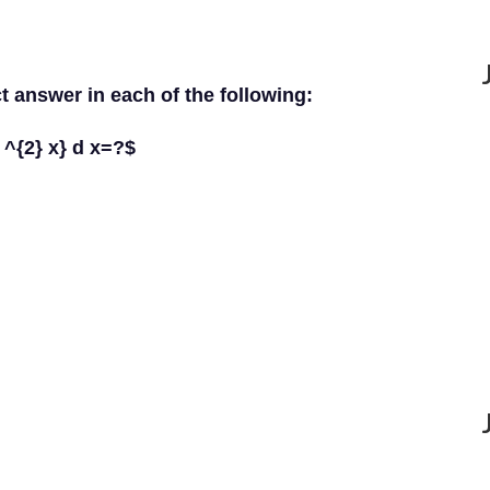
ct answer in each of the following:
n ^{2} x} d x=?$