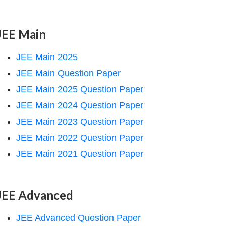
JEE Main
JEE Main 2025
JEE Main Question Paper
JEE Main 2025 Question Paper
JEE Main 2024 Question Paper
JEE Main 2023 Question Paper
JEE Main 2022 Question Paper
JEE Main 2021 Question Paper
JEE Advanced
JEE Advanced Question Paper