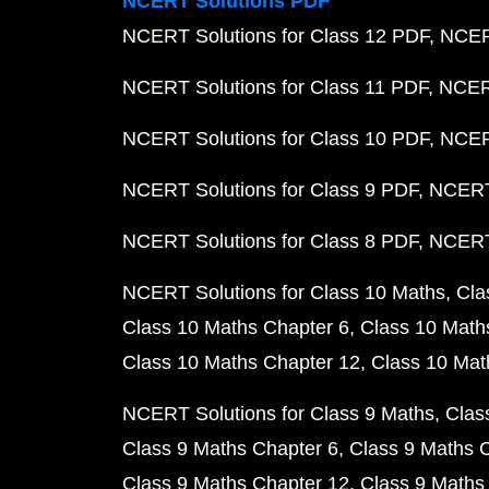
NCERT Solutions PDF
NCERT Solutions for Class 12 PDF
NCERT
NCERT Solutions for Class 11 PDF
NCERT
NCERT Solutions for Class 10 PDF
NCERT
NCERT Solutions for Class 9 PDF
NCERT 
NCERT Solutions for Class 8 PDF
NCERT 
NCERT Solutions for Class 10 Maths
Cla
Class 10 Maths Chapter 6
Class 10 Math
Class 10 Maths Chapter 12
Class 10 Mat
NCERT Solutions for Class 9 Maths
Clas
Class 9 Maths Chapter 6
Class 9 Maths 
Class 9 Maths Chapter 12
Class 9 Maths