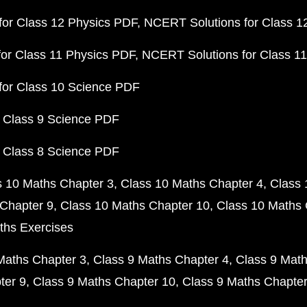
or Class 12 Physics PDF
NCERT Solutions for Class 1
or Class 11 Physics PDF
NCERT Solutions for Class 1
for Class 10 Science PDF
 Class 9 Science PDF
 Class 8 Science PDF
s 10 Maths Chapter 3
Class 10 Maths Chapter 4
Class 
Chapter 9
Class 10 Maths Chapter 10
Class 10 Maths 
ths Exercises
Maths Chapter 3
Class 9 Maths Chapter 4
Class 9 Math
ter 9
Class 9 Maths Chapter 10
Class 9 Maths Chapter