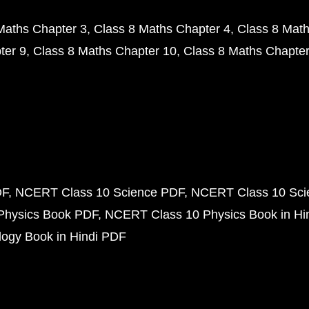
Maths Chapter 3
Class 8 Maths Chapter 4
Class 8 Math
ter 9
Class 8 Maths Chapter 10
Class 8 Maths Chapter
DF
NCERT Class 10 Science PDF
NCERT Class 10 Scie
Physics Book PDF
NCERT Class 10 Physics Book in Hi
ogy Book in Hindi PDF