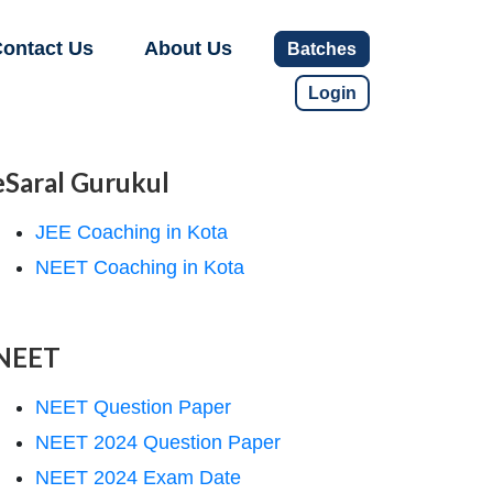
ontact Us
About Us
Batches
Login
eSaral Gurukul
JEE Coaching in Kota
NEET Coaching in Kota
NEET
NEET Question Paper
NEET 2024 Question Paper
NEET 2024 Exam Date