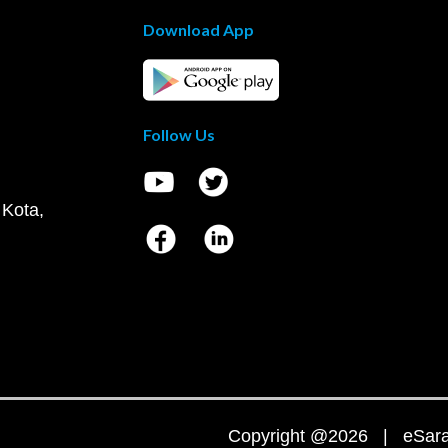
Download App
Follow Us
 Kota,
Copyright @2026 | eSaral