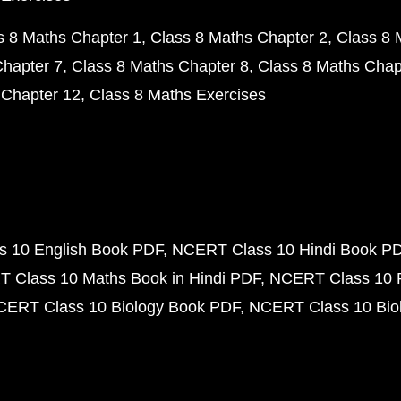
s 8 Maths Chapter 1
Class 8 Maths Chapter 2
Class 8 
Chapter 7
Class 8 Maths Chapter 8
Class 8 Maths Chap
 Chapter 12
Class 8 Maths Exercises
 10 English Book PDF
NCERT Class 10 Hindi Book P
 Class 10 Maths Book in Hindi PDF
NCERT Class 10 
CERT Class 10 Biology Book PDF
NCERT Class 10 Biol