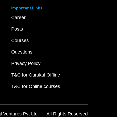
Important Links
Career
Posts
Courses
Questions
Privacy Policy
T&C for Gurukul Offline
T&C for Online courses
 Ventures Pvt Ltd | All Rights Reserved