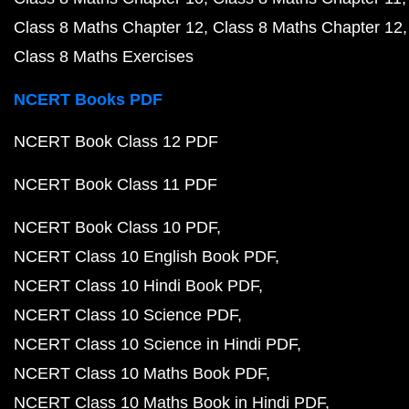
Class 8 Maths Chapter 12
Class 8 Maths Chapter 12
Class 8 Maths Exercises
NCERT Books PDF
NCERT Book Class 12 PDF
NCERT Book Class 11 PDF
NCERT Book Class 10 PDF
NCERT Class 10 English Book PDF
NCERT Class 10 Hindi Book PDF
NCERT Class 10 Science PDF
NCERT Class 10 Science in Hindi PDF
NCERT Class 10 Maths Book PDF
NCERT Class 10 Maths Book in Hindi PDF