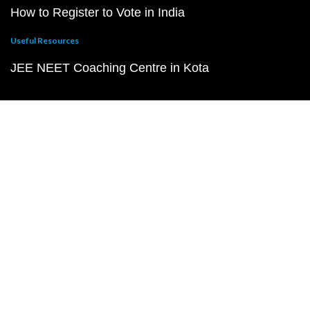
How to Register to Vote in India
Useful Resources
JEE NEET Coaching Centre in Kota