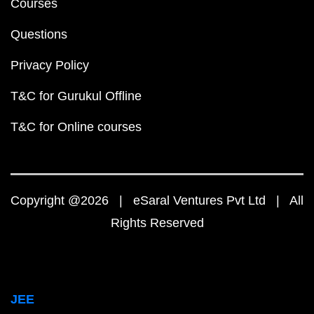
Courses
Questions
Privacy Policy
T&C for Gurukul Offline
T&C for Online courses
Copyright @2026 | eSaral Ventures Pvt Ltd | All
Rights Reserved
JEE