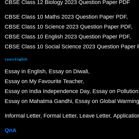
CBSE Class 12 Biology 2023 Question Paper PDF
CBSE Class 10 Maths 2023 Question Paper PDF
CBSE Class 10 Science 2023 Question Paper PDF
CBSE Class 10 English 2023 Question Paper PDF
CBSE Class 10 Social Science 2023 Question Paper
Learn English
Essay in English
Essay on Diwali
Essay on My Favourite Teacher
Essay on India Independence Day
Essay on Pollution
Essay on Mahatma Gandhi
Essay on Global Warmin
Informal Letter
Formal Letter
Leave Letter
Applicatio
QnA