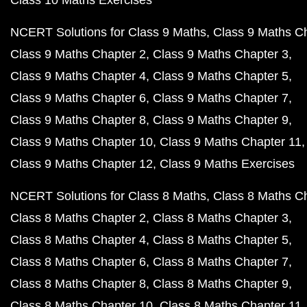
Class 10 Maths Exercises
NCERT Solutions for Class 9 Maths
Class 9 Maths C
Class 9 Maths Chapter 2
Class 9 Maths Chapter 3
Class 9 Maths Chapter 4
Class 9 Maths Chapter 5
Class 9 Maths Chapter 6
Class 9 Maths Chapter 7
Class 9 Maths Chapter 8
Class 9 Maths Chapter 9
Class 9 Maths Chapter 10
Class 9 Maths Chapter 11
Class 9 Maths Chapter 12
Class 9 Maths Exercises
NCERT Solutions for Class 8 Maths
Class 8 Maths C
Class 8 Maths Chapter 2
Class 8 Maths Chapter 3
Class 8 Maths Chapter 4
Class 8 Maths Chapter 5
Class 8 Maths Chapter 6
Class 8 Maths Chapter 7
Class 8 Maths Chapter 8
Class 8 Maths Chapter 9
Class 8 Maths Chapter 10
Class 8 Maths Chapter 11