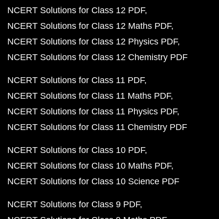
NCERT Solutions for Class 12 PDF
NCERT Solutions for Class 12 Maths PDF
NCERT Solutions for Class 12 Physics PDF
NCERT Solutions for Class 12 Chemistry PDF
NCERT Solutions for Class 11 PDF
NCERT Solutions for Class 11 Maths PDF
NCERT Solutions for Class 11 Physics PDF
NCERT Solutions for Class 11 Chemistry PDF
NCERT Solutions for Class 10 PDF
NCERT Solutions for Class 10 Maths PDF
NCERT Solutions for Class 10 Science PDF
NCERT Solutions for Class 9 PDF