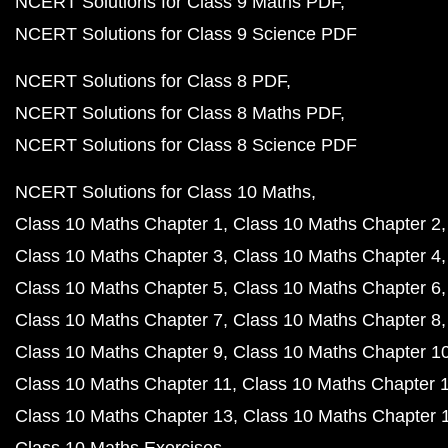
NCERT Solutions for Class 9 Maths PDF
NCERT Solutions for Class 9 Science PDF
NCERT Solutions for Class 8 PDF
NCERT Solutions for Class 8 Maths PDF
NCERT Solutions for Class 8 Science PDF
NCERT Solutions for Class 10 Maths
Class 10 Maths Chapter 1
Class 10 Maths Chapter 2
Class 10 Maths Chapter 3
Class 10 Maths Chapter 4
Class 10 Maths Chapter 5
Class 10 Maths Chapter 6
Class 10 Maths Chapter 7
Class 10 Maths Chapter 8
Class 10 Maths Chapter 9
Class 10 Maths Chapter 1
Class 10 Maths Chapter 11
Class 10 Maths Chapter 
Class 10 Maths Chapter 13
Class 10 Maths Chapter 