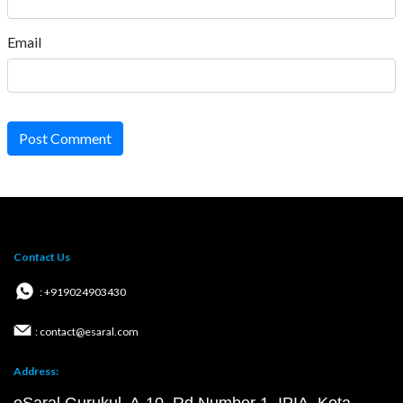
Email
Post Comment
Contact Us
: +919024903430
: contact@esaral.com
Address: