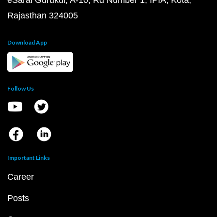
eSaral Gurukul, A-10, Rd Number 1, IPIA, Kota,
Rajasthan 324005
Download App
Follow Us
Important Links
Career
Posts