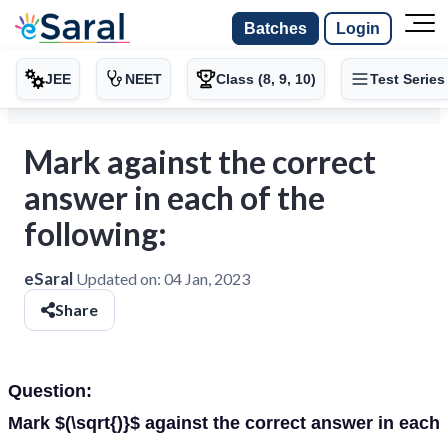
Batches
Login
JEE
NEET
Class (8, 9, 10)
Test Series
Mark against the correct
answer in each of the
following:
eSaral
Updated on:
04 Jan, 2023
Share
Question:
Mark $(\sqrt{)}$ against the correct answer in each