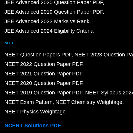
JEE Advanced 2020 Question Paper PDF
JEE Advanced 2019 Question Paper PDF
JEE Advanced 2023 Marks vs Rank
JEE Advanced 2024 Eligibility Criteria
NEET
NEET Question Papers PDF
NEET 2023 Question Pa
NEET 2022 Question Paper PDF
NEET 2021 Question Paper PDF
NEET 2020 Question Paper PDF
NEET 2019 Question Paper PDF
NEET Syllabus 202
NEET Exam Pattern
NEET Chemistry Weightage
NEET Physics Weightage
NCERT Solutions PDF