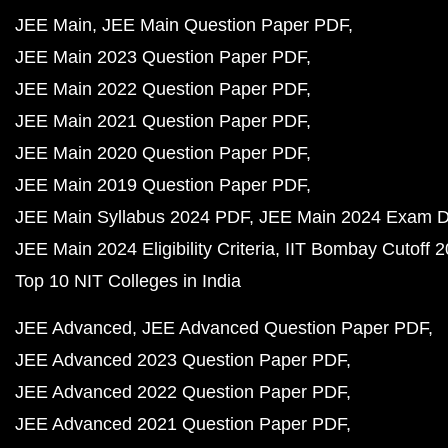
JEE Main
JEE Main Question Paper PDF
JEE Main 2023 Question Paper PDF
JEE Main 2022 Question Paper PDF
JEE Main 2021 Question Paper PDF
JEE Main 2020 Question Paper PDF
JEE Main 2019 Question Paper PDF
JEE Main Syllabus 2024 PDF
JEE Main 2024 Exam D
JEE Main 2024 Eligibility Criteria
IIT Bombay Cutoff 
Top 10 NIT Colleges in India
JEE Advanced
JEE Advanced Question Paper PDF
JEE Advanced 2023 Question Paper PDF
JEE Advanced 2022 Question Paper PDF
JEE Advanced 2021 Question Paper PDF