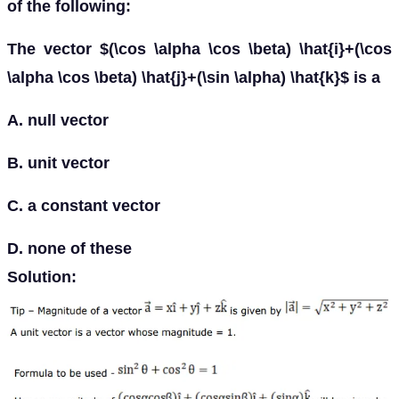
of the following:
The vector $(\cos \alpha \cos \beta) \hat{i}+(\cos
\alpha \cos \beta) \hat{j}+(\sin \alpha) \hat{k}$ is a
A. null vector
B. unit vector
C. a constant vector
D. none of these
Solution: