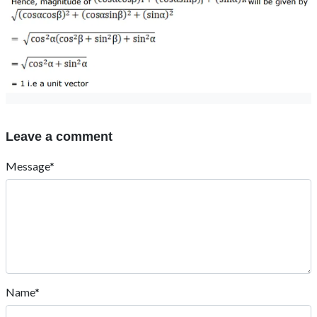
Leave a comment
Message*
Name*