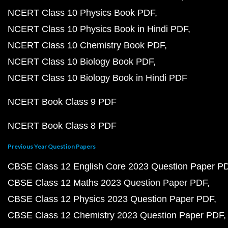
NCERT Class 10 Physics Book PDF
NCERT Class 10 Physics Book in Hindi PDF
NCERT Class 10 Chemistry Book PDF
NCERT Class 10 Biology Book PDF
NCERT Class 10 Biology Book in Hindi PDF
NCERT Book Class 9 PDF
NCERT Book Class 8 PDF
Previous Year Question Papers
CBSE Class 12 English Core 2023 Question Paper P
CBSE Class 12 Maths 2023 Question Paper PDF
CBSE Class 12 Physics 2023 Question Paper PDF
CBSE Class 12 Chemistry 2023 Question Paper PDF