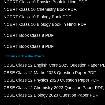
NCERT Class 10 Physics Book in Hindi PDF
NCERT Class 10 Chemistry Book PDF
NCERT Class 10 Biology Book PDF
NCERT Class 10 Biology Book in Hindi PDF
NCERT Book Class 9 PDF
NCERT Book Class 8 PDF
Previous Year Question Papers
CBSE Class 12 English Core 2023 Question Paper P
CBSE Class 12 Maths 2023 Question Paper PDF
CBSE Class 12 Physics 2023 Question Paper PDF
CBSE Class 12 Chemistry 2023 Question Paper PDF
CBSE Class 12 Biology 2023 Question Paper PDF