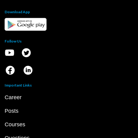
Download App
Follow Us
Important Links
Career
Posts
Courses