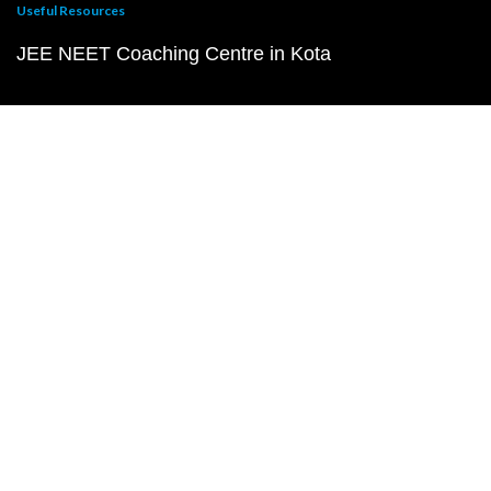
Useful Resources
JEE NEET Coaching Centre in Kota