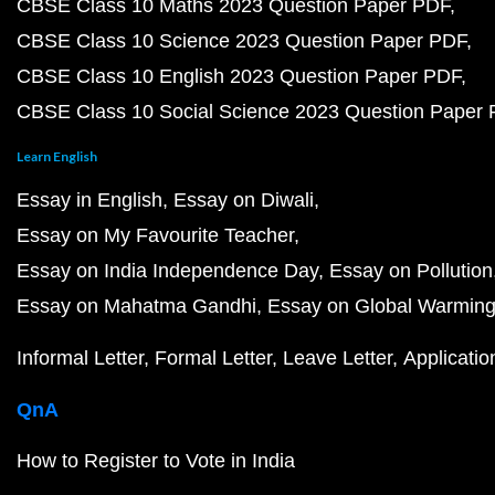
CBSE Class 10 Maths 2023 Question Paper PDF
CBSE Class 10 Science 2023 Question Paper PDF
CBSE Class 10 English 2023 Question Paper PDF
CBSE Class 10 Social Science 2023 Question Paper
Learn English
Essay in English
Essay on Diwali
Essay on My Favourite Teacher
Essay on India Independence Day
Essay on Pollution
Essay on Mahatma Gandhi
Essay on Global Warmin
Informal Letter
Formal Letter
Leave Letter
Applicatio
QnA
How to Register to Vote in India