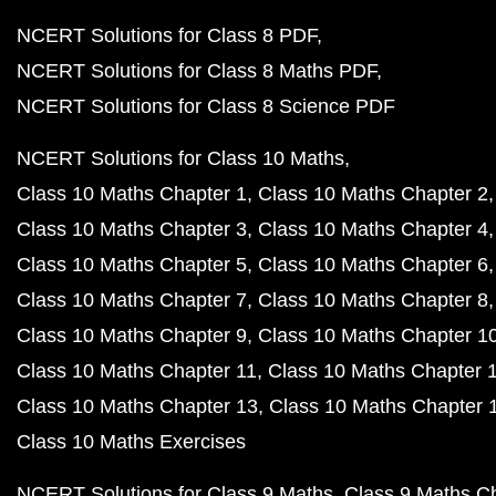
NCERT Solutions for Class 8 PDF
NCERT Solutions for Class 8 Maths PDF
NCERT Solutions for Class 8 Science PDF
NCERT Solutions for Class 10 Maths
Class 10 Maths Chapter 1
Class 10 Maths Chapter 2
Class 10 Maths Chapter 3
Class 10 Maths Chapter 4
Class 10 Maths Chapter 5
Class 10 Maths Chapter 6
Class 10 Maths Chapter 7
Class 10 Maths Chapter 8
Class 10 Maths Chapter 9
Class 10 Maths Chapter 1
Class 10 Maths Chapter 11
Class 10 Maths Chapter 
Class 10 Maths Chapter 13
Class 10 Maths Chapter 
Class 10 Maths Exercises
NCERT Solutions for Class 9 Maths
Class 9 Maths C