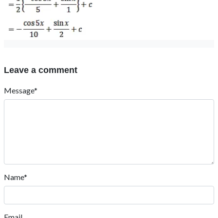
Leave a comment
Message*
Name*
Email