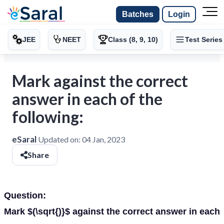
Batches
Login
JEE
NEET
Class (8, 9, 10)
Test Series
Mark against the correct
answer in each of the
following:
eSaral
Updated on:
04 Jan, 2023
Share
Question:
Mark $(\sqrt{)}$ against the correct answer in each