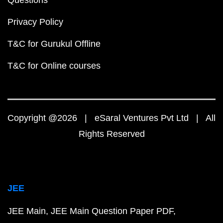
Questions
Privacy Policy
T&C for Gurukul Offline
T&C for Online courses
Copyright @2026 | eSaral Ventures Pvt Ltd | All
Rights Reserved
JEE
JEE Main
JEE Main Question Paper PDF