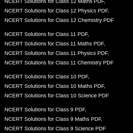
NCERT Solutions for Class 12 Maths PDF
NCERT Solutions for Class 12 Physics PDF
NCERT Solutions for Class 12 Chemistry PDF
NCERT Solutions for Class 11 PDF
NCERT Solutions for Class 11 Maths PDF
NCERT Solutions for Class 11 Physics PDF
NCERT Solutions for Class 11 Chemistry PDF
NCERT Solutions for Class 10 PDF
NCERT Solutions for Class 10 Maths PDF
NCERT Solutions for Class 10 Science PDF
NCERT Solutions for Class 9 PDF
NCERT Solutions for Class 9 Maths PDF
NCERT Solutions for Class 9 Science PDF