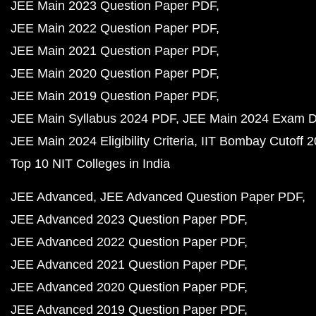
JEE Main 2023 Question Paper PDF
JEE Main 2022 Question Paper PDF
JEE Main 2021 Question Paper PDF
JEE Main 2020 Question Paper PDF
JEE Main 2019 Question Paper PDF
JEE Main Syllabus 2024 PDF
JEE Main 2024 Exam D
JEE Main 2024 Eligibility Criteria
IIT Bombay Cutoff 
Top 10 NIT Colleges in India
JEE Advanced
JEE Advanced Question Paper PDF
JEE Advanced 2023 Question Paper PDF
JEE Advanced 2022 Question Paper PDF
JEE Advanced 2021 Question Paper PDF
JEE Advanced 2020 Question Paper PDF
JEE Advanced 2019 Question Paper PDF