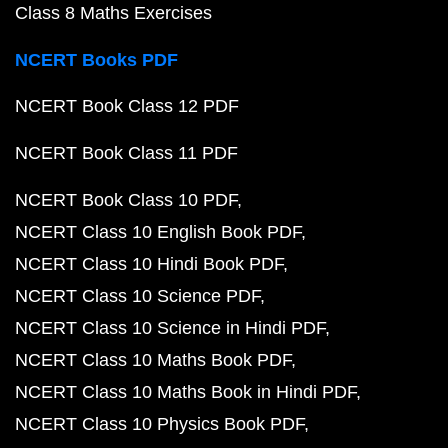
Class 8 Maths Exercises
NCERT Books PDF
NCERT Book Class 12 PDF
NCERT Book Class 11 PDF
NCERT Book Class 10 PDF
NCERT Class 10 English Book PDF
NCERT Class 10 Hindi Book PDF
NCERT Class 10 Science PDF
NCERT Class 10 Science in Hindi PDF
NCERT Class 10 Maths Book PDF
NCERT Class 10 Maths Book in Hindi PDF
NCERT Class 10 Physics Book PDF