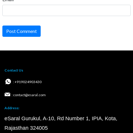
Post Comment
Contact Us
: +919024903430
: contact@esaral.com
Address:
eSaral Gurukul, A-10, Rd Number 1, IPIA, Kota,
Rajasthan 324005