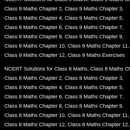
Class 9 Maths Chapter 2
Class 9 Maths Chapter 3
Class 9 Maths Chapter 4
Class 9 Maths Chapter 5
Class 9 Maths Chapter 6
Class 9 Maths Chapter 7
Class 9 Maths Chapter 8
Class 9 Maths Chapter 9
Class 9 Maths Chapter 10
Class 9 Maths Chapter 11
Class 9 Maths Chapter 12
Class 9 Maths Exercises
NCERT Solutions for Class 8 Maths
Class 8 Maths C
Class 8 Maths Chapter 2
Class 8 Maths Chapter 3
Class 8 Maths Chapter 4
Class 8 Maths Chapter 5
Class 8 Maths Chapter 6
Class 8 Maths Chapter 7
Class 8 Maths Chapter 8
Class 8 Maths Chapter 9
Class 8 Maths Chapter 10
Class 8 Maths Chapter 11
Class 8 Maths Chapter 12
Class 8 Maths Chapter 12