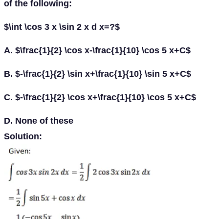
of the following:
$\int \cos 3 x \sin 2 x d x=?$
A. $\frac{1}{2} \cos x-\frac{1}{10} \cos 5 x+C$
B. $-\frac{1}{2} \sin x+\frac{1}{10} \sin 5 x+C$
C. $-\frac{1}{2} \cos x+\frac{1}{10} \cos 5 x+C$
D. None of these
Solution: