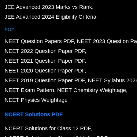
JEE Advanced 2023 Marks vs Rank
JEE Advanced 2024 Eligibility Criteria
NEET
NEET Question Papers PDF
NEET 2023 Question Pa
NEET 2022 Question Paper PDF
NEET 2021 Question Paper PDF
NEET 2020 Question Paper PDF
NEET 2019 Question Paper PDF
NEET Syllabus 202
NEET Exam Pattern
NEET Chemistry Weightage
NEET Physics Weightage
NCERT Solutions PDF
NCERT Solutions for Class 12 PDF