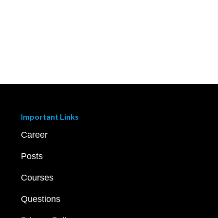
Important Links
Career
Posts
Courses
Questions