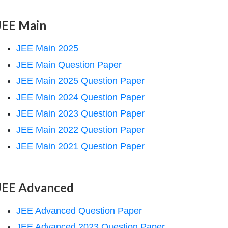
JEE Main
JEE Main 2025
JEE Main Question Paper
JEE Main 2025 Question Paper
JEE Main 2024 Question Paper
JEE Main 2023 Question Paper
JEE Main 2022 Question Paper
JEE Main 2021 Question Paper
JEE Advanced
JEE Advanced Question Paper
JEE Advanced 2023 Question Paper