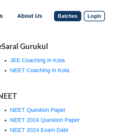
s
About Us
Batches
Login
eSaral Gurukul
JEE Coaching in Kota
NEET Coaching in Kota
NEET
NEET Question Paper
NEET 2024 Question Paper
NEET 2024 Exam Date