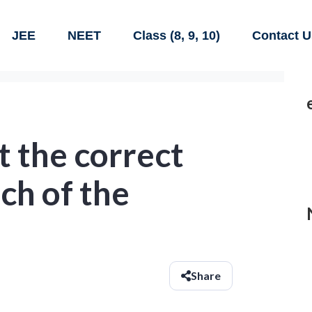
JEE
NEET
Class (8, 9, 10)
Contact U
 the correct
ch of the
Share