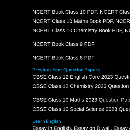
NCERT Book Class 10 PDF
NCERT Class
NCERT Class 10 Maths Book PDF
NCERT
NCERT Class 10 Chemistry Book PDF
N
NCERT Book Class 9 PDF
NCERT Book Class 8 PDF
Previous Year Question Papers
CBSE Class 12 English Core 2023 Quest
CBSE Class 12 Chemistry 2023 Question
CBSE Class 10 Maths 2023 Question Pa
CBSE Class 10 Social Science 2023 Que
Learn English
Essay in English
Essay on Diwali
Essay 