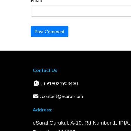
Email
Post Comment
Contact Us
: +919024903430
: contact@esaral.com
Address:
eSaral Gurukul, A-10, Rd Number 1, IPIA,