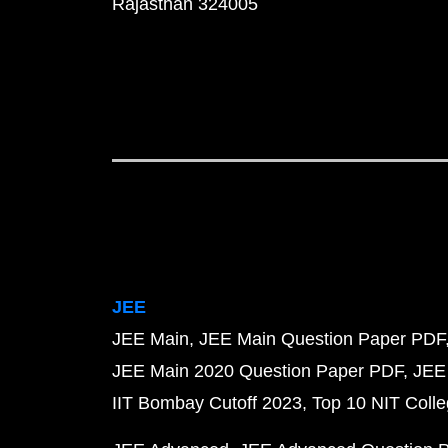
Rajasthan 324005
JEE
JEE Main
JEE Main Question Paper PDF
JEE Main 2020 Question Paper PDF
JEE
IIT Bombay Cutoff 2023
Top 10 NIT Colle