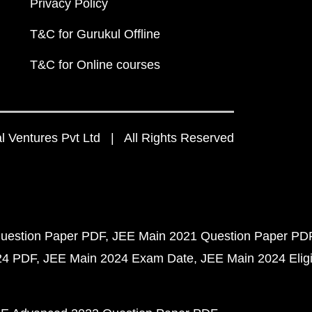
Privacy Policy
T&C for Gurukul Offline
T&C for Online courses
 Ventures Pvt Ltd | All Rights Reserved
uestion Paper PDF
JEE Main 2021 Question Paper PD
24 PDF
JEE Main 2024 Exam Date
JEE Main 2024 Eligib