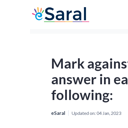
Mark against
answer in ea
following:
eSaral
Updated on:
04 Jan, 2023