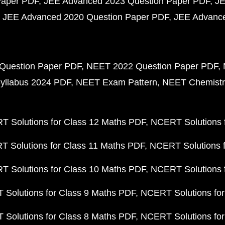
Paper PDF
JEE Advanced 2023 Question Paper PDF
JE
JEE Advanced 2020 Question Paper PDF
JEE Advance
Question Paper PDF
NEET 2022 Question Paper PDF
yllabus 2024 PDF
NEET Exam Pattern
NEET Chemistr
 Solutions for Class 12 Maths PDF
NCERT Solutions f
 Solutions for Class 11 Maths PDF
NCERT Solutions f
 Solutions for Class 10 Maths PDF
NCERT Solutions 
Solutions for Class 9 Maths PDF
NCERT Solutions for
Solutions for Class 8 Maths PDF
NCERT Solutions for