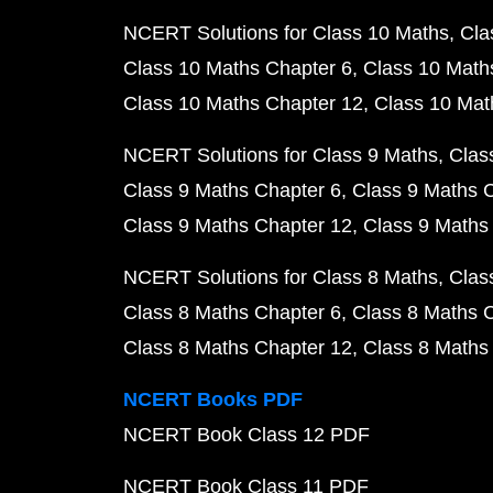
NCERT Solutions for Class 10 Maths
Cla
Class 10 Maths Chapter 6
Class 10 Math
Class 10 Maths Chapter 12
Class 10 Mat
NCERT Solutions for Class 9 Maths
Clas
Class 9 Maths Chapter 6
Class 9 Maths 
Class 9 Maths Chapter 12
Class 9 Maths
NCERT Solutions for Class 8 Maths
Clas
Class 8 Maths Chapter 6
Class 8 Maths 
Class 8 Maths Chapter 12
Class 8 Maths
NCERT Books PDF
NCERT Book Class 12 PDF
NCERT Book Class 11 PDF