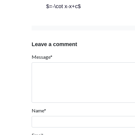
$=-\cot x-x+c$
Leave a comment
Message*
Name*