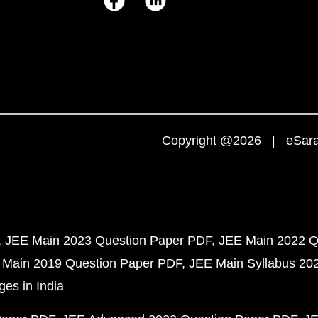
Copyright @2026 | eSaral
JEE Main 2023 Question Paper PDF
JEE Main 2022 Q
 Main 2019 Question Paper PDF
JEE Main Syllabus 20
ges in India