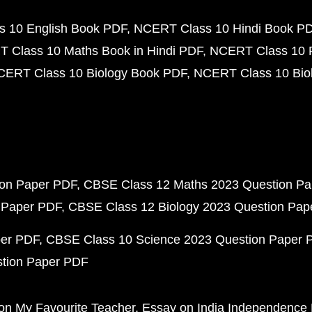
 10 English Book PDF
NCERT Class 10 Hindi Book P
 Class 10 Maths Book in Hindi PDF
NCERT Class 10 
CERT Class 10 Biology Book PDF
NCERT Class 10 Biol
ion Paper PDF
CBSE Class 12 Maths 2023 Question P
 Paper PDF
CBSE Class 12 Biology 2023 Question Pa
per PDF
CBSE Class 10 Science 2023 Question Paper 
stion Paper PDF
on My Favourite Teacher
Essay on India Independence