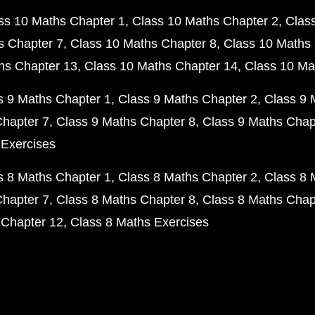
ss 10 Maths Chapter 1
Class 10 Maths Chapter 2
Clas
s Chapter 7
Class 10 Maths Chapter 8
Class 10 Maths 
hs Chapter 13
Class 10 Maths Chapter 14
Class 10 Ma
s 9 Maths Chapter 1
Class 9 Maths Chapter 2
Class 9 
Chapter 7
Class 9 Maths Chapter 8
Class 9 Maths Chap
 Exercises
s 8 Maths Chapter 1
Class 8 Maths Chapter 2
Class 8 
Chapter 7
Class 8 Maths Chapter 8
Class 8 Maths Chap
 Chapter 12
Class 8 Maths Exercises