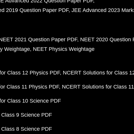
E Advanced 2022 Question Paper PDF
d 2019 Question Paper PDF
JEE Advanced 2023 Mark
NEET 2021 Question Paper PDF
NEET 2020 Question 
y Weightage
NEET Physics Weightage
or Class 12 Physics PDF
NCERT Solutions for Class 1
or Class 11 Physics PDF
NCERT Solutions for Class 1
for Class 10 Science PDF
 Class 9 Science PDF
 Class 8 Science PDF