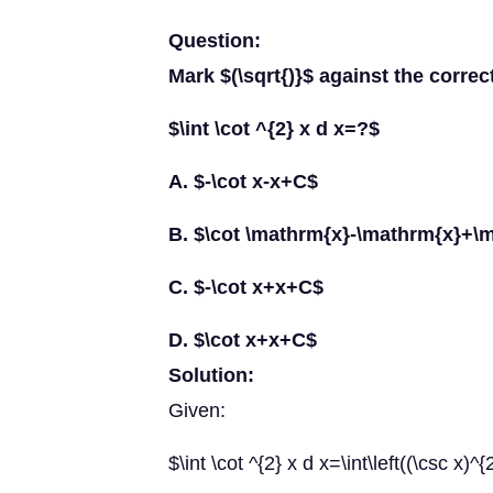
Question:
Mark $(\sqrt{)}$ against the correc
$\int \cot ^{2} x d x=?$
A. $-\cot x-x+C$
B. $\cot \mathrm{x}-\mathrm{x}+\
C. $-\cot x+x+C$
D. $\cot x+x+C$
Solution:
Given:
$\int \cot ^{2} x d x=\int\left((\csc x)^{