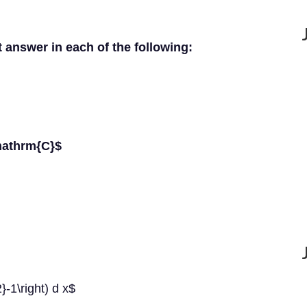
t answer in each of the following:
mathrm{C}$
2}-1\right) d x$