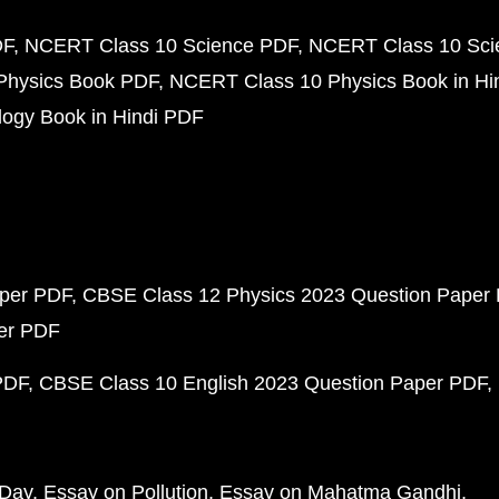
DF
NCERT Class 10 Science PDF
NCERT Class 10 Scie
Physics Book PDF
NCERT Class 10 Physics Book in Hi
ogy Book in Hindi PDF
aper PDF
CBSE Class 12 Physics 2023 Question Paper
per PDF
PDF
CBSE Class 10 English 2023 Question Paper PDF
 Day
Essay on Pollution
Essay on Mahatma Gandhi