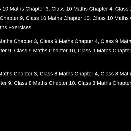
s 10 Maths Chapter 3
Class 10 Maths Chapter 4
Class 
Chapter 9
Class 10 Maths Chapter 10
Class 10 Maths 
ths Exercises
Maths Chapter 3
Class 9 Maths Chapter 4
Class 9 Math
ter 9
Class 9 Maths Chapter 10
Class 9 Maths Chapter
Maths Chapter 3
Class 8 Maths Chapter 4
Class 8 Math
ter 9
Class 8 Maths Chapter 10
Class 8 Maths Chapter