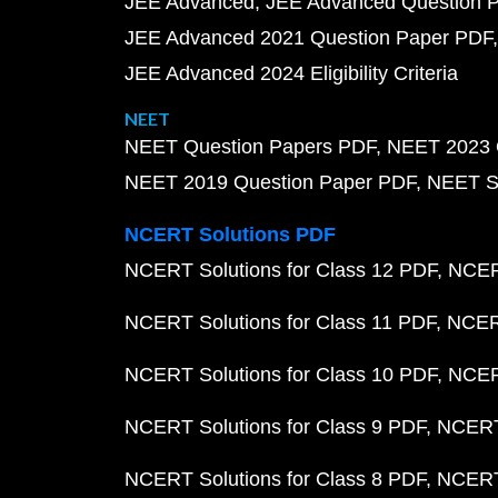
JEE Advanced
JEE Advanced Question 
JEE Advanced 2021 Question Paper PDF
JEE Advanced 2024 Eligibility Criteria
NEET
NEET Question Papers PDF
NEET 2023 
NEET 2019 Question Paper PDF
NEET S
NCERT Solutions PDF
NCERT Solutions for Class 12 PDF
NCERT
NCERT Solutions for Class 11 PDF
NCERT
NCERT Solutions for Class 10 PDF
NCERT
NCERT Solutions for Class 9 PDF
NCERT 
NCERT Solutions for Class 8 PDF
NCERT 