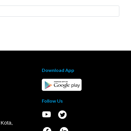
Download App
Follow Us
 Kota,