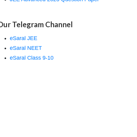
Our Telegram Channel
eSaral JEE
eSaral NEET
eSaral Class 9-10