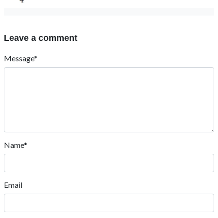
Leave a comment
Message*
Name*
Email