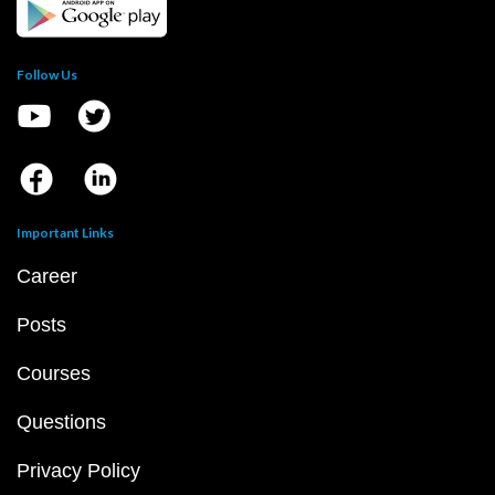
Follow Us
Important Links
Career
Posts
Courses
Questions
Privacy Policy