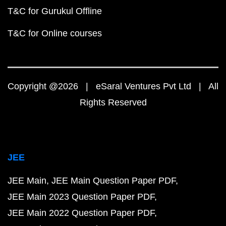
T&C for Gurukul Offline
T&C for Online courses
Copyright @2026 | eSaral Ventures Pvt Ltd | All
Rights Reserved
JEE
JEE Main
JEE Main Question Paper PDF
JEE Main 2023 Question Paper PDF
JEE Main 2022 Question Paper PDF