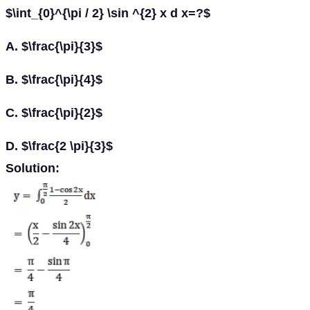
$\int_{0}^{\pi / 2} \sin ^{2} x d x=?$
A. $\frac{\pi}{3}$
B. $\frac{\pi}{4}$
C. $\frac{\pi}{2}$
D. $\frac{2 \pi}{3}$
Solution: