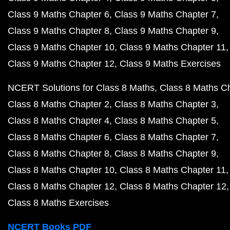
Class 9 Maths Chapter 6
Class 9 Maths Chapter 7
Class 9 Maths Chapter 8
Class 9 Maths Chapter 9
Class 9 Maths Chapter 10
Class 9 Maths Chapter 11
Class 9 Maths Chapter 12
Class 9 Maths Exercises
NCERT Solutions for Class 8 Maths
Class 8 Maths C
Class 8 Maths Chapter 2
Class 8 Maths Chapter 3
Class 8 Maths Chapter 4
Class 8 Maths Chapter 5
Class 8 Maths Chapter 6
Class 8 Maths Chapter 7
Class 8 Maths Chapter 8
Class 8 Maths Chapter 9
Class 8 Maths Chapter 10
Class 8 Maths Chapter 11
Class 8 Maths Chapter 12
Class 8 Maths Chapter 12
Class 8 Maths Exercises
NCERT Books PDF