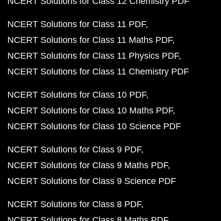
NCERT Solutions for Class 12 Chemistry PDF
NCERT Solutions for Class 11 PDF
NCERT Solutions for Class 11 Maths PDF
NCERT Solutions for Class 11 Physics PDF
NCERT Solutions for Class 11 Chemistry PDF
NCERT Solutions for Class 10 PDF
NCERT Solutions for Class 10 Maths PDF
NCERT Solutions for Class 10 Science PDF
NCERT Solutions for Class 9 PDF
NCERT Solutions for Class 9 Maths PDF
NCERT Solutions for Class 9 Science PDF
NCERT Solutions for Class 8 PDF
NCERT Solutions for Class 8 Maths PDF