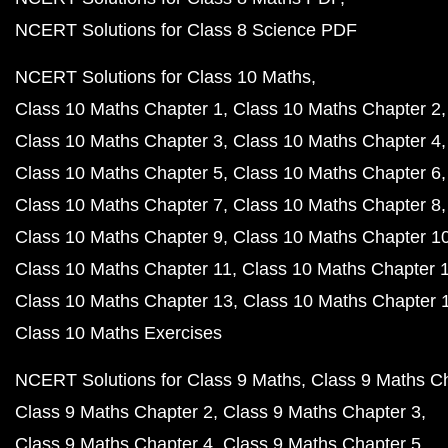
NCERT Solutions for Class 8 Science PDF
NCERT Solutions for Class 10 Maths
Class 10 Maths Chapter 1
Class 10 Maths Chapter 2
Class 10 Maths Chapter 3
Class 10 Maths Chapter 4
Class 10 Maths Chapter 5
Class 10 Maths Chapter 6
Class 10 Maths Chapter 7
Class 10 Maths Chapter 8
Class 10 Maths Chapter 9
Class 10 Maths Chapter 1
Class 10 Maths Chapter 11
Class 10 Maths Chapter 
Class 10 Maths Chapter 13
Class 10 Maths Chapter 
Class 10 Maths Exercises
NCERT Solutions for Class 9 Maths
Class 9 Maths C
Class 9 Maths Chapter 2
Class 9 Maths Chapter 3
Class 9 Maths Chapter 4
Class 9 Maths Chapter 5