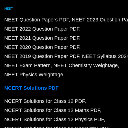
NEET
NEET Question Papers PDF
NEET 2023 Question Pa
NEET 2022 Question Paper PDF
NEET 2021 Question Paper PDF
NEET 2020 Question Paper PDF
NEET 2019 Question Paper PDF
NEET Syllabus 202
NEET Exam Pattern
NEET Chemistry Weightage
NEET Physics Weightage
NCERT Solutions PDF
NCERT Solutions for Class 12 PDF
NCERT Solutions for Class 12 Maths PDF
NCERT Solutions for Class 12 Physics PDF