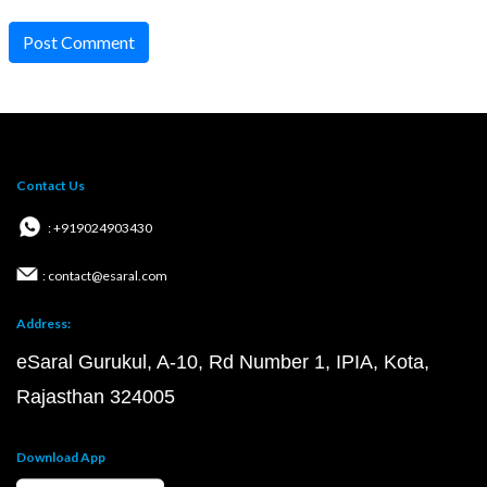
Post Comment
Contact Us
: +919024903430
: contact@esaral.com
Address:
eSaral Gurukul, A-10, Rd Number 1, IPIA, Kota,
Rajasthan 324005
Download App