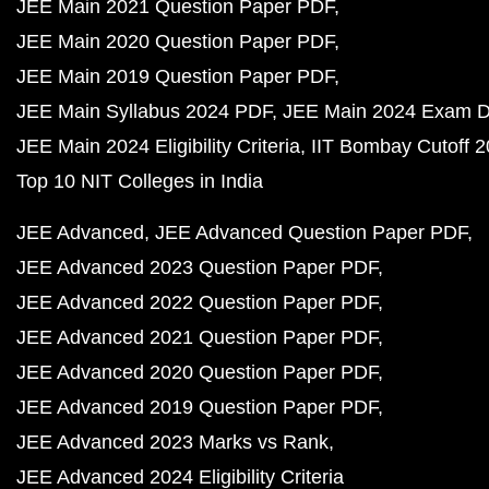
JEE Main 2021 Question Paper PDF
JEE Main 2020 Question Paper PDF
JEE Main 2019 Question Paper PDF
JEE Main Syllabus 2024 PDF
JEE Main 2024 Exam D
JEE Main 2024 Eligibility Criteria
IIT Bombay Cutoff 
Top 10 NIT Colleges in India
JEE Advanced
JEE Advanced Question Paper PDF
JEE Advanced 2023 Question Paper PDF
JEE Advanced 2022 Question Paper PDF
JEE Advanced 2021 Question Paper PDF
JEE Advanced 2020 Question Paper PDF
JEE Advanced 2019 Question Paper PDF
JEE Advanced 2023 Marks vs Rank
JEE Advanced 2024 Eligibility Criteria