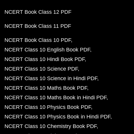
NCERT Book Class 12 PDF
NCERT Book Class 11 PDF
NCERT Book Class 10 PDF
NCERT Class 10 English Book PDF
NCERT Class 10 Hindi Book PDF
NCERT Class 10 Science PDF
NCERT Class 10 Science in Hindi PDF
NCERT Class 10 Maths Book PDF
NCERT Class 10 Maths Book in Hindi PDF
NCERT Class 10 Physics Book PDF
NCERT Class 10 Physics Book in Hindi PDF
NCERT Class 10 Chemistry Book PDF