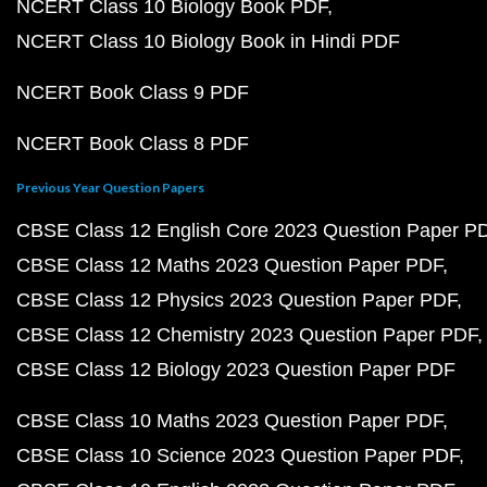
NCERT Class 10 Biology Book PDF
NCERT Class 10 Biology Book in Hindi PDF
NCERT Book Class 9 PDF
NCERT Book Class 8 PDF
Previous Year Question Papers
CBSE Class 12 English Core 2023 Question Paper P
CBSE Class 12 Maths 2023 Question Paper PDF
CBSE Class 12 Physics 2023 Question Paper PDF
CBSE Class 12 Chemistry 2023 Question Paper PDF
CBSE Class 12 Biology 2023 Question Paper PDF
CBSE Class 10 Maths 2023 Question Paper PDF
CBSE Class 10 Science 2023 Question Paper PDF