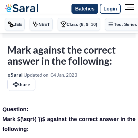
Batches
Login
JEE
NEET
Class (8, 9, 10)
Test Series
Mark against the correct
answer in the following:
eSaral
Updated on:
04 Jan, 2023
Share
Question:
Mark $(\sqrt{ })$ against the correct answer in the
following: