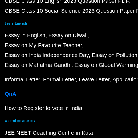
CBSE Class 10 English 2023 Question Paper PDF
CBSE Class 10 Social Science 2023 Question Paper
Learn English
Essay in English
Essay on Diwali
Essay on My Favourite Teacher
Essay on India Independence Day
Essay on Pollution
Essay on Mahatma Gandhi
Essay on Global Warmin
Informal Letter
Formal Letter
Leave Letter
Applicatio
QnA
How to Register to Vote in India
Useful Resources
JEE NEET Coaching Centre in Kota