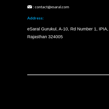
: contact@esaral.com
Address:
eSaral Gurukul, A-10, Rd Number 1, IPIA,
Rajasthan 324005