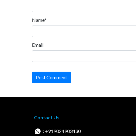
Name*
Email
Post Comment
Contact Us
: +919024903430