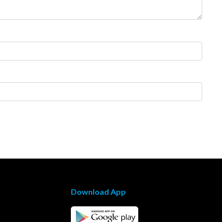
Download App