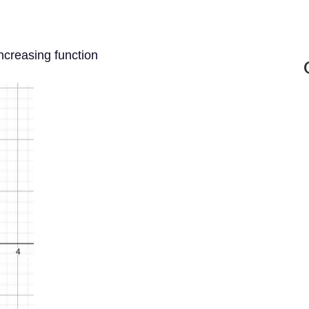
ncreasing function