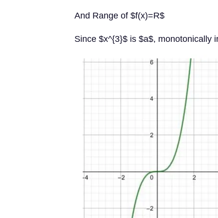
And Range of $f(x)=R$
Since $x^{3}$ is $a$, monotonically i