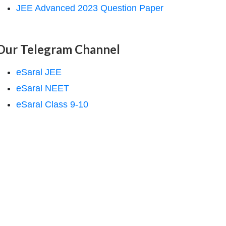
JEE Advanced 2023 Question Paper
Our Telegram Channel
eSaral JEE
eSaral NEET
eSaral Class 9-10