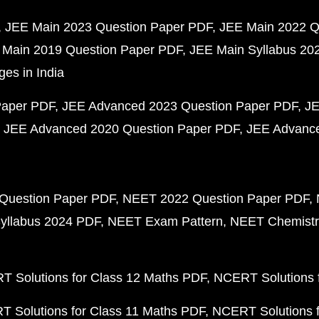
JEE Main 2023 Question Paper PDF
JEE Main 2022 Q
 Main 2019 Question Paper PDF
JEE Main Syllabus 20
ges in India
Paper PDF
JEE Advanced 2023 Question Paper PDF
JE
JEE Advanced 2020 Question Paper PDF
JEE Advance
Question Paper PDF
NEET 2022 Question Paper PDF
yllabus 2024 PDF
NEET Exam Pattern
NEET Chemistr
 Solutions for Class 12 Maths PDF
NCERT Solutions f
 Solutions for Class 11 Maths PDF
NCERT Solutions f