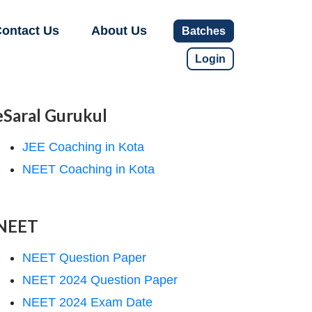
ontact Us
About Us
Batches
Login
eSaral Gurukul
JEE Coaching in Kota
NEET Coaching in Kota
NEET
NEET Question Paper
NEET 2024 Question Paper
NEET 2024 Exam Date