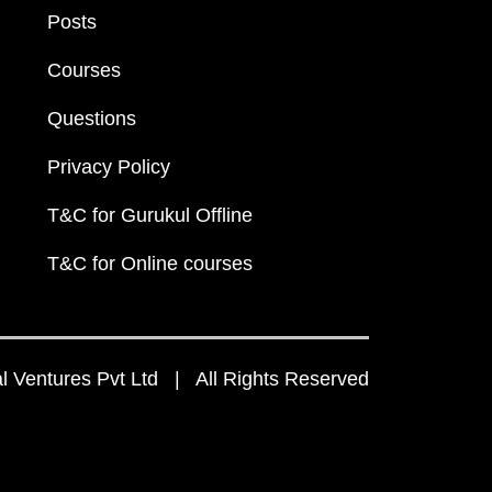
Posts
Courses
Questions
Privacy Policy
T&C for Gurukul Offline
T&C for Online courses
 Ventures Pvt Ltd | All Rights Reserved