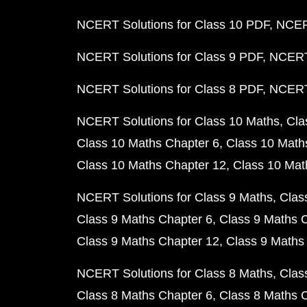
NCERT Solutions for Class 10 PDF
NCERT
NCERT Solutions for Class 9 PDF
NCERT 
NCERT Solutions for Class 8 PDF
NCERT 
NCERT Solutions for Class 10 Maths
Cla
Class 10 Maths Chapter 6
Class 10 Math
Class 10 Maths Chapter 12
Class 10 Mat
NCERT Solutions for Class 9 Maths
Clas
Class 9 Maths Chapter 6
Class 9 Maths 
Class 9 Maths Chapter 12
Class 9 Maths
NCERT Solutions for Class 8 Maths
Clas
Class 8 Maths Chapter 6
Class 8 Maths 