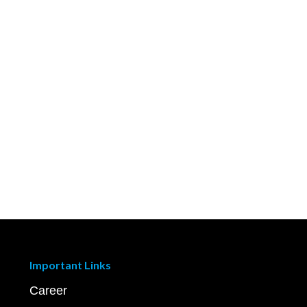
Important Links
Career