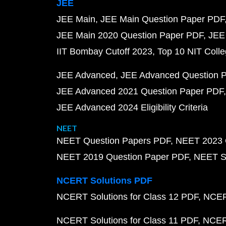
JEE
JEE Main
JEE Main Question Paper PDF
JEE Main 2020 Question Paper PDF
JEE
IIT Bombay Cutoff 2023
Top 10 NIT Colle
JEE Advanced
JEE Advanced Question 
JEE Advanced 2021 Question Paper PDF
JEE Advanced 2024 Eligibility Criteria
NEET
NEET Question Papers PDF
NEET 2023 
NEET 2019 Question Paper PDF
NEET S
NCERT Solutions PDF
NCERT Solutions for Class 12 PDF
NCERT
NCERT Solutions for Class 11 PDF
NCERT