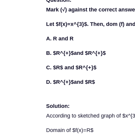
Question:
Mark (√) against the correct answer
Let $f(x)=x^{3}$. Then, dom (f) and
A. R and R
B. $R^{+}$and $R^{+}$
C. $R$ and $R^{+}$
D. $R^{+}$and $R$
Solution:
According to sketched graph of $x^{
Domain of $f(x)=R$