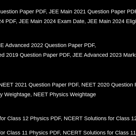
uestion Paper PDF
JEE Main 2021 Question Paper PD
24 PDF
JEE Main 2024 Exam Date
JEE Main 2024 Eligib
E Advanced 2022 Question Paper PDF
d 2019 Question Paper PDF
JEE Advanced 2023 Mark
NEET 2021 Question Paper PDF
NEET 2020 Question 
y Weightage
NEET Physics Weightage
or Class 12 Physics PDF
NCERT Solutions for Class 1
or Class 11 Physics PDF
NCERT Solutions for Class 1