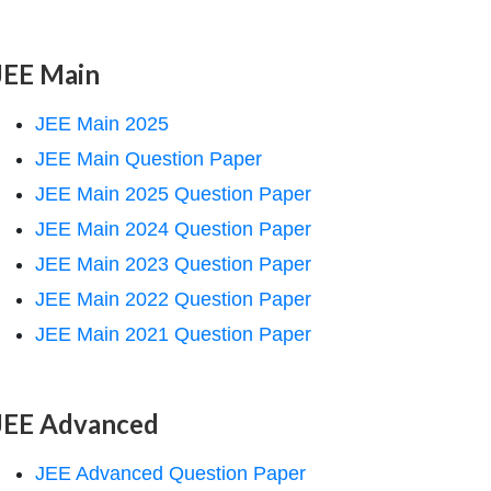
JEE Main
JEE Main 2025
JEE Main Question Paper
JEE Main 2025 Question Paper
JEE Main 2024 Question Paper
JEE Main 2023 Question Paper
JEE Main 2022 Question Paper
JEE Main 2021 Question Paper
JEE Advanced
JEE Advanced Question Paper