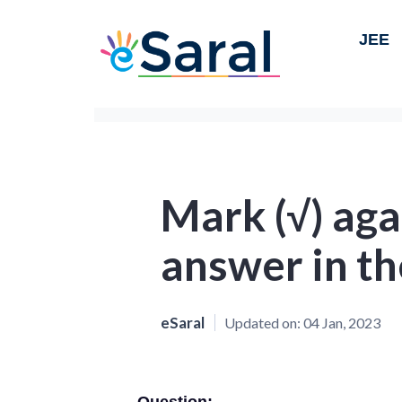
JEE
Mark (√) aga
answer in th
eSaral
Updated on:
04 Jan, 2023