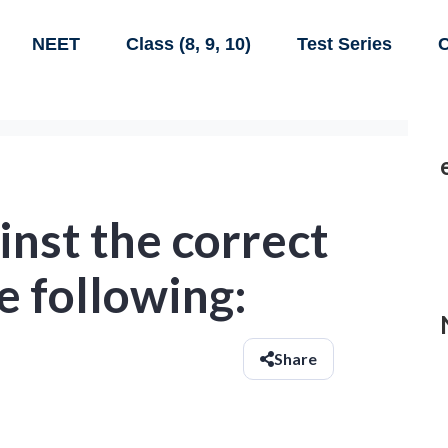
NEET
Class (8, 9, 10)
Test Series
C
inst the correct
e following:
Share