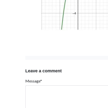
Leave a comment
Message*