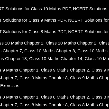
 Solutions for Class 10 Maths PDF
NCERT Solutions 
Solutions for Class 9 Maths PDF
NCERT Solutions for
Solutions for Class 8 Maths PDF
NCERT Solutions for
ss 10 Maths Chapter 1
Class 10 Maths Chapter 2
Clas
s Chapter 7
Class 10 Maths Chapter 8
Class 10 Maths 
hs Chapter 13
Class 10 Maths Chapter 14
Class 10 Ma
s 9 Maths Chapter 1
Class 9 Maths Chapter 2
Class 9 
Chapter 7
Class 9 Maths Chapter 8
Class 9 Maths Chap
 Exercises
s 8 Maths Chapter 1
Class 8 Maths Chapter 2
Class 8 
Chapter 7
Class 8 Maths Chapter 8
Class 8 Maths Chap