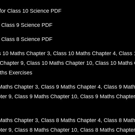
for Class 10 Science PDF
 Class 9 Science PDF
 Class 8 Science PDF
s 10 Maths Chapter 3
Class 10 Maths Chapter 4
Class 
Chapter 9
Class 10 Maths Chapter 10
Class 10 Maths 
ths Exercises
Maths Chapter 3
Class 9 Maths Chapter 4
Class 9 Math
ter 9
Class 9 Maths Chapter 10
Class 9 Maths Chapter
Maths Chapter 3
Class 8 Maths Chapter 4
Class 8 Math
ter 9
Class 8 Maths Chapter 10
Class 8 Maths Chapter