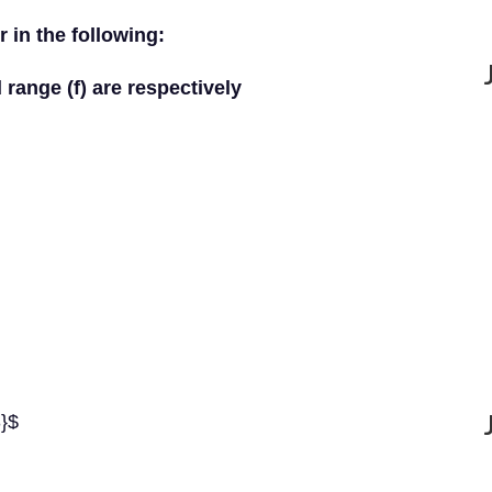
 in the following:
 range (f) are respectively
3}$