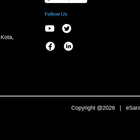
Follow Us
 Kota,
Copyright @2026 | eSaral