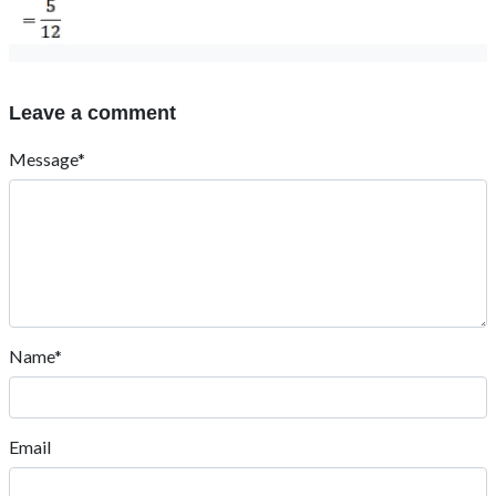
Leave a comment
Message*
Name*
Email