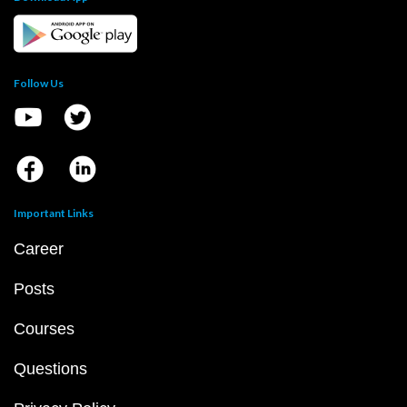
Follow Us
Important Links
Career
Posts
Courses
Questions