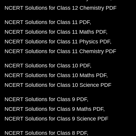
NCERT Solutions for Class 12 Chemistry PDF
NCERT Solutions for Class 11 PDF
NCERT Solutions for Class 11 Maths PDF
NCERT Solutions for Class 11 Physics PDF
NCERT Solutions for Class 11 Chemistry PDF
NCERT Solutions for Class 10 PDF
NCERT Solutions for Class 10 Maths PDF
NCERT Solutions for Class 10 Science PDF
NCERT Solutions for Class 9 PDF
NCERT Solutions for Class 9 Maths PDF
NCERT Solutions for Class 9 Science PDF
NCERT Solutions for Class 8 PDF