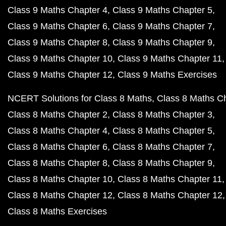
Class 9 Maths Chapter 4
Class 9 Maths Chapter 5
Class 9 Maths Chapter 6
Class 9 Maths Chapter 7
Class 9 Maths Chapter 8
Class 9 Maths Chapter 9
Class 9 Maths Chapter 10
Class 9 Maths Chapter 11
Class 9 Maths Chapter 12
Class 9 Maths Exercises
NCERT Solutions for Class 8 Maths
Class 8 Maths C
Class 8 Maths Chapter 2
Class 8 Maths Chapter 3
Class 8 Maths Chapter 4
Class 8 Maths Chapter 5
Class 8 Maths Chapter 6
Class 8 Maths Chapter 7
Class 8 Maths Chapter 8
Class 8 Maths Chapter 9
Class 8 Maths Chapter 10
Class 8 Maths Chapter 11
Class 8 Maths Chapter 12
Class 8 Maths Chapter 12
Class 8 Maths Exercises