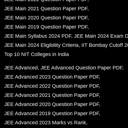
JEE Main 2021 Question Paper PDF
JEE Main 2020 Question Paper PDF
JEE Main 2019 Question Paper PDF
JEE Main Syllabus 2024 PDF
JEE Main 2024 Exam D
JEE Main 2024 Eligibility Criteria
IIT Bombay Cutoff 
Top 10 NIT Colleges in India
JEE Advanced
JEE Advanced Question Paper PDF
JEE Advanced 2023 Question Paper PDF
JEE Advanced 2022 Question Paper PDF
JEE Advanced 2021 Question Paper PDF
JEE Advanced 2020 Question Paper PDF
JEE Advanced 2019 Question Paper PDF
JEE Advanced 2023 Marks vs Rank