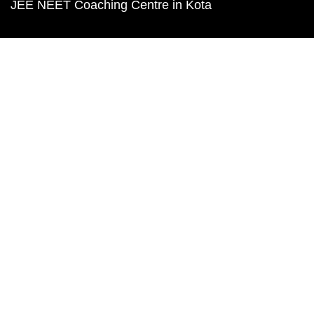
JEE NEET Coaching Centre in Kota