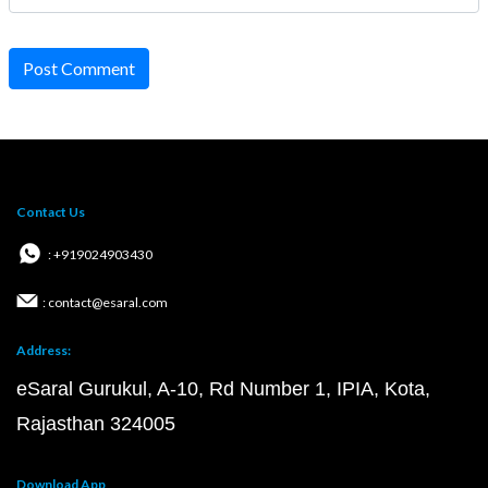
Post Comment
Contact Us
: +919024903430
: contact@esaral.com
Address:
eSaral Gurukul, A-10, Rd Number 1, IPIA, Kota,
Rajasthan 324005
Download App