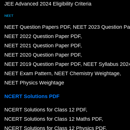
JEE Advanced 2024 Eligibility Criteria
NEET
NEET Question Papers PDF
NEET 2023 Question Pa
NEET 2022 Question Paper PDF
NEET 2021 Question Paper PDF
NEET 2020 Question Paper PDF
NEET 2019 Question Paper PDF
NEET Syllabus 202
NEET Exam Pattern
NEET Chemistry Weightage
NEET Physics Weightage
NCERT Solutions PDF
NCERT Solutions for Class 12 PDF
NCERT Solutions for Class 12 Maths PDF
NCERT Solutions for Class 12 Physics PDF