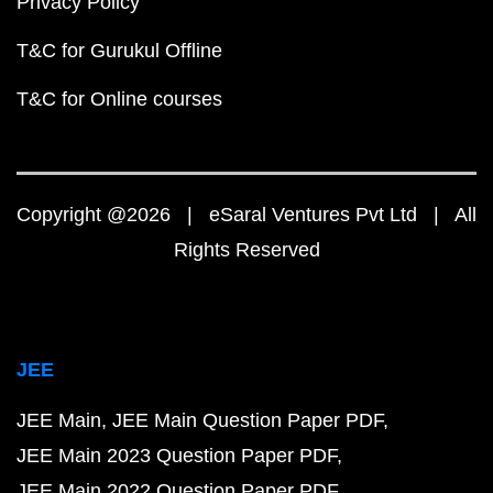
Privacy Policy
T&C for Gurukul Offline
T&C for Online courses
Copyright @2026 | eSaral Ventures Pvt Ltd | All
Rights Reserved
JEE
JEE Main
JEE Main Question Paper PDF
JEE Main 2023 Question Paper PDF
JEE Main 2022 Question Paper PDF