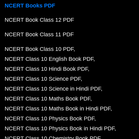
NCERT Books PDF
NCERT Book Class 12 PDF
NCERT Book Class 11 PDF
NCERT Book Class 10 PDF
NCERT Class 10 English Book PDF
NCERT Class 10 Hindi Book PDF
NCERT Class 10 Science PDF
NCERT Class 10 Science in Hindi PDF
NCERT Class 10 Maths Book PDF
NCERT Class 10 Maths Book in Hindi PDF
NCERT Class 10 Physics Book PDF
NCERT Class 10 Physics Book in Hindi PDF
NCERT Class 10 Chemistry Book PDF