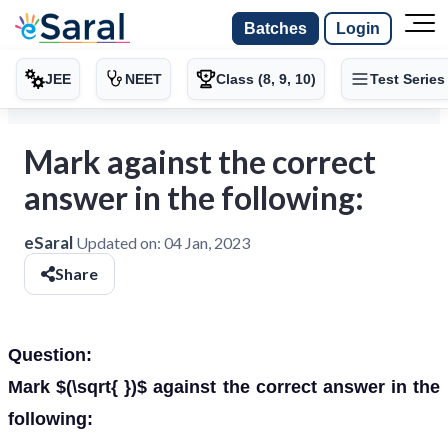
Batches
Login
JEE
NEET
Class (8, 9, 10)
Test Series
Mark against the correct
answer in the following:
eSaral
Updated on:
04 Jan, 2023
Share
Question:
Mark $(\sqrt{ })$ against the correct answer in the
following: