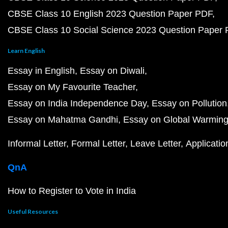
CBSE Class 10 English 2023 Question Paper PDF
CBSE Class 10 Social Science 2023 Question Paper
Learn English
Essay in English
Essay on Diwali
Essay on My Favourite Teacher
Essay on India Independence Day
Essay on Pollution
Essay on Mahatma Gandhi
Essay on Global Warmin
Informal Letter
Formal Letter
Leave Letter
Applicatio
QnA
How to Register to Vote in India
Useful Resources