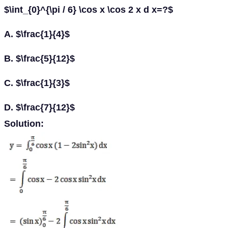
$\int_{0}^{\pi / 6} \cos x \cos 2 x d x=?$
A. $\frac{1}{4}$
B. $\frac{5}{12}$
C. $\frac{1}{3}$
D. $\frac{7}{12}$
Solution: