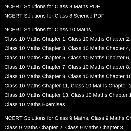
NCERT Solutions for Class 8 Maths PDF
NCERT Solutions for Class 8 Science PDF
NCERT Solutions for Class 10 Maths
Class 10 Maths Chapter 1
Class 10 Maths Chapter 2
Class 10 Maths Chapter 3
Class 10 Maths Chapter 4
Class 10 Maths Chapter 5
Class 10 Maths Chapter 6
Class 10 Maths Chapter 7
Class 10 Maths Chapter 8
Class 10 Maths Chapter 9
Class 10 Maths Chapter 1
Class 10 Maths Chapter 11
Class 10 Maths Chapter 
Class 10 Maths Chapter 13
Class 10 Maths Chapter 
Class 10 Maths Exercises
NCERT Solutions for Class 9 Maths
Class 9 Maths C
Class 9 Maths Chapter 2
Class 9 Maths Chapter 3