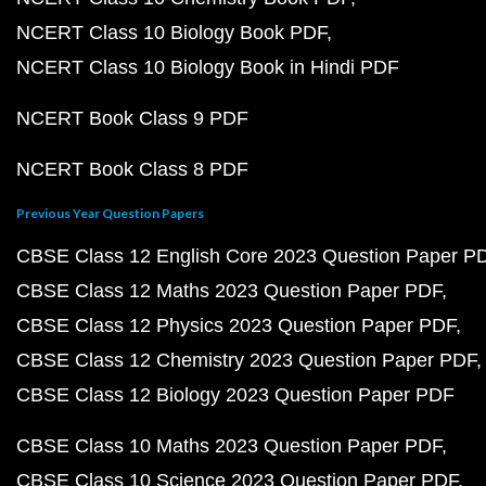
NCERT Class 10 Biology Book PDF
NCERT Class 10 Biology Book in Hindi PDF
NCERT Book Class 9 PDF
NCERT Book Class 8 PDF
Previous Year Question Papers
CBSE Class 12 English Core 2023 Question Paper P
CBSE Class 12 Maths 2023 Question Paper PDF
CBSE Class 12 Physics 2023 Question Paper PDF
CBSE Class 12 Chemistry 2023 Question Paper PDF
CBSE Class 12 Biology 2023 Question Paper PDF
CBSE Class 10 Maths 2023 Question Paper PDF
CBSE Class 10 Science 2023 Question Paper PDF