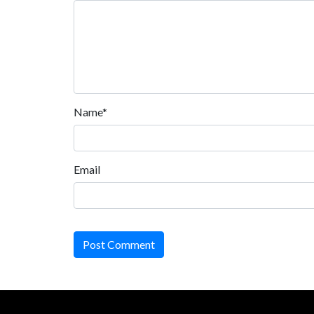
Name*
Email
Post Comment