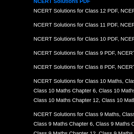
NCERT Solutions PDF
NCERT Solutions for Class 12 PDF
NCERT
NCERT Solutions for Class 11 PDF
NCERT
NCERT Solutions for Class 10 PDF
NCERT
NCERT Solutions for Class 9 PDF
NCERT 
NCERT Solutions for Class 8 PDF
NCERT 
NCERT Solutions for Class 10 Maths
Cla
Class 10 Maths Chapter 6
Class 10 Math
Class 10 Maths Chapter 12
Class 10 Mat
NCERT Solutions for Class 9 Maths
Clas
Class 9 Maths Chapter 6
Class 9 Maths 
Class 9 Maths Chapter 12
Class 9 Maths