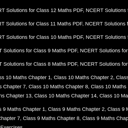
 Solutions for Class 12 Maths PDF
NCERT Solutions f
 Solutions for Class 11 Maths PDF
NCERT Solutions f
 Solutions for Class 10 Maths PDF
NCERT Solutions 
Solutions for Class 9 Maths PDF
NCERT Solutions for
Solutions for Class 8 Maths PDF
NCERT Solutions for
ss 10 Maths Chapter 1
Class 10 Maths Chapter 2
Clas
s Chapter 7
Class 10 Maths Chapter 8
Class 10 Maths 
hs Chapter 13
Class 10 Maths Chapter 14
Class 10 Ma
s 9 Maths Chapter 1
Class 9 Maths Chapter 2
Class 9 
Chapter 7
Class 9 Maths Chapter 8
Class 9 Maths Chap
 Exercises