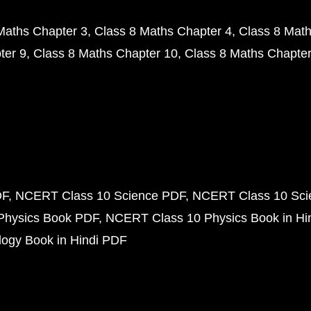
Maths Chapter 3
Class 8 Maths Chapter 4
Class 8 Math
ter 9
Class 8 Maths Chapter 10
Class 8 Maths Chapter
DF
NCERT Class 10 Science PDF
NCERT Class 10 Scie
Physics Book PDF
NCERT Class 10 Physics Book in Hi
ogy Book in Hindi PDF