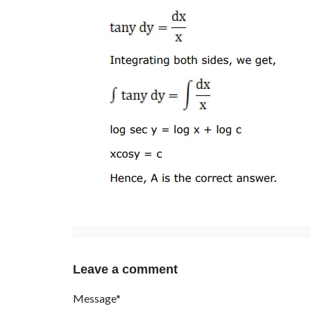
Leave a comment
Message*