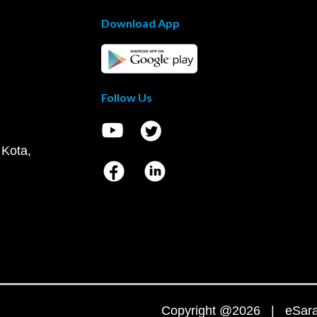
Download App
Follow Us
 Kota,
Copyright @2026 | eSaral