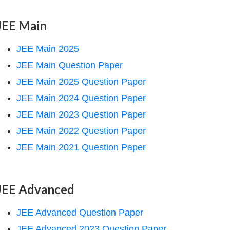
JEE Main
JEE Main 2025
JEE Main Question Paper
JEE Main 2025 Question Paper
JEE Main 2024 Question Paper
JEE Main 2023 Question Paper
JEE Main 2022 Question Paper
JEE Main 2021 Question Paper
JEE Advanced
JEE Advanced Question Paper
JEE Advanced 2023 Question Paper