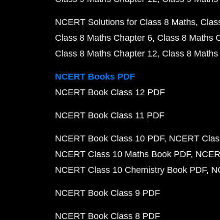
NCERT Solutions for Class 8 Maths
Clas
Class 8 Maths Chapter 6
Class 8 Maths 
Class 8 Maths Chapter 12
Class 8 Maths
NCERT Books PDF
NCERT Book Class 12 PDF
NCERT Book Class 11 PDF
NCERT Book Class 10 PDF
NCERT Class
NCERT Class 10 Maths Book PDF
NCERT
NCERT Class 10 Chemistry Book PDF
N
NCERT Book Class 9 PDF
NCERT Book Class 8 PDF