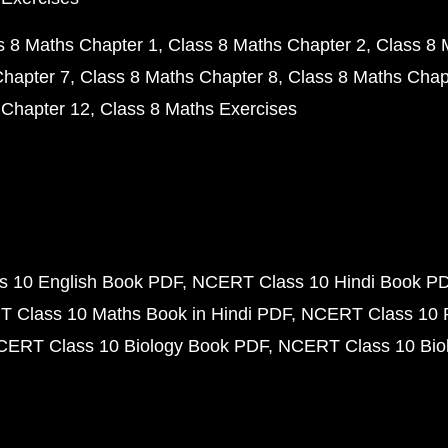
s 8 Maths Chapter 1
Class 8 Maths Chapter 2
Class 8 
Chapter 7
Class 8 Maths Chapter 8
Class 8 Maths Chap
 Chapter 12
Class 8 Maths Exercises
 10 English Book PDF
NCERT Class 10 Hindi Book P
 Class 10 Maths Book in Hindi PDF
NCERT Class 10 
CERT Class 10 Biology Book PDF
NCERT Class 10 Biol