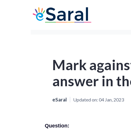
Mark against
answer in th
eSaral
Updated on:
04 Jan, 2023
Question: