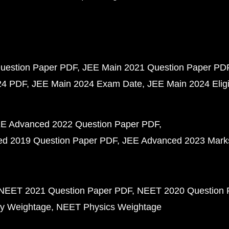
uestion Paper PDF
JEE Main 2021 Question Paper PD
24 PDF
JEE Main 2024 Exam Date
JEE Main 2024 Eligib
E Advanced 2022 Question Paper PDF
d 2019 Question Paper PDF
JEE Advanced 2023 Mark
NEET 2021 Question Paper PDF
NEET 2020 Question 
y Weightage
NEET Physics Weightage