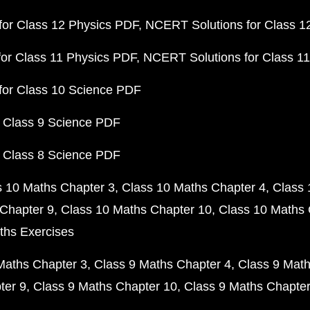
or Class 12 Physics PDF
NCERT Solutions for Class 1
or Class 11 Physics PDF
NCERT Solutions for Class 1
for Class 10 Science PDF
 Class 9 Science PDF
 Class 8 Science PDF
s 10 Maths Chapter 3
Class 10 Maths Chapter 4
Class 
Chapter 9
Class 10 Maths Chapter 10
Class 10 Maths 
ths Exercises
Maths Chapter 3
Class 9 Maths Chapter 4
Class 9 Math
ter 9
Class 9 Maths Chapter 10
Class 9 Maths Chapter