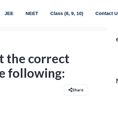
JEE
NEET
Class (8, 9, 10)
Contact U
 the correct
e following:
Share