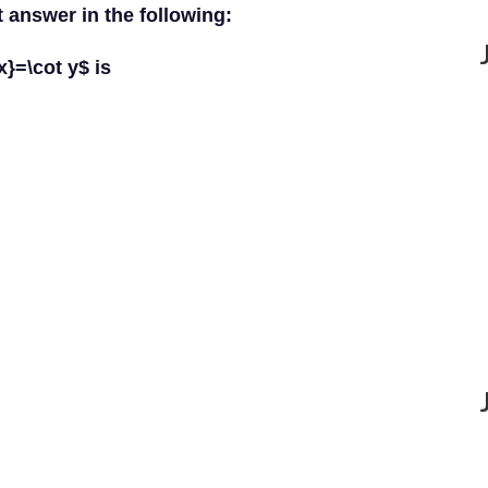
t answer in the following:
x}=\cot y$ is