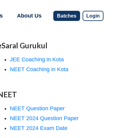
s
About Us
Batches
Login
eSaral Gurukul
JEE Coaching in Kota
NEET Coaching in Kota
NEET
NEET Question Paper
NEET 2024 Question Paper
NEET 2024 Exam Date