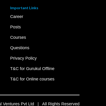
Important Links
Career
Posts
Courses
Questions
Privacy Policy
T&C for Gurukul Offline
T&C for Online courses
 Ventures Pvt Ltd | All Rights Reserved