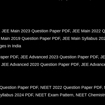
JEE Main 2023 Question Paper PDF
JEE Main 2022 Q
 Main 2019 Question Paper PDF
JEE Main Syllabus 20
ges in India
Paper PDF
JEE Advanced 2023 Question Paper PDF
JE
JEE Advanced 2020 Question Paper PDF
JEE Advance
Question Paper PDF
NEET 2022 Question Paper PDF
yllabus 2024 PDF
NEET Exam Pattern
NEET Chemistr