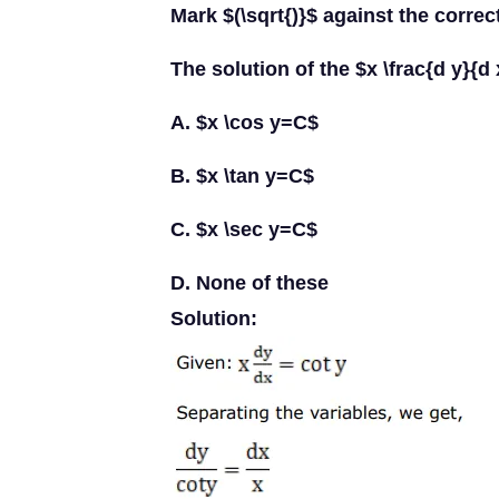
Mark $(\sqrt{)}$ against the correc
The solution of the $x \frac{d y}{d 
A. $x \cos y=C$
B. $x \tan y=C$
C. $x \sec y=C$
D. None of these
Solution: