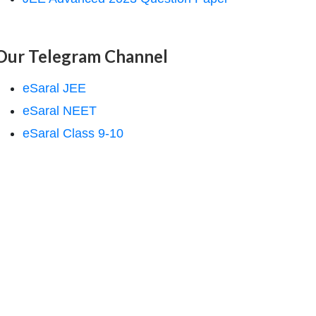
Our Telegram Channel
eSaral JEE
eSaral NEET
eSaral Class 9-10