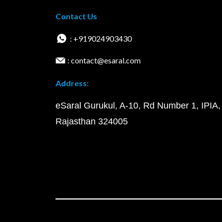
Contact Us
: +919024903430
: contact@esaral.com
Address:
eSaral Gurukul, A-10, Rd Number 1, IPIA,
Rajasthan 324005