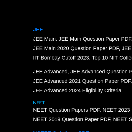
JEE
JEE Main
JEE Main Question Paper PDF
JEE Main 2020 Question Paper PDF
JEE
IIT Bombay Cutoff 2023
Top 10 NIT Colle
JEE Advanced
JEE Advanced Question 
JEE Advanced 2021 Question Paper PDF
JEE Advanced 2024 Eligibility Criteria
NEET
NEET Question Papers PDF
NEET 2023 
NEET 2019 Question Paper PDF
NEET S