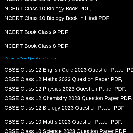
NCERT Class 10 Biology Book PDF
NCERT Class 10 Biology Book in Hindi PDF
NCERT Book Class 9 PDF
NCERT Book Class 8 PDF
Previous Year Question Papers
CBSE Class 12 English Core 2023 Question Paper P
CBSE Class 12 Maths 2023 Question Paper PDF
CBSE Class 12 Physics 2023 Question Paper PDF
CBSE Class 12 Chemistry 2023 Question Paper PDF
CBSE Class 12 Biology 2023 Question Paper PDF
CBSE Class 10 Maths 2023 Question Paper PDF
CBSE Class 10 Science 2023 Question Paper PDF