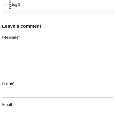
Leave a comment
Message*
Name*
Email