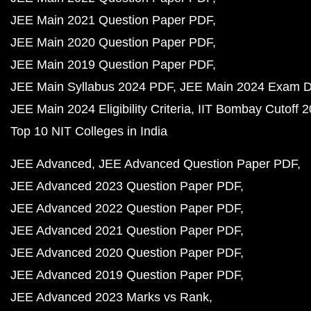
JEE Main 2021 Question Paper PDF
JEE Main 2020 Question Paper PDF
JEE Main 2019 Question Paper PDF
JEE Main Syllabus 2024 PDF
JEE Main 2024 Exam D
JEE Main 2024 Eligibility Criteria
IIT Bombay Cutoff 
Top 10 NIT Colleges in India
JEE Advanced
JEE Advanced Question Paper PDF
JEE Advanced 2023 Question Paper PDF
JEE Advanced 2022 Question Paper PDF
JEE Advanced 2021 Question Paper PDF
JEE Advanced 2020 Question Paper PDF
JEE Advanced 2019 Question Paper PDF
JEE Advanced 2023 Marks vs Rank