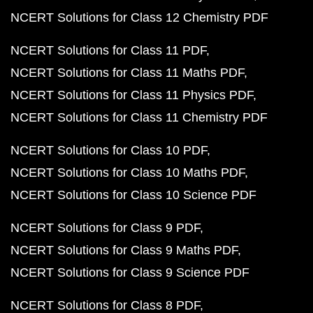
NCERT Solutions for Class 12 Chemistry PDF
NCERT Solutions for Class 11 PDF
NCERT Solutions for Class 11 Maths PDF
NCERT Solutions for Class 11 Physics PDF
NCERT Solutions for Class 11 Chemistry PDF
NCERT Solutions for Class 10 PDF
NCERT Solutions for Class 10 Maths PDF
NCERT Solutions for Class 10 Science PDF
NCERT Solutions for Class 9 PDF
NCERT Solutions for Class 9 Maths PDF
NCERT Solutions for Class 9 Science PDF
NCERT Solutions for Class 8 PDF