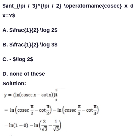
$\int_{\pi / 3}^{\pi / 2} \operatorname{cosec} x d
x=?$
A. $\frac{1}{2} \log 2$
B. $\frac{1}{2} \log 3$
C. - $\log 2$
D. none of these
Solution: