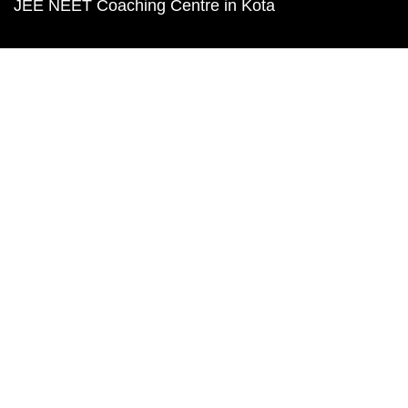
JEE NEET Coaching Centre in Kota