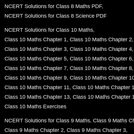
NCERT Solutions for Class 8 Maths PDF
NCERT Solutions for Class 8 Science PDF
NCERT Solutions for Class 10 Maths
Class 10 Maths Chapter 1
Class 10 Maths Chapter 2
Class 10 Maths Chapter 3
Class 10 Maths Chapter 4
Class 10 Maths Chapter 5
Class 10 Maths Chapter 6
Class 10 Maths Chapter 7
Class 10 Maths Chapter 8
Class 10 Maths Chapter 9
Class 10 Maths Chapter 1
Class 10 Maths Chapter 11
Class 10 Maths Chapter 
Class 10 Maths Chapter 13
Class 10 Maths Chapter 
Class 10 Maths Exercises
NCERT Solutions for Class 9 Maths
Class 9 Maths C
Class 9 Maths Chapter 2
Class 9 Maths Chapter 3