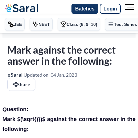
Batches
Login
JEE
NEET
Class (8, 9, 10)
Test Series
Mark against the correct
answer in the following:
eSaral
Updated on:
04 Jan, 2023
Share
Question:
Mark $(\sqrt{)})$ against the correct answer in the
following: