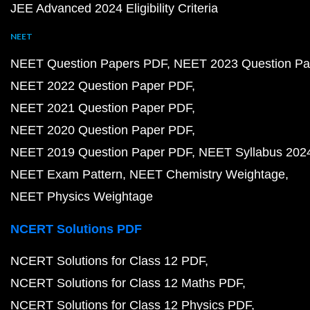
JEE Advanced 2024 Eligibility Criteria
NEET
NEET Question Papers PDF
NEET 2023 Question Pa
NEET 2022 Question Paper PDF
NEET 2021 Question Paper PDF
NEET 2020 Question Paper PDF
NEET 2019 Question Paper PDF
NEET Syllabus 202
NEET Exam Pattern
NEET Chemistry Weightage
NEET Physics Weightage
NCERT Solutions PDF
NCERT Solutions for Class 12 PDF
NCERT Solutions for Class 12 Maths PDF
NCERT Solutions for Class 12 Physics PDF