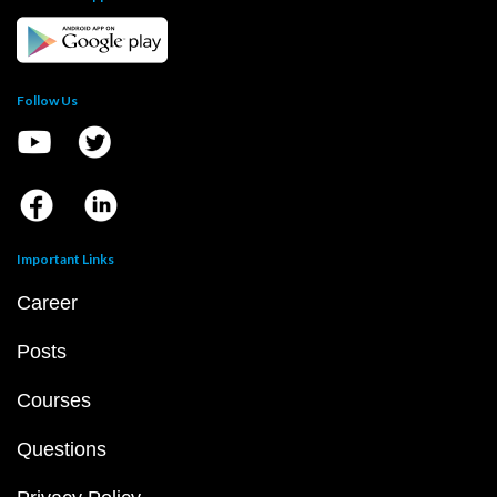
Follow Us
Important Links
Career
Posts
Courses
Questions