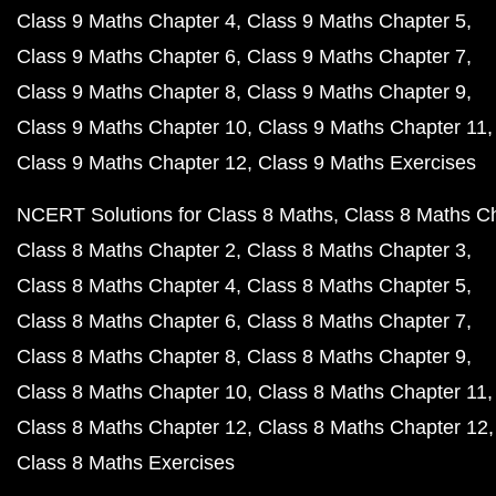
Class 9 Maths Chapter 4
Class 9 Maths Chapter 5
Class 9 Maths Chapter 6
Class 9 Maths Chapter 7
Class 9 Maths Chapter 8
Class 9 Maths Chapter 9
Class 9 Maths Chapter 10
Class 9 Maths Chapter 11
Class 9 Maths Chapter 12
Class 9 Maths Exercises
NCERT Solutions for Class 8 Maths
Class 8 Maths C
Class 8 Maths Chapter 2
Class 8 Maths Chapter 3
Class 8 Maths Chapter 4
Class 8 Maths Chapter 5
Class 8 Maths Chapter 6
Class 8 Maths Chapter 7
Class 8 Maths Chapter 8
Class 8 Maths Chapter 9
Class 8 Maths Chapter 10
Class 8 Maths Chapter 11
Class 8 Maths Chapter 12
Class 8 Maths Chapter 12
Class 8 Maths Exercises