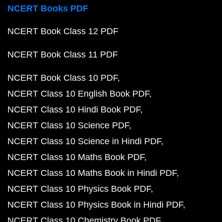
NCERT Books PDF
NCERT Book Class 12 PDF
NCERT Book Class 11 PDF
NCERT Book Class 10 PDF
NCERT Class 10 English Book PDF
NCERT Class 10 Hindi Book PDF
NCERT Class 10 Science PDF
NCERT Class 10 Science in Hindi PDF
NCERT Class 10 Maths Book PDF
NCERT Class 10 Maths Book in Hindi PDF
NCERT Class 10 Physics Book PDF
NCERT Class 10 Physics Book in Hindi PDF
NCERT Class 10 Chemistry Book PDF