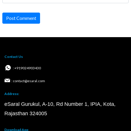
Post Comment
Contact Us
: +919024903430
: contact@esaral.com
Address:
eSaral Gurukul, A-10, Rd Number 1, IPIA, Kota,
Rajasthan 324005
Download App