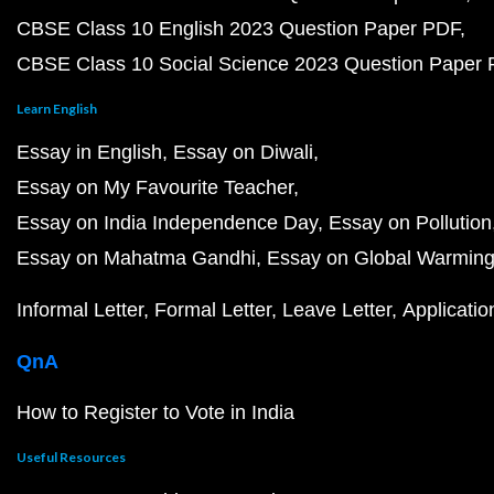
CBSE Class 10 English 2023 Question Paper PDF
CBSE Class 10 Social Science 2023 Question Paper
Learn English
Essay in English
Essay on Diwali
Essay on My Favourite Teacher
Essay on India Independence Day
Essay on Pollution
Essay on Mahatma Gandhi
Essay on Global Warmin
Informal Letter
Formal Letter
Leave Letter
Applicatio
QnA
How to Register to Vote in India
Useful Resources