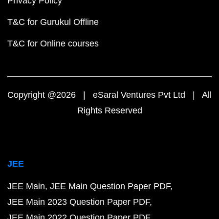
Privacy Policy
T&C for Gurukul Offline
T&C for Online courses
Copyright @2026 | eSaral Ventures Pvt Ltd | All
Rights Reserved
JEE
JEE Main
JEE Main Question Paper PDF
JEE Main 2023 Question Paper PDF
JEE Main 2022 Question Paper PDF