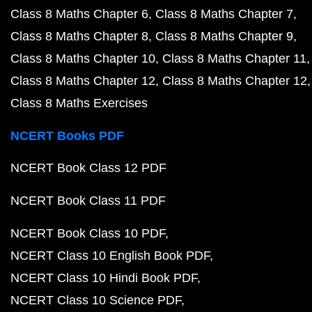
Class 8 Maths Chapter 6
Class 8 Maths Chapter 7
Class 8 Maths Chapter 8
Class 8 Maths Chapter 9
Class 8 Maths Chapter 10
Class 8 Maths Chapter 11
Class 8 Maths Chapter 12
Class 8 Maths Chapter 12
Class 8 Maths Exercises
NCERT Books PDF
NCERT Book Class 12 PDF
NCERT Book Class 11 PDF
NCERT Book Class 10 PDF
NCERT Class 10 English Book PDF
NCERT Class 10 Hindi Book PDF
NCERT Class 10 Science PDF