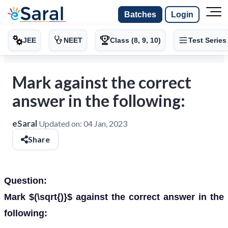
Batches
Login
JEE
NEET
Class (8, 9, 10)
Test Series
Mark against the correct
answer in the following:
eSaral
Updated on:
04 Jan, 2023
Share
Question:
Mark $(\sqrt{)}$ against the correct answer in the
following: