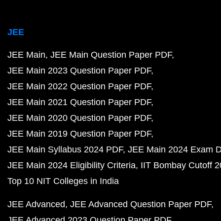
JEE
JEE Main
JEE Main Question Paper PDF
JEE Main 2023 Question Paper PDF
JEE Main 2022 Question Paper PDF
JEE Main 2021 Question Paper PDF
JEE Main 2020 Question Paper PDF
JEE Main 2019 Question Paper PDF
JEE Main Syllabus 2024 PDF
JEE Main 2024 Exam D
JEE Main 2024 Eligibility Criteria
IIT Bombay Cutoff 
Top 10 NIT Colleges in India
JEE Advanced
JEE Advanced Question Paper PDF
JEE Advanced 2023 Question Paper PDF