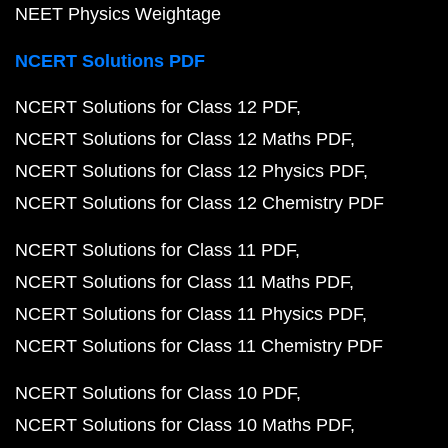
NEET Physics Weightage
NCERT Solutions PDF
NCERT Solutions for Class 12 PDF
NCERT Solutions for Class 12 Maths PDF
NCERT Solutions for Class 12 Physics PDF
NCERT Solutions for Class 12 Chemistry PDF
NCERT Solutions for Class 11 PDF
NCERT Solutions for Class 11 Maths PDF
NCERT Solutions for Class 11 Physics PDF
NCERT Solutions for Class 11 Chemistry PDF
NCERT Solutions for Class 10 PDF
NCERT Solutions for Class 10 Maths PDF