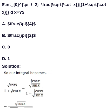
$\int_{0}^{\pi / 2} \frac{\sqrt{\cot x}}{(1+\sqrt{\cot
x})} d x=?$
A. $\frac{\pi}{4}$
B. $\frac{\pi}{2}$
C. 0
D. 1
Solution: