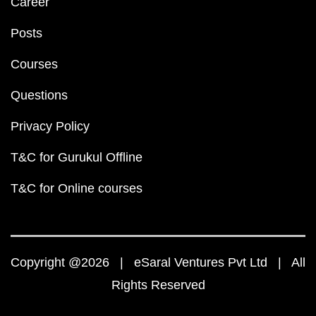
Career
Posts
Courses
Questions
Privacy Policy
T&C for Gurukul Offline
T&C for Online courses
Copyright @2026 | eSaral Ventures Pvt Ltd | All
Rights Reserved