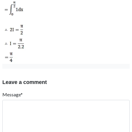
Leave a comment
Message*