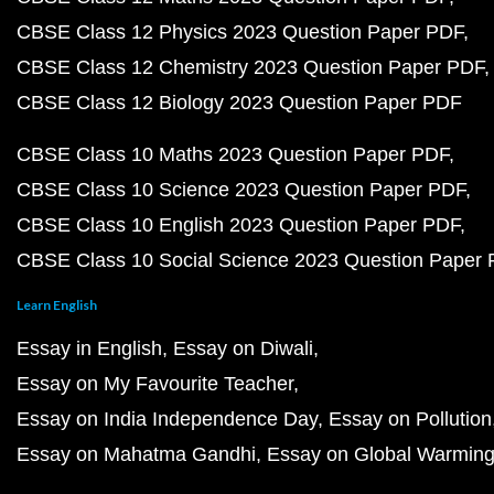
CBSE Class 12 Physics 2023 Question Paper PDF
CBSE Class 12 Chemistry 2023 Question Paper PDF
CBSE Class 12 Biology 2023 Question Paper PDF
CBSE Class 10 Maths 2023 Question Paper PDF
CBSE Class 10 Science 2023 Question Paper PDF
CBSE Class 10 English 2023 Question Paper PDF
CBSE Class 10 Social Science 2023 Question Paper
Learn English
Essay in English
Essay on Diwali
Essay on My Favourite Teacher
Essay on India Independence Day
Essay on Pollution
Essay on Mahatma Gandhi
Essay on Global Warmin