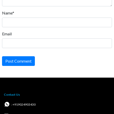
Name*
Email
Post Comment
Contact Us
: +919024903430