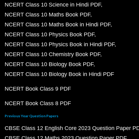
NCERT Class 10 Science in Hindi PDF
NCERT Class 10 Maths Book PDF
NCERT Class 10 Maths Book in Hindi PDF
NCERT Class 10 Physics Book PDF
NCERT Class 10 Physics Book in Hindi PDF
NCERT Class 10 Chemistry Book PDF
NCERT Class 10 Biology Book PDF
NCERT Class 10 Biology Book in Hindi PDF
NCERT Book Class 9 PDF
NCERT Book Class 8 PDF
Previous Year Question Papers
CBSE Class 12 English Core 2023 Question Paper P
CBSE Class 12 Maths 2023 Question Paper PDF