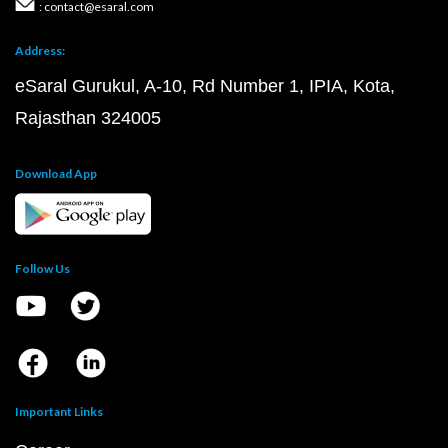
: contact@esaral.com
Address:
eSaral Gurukul, A-10, Rd Number 1, IPIA, Kota,
Rajasthan 324005
Download App
Follow Us
Important Links