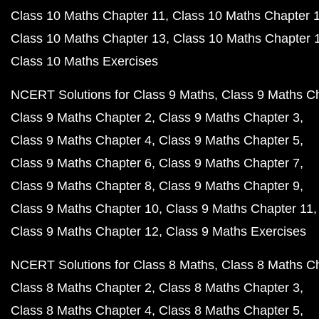
Class 10 Maths Chapter 11
Class 10 Maths Chapter 
Class 10 Maths Chapter 13
Class 10 Maths Chapter 
Class 10 Maths Exercises
NCERT Solutions for Class 9 Maths
Class 9 Maths C
Class 9 Maths Chapter 2
Class 9 Maths Chapter 3
Class 9 Maths Chapter 4
Class 9 Maths Chapter 5
Class 9 Maths Chapter 6
Class 9 Maths Chapter 7
Class 9 Maths Chapter 8
Class 9 Maths Chapter 9
Class 9 Maths Chapter 10
Class 9 Maths Chapter 11
Class 9 Maths Chapter 12
Class 9 Maths Exercises
NCERT Solutions for Class 8 Maths
Class 8 Maths C
Class 8 Maths Chapter 2
Class 8 Maths Chapter 3
Class 8 Maths Chapter 4
Class 8 Maths Chapter 5