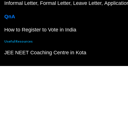
Informal Letter
Formal Letter
Leave Letter
Applicatio
QnA
How to Register to Vote in India
Useful Resources
JEE NEET Coaching Centre in Kota