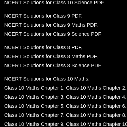
NCERT Solutions for Class 10 Science PDF
NCERT Solutions for Class 9 PDF
NCERT Solutions for Class 9 Maths PDF
NCERT Solutions for Class 9 Science PDF
NCERT Solutions for Class 8 PDF
NCERT Solutions for Class 8 Maths PDF
NCERT Solutions for Class 8 Science PDF
NCERT Solutions for Class 10 Maths
Class 10 Maths Chapter 1
Class 10 Maths Chapter 2
Class 10 Maths Chapter 3
Class 10 Maths Chapter 4
Class 10 Maths Chapter 5
Class 10 Maths Chapter 6
Class 10 Maths Chapter 7
Class 10 Maths Chapter 8
Class 10 Maths Chapter 9
Class 10 Maths Chapter 1