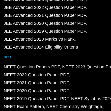
JEE Advanced 2022 Question Paper PDF
JEE Advanced 2021 Question Paper PDF
JEE Advanced 2020 Question Paper PDF
JEE Advanced 2019 Question Paper PDF
JEE Advanced 2023 Marks vs Rank
JEE Advanced 2024 Eligibility Criteria
NEET
NEET Question Papers PDF
NEET 2023 Question Pa
NEET 2022 Question Paper PDF
NEET 2021 Question Paper PDF
NEET 2020 Question Paper PDF
NEET 2019 Question Paper PDF
NEET Syllabus 202
NEET Exam Pattern
NEET Chemistry Weightage