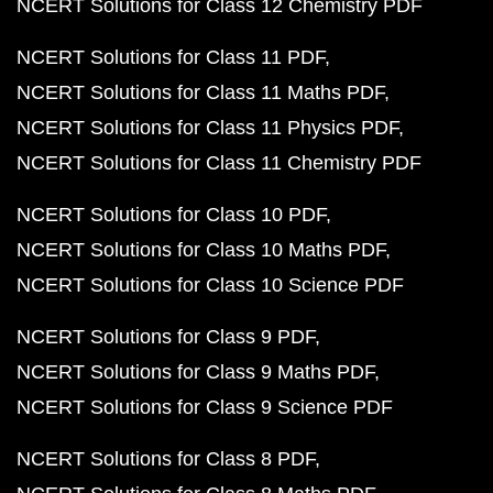
NCERT Solutions for Class 12 Chemistry PDF
NCERT Solutions for Class 11 PDF
NCERT Solutions for Class 11 Maths PDF
NCERT Solutions for Class 11 Physics PDF
NCERT Solutions for Class 11 Chemistry PDF
NCERT Solutions for Class 10 PDF
NCERT Solutions for Class 10 Maths PDF
NCERT Solutions for Class 10 Science PDF
NCERT Solutions for Class 9 PDF
NCERT Solutions for Class 9 Maths PDF
NCERT Solutions for Class 9 Science PDF
NCERT Solutions for Class 8 PDF