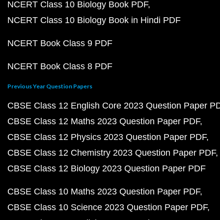
NCERT Class 10 Biology Book PDF
NCERT Class 10 Biology Book in Hindi PDF
NCERT Book Class 9 PDF
NCERT Book Class 8 PDF
Previous Year Question Papers
CBSE Class 12 English Core 2023 Question Paper P
CBSE Class 12 Maths 2023 Question Paper PDF
CBSE Class 12 Physics 2023 Question Paper PDF
CBSE Class 12 Chemistry 2023 Question Paper PDF
CBSE Class 12 Biology 2023 Question Paper PDF
CBSE Class 10 Maths 2023 Question Paper PDF
CBSE Class 10 Science 2023 Question Paper PDF