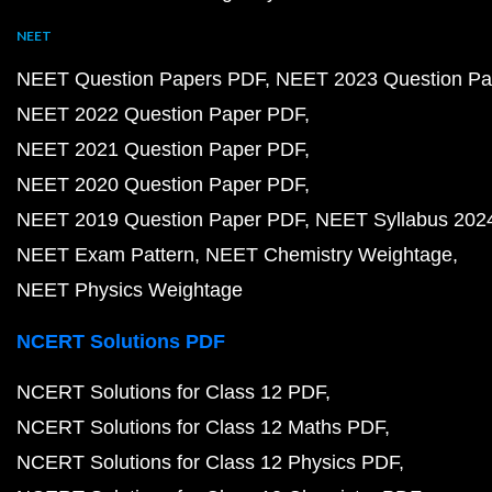
NEET
NEET Question Papers PDF
NEET 2023 Question Pa
NEET 2022 Question Paper PDF
NEET 2021 Question Paper PDF
NEET 2020 Question Paper PDF
NEET 2019 Question Paper PDF
NEET Syllabus 202
NEET Exam Pattern
NEET Chemistry Weightage
NEET Physics Weightage
NCERT Solutions PDF
NCERT Solutions for Class 12 PDF
NCERT Solutions for Class 12 Maths PDF
NCERT Solutions for Class 12 Physics PDF