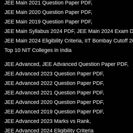
JEE Main 2021 Question Paper PDF
JEE Main 2020 Question Paper PDF
JEE Main 2019 Question Paper PDF
JEE Main Syllabus 2024 PDF
JEE Main 2024 Exam D
JEE Main 2024 Eligibility Criteria
IIT Bombay Cutoff 
Top 10 NIT Colleges in India
JEE Advanced
JEE Advanced Question Paper PDF
JEE Advanced 2023 Question Paper PDF
JEE Advanced 2022 Question Paper PDF
JEE Advanced 2021 Question Paper PDF
JEE Advanced 2020 Question Paper PDF
JEE Advanced 2019 Question Paper PDF
JEE Advanced 2023 Marks vs Rank
JEE Advanced 2024 Eligibility Criteria