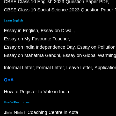
CBSE Class 10 English 2023 Question Paper PDF
CBSE Class 10 Social Science 2023 Question Paper
Learn English
Essay in English
Essay on Diwali
Essay on My Favourite Teacher
Essay on India Independence Day
Essay on Pollution
Essay on Mahatma Gandhi
Essay on Global Warmin
Informal Letter
Formal Letter
Leave Letter
Applicatio
QnA
How to Register to Vote in India
Useful Resources
JEE NEET Coaching Centre in Kota