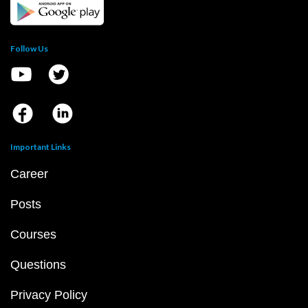
Follow Us
Important Links
Career
Posts
Courses
Questions
Privacy Policy