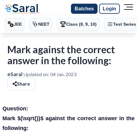
Batches
Login
JEE
NEET
Class (8, 9, 10)
Test Series
Mark against the correct
answer in the following:
eSaral
Updated on:
04 Jan, 2023
Share
Question:
Mark $(\sqrt{)}$ against the correct answer in the
following: