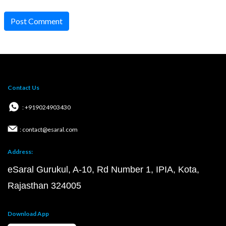
Post Comment
Contact Us
: +919024903430
: contact@esaral.com
Address:
eSaral Gurukul, A-10, Rd Number 1, IPIA, Kota,
Rajasthan 324005
Download App