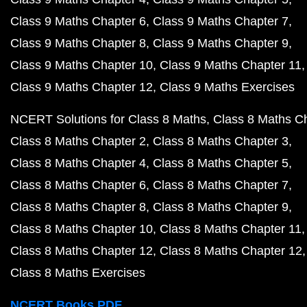
Class 9 Maths Chapter 6
Class 9 Maths Chapter 7
Class 9 Maths Chapter 8
Class 9 Maths Chapter 9
Class 9 Maths Chapter 10
Class 9 Maths Chapter 11
Class 9 Maths Chapter 12
Class 9 Maths Exercises
NCERT Solutions for Class 8 Maths
Class 8 Maths C
Class 8 Maths Chapter 2
Class 8 Maths Chapter 3
Class 8 Maths Chapter 4
Class 8 Maths Chapter 5
Class 8 Maths Chapter 6
Class 8 Maths Chapter 7
Class 8 Maths Chapter 8
Class 8 Maths Chapter 9
Class 8 Maths Chapter 10
Class 8 Maths Chapter 11
Class 8 Maths Chapter 12
Class 8 Maths Chapter 12
Class 8 Maths Exercises
NCERT Books PDF