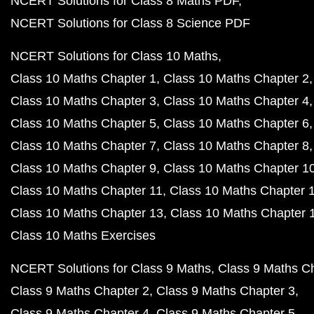
NCERT Solutions for Class 8 Maths PDF
NCERT Solutions for Class 8 Science PDF
NCERT Solutions for Class 10 Maths
Class 10 Maths Chapter 1
Class 10 Maths Chapter 2
Class 10 Maths Chapter 3
Class 10 Maths Chapter 4
Class 10 Maths Chapter 5
Class 10 Maths Chapter 6
Class 10 Maths Chapter 7
Class 10 Maths Chapter 8
Class 10 Maths Chapter 9
Class 10 Maths Chapter 1
Class 10 Maths Chapter 11
Class 10 Maths Chapter 
Class 10 Maths Chapter 13
Class 10 Maths Chapter 
Class 10 Maths Exercises
NCERT Solutions for Class 9 Maths
Class 9 Maths C
Class 9 Maths Chapter 2
Class 9 Maths Chapter 3
Class 9 Maths Chapter 4
Class 9 Maths Chapter 5