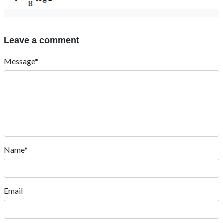
Leave a comment
Message*
Name*
Email