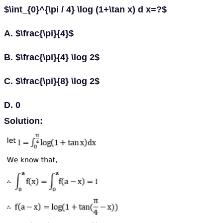
$\int_{0}^{\pi / 4} \log (1+\tan x) d x=?$
A. $\frac{\pi}{4}$
B. $\frac{\pi}{4} \log 2$
C. $\frac{\pi}{8} \log 2$
D. 0
Solution: