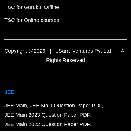
T&C for Gurukul Offline
T&C for Online courses
Copyright @2026 | eSaral Ventures Pvt Ltd | All
Rights Reserved
JEE
JEE Main
JEE Main Question Paper PDF
JEE Main 2023 Question Paper PDF
JEE Main 2022 Question Paper PDF