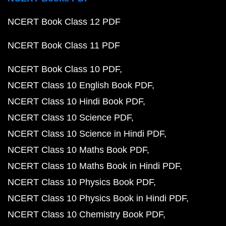
NCERT Book Class 12 PDF
NCERT Book Class 11 PDF
NCERT Book Class 10 PDF
NCERT Class 10 English Book PDF
NCERT Class 10 Hindi Book PDF
NCERT Class 10 Science PDF
NCERT Class 10 Science in Hindi PDF
NCERT Class 10 Maths Book PDF
NCERT Class 10 Maths Book in Hindi PDF
NCERT Class 10 Physics Book PDF
NCERT Class 10 Physics Book in Hindi PDF
NCERT Class 10 Chemistry Book PDF