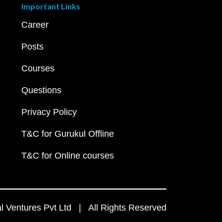
Important Links
Career
Posts
Courses
Questions
Privacy Policy
T&C for Gurukul Offline
T&C for Online courses
 Ventures Pvt Ltd | All Rights Reserved