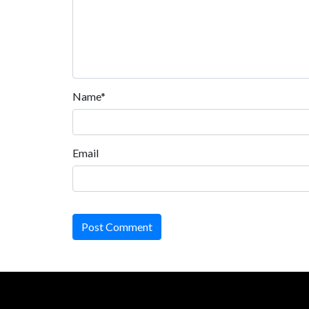
Name*
Email
Post Comment