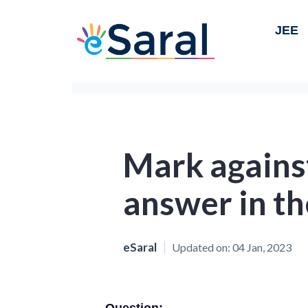
JEE
Mark against
answer in th
eSaral
Updated on:
04 Jan, 2023