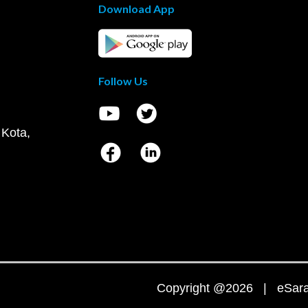
Download App
Follow Us
 Kota,
Copyright @2026 | eSaral