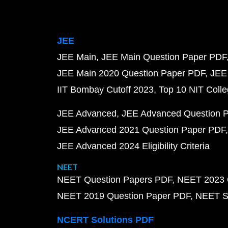
JEE
JEE Main
JEE Main Question Paper PDF
JEE Main 2020 Question Paper PDF
JEE
IIT Bombay Cutoff 2023
Top 10 NIT Colle
JEE Advanced
JEE Advanced Question 
JEE Advanced 2021 Question Paper PDF
JEE Advanced 2024 Eligibility Criteria
NEET
NEET Question Papers PDF
NEET 2023 
NEET 2019 Question Paper PDF
NEET S
NCERT Solutions PDF