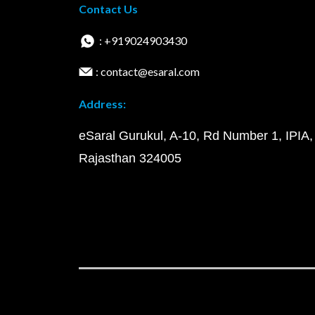
Contact Us
: +919024903430
: contact@esaral.com
Address:
eSaral Gurukul, A-10, Rd Number 1, IPIA,
Rajasthan 324005