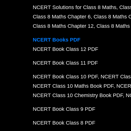
NCERT Solutions for Class 8 Maths
Clas
Class 8 Maths Chapter 6
Class 8 Maths 
Class 8 Maths Chapter 12
Class 8 Maths
NCERT Books PDF
NCERT Book Class 12 PDF
NCERT Book Class 11 PDF
NCERT Book Class 10 PDF
NCERT Class
NCERT Class 10 Maths Book PDF
NCERT
NCERT Class 10 Chemistry Book PDF
N
NCERT Book Class 9 PDF
NCERT Book Class 8 PDF