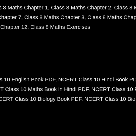
s 8 Maths Chapter 1
Class 8 Maths Chapter 2
Class 8 
Chapter 7
Class 8 Maths Chapter 8
Class 8 Maths Chap
 Chapter 12
Class 8 Maths Exercises
 10 English Book PDF
NCERT Class 10 Hindi Book P
 Class 10 Maths Book in Hindi PDF
NCERT Class 10 
CERT Class 10 Biology Book PDF
NCERT Class 10 Biol