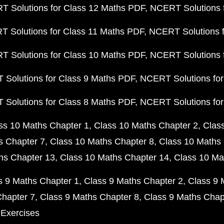
 Solutions for Class 12 Maths PDF
NCERT Solutions f
 Solutions for Class 11 Maths PDF
NCERT Solutions f
 Solutions for Class 10 Maths PDF
NCERT Solutions 
Solutions for Class 9 Maths PDF
NCERT Solutions for
Solutions for Class 8 Maths PDF
NCERT Solutions for
ss 10 Maths Chapter 1
Class 10 Maths Chapter 2
Clas
s Chapter 7
Class 10 Maths Chapter 8
Class 10 Maths 
hs Chapter 13
Class 10 Maths Chapter 14
Class 10 Ma
s 9 Maths Chapter 1
Class 9 Maths Chapter 2
Class 9 
Chapter 7
Class 9 Maths Chapter 8
Class 9 Maths Chap
 Exercises