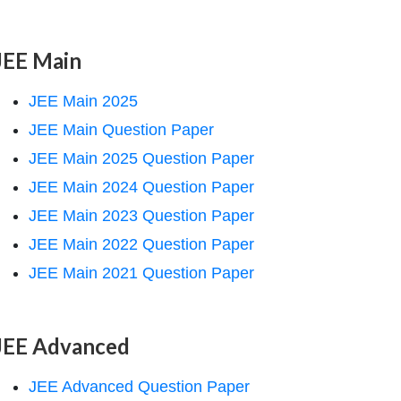
JEE Main
JEE Main 2025
JEE Main Question Paper
JEE Main 2025 Question Paper
JEE Main 2024 Question Paper
JEE Main 2023 Question Paper
JEE Main 2022 Question Paper
JEE Main 2021 Question Paper
JEE Advanced
JEE Advanced Question Paper