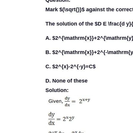
Question:
Mark $(\sqrt{)}$ against the correc
The solution of the $D E \frac{d y}
A. $2^{\mathrm{x}}+2^{\mathrm{y
B. $2^{\mathrm{x}}+2^{-\mathrm{
C. $2^{x}-2^{-y}=C$
D. None of these
Solution: