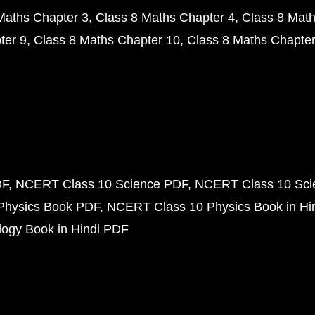
Maths Chapter 3
Class 8 Maths Chapter 4
Class 8 Math
ter 9
Class 8 Maths Chapter 10
Class 8 Maths Chapter
DF
NCERT Class 10 Science PDF
NCERT Class 10 Scie
Physics Book PDF
NCERT Class 10 Physics Book in Hi
ogy Book in Hindi PDF