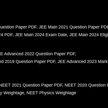
uestion Paper PDF
JEE Main 2021 Question Paper PD
24 PDF
JEE Main 2024 Exam Date
JEE Main 2024 Eligib
E Advanced 2022 Question Paper PDF
d 2019 Question Paper PDF
JEE Advanced 2023 Mark
NEET 2021 Question Paper PDF
NEET 2020 Question 
y Weightage
NEET Physics Weightage