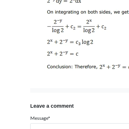
Leave a comment
Message*