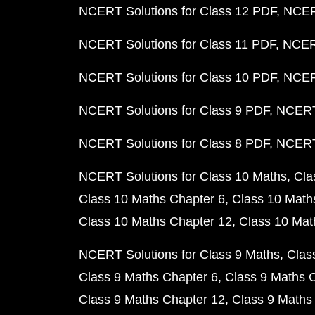
NCERT Solutions for Class 12 PDF
NCERT
NCERT Solutions for Class 11 PDF
NCERT
NCERT Solutions for Class 10 PDF
NCERT
NCERT Solutions for Class 9 PDF
NCERT 
NCERT Solutions for Class 8 PDF
NCERT 
NCERT Solutions for Class 10 Maths
Cla
Class 10 Maths Chapter 6
Class 10 Math
Class 10 Maths Chapter 12
Class 10 Mat
NCERT Solutions for Class 9 Maths
Clas
Class 9 Maths Chapter 6
Class 9 Maths 
Class 9 Maths Chapter 12
Class 9 Maths