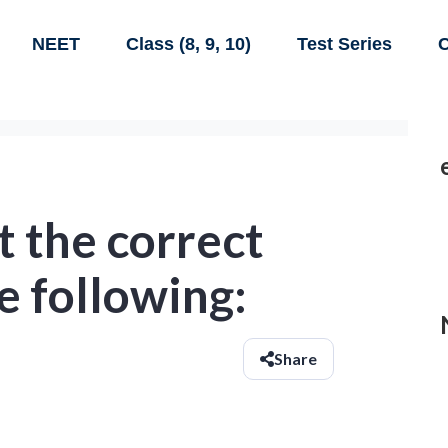
NEET
Class (8, 9, 10)
Test Series
C
 the correct
e following:
Share