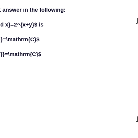
t answer in the following:
{d x}=2^{x+y}$ is
}}=\mathrm{C}$
y}}=\mathrm{C}$