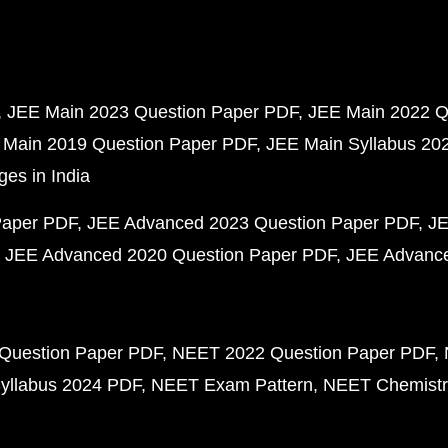
JEE Main 2023 Question Paper PDF
JEE Main 2022 Q
 Main 2019 Question Paper PDF
JEE Main Syllabus 20
ges in India
Paper PDF
JEE Advanced 2023 Question Paper PDF
JE
JEE Advanced 2020 Question Paper PDF
JEE Advance
Question Paper PDF
NEET 2022 Question Paper PDF
yllabus 2024 PDF
NEET Exam Pattern
NEET Chemistr