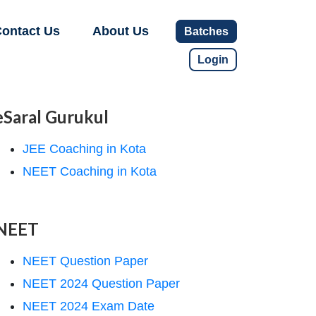
ontact Us
About Us
Batches
Login
eSaral Gurukul
JEE Coaching in Kota
NEET Coaching in Kota
NEET
NEET Question Paper
NEET 2024 Question Paper
NEET 2024 Exam Date