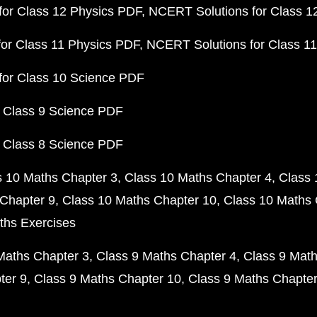
or Class 12 Physics PDF
NCERT Solutions for Class 1
or Class 11 Physics PDF
NCERT Solutions for Class 1
for Class 10 Science PDF
 Class 9 Science PDF
 Class 8 Science PDF
s 10 Maths Chapter 3
Class 10 Maths Chapter 4
Class 
Chapter 9
Class 10 Maths Chapter 10
Class 10 Maths 
ths Exercises
Maths Chapter 3
Class 9 Maths Chapter 4
Class 9 Math
ter 9
Class 9 Maths Chapter 10
Class 9 Maths Chapter