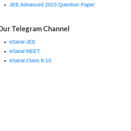
JEE Advanced 2023 Question Paper
Our Telegram Channel
eSaral JEE
eSaral NEET
eSaral Class 9-10