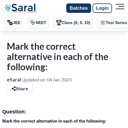
Batches
Login
JEE
NEET
Class (8, 9, 10)
Test Series
Mark the correct
alternative in each of the
following:
eSaral
Updated on:
04 Jan, 2023
Share
Question:
Mark the correct alternative in each of the following: