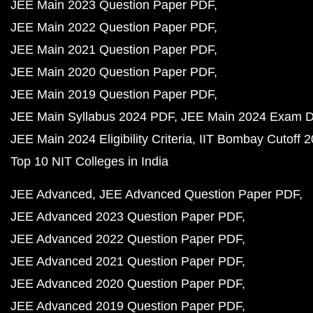
JEE Main 2023 Question Paper PDF
JEE Main 2022 Question Paper PDF
JEE Main 2021 Question Paper PDF
JEE Main 2020 Question Paper PDF
JEE Main 2019 Question Paper PDF
JEE Main Syllabus 2024 PDF
JEE Main 2024 Exam D
JEE Main 2024 Eligibility Criteria
IIT Bombay Cutoff 
Top 10 NIT Colleges in India
JEE Advanced
JEE Advanced Question Paper PDF
JEE Advanced 2023 Question Paper PDF
JEE Advanced 2022 Question Paper PDF
JEE Advanced 2021 Question Paper PDF
JEE Advanced 2020 Question Paper PDF
JEE Advanced 2019 Question Paper PDF