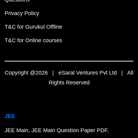
Privacy Policy
T&C for Gurukul Offline
T&C for Online courses
Copyright @2026 | eSaral Ventures Pvt Ltd | All
Rights Reserved
JEE
JEE Main
JEE Main Question Paper PDF