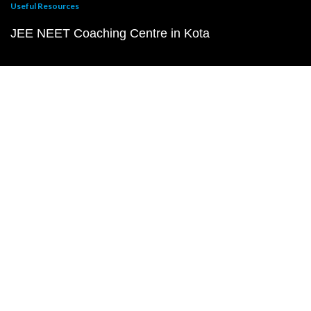
Useful Resources
JEE NEET Coaching Centre in Kota