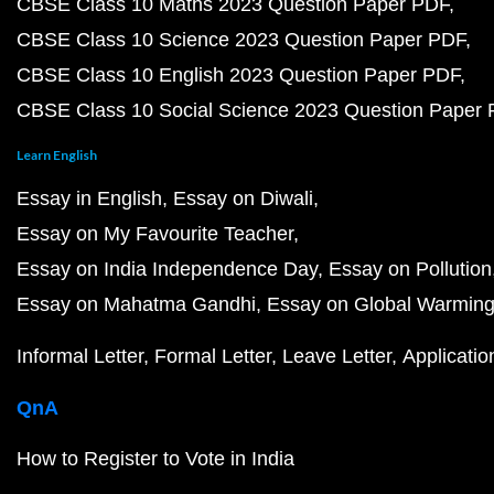
CBSE Class 10 Maths 2023 Question Paper PDF
CBSE Class 10 Science 2023 Question Paper PDF
CBSE Class 10 English 2023 Question Paper PDF
CBSE Class 10 Social Science 2023 Question Paper
Learn English
Essay in English
Essay on Diwali
Essay on My Favourite Teacher
Essay on India Independence Day
Essay on Pollution
Essay on Mahatma Gandhi
Essay on Global Warmin
Informal Letter
Formal Letter
Leave Letter
Applicatio
QnA
How to Register to Vote in India