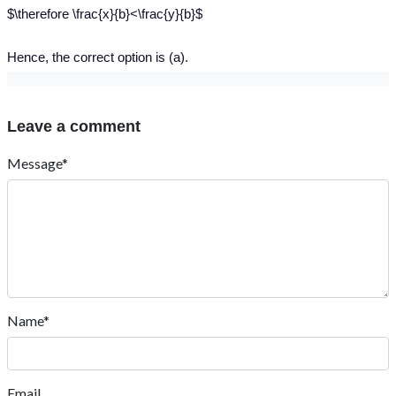
$\therefore \frac{x}{b}<\frac{y}{b}$
Hence, the correct option is (a).
Leave a comment
Message*
Name*
Email