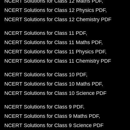
NCERT Solutions for Class 12 Maths PDF
NCERT Solutions for Class 12 Physics PDF
NCERT Solutions for Class 12 Chemistry PDF
NCERT Solutions for Class 11 PDF
NCERT Solutions for Class 11 Maths PDF
NCERT Solutions for Class 11 Physics PDF
NCERT Solutions for Class 11 Chemistry PDF
NCERT Solutions for Class 10 PDF
NCERT Solutions for Class 10 Maths PDF
NCERT Solutions for Class 10 Science PDF
NCERT Solutions for Class 9 PDF
NCERT Solutions for Class 9 Maths PDF
NCERT Solutions for Class 9 Science PDF