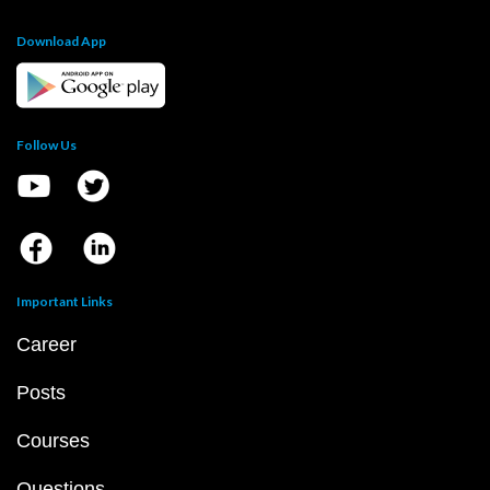
Download App
Follow Us
Important Links
Career
Posts
Courses
Questions