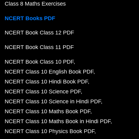
Class 8 Maths Exercises
NCERT Books PDF
NCERT Book Class 12 PDF
NCERT Book Class 11 PDF
NCERT Book Class 10 PDF
NCERT Class 10 English Book PDF
NCERT Class 10 Hindi Book PDF
NCERT Class 10 Science PDF
NCERT Class 10 Science in Hindi PDF
NCERT Class 10 Maths Book PDF
NCERT Class 10 Maths Book in Hindi PDF
NCERT Class 10 Physics Book PDF