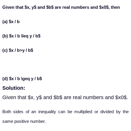
Given that $x, y$ and $b$ are real numbers and $x
0$, then
(a) $x / b
(b) $x / b \leq y / b$
(c) $x / b>y / b$
(d) $x / b \geq y / b$
Solution:
Given that $x, y$ and $b$ are real numbers and $x
0$.
Both sides of an inequality can be multiplied or divided by the
same positive number.