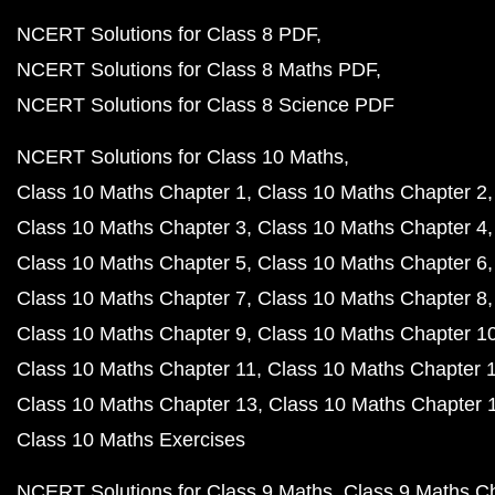
NCERT Solutions for Class 8 PDF
NCERT Solutions for Class 8 Maths PDF
NCERT Solutions for Class 8 Science PDF
NCERT Solutions for Class 10 Maths
Class 10 Maths Chapter 1
Class 10 Maths Chapter 2
Class 10 Maths Chapter 3
Class 10 Maths Chapter 4
Class 10 Maths Chapter 5
Class 10 Maths Chapter 6
Class 10 Maths Chapter 7
Class 10 Maths Chapter 8
Class 10 Maths Chapter 9
Class 10 Maths Chapter 1
Class 10 Maths Chapter 11
Class 10 Maths Chapter 
Class 10 Maths Chapter 13
Class 10 Maths Chapter 
Class 10 Maths Exercises
NCERT Solutions for Class 9 Maths
Class 9 Maths C