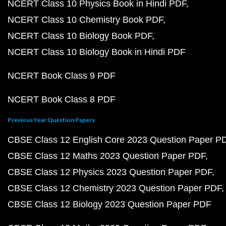
NCERT Class 10 Physics Book in Hindi PDF
NCERT Class 10 Chemistry Book PDF
NCERT Class 10 Biology Book PDF
NCERT Class 10 Biology Book in Hindi PDF
NCERT Book Class 9 PDF
NCERT Book Class 8 PDF
Previous Year Question Papers
CBSE Class 12 English Core 2023 Question Paper P
CBSE Class 12 Maths 2023 Question Paper PDF
CBSE Class 12 Physics 2023 Question Paper PDF
CBSE Class 12 Chemistry 2023 Question Paper PDF
CBSE Class 12 Biology 2023 Question Paper PDF