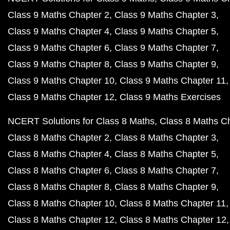
Class 9 Maths Chapter 2
Class 9 Maths Chapter 3
Class 9 Maths Chapter 4
Class 9 Maths Chapter 5
Class 9 Maths Chapter 6
Class 9 Maths Chapter 7
Class 9 Maths Chapter 8
Class 9 Maths Chapter 9
Class 9 Maths Chapter 10
Class 9 Maths Chapter 11
Class 9 Maths Chapter 12
Class 9 Maths Exercises
NCERT Solutions for Class 8 Maths
Class 8 Maths C
Class 8 Maths Chapter 2
Class 8 Maths Chapter 3
Class 8 Maths Chapter 4
Class 8 Maths Chapter 5
Class 8 Maths Chapter 6
Class 8 Maths Chapter 7
Class 8 Maths Chapter 8
Class 8 Maths Chapter 9
Class 8 Maths Chapter 10
Class 8 Maths Chapter 11
Class 8 Maths Chapter 12
Class 8 Maths Chapter 12