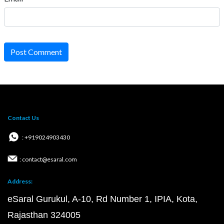
Post Comment
Contact Us
: +919024903430
: contact@esaral.com
Address:
eSaral Gurukul, A-10, Rd Number 1, IPIA, Kota,
Rajasthan 324005