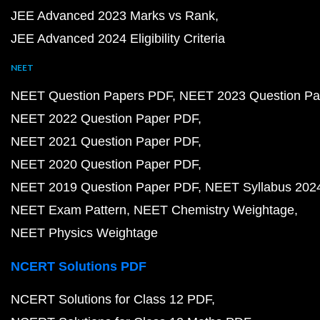
JEE Advanced 2023 Marks vs Rank
JEE Advanced 2024 Eligibility Criteria
NEET
NEET Question Papers PDF
NEET 2023 Question Pa
NEET 2022 Question Paper PDF
NEET 2021 Question Paper PDF
NEET 2020 Question Paper PDF
NEET 2019 Question Paper PDF
NEET Syllabus 202
NEET Exam Pattern
NEET Chemistry Weightage
NEET Physics Weightage
NCERT Solutions PDF
NCERT Solutions for Class 12 PDF