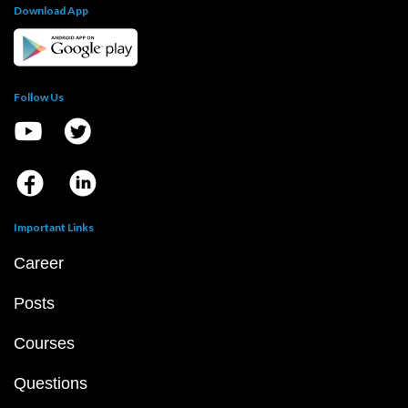
Download App
Follow Us
Important Links
Career
Posts
Courses
Questions