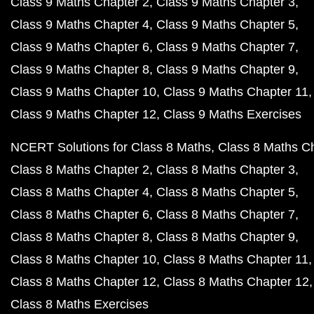
Class 9 Maths Chapter 2
Class 9 Maths Chapter 3
Class 9 Maths Chapter 4
Class 9 Maths Chapter 5
Class 9 Maths Chapter 6
Class 9 Maths Chapter 7
Class 9 Maths Chapter 8
Class 9 Maths Chapter 9
Class 9 Maths Chapter 10
Class 9 Maths Chapter 11
Class 9 Maths Chapter 12
Class 9 Maths Exercises
NCERT Solutions for Class 8 Maths
Class 8 Maths C
Class 8 Maths Chapter 2
Class 8 Maths Chapter 3
Class 8 Maths Chapter 4
Class 8 Maths Chapter 5
Class 8 Maths Chapter 6
Class 8 Maths Chapter 7
Class 8 Maths Chapter 8
Class 8 Maths Chapter 9
Class 8 Maths Chapter 10
Class 8 Maths Chapter 11
Class 8 Maths Chapter 12
Class 8 Maths Chapter 12
Class 8 Maths Exercises