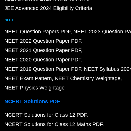
JEE Advanced 2024 Eligibility Criteria
NEET
NEET Question Papers PDF
NEET 2023 Question Pa
NEET 2022 Question Paper PDF
NEET 2021 Question Paper PDF
NEET 2020 Question Paper PDF
NEET 2019 Question Paper PDF
NEET Syllabus 202
NEET Exam Pattern
NEET Chemistry Weightage
NEET Physics Weightage
NCERT Solutions PDF
NCERT Solutions for Class 12 PDF
NCERT Solutions for Class 12 Maths PDF