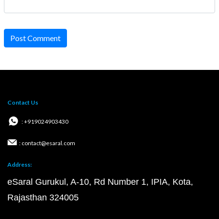
Post Comment
Contact Us
: +919024903430
: contact@esaral.com
Address:
eSaral Gurukul, A-10, Rd Number 1, IPIA, Kota,
Rajasthan 324005