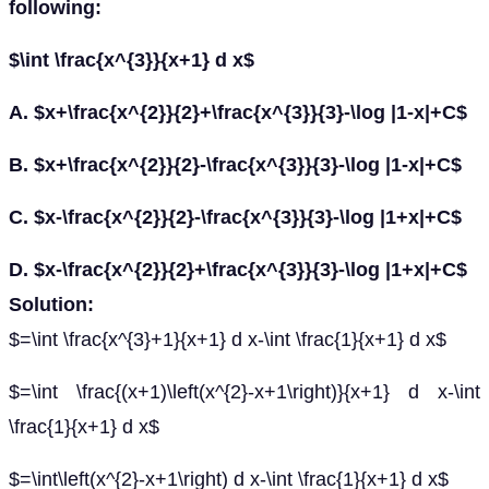
following:
$\int \frac{x^{3}}{x+1} d x$
A. $x+\frac{x^{2}}{2}+\frac{x^{3}}{3}-\log |1-x|+C$
B. $x+\frac{x^{2}}{2}-\frac{x^{3}}{3}-\log |1-x|+C$
C. $x-\frac{x^{2}}{2}-\frac{x^{3}}{3}-\log |1+x|+C$
D. $x-\frac{x^{2}}{2}+\frac{x^{3}}{3}-\log |1+x|+C$
Solution:
$=\int \frac{x^{3}+1}{x+1} d x-\int \frac{1}{x+1} d x$
$=\int \frac{(x+1)\left(x^{2}-x+1\right)}{x+1} d x-\int
\frac{1}{x+1} d x$
$=\int\left(x^{2}-x+1\right) d x-\int \frac{1}{x+1} d x$