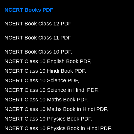
NCERT Books PDF
NCERT Book Class 12 PDF
NCERT Book Class 11 PDF
NCERT Book Class 10 PDF
NCERT Class 10 English Book PDF
NCERT Class 10 Hindi Book PDF
NCERT Class 10 Science PDF
NCERT Class 10 Science in Hindi PDF
NCERT Class 10 Maths Book PDF
NCERT Class 10 Maths Book in Hindi PDF
NCERT Class 10 Physics Book PDF
NCERT Class 10 Physics Book in Hindi PDF