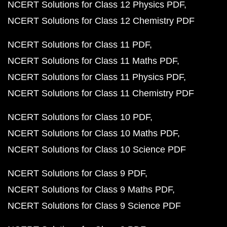
NCERT Solutions for Class 12 Physics PDF
NCERT Solutions for Class 12 Chemistry PDF
NCERT Solutions for Class 11 PDF
NCERT Solutions for Class 11 Maths PDF
NCERT Solutions for Class 11 Physics PDF
NCERT Solutions for Class 11 Chemistry PDF
NCERT Solutions for Class 10 PDF
NCERT Solutions for Class 10 Maths PDF
NCERT Solutions for Class 10 Science PDF
NCERT Solutions for Class 9 PDF
NCERT Solutions for Class 9 Maths PDF
NCERT Solutions for Class 9 Science PDF