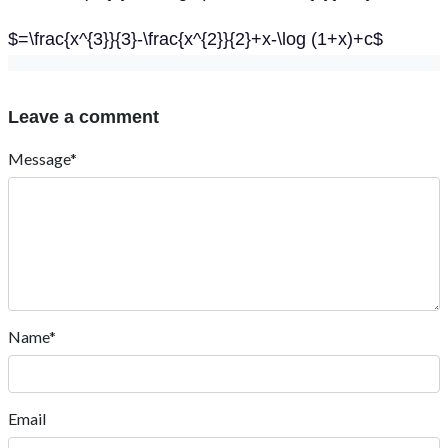
$=\frac{x^{3}}{3}-\frac{x^{2}}{2}+x-\log (1+x)+c$
Leave a comment
Message*
Name*
Email