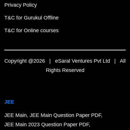
Privacy Policy
T&C for Gurukul Offline
T&C for Online courses
Copyright @2026 | eSaral Ventures Pvt Ltd | All
Rights Reserved
JEE
JEE Main
JEE Main Question Paper PDF
JEE Main 2023 Question Paper PDF