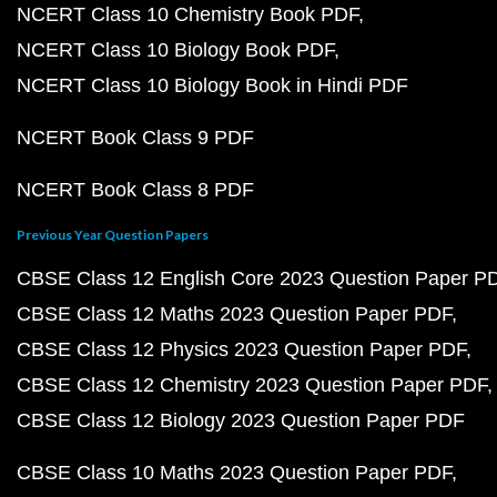
NCERT Class 10 Chemistry Book PDF
NCERT Class 10 Biology Book PDF
NCERT Class 10 Biology Book in Hindi PDF
NCERT Book Class 9 PDF
NCERT Book Class 8 PDF
Previous Year Question Papers
CBSE Class 12 English Core 2023 Question Paper P
CBSE Class 12 Maths 2023 Question Paper PDF
CBSE Class 12 Physics 2023 Question Paper PDF
CBSE Class 12 Chemistry 2023 Question Paper PDF
CBSE Class 12 Biology 2023 Question Paper PDF
CBSE Class 10 Maths 2023 Question Paper PDF