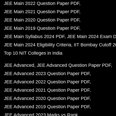
JEE Main 2022 Question Paper PDF
JEE Main 2021 Question Paper PDF
JEE Main 2020 Question Paper PDF
JEE Main 2019 Question Paper PDF
JEE Main Syllabus 2024 PDF
JEE Main 2024 Exam D
JEE Main 2024 Eligibility Criteria
IIT Bombay Cutoff 
Top 10 NIT Colleges in India
JEE Advanced
JEE Advanced Question Paper PDF
JEE Advanced 2023 Question Paper PDF
JEE Advanced 2022 Question Paper PDF
JEE Advanced 2021 Question Paper PDF
JEE Advanced 2020 Question Paper PDF
JEE Advanced 2019 Question Paper PDF
JEE Advanced 2023 Marks vs Rank