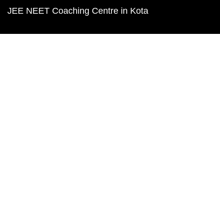
JEE NEET Coaching Centre in Kota