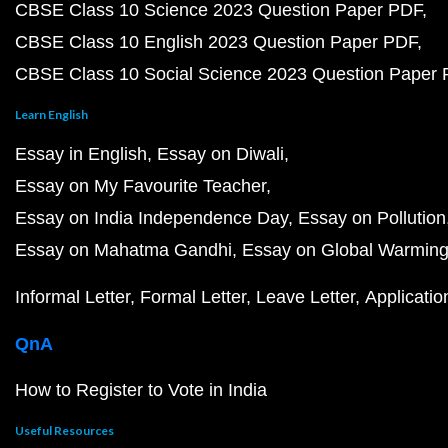
CBSE Class 10 Science 2023 Question Paper PDF
CBSE Class 10 English 2023 Question Paper PDF
CBSE Class 10 Social Science 2023 Question Paper
Learn English
Essay in English
Essay on Diwali
Essay on My Favourite Teacher
Essay on India Independence Day
Essay on Pollution
Essay on Mahatma Gandhi
Essay on Global Warmin
Informal Letter
Formal Letter
Leave Letter
Applicatio
QnA
How to Register to Vote in India
Useful Resources