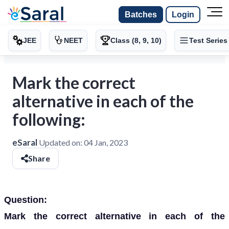
Batches
Login
JEE
NEET
Class (8, 9, 10)
Test Series
Mark the correct
alternative in each of the
following:
eSaral
Updated on:
04 Jan, 2023
Share
Question:
Mark the correct alternative in each of the