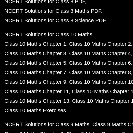
NCERT Solutions for Class 8 PDF
NCERT Solutions for Class 8 Maths PDF
NCERT Solutions for Class 8 Science PDF
NCERT Solutions for Class 10 Maths
Class 10 Maths Chapter 1
Class 10 Maths Chapter 2
Class 10 Maths Chapter 3
Class 10 Maths Chapter 4
Class 10 Maths Chapter 5
Class 10 Maths Chapter 6
Class 10 Maths Chapter 7
Class 10 Maths Chapter 8
Class 10 Maths Chapter 9
Class 10 Maths Chapter 1
Class 10 Maths Chapter 11
Class 10 Maths Chapter 
Class 10 Maths Chapter 13
Class 10 Maths Chapter 
Class 10 Maths Exercises
NCERT Solutions for Class 9 Maths
Class 9 Maths C