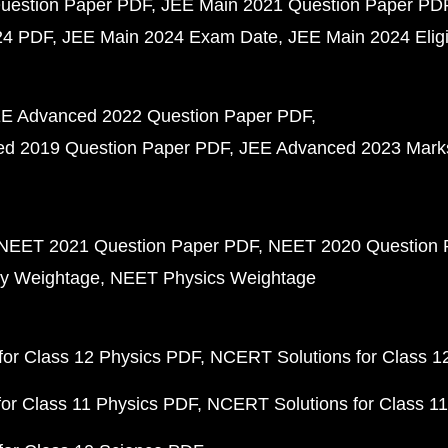
uestion Paper PDF
JEE Main 2021 Question Paper PD
24 PDF
JEE Main 2024 Exam Date
JEE Main 2024 Eligib
E Advanced 2022 Question Paper PDF
d 2019 Question Paper PDF
JEE Advanced 2023 Mark
NEET 2021 Question Paper PDF
NEET 2020 Question 
y Weightage
NEET Physics Weightage
or Class 12 Physics PDF
NCERT Solutions for Class 1
or Class 11 Physics PDF
NCERT Solutions for Class 1