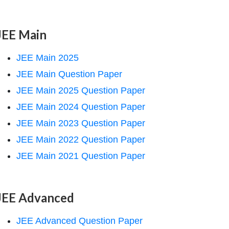
JEE Main
JEE Main 2025
JEE Main Question Paper
JEE Main 2025 Question Paper
JEE Main 2024 Question Paper
JEE Main 2023 Question Paper
JEE Main 2022 Question Paper
JEE Main 2021 Question Paper
JEE Advanced
JEE Advanced Question Paper