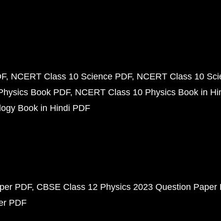
DF
NCERT Class 10 Science PDF
NCERT Class 10 Scie
Physics Book PDF
NCERT Class 10 Physics Book in Hi
ogy Book in Hindi PDF
aper PDF
CBSE Class 12 Physics 2023 Question Paper
per PDF