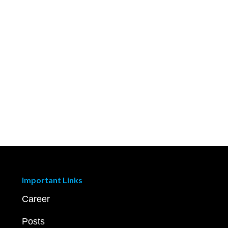
Important Links
Career
Posts