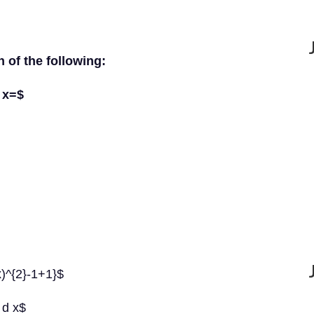
h of the following:
d x=$
 x)^{2}-1+1}$
} d x$