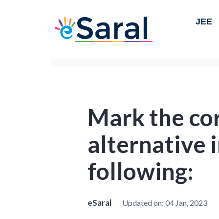
JEE
Mark the co
alternative i
following:
eSaral
Updated on:
04 Jan, 2023