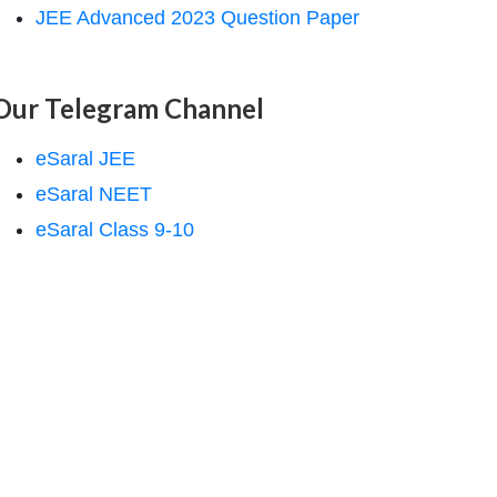
JEE Advanced 2023 Question Paper
Our Telegram Channel
eSaral JEE
eSaral NEET
eSaral Class 9-10