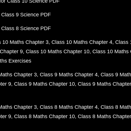
for Class 10 Science PDF
 Class 9 Science PDF
 Class 8 Science PDF
s 10 Maths Chapter 3
Class 10 Maths Chapter 4
Class 
Chapter 9
Class 10 Maths Chapter 10
Class 10 Maths 
ths Exercises
Maths Chapter 3
Class 9 Maths Chapter 4
Class 9 Math
ter 9
Class 9 Maths Chapter 10
Class 9 Maths Chapter
Maths Chapter 3
Class 8 Maths Chapter 4
Class 8 Math
ter 9
Class 8 Maths Chapter 10
Class 8 Maths Chapter