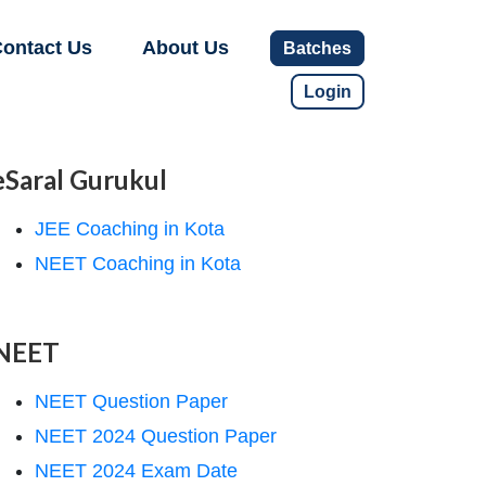
ontact Us
About Us
Batches
Login
eSaral Gurukul
JEE Coaching in Kota
NEET Coaching in Kota
NEET
NEET Question Paper
NEET 2024 Question Paper
NEET 2024 Exam Date