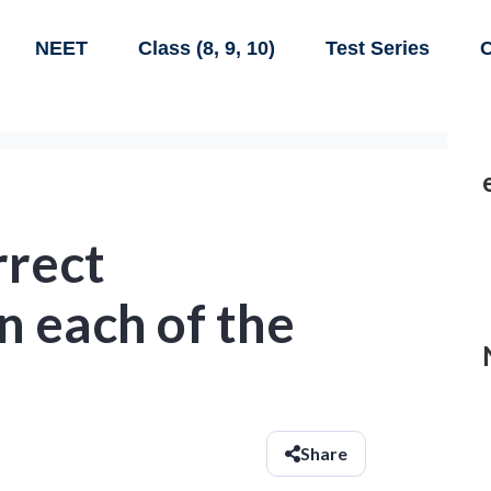
NEET
Class (8, 9, 10)
Test Series
C
rrect
n each of the
Share