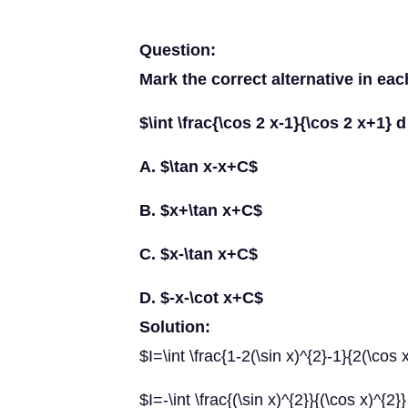
Question:
Mark the correct alternative in eac
$\int \frac{\cos 2 x-1}{\cos 2 x+1} 
A. $\tan x-x+C$
B. $x+\tan x+C$
C. $x-\tan x+C$
D. $-x-\cot x+C$
Solution:
$I=\int \frac{1-2(\sin x)^{2}-1}{2(\cos
$I=-\int \frac{(\sin x)^{2}}{(\cos x)^{2}