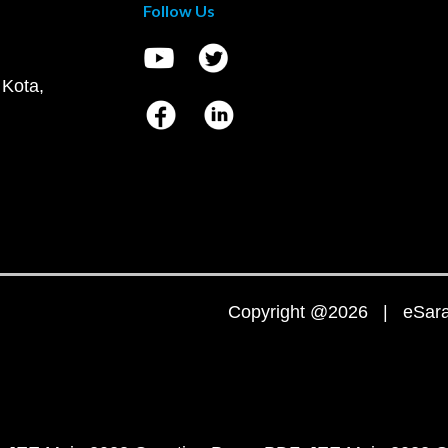
Follow Us
 Kota,
Copyright @2026 | eSaral