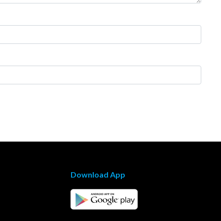
Download App