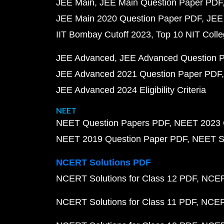
JEE Main
JEE Main Question Paper PDF
JEE Main 2020 Question Paper PDF
JEE
IIT Bombay Cutoff 2023
Top 10 NIT Colle
JEE Advanced
JEE Advanced Question 
JEE Advanced 2021 Question Paper PDF
JEE Advanced 2024 Eligibility Criteria
NEET
NEET Question Papers PDF
NEET 2023 
NEET 2019 Question Paper PDF
NEET S
NCERT Solutions PDF
NCERT Solutions for Class 12 PDF
NCERT
NCERT Solutions for Class 11 PDF
NCERT