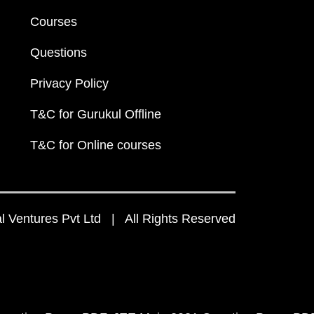
Courses
Questions
Privacy Policy
T&C for Gurukul Offline
T&C for Online courses
 Ventures Pvt Ltd | All Rights Reserved