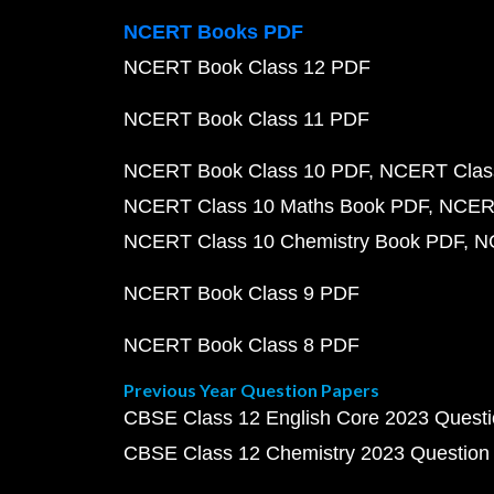
NCERT Books PDF
NCERT Book Class 12 PDF
NCERT Book Class 11 PDF
NCERT Book Class 10 PDF
NCERT Class
NCERT Class 10 Maths Book PDF
NCERT
NCERT Class 10 Chemistry Book PDF
N
NCERT Book Class 9 PDF
NCERT Book Class 8 PDF
Previous Year Question Papers
CBSE Class 12 English Core 2023 Quest
CBSE Class 12 Chemistry 2023 Question