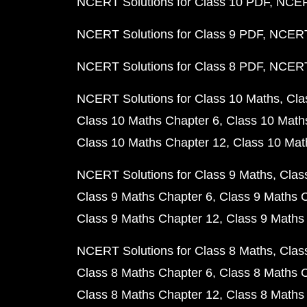
NCERT Solutions for Class 10 PDF
NCERT
NCERT Solutions for Class 9 PDF
NCERT 
NCERT Solutions for Class 8 PDF
NCERT 
NCERT Solutions for Class 10 Maths
Cla
Class 10 Maths Chapter 6
Class 10 Math
Class 10 Maths Chapter 12
Class 10 Mat
NCERT Solutions for Class 9 Maths
Clas
Class 9 Maths Chapter 6
Class 9 Maths 
Class 9 Maths Chapter 12
Class 9 Maths
NCERT Solutions for Class 8 Maths
Clas
Class 8 Maths Chapter 6
Class 8 Maths 
Class 8 Maths Chapter 12
Class 8 Maths