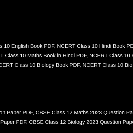
 10 English Book PDF
NCERT Class 10 Hindi Book P
 Class 10 Maths Book in Hindi PDF
NCERT Class 10 
CERT Class 10 Biology Book PDF
NCERT Class 10 Biol
ion Paper PDF
CBSE Class 12 Maths 2023 Question P
 Paper PDF
CBSE Class 12 Biology 2023 Question Pa