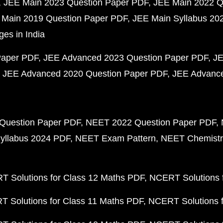
JEE Main 2023 Question Paper PDF
JEE Main 2022 Q
 Main 2019 Question Paper PDF
JEE Main Syllabus 20
ges in India
Paper PDF
JEE Advanced 2023 Question Paper PDF
JE
JEE Advanced 2020 Question Paper PDF
JEE Advance
Question Paper PDF
NEET 2022 Question Paper PDF
yllabus 2024 PDF
NEET Exam Pattern
NEET Chemistr
 Solutions for Class 12 Maths PDF
NCERT Solutions f
 Solutions for Class 11 Maths PDF
NCERT Solutions f