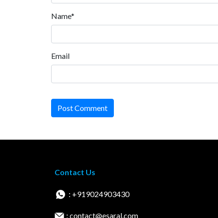
Name*
Email
Post Comment
Contact Us
: +919024903430
: contact@esaral.com