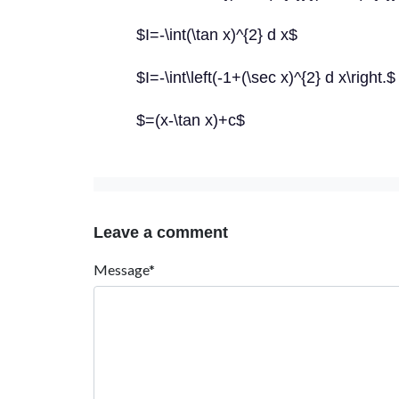
$I=-\int(\tan x)^{2} d x$
$I=-\int\left(-1+(\sec x)^{2} d x\right.$
$=(x-\tan x)+c$
Leave a comment
Message*