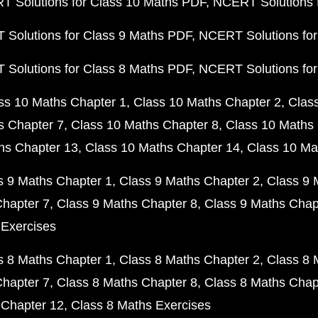
 Solutions for Class 10 Maths PDF
NCERT Solutions 
Solutions for Class 9 Maths PDF
NCERT Solutions for
Solutions for Class 8 Maths PDF
NCERT Solutions for
ss 10 Maths Chapter 1
Class 10 Maths Chapter 2
Clas
s Chapter 7
Class 10 Maths Chapter 8
Class 10 Maths 
hs Chapter 13
Class 10 Maths Chapter 14
Class 10 Ma
s 9 Maths Chapter 1
Class 9 Maths Chapter 2
Class 9 
Chapter 7
Class 9 Maths Chapter 8
Class 9 Maths Chap
 Exercises
s 8 Maths Chapter 1
Class 8 Maths Chapter 2
Class 8 
Chapter 7
Class 8 Maths Chapter 8
Class 8 Maths Chap
 Chapter 12
Class 8 Maths Exercises