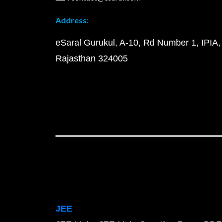
Address:
eSaral Gurukul, A-10, Rd Number 1, IPIA,
Rajasthan 324005
JEE