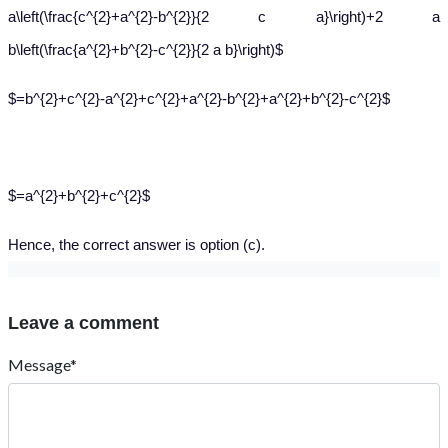
a\left(\frac{c^{2}+a^{2}-b^{2}}{2 c a}\right)+2 a
b\left(\frac{a^{2}+b^{2}-c^{2}}{2 a b}\right)$
$=b^{2}+c^{2}-a^{2}+c^{2}+a^{2}-b^{2}+a^{2}+b^{2}-c^{2}$
$=a^{2}+b^{2}+c^{2}$
Hence, the correct answer is option (c).
Leave a comment
Message*