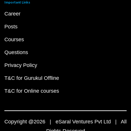
Important Links
Career
Posts
Courses
Questions
Privacy Policy
T&C for Gurukul Offline
T&C for Online courses
Copyright @2026 | eSaral Ventures Pvt Ltd | All