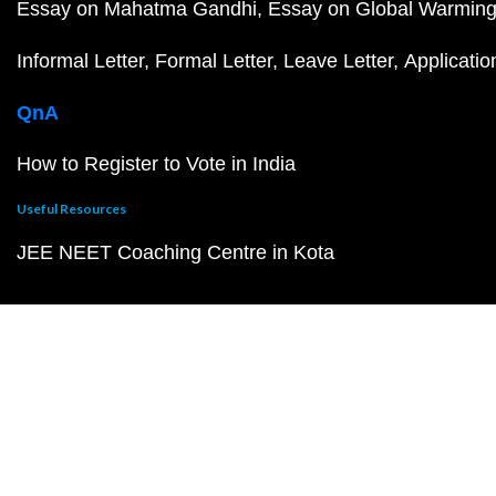
Essay on Mahatma Gandhi
Essay on Global Warmin
Informal Letter
Formal Letter
Leave Letter
Applicatio
QnA
How to Register to Vote in India
Useful Resources
JEE NEET Coaching Centre in Kota