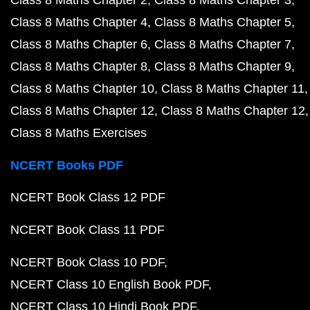
Class 8 Maths Chapter 2
Class 8 Maths Chapter 3
Class 8 Maths Chapter 4
Class 8 Maths Chapter 5
Class 8 Maths Chapter 6
Class 8 Maths Chapter 7
Class 8 Maths Chapter 8
Class 8 Maths Chapter 9
Class 8 Maths Chapter 10
Class 8 Maths Chapter 11
Class 8 Maths Chapter 12
Class 8 Maths Chapter 12
Class 8 Maths Exercises
NCERT Books PDF
NCERT Book Class 12 PDF
NCERT Book Class 11 PDF
NCERT Book Class 10 PDF
NCERT Class 10 English Book PDF
NCERT Class 10 Hindi Book PDF