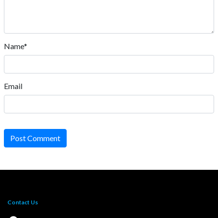
Name*
Email
Post Comment
Contact Us