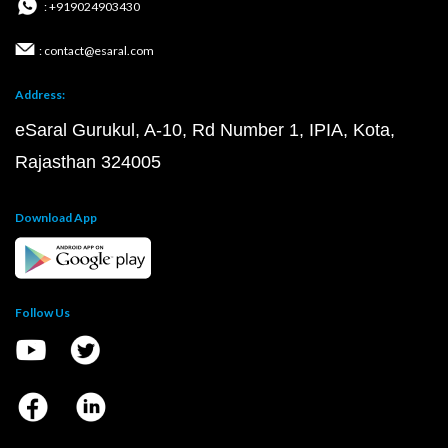
: +919024903430
: contact@esaral.com
Address:
eSaral Gurukul, A-10, Rd Number 1, IPIA, Kota,
Rajasthan 324005
Download App
Follow Us