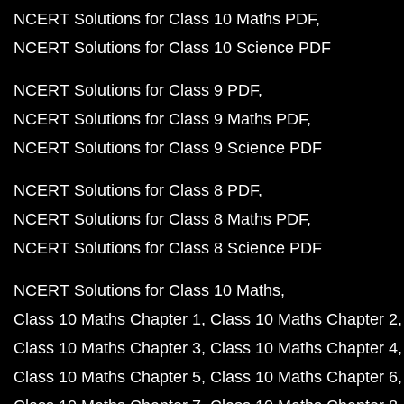
NCERT Solutions for Class 10 Maths PDF
NCERT Solutions for Class 10 Science PDF
NCERT Solutions for Class 9 PDF
NCERT Solutions for Class 9 Maths PDF
NCERT Solutions for Class 9 Science PDF
NCERT Solutions for Class 8 PDF
NCERT Solutions for Class 8 Maths PDF
NCERT Solutions for Class 8 Science PDF
NCERT Solutions for Class 10 Maths
Class 10 Maths Chapter 1
Class 10 Maths Chapter 2
Class 10 Maths Chapter 3
Class 10 Maths Chapter 4
Class 10 Maths Chapter 5
Class 10 Maths Chapter 6