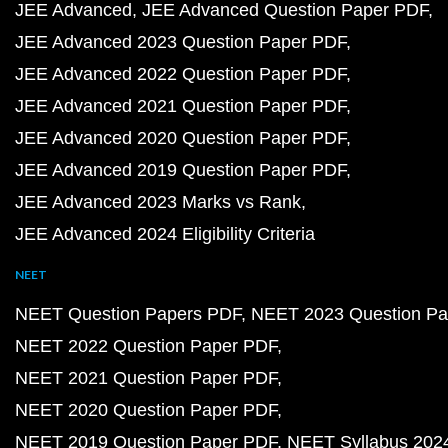
JEE Advanced
JEE Advanced Question Paper PDF
JEE Advanced 2023 Question Paper PDF
JEE Advanced 2022 Question Paper PDF
JEE Advanced 2021 Question Paper PDF
JEE Advanced 2020 Question Paper PDF
JEE Advanced 2019 Question Paper PDF
JEE Advanced 2023 Marks vs Rank
JEE Advanced 2024 Eligibility Criteria
NEET
NEET Question Papers PDF
NEET 2023 Question Pa
NEET 2022 Question Paper PDF
NEET 2021 Question Paper PDF
NEET 2020 Question Paper PDF
NEET 2019 Question Paper PDF
NEET Syllabus 202