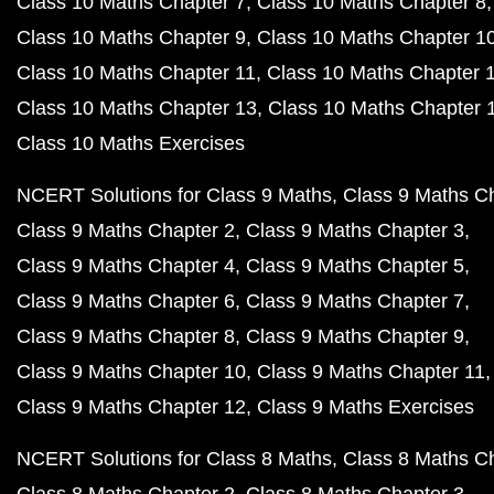
Class 10 Maths Chapter 7
Class 10 Maths Chapter 8
Class 10 Maths Chapter 9
Class 10 Maths Chapter 1
Class 10 Maths Chapter 11
Class 10 Maths Chapter 
Class 10 Maths Chapter 13
Class 10 Maths Chapter 
Class 10 Maths Exercises
NCERT Solutions for Class 9 Maths
Class 9 Maths C
Class 9 Maths Chapter 2
Class 9 Maths Chapter 3
Class 9 Maths Chapter 4
Class 9 Maths Chapter 5
Class 9 Maths Chapter 6
Class 9 Maths Chapter 7
Class 9 Maths Chapter 8
Class 9 Maths Chapter 9
Class 9 Maths Chapter 10
Class 9 Maths Chapter 11
Class 9 Maths Chapter 12
Class 9 Maths Exercises
NCERT Solutions for Class 8 Maths
Class 8 Maths C