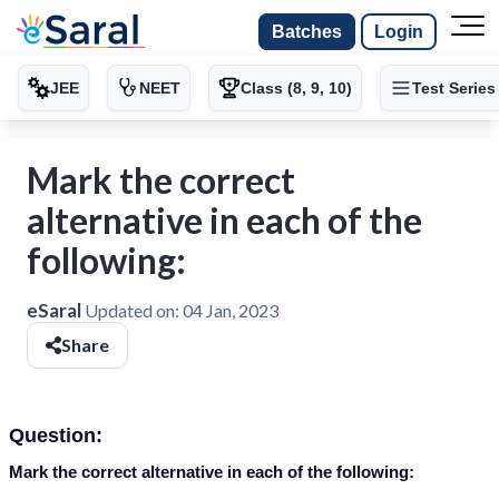
Batches
Login
JEE
NEET
Class (8, 9, 10)
Test Series
Mark the correct
alternative in each of the
following:
eSaral
Updated on:
04 Jan, 2023
Share
Question:
Mark the correct alternative in each of the following: