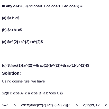
In any ∆ABC, 2(
bc
cos
A
+
ca
cos
B
+
ab
cos
C
) =
(a) $a b c$
(b) $a+b+c$
(c) $a^{2}+b^{2}+c^{2}$
(d) $\frac{1}{a^{2}}+\frac{1}{b^{2}}+\frac{1}{c^{2}}$
Solution:
Using cosine rule, we have
$2(b c \cos A+c a \cos B+a b \cos C)$
$=2 b c\left(\frac{b^{2}+c^{2}-a^{2}}{2 b c}\right)+2 c