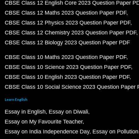
CBSE Class 12 English Core 2023 Question Paper P
CBSE Class 12 Maths 2023 Question Paper PDF
CBSE Class 12 Physics 2023 Question Paper PDF
CBSE Class 12 Chemistry 2023 Question Paper PDF
CBSE Class 12 Biology 2023 Question Paper PDF
CBSE Class 10 Maths 2023 Question Paper PDF
CBSE Class 10 Science 2023 Question Paper PDF
CBSE Class 10 English 2023 Question Paper PDF
CBSE Class 10 Social Science 2023 Question Paper
Learn English
Essay in English
Essay on Diwali
Essay on My Favourite Teacher
Essay on India Independence Day
Essay on Pollution