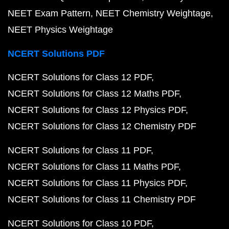
NEET Exam Pattern
NEET Chemistry Weightage
NEET Physics Weightage
NCERT Solutions PDF
NCERT Solutions for Class 12 PDF
NCERT Solutions for Class 12 Maths PDF
NCERT Solutions for Class 12 Physics PDF
NCERT Solutions for Class 12 Chemistry PDF
NCERT Solutions for Class 11 PDF
NCERT Solutions for Class 11 Maths PDF
NCERT Solutions for Class 11 Physics PDF
NCERT Solutions for Class 11 Chemistry PDF
NCERT Solutions for Class 10 PDF