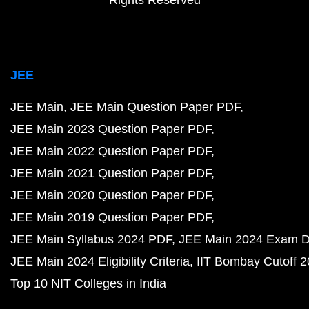
Rights Reserved
JEE
JEE Main
JEE Main Question Paper PDF
JEE Main 2023 Question Paper PDF
JEE Main 2022 Question Paper PDF
JEE Main 2021 Question Paper PDF
JEE Main 2020 Question Paper PDF
JEE Main 2019 Question Paper PDF
JEE Main Syllabus 2024 PDF
JEE Main 2024 Exam D
JEE Main 2024 Eligibility Criteria
IIT Bombay Cutoff 
Top 10 NIT Colleges in India