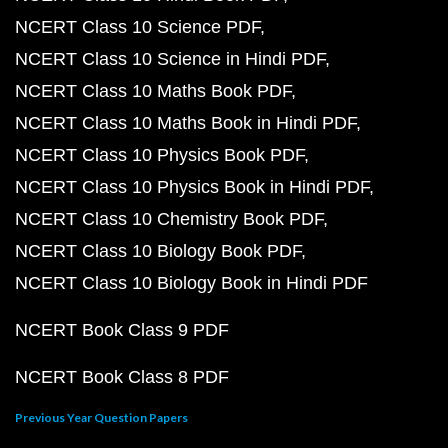
NCERT Class 10 Science PDF
NCERT Class 10 Science in Hindi PDF
NCERT Class 10 Maths Book PDF
NCERT Class 10 Maths Book in Hindi PDF
NCERT Class 10 Physics Book PDF
NCERT Class 10 Physics Book in Hindi PDF
NCERT Class 10 Chemistry Book PDF
NCERT Class 10 Biology Book PDF
NCERT Class 10 Biology Book in Hindi PDF
NCERT Book Class 9 PDF
NCERT Book Class 8 PDF
Previous Year Question Papers