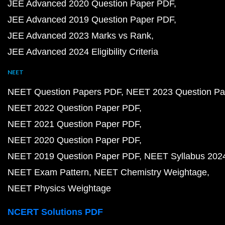
JEE Advanced 2020 Question Paper PDF
JEE Advanced 2019 Question Paper PDF
JEE Advanced 2023 Marks vs Rank
JEE Advanced 2024 Eligibility Criteria
NEET
NEET Question Papers PDF
NEET 2023 Question Pa
NEET 2022 Question Paper PDF
NEET 2021 Question Paper PDF
NEET 2020 Question Paper PDF
NEET 2019 Question Paper PDF
NEET Syllabus 202
NEET Exam Pattern
NEET Chemistry Weightage
NEET Physics Weightage
NCERT Solutions PDF