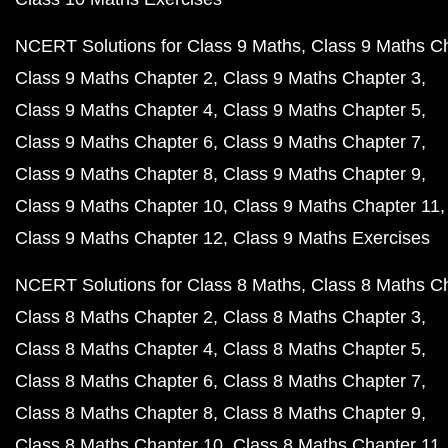
NCERT Solutions for Class 9 Maths
Class 9 Maths C
Class 9 Maths Chapter 2
Class 9 Maths Chapter 3
Class 9 Maths Chapter 4
Class 9 Maths Chapter 5
Class 9 Maths Chapter 6
Class 9 Maths Chapter 7
Class 9 Maths Chapter 8
Class 9 Maths Chapter 9
Class 9 Maths Chapter 10
Class 9 Maths Chapter 11
Class 9 Maths Chapter 12
Class 9 Maths Exercises
NCERT Solutions for Class 8 Maths
Class 8 Maths C
Class 8 Maths Chapter 2
Class 8 Maths Chapter 3
Class 8 Maths Chapter 4
Class 8 Maths Chapter 5
Class 8 Maths Chapter 6
Class 8 Maths Chapter 7
Class 8 Maths Chapter 8
Class 8 Maths Chapter 9
Class 8 Maths Chapter 10
Class 8 Maths Chapter 11