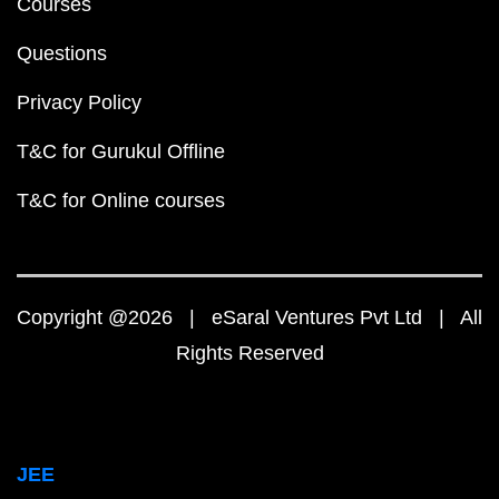
Courses
Questions
Privacy Policy
T&C for Gurukul Offline
T&C for Online courses
Copyright @2026 | eSaral Ventures Pvt Ltd | All
Rights Reserved
JEE