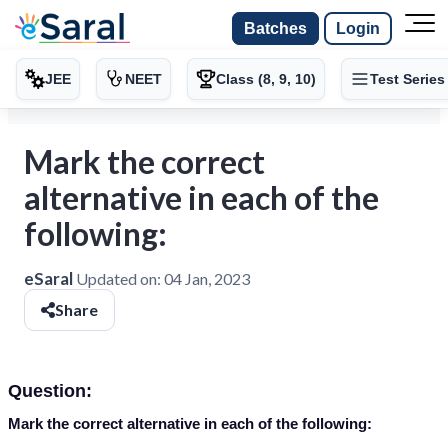
Batches
Login
JEE
NEET
Class (8, 9, 10)
Test Series
Mark the correct
alternative in each of the
following:
eSaral
Updated on:
04 Jan, 2023
Share
Question:
Mark the correct alternative in each of the following: