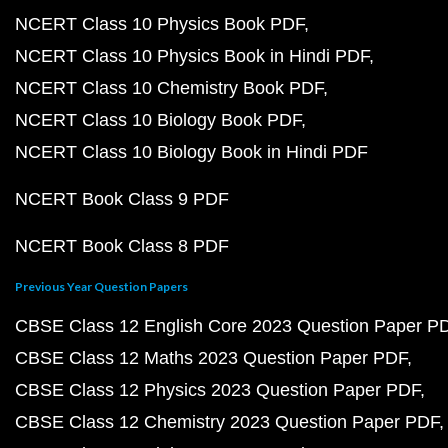
NCERT Class 10 Physics Book PDF
NCERT Class 10 Physics Book in Hindi PDF
NCERT Class 10 Chemistry Book PDF
NCERT Class 10 Biology Book PDF
NCERT Class 10 Biology Book in Hindi PDF
NCERT Book Class 9 PDF
NCERT Book Class 8 PDF
Previous Year Question Papers
CBSE Class 12 English Core 2023 Question Paper P
CBSE Class 12 Maths 2023 Question Paper PDF
CBSE Class 12 Physics 2023 Question Paper PDF
CBSE Class 12 Chemistry 2023 Question Paper PDF