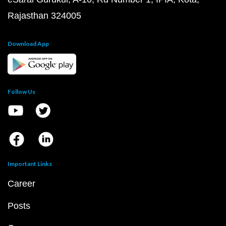
Rajasthan 324005
Download App
Follow Us
Important Links
Career
Posts