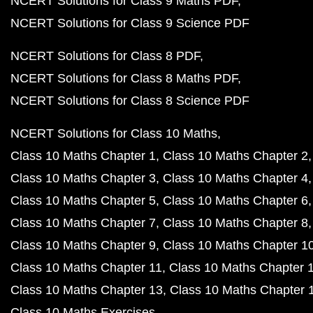
NCERT Solutions for Class 9 Maths PDF
NCERT Solutions for Class 9 Science PDF
NCERT Solutions for Class 8 PDF
NCERT Solutions for Class 8 Maths PDF
NCERT Solutions for Class 8 Science PDF
NCERT Solutions for Class 10 Maths
Class 10 Maths Chapter 1
Class 10 Maths Chapter 2
Class 10 Maths Chapter 3
Class 10 Maths Chapter 4
Class 10 Maths Chapter 5
Class 10 Maths Chapter 6
Class 10 Maths Chapter 7
Class 10 Maths Chapter 8
Class 10 Maths Chapter 9
Class 10 Maths Chapter 1
Class 10 Maths Chapter 11
Class 10 Maths Chapter 
Class 10 Maths Chapter 13
Class 10 Maths Chapter 
Class 10 Maths Exercises