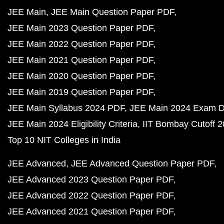
JEE Main
JEE Main Question Paper PDF
JEE Main 2023 Question Paper PDF
JEE Main 2022 Question Paper PDF
JEE Main 2021 Question Paper PDF
JEE Main 2020 Question Paper PDF
JEE Main 2019 Question Paper PDF
JEE Main Syllabus 2024 PDF
JEE Main 2024 Exam D
JEE Main 2024 Eligibility Criteria
IIT Bombay Cutoff 
Top 10 NIT Colleges in India
JEE Advanced
JEE Advanced Question Paper PDF
JEE Advanced 2023 Question Paper PDF
JEE Advanced 2022 Question Paper PDF
JEE Advanced 2021 Question Paper PDF