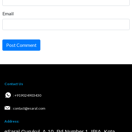
Email
Post Comment
Contact Us
: +919024903430
: contact@esaral.com
Address:
eSaral Gurukul, A-10, Rd Number 1, IPIA, Kota,