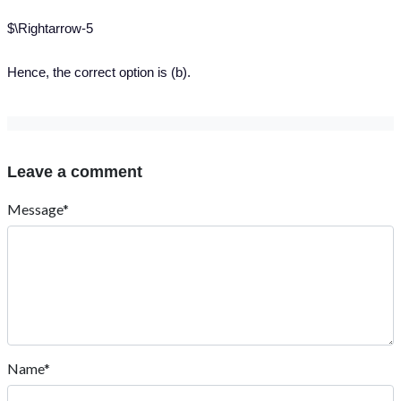
$\Rightarrow-5
Hence, the correct option is (b).
Leave a comment
Message*
Name*