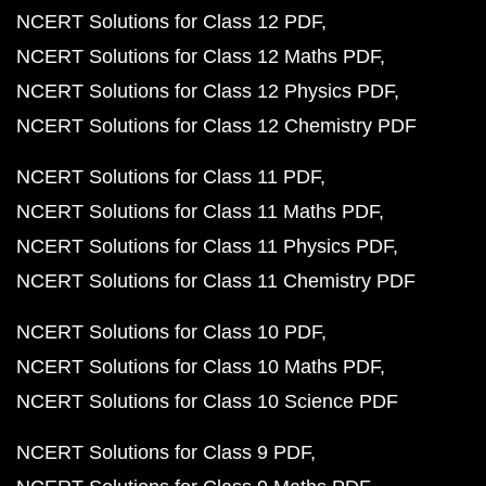
NCERT Solutions for Class 12 PDF
NCERT Solutions for Class 12 Maths PDF
NCERT Solutions for Class 12 Physics PDF
NCERT Solutions for Class 12 Chemistry PDF
NCERT Solutions for Class 11 PDF
NCERT Solutions for Class 11 Maths PDF
NCERT Solutions for Class 11 Physics PDF
NCERT Solutions for Class 11 Chemistry PDF
NCERT Solutions for Class 10 PDF
NCERT Solutions for Class 10 Maths PDF
NCERT Solutions for Class 10 Science PDF
NCERT Solutions for Class 9 PDF