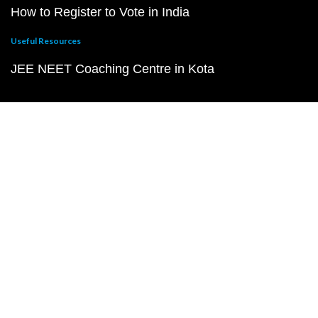
How to Register to Vote in India
Useful Resources
JEE NEET Coaching Centre in Kota