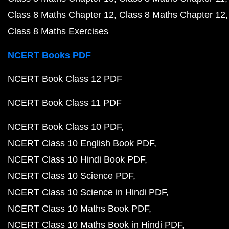
Class 8 Maths Chapter 12
Class 8 Maths Chapter 12
Class 8 Maths Exercises
NCERT Books PDF
NCERT Book Class 12 PDF
NCERT Book Class 11 PDF
NCERT Book Class 10 PDF
NCERT Class 10 English Book PDF
NCERT Class 10 Hindi Book PDF
NCERT Class 10 Science PDF
NCERT Class 10 Science in Hindi PDF
NCERT Class 10 Maths Book PDF
NCERT Class 10 Maths Book in Hindi PDF