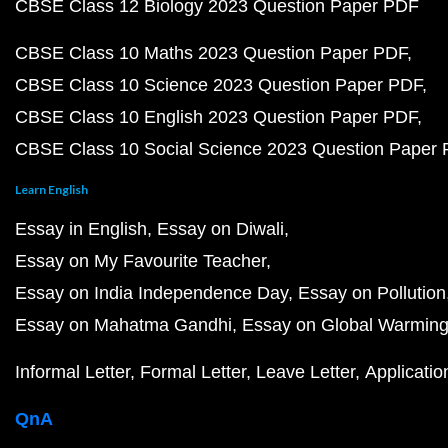
CBSE Class 12 Biology 2023 Question Paper PDF
CBSE Class 10 Maths 2023 Question Paper PDF
CBSE Class 10 Science 2023 Question Paper PDF
CBSE Class 10 English 2023 Question Paper PDF
CBSE Class 10 Social Science 2023 Question Paper
Learn English
Essay in English
Essay on Diwali
Essay on My Favourite Teacher
Essay on India Independence Day
Essay on Pollution
Essay on Mahatma Gandhi
Essay on Global Warmin
Informal Letter
Formal Letter
Leave Letter
Applicatio
QnA