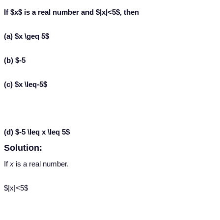
If $x$ is a real number and $|x|<5$, then
(a) $x \geq 5$
(b) $-5
(c) $x \leq-5$
(d) $-5 \leq x \leq 5$
Solution:
If
x
is a real number.
$|x|<5$