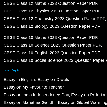
CBSE Class 12 Maths 2023 Question Paper PDF
CBSE Class 12 Physics 2023 Question Paper PDF
CBSE Class 12 Chemistry 2023 Question Paper PDF
CBSE Class 12 Biology 2023 Question Paper PDF
CBSE Class 10 Maths 2023 Question Paper PDF
CBSE Class 10 Science 2023 Question Paper PDF
CBSE Class 10 English 2023 Question Paper PDF
CBSE Class 10 Social Science 2023 Question Paper
Learn English
Essay in English
Essay on Diwali
Essay on My Favourite Teacher
Essay on India Independence Day
Essay on Pollution
Essay on Mahatma Gandhi
Essay on Global Warmin