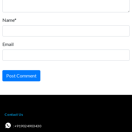
Name*
Email
Post Comment
Contact Us
: +919024903430