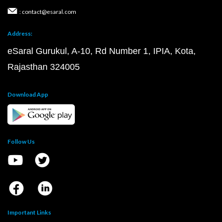
: contact@esaral.com
Address:
eSaral Gurukul, A-10, Rd Number 1, IPIA, Kota,
Rajasthan 324005
Download App
Follow Us
Important Links