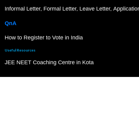
Informal Letter
Formal Letter
Leave Letter
Applicatio
QnA
How to Register to Vote in India
Useful Resources
JEE NEET Coaching Centre in Kota