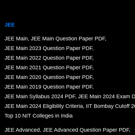
JEE
JEE Main
JEE Main Question Paper PDF
JEE Main 2023 Question Paper PDF
JEE Main 2022 Question Paper PDF
JEE Main 2021 Question Paper PDF
JEE Main 2020 Question Paper PDF
JEE Main 2019 Question Paper PDF
JEE Main Syllabus 2024 PDF
JEE Main 2024 Exam D
JEE Main 2024 Eligibility Criteria
IIT Bombay Cutoff 
Top 10 NIT Colleges in India
JEE Advanced
JEE Advanced Question Paper PDF