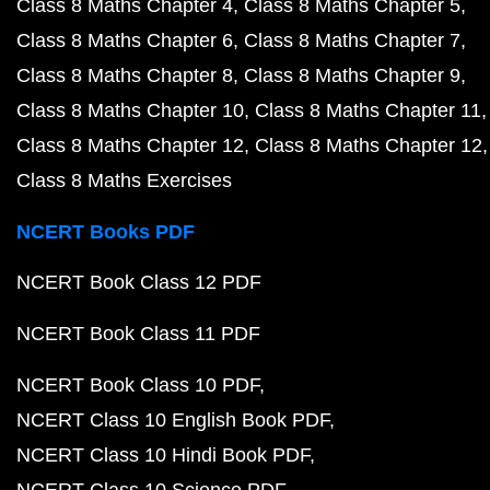
Class 8 Maths Chapter 4
Class 8 Maths Chapter 5
Class 8 Maths Chapter 6
Class 8 Maths Chapter 7
Class 8 Maths Chapter 8
Class 8 Maths Chapter 9
Class 8 Maths Chapter 10
Class 8 Maths Chapter 11
Class 8 Maths Chapter 12
Class 8 Maths Chapter 12
Class 8 Maths Exercises
NCERT Books PDF
NCERT Book Class 12 PDF
NCERT Book Class 11 PDF
NCERT Book Class 10 PDF
NCERT Class 10 English Book PDF
NCERT Class 10 Hindi Book PDF
NCERT Class 10 Science PDF