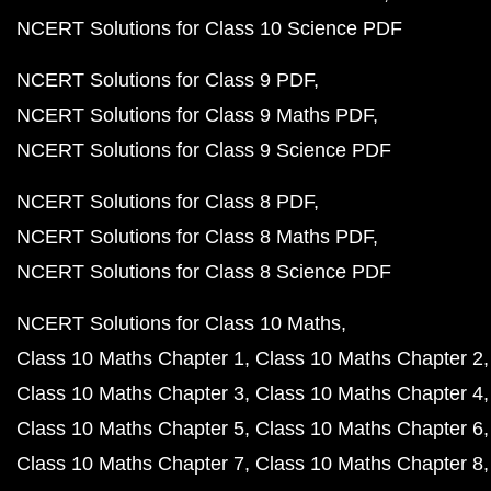
NCERT Solutions for Class 10 Science PDF
NCERT Solutions for Class 9 PDF
NCERT Solutions for Class 9 Maths PDF
NCERT Solutions for Class 9 Science PDF
NCERT Solutions for Class 8 PDF
NCERT Solutions for Class 8 Maths PDF
NCERT Solutions for Class 8 Science PDF
NCERT Solutions for Class 10 Maths
Class 10 Maths Chapter 1
Class 10 Maths Chapter 2
Class 10 Maths Chapter 3
Class 10 Maths Chapter 4
Class 10 Maths Chapter 5
Class 10 Maths Chapter 6
Class 10 Maths Chapter 7
Class 10 Maths Chapter 8