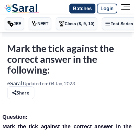
Batches
Login
JEE
NEET
Class (8, 9, 10)
Test Series
Mark the tick against the
correct answer in the
following:
eSaral
Updated on:
04 Jan, 2023
Share
Question:
Mark the tick against the correct answer in the