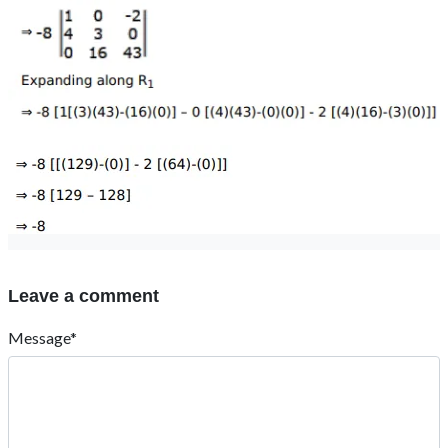
Leave a comment
Message*