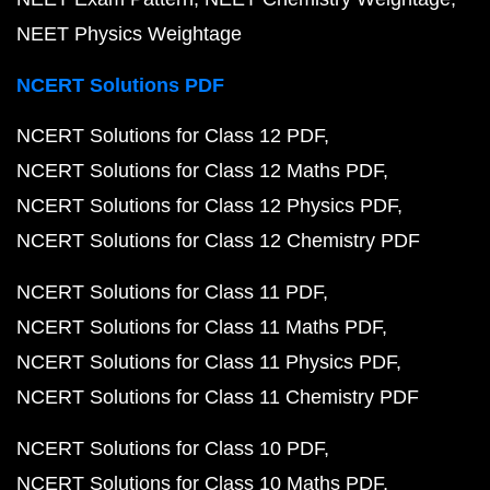
NEET Physics Weightage
NCERT Solutions PDF
NCERT Solutions for Class 12 PDF
NCERT Solutions for Class 12 Maths PDF
NCERT Solutions for Class 12 Physics PDF
NCERT Solutions for Class 12 Chemistry PDF
NCERT Solutions for Class 11 PDF
NCERT Solutions for Class 11 Maths PDF
NCERT Solutions for Class 11 Physics PDF
NCERT Solutions for Class 11 Chemistry PDF
NCERT Solutions for Class 10 PDF
NCERT Solutions for Class 10 Maths PDF