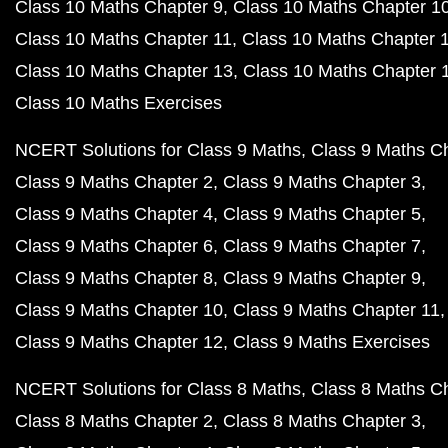
Class 10 Maths Chapter 9
Class 10 Maths Chapter 1
Class 10 Maths Chapter 11
Class 10 Maths Chapter 
Class 10 Maths Chapter 13
Class 10 Maths Chapter 
Class 10 Maths Exercises
NCERT Solutions for Class 9 Maths
Class 9 Maths C
Class 9 Maths Chapter 2
Class 9 Maths Chapter 3
Class 9 Maths Chapter 4
Class 9 Maths Chapter 5
Class 9 Maths Chapter 6
Class 9 Maths Chapter 7
Class 9 Maths Chapter 8
Class 9 Maths Chapter 9
Class 9 Maths Chapter 10
Class 9 Maths Chapter 11
Class 9 Maths Chapter 12
Class 9 Maths Exercises
NCERT Solutions for Class 8 Maths
Class 8 Maths C
Class 8 Maths Chapter 2
Class 8 Maths Chapter 3