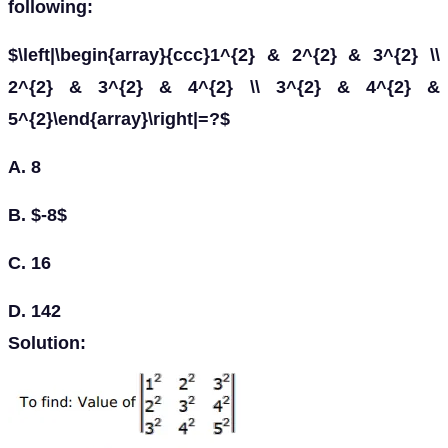
following:
$\left|\begin{array}{ccc}1^{2} & 2^{2} & 3^{2} \\
2^{2} & 3^{2} & 4^{2} \\ 3^{2} & 4^{2} &
5^{2}\end{array}\right|=?$
A. 8
B. $-8$
C. 16
D. 142
Solution: