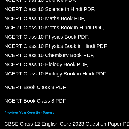
NCERT Class 10 Science in Hindi PDF
NCERT Class 10 Maths Book PDF
NCERT Class 10 Maths Book in Hindi PDF
NCERT Class 10 Physics Book PDF
NCERT Class 10 Physics Book in Hindi PDF
NCERT Class 10 Chemistry Book PDF
NCERT Class 10 Biology Book PDF
NCERT Class 10 Biology Book in Hindi PDF
NCERT Book Class 9 PDF
NCERT Book Class 8 PDF
Previous Year Question Papers
CBSE Class 12 English Core 2023 Question Paper P