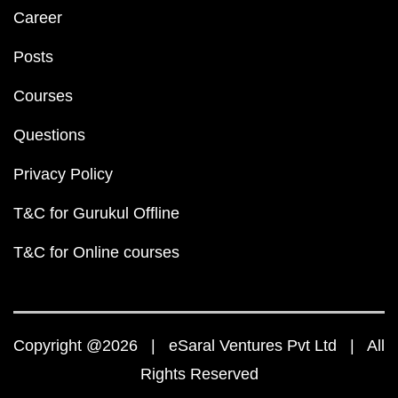
Career
Posts
Courses
Questions
Privacy Policy
T&C for Gurukul Offline
T&C for Online courses
Copyright @2026 | eSaral Ventures Pvt Ltd | All
Rights Reserved