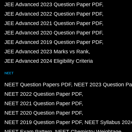
JEE Advanced 2023 Question Paper PDF
JEE Advanced 2022 Question Paper PDF
JEE Advanced 2021 Question Paper PDF
JEE Advanced 2020 Question Paper PDF
JEE Advanced 2019 Question Paper PDF
JEE Advanced 2023 Marks vs Rank
JEE Advanced 2024 Eligibility Criteria
NEET
NEET Question Papers PDF
NEET 2023 Question Pa
NEET 2022 Question Paper PDF
NEET 2021 Question Paper PDF
NEET 2020 Question Paper PDF
NEET 2019 Question Paper PDF
NEET Syllabus 202
NEET Exam Pattern
NEET Chemistry Weightage