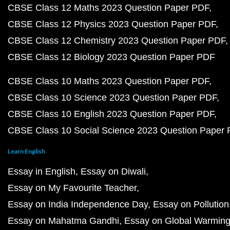
CBSE Class 12 Maths 2023 Question Paper PDF
CBSE Class 12 Physics 2023 Question Paper PDF
CBSE Class 12 Chemistry 2023 Question Paper PDF
CBSE Class 12 Biology 2023 Question Paper PDF
CBSE Class 10 Maths 2023 Question Paper PDF
CBSE Class 10 Science 2023 Question Paper PDF
CBSE Class 10 English 2023 Question Paper PDF
CBSE Class 10 Social Science 2023 Question Paper
Learn English
Essay in English
Essay on Diwali
Essay on My Favourite Teacher
Essay on India Independence Day
Essay on Pollution
Essay on Mahatma Gandhi
Essay on Global Warmin