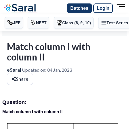
Batches
Login
JEE
NEET
Class (8, 9, 10)
Test Series
Match column I with
column II
eSaral
Updated on:
04 Jan, 2023
Share
Question:
Match column
I
with column
II