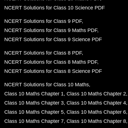
NCERT Solutions for Class 10 Science PDF
NCERT Solutions for Class 9 PDF
NCERT Solutions for Class 9 Maths PDF
NCERT Solutions for Class 9 Science PDF
NCERT Solutions for Class 8 PDF
NCERT Solutions for Class 8 Maths PDF
NCERT Solutions for Class 8 Science PDF
NCERT Solutions for Class 10 Maths
Class 10 Maths Chapter 1
Class 10 Maths Chapter 2
Class 10 Maths Chapter 3
Class 10 Maths Chapter 4
Class 10 Maths Chapter 5
Class 10 Maths Chapter 6
Class 10 Maths Chapter 7
Class 10 Maths Chapter 8