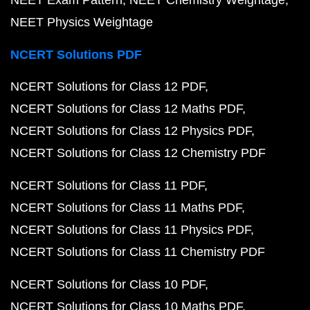
NEET Physics Weightage
NCERT Solutions PDF
NCERT Solutions for Class 12 PDF
NCERT Solutions for Class 12 Maths PDF
NCERT Solutions for Class 12 Physics PDF
NCERT Solutions for Class 12 Chemistry PDF
NCERT Solutions for Class 11 PDF
NCERT Solutions for Class 11 Maths PDF
NCERT Solutions for Class 11 Physics PDF
NCERT Solutions for Class 11 Chemistry PDF
NCERT Solutions for Class 10 PDF
NCERT Solutions for Class 10 Maths PDF