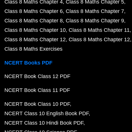
Class 8 Maths Chapter 4
Class 8 Maths Chapter 5
Class 8 Maths Chapter 6
Class 8 Maths Chapter 7
Class 8 Maths Chapter 8
Class 8 Maths Chapter 9
Class 8 Maths Chapter 10
Class 8 Maths Chapter 11
Class 8 Maths Chapter 12
Class 8 Maths Chapter 12
Class 8 Maths Exercises
NCERT Books PDF
NCERT Book Class 12 PDF
NCERT Book Class 11 PDF
NCERT Book Class 10 PDF
NCERT Class 10 English Book PDF
NCERT Class 10 Hindi Book PDF