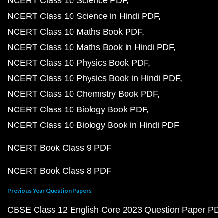
NCERT Class 10 Science PDF
NCERT Class 10 Science in Hindi PDF
NCERT Class 10 Maths Book PDF
NCERT Class 10 Maths Book in Hindi PDF
NCERT Class 10 Physics Book PDF
NCERT Class 10 Physics Book in Hindi PDF
NCERT Class 10 Chemistry Book PDF
NCERT Class 10 Biology Book PDF
NCERT Class 10 Biology Book in Hindi PDF
NCERT Book Class 9 PDF
NCERT Book Class 8 PDF
Previous Year Question Papers
CBSE Class 12 English Core 2023 Question Paper P