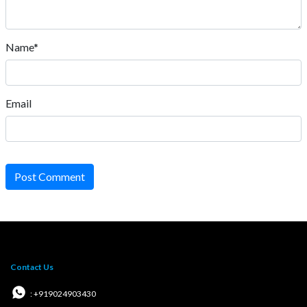
Name*
Email
Post Comment
Contact Us
: +919024903430