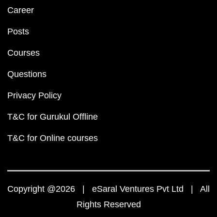
Career
Posts
Courses
Questions
Privacy Policy
T&C for Gurukul Offline
T&C for Online courses
Copyright @2026 | eSaral Ventures Pvt Ltd | All
Rights Reserved