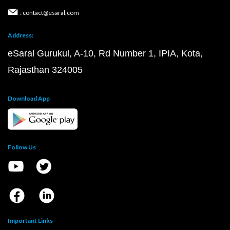
: contact@esaral.com
Address:
eSaral Gurukul, A-10, Rd Number 1, IPIA, Kota,
Rajasthan 324005
Download App
Follow Us
Important Links