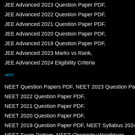
JEE Advanced 2023 Question Paper PDF
JEE Advanced 2022 Question Paper PDF
JEE Advanced 2021 Question Paper PDF
JEE Advanced 2020 Question Paper PDF
JEE Advanced 2019 Question Paper PDF
JEE Advanced 2023 Marks vs Rank
JEE Advanced 2024 Eligibility Criteria
NEET
NEET Question Papers PDF
NEET 2023 Question Pa
NEET 2022 Question Paper PDF
NEET 2021 Question Paper PDF
NEET 2020 Question Paper PDF
NEET 2019 Question Paper PDF
NEET Syllabus 202
NEET Exam Pattern
NEET Chemistry Weightage