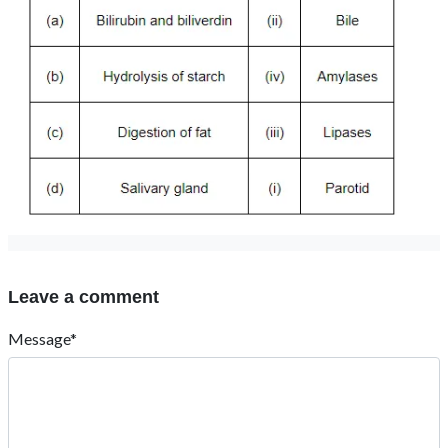
Leave a comment
Message*