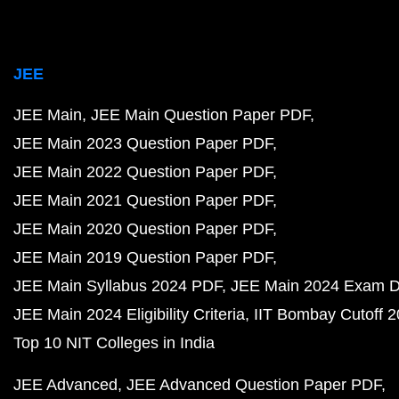
JEE
JEE Main
JEE Main Question Paper PDF
JEE Main 2023 Question Paper PDF
JEE Main 2022 Question Paper PDF
JEE Main 2021 Question Paper PDF
JEE Main 2020 Question Paper PDF
JEE Main 2019 Question Paper PDF
JEE Main Syllabus 2024 PDF
JEE Main 2024 Exam D
JEE Main 2024 Eligibility Criteria
IIT Bombay Cutoff 
Top 10 NIT Colleges in India
JEE Advanced
JEE Advanced Question Paper PDF