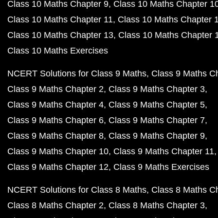
Class 10 Maths Chapter 9
Class 10 Maths Chapter 1
Class 10 Maths Chapter 11
Class 10 Maths Chapter 
Class 10 Maths Chapter 13
Class 10 Maths Chapter 
Class 10 Maths Exercises
NCERT Solutions for Class 9 Maths
Class 9 Maths C
Class 9 Maths Chapter 2
Class 9 Maths Chapter 3
Class 9 Maths Chapter 4
Class 9 Maths Chapter 5
Class 9 Maths Chapter 6
Class 9 Maths Chapter 7
Class 9 Maths Chapter 8
Class 9 Maths Chapter 9
Class 9 Maths Chapter 10
Class 9 Maths Chapter 11
Class 9 Maths Chapter 12
Class 9 Maths Exercises
NCERT Solutions for Class 8 Maths
Class 8 Maths C
Class 8 Maths Chapter 2
Class 8 Maths Chapter 3