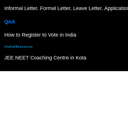
Informal Letter
Formal Letter
Leave Letter
Applicatio
QnA
How to Register to Vote in India
Useful Resources
JEE NEET Coaching Centre in Kota