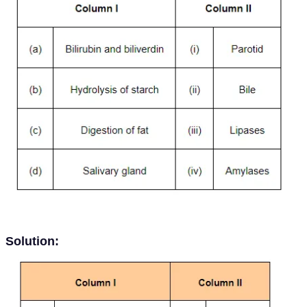
Solution: