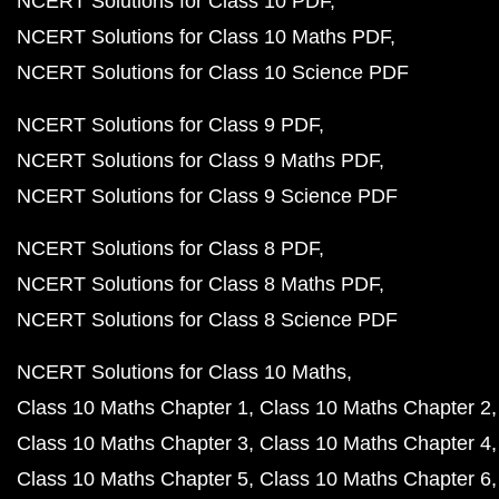
NCERT Solutions for Class 10 PDF
NCERT Solutions for Class 10 Maths PDF
NCERT Solutions for Class 10 Science PDF
NCERT Solutions for Class 9 PDF
NCERT Solutions for Class 9 Maths PDF
NCERT Solutions for Class 9 Science PDF
NCERT Solutions for Class 8 PDF
NCERT Solutions for Class 8 Maths PDF
NCERT Solutions for Class 8 Science PDF
NCERT Solutions for Class 10 Maths
Class 10 Maths Chapter 1
Class 10 Maths Chapter 2
Class 10 Maths Chapter 3
Class 10 Maths Chapter 4
Class 10 Maths Chapter 5
Class 10 Maths Chapter 6