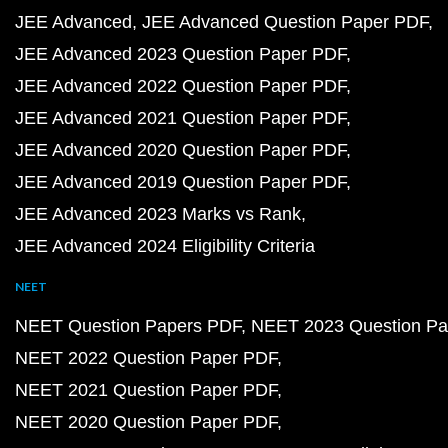
JEE Advanced
JEE Advanced Question Paper PDF
JEE Advanced 2023 Question Paper PDF
JEE Advanced 2022 Question Paper PDF
JEE Advanced 2021 Question Paper PDF
JEE Advanced 2020 Question Paper PDF
JEE Advanced 2019 Question Paper PDF
JEE Advanced 2023 Marks vs Rank
JEE Advanced 2024 Eligibility Criteria
NEET
NEET Question Papers PDF
NEET 2023 Question Pa
NEET 2022 Question Paper PDF
NEET 2021 Question Paper PDF
NEET 2020 Question Paper PDF