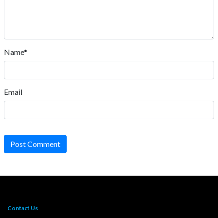
Name*
Email
Post Comment
Contact Us