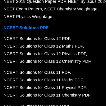
NEET 2019 Question Paper PDF
NEET Syllabus 202
NEET Exam Pattern
NEET Chemistry Weightage
NEET Physics Weightage
NCERT Solutions PDF
NCERT Solutions for Class 12 PDF
NCERT Solutions for Class 12 Maths PDF
NCERT Solutions for Class 12 Physics PDF
NCERT Solutions for Class 12 Chemistry PDF
NCERT Solutions for Class 11 PDF
NCERT Solutions for Class 11 Maths PDF
NCERT Solutions for Class 11 Physics PDF
NCERT Solutions for Class 11 Chemistry PDF