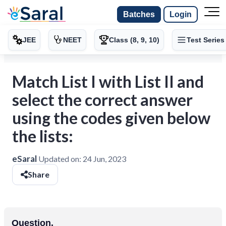
Batches
Login
JEE
NEET
Class (8, 9, 10)
Test Series
Match List I with List II and
select the correct answer
using the codes given below
the lists:
eSaral
Updated on:
24 Jun, 2023
Share
Question.