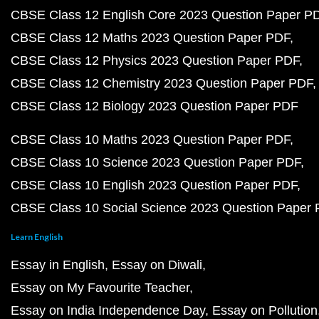
CBSE Class 12 English Core 2023 Question Paper P
CBSE Class 12 Maths 2023 Question Paper PDF
CBSE Class 12 Physics 2023 Question Paper PDF
CBSE Class 12 Chemistry 2023 Question Paper PDF
CBSE Class 12 Biology 2023 Question Paper PDF
CBSE Class 10 Maths 2023 Question Paper PDF
CBSE Class 10 Science 2023 Question Paper PDF
CBSE Class 10 English 2023 Question Paper PDF
CBSE Class 10 Social Science 2023 Question Paper
Learn English
Essay in English
Essay on Diwali
Essay on My Favourite Teacher
Essay on India Independence Day
Essay on Pollution