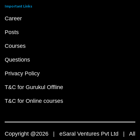
Important Links
Career
Posts
Courses
Questions
Privacy Policy
T&C for Gurukul Offline
T&C for Online courses
Copyright @2026 | eSaral Ventures Pvt Ltd | All