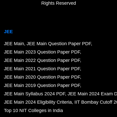
Rights Reserved
JEE
JEE Main
JEE Main Question Paper PDF
JEE Main 2023 Question Paper PDF
JEE Main 2022 Question Paper PDF
JEE Main 2021 Question Paper PDF
JEE Main 2020 Question Paper PDF
JEE Main 2019 Question Paper PDF
JEE Main Syllabus 2024 PDF
JEE Main 2024 Exam D
JEE Main 2024 Eligibility Criteria
IIT Bombay Cutoff 
Top 10 NIT Colleges in India