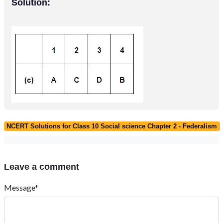
Solution:
NCERT Solutions for Class 10 Social science Chapter 2 - Federalism
Leave a comment
Message*