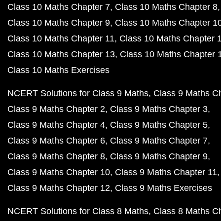
Class 10 Maths Chapter 7
Class 10 Maths Chapter 8
Class 10 Maths Chapter 9
Class 10 Maths Chapter 1
Class 10 Maths Chapter 11
Class 10 Maths Chapter 
Class 10 Maths Chapter 13
Class 10 Maths Chapter 
Class 10 Maths Exercises
NCERT Solutions for Class 9 Maths
Class 9 Maths C
Class 9 Maths Chapter 2
Class 9 Maths Chapter 3
Class 9 Maths Chapter 4
Class 9 Maths Chapter 5
Class 9 Maths Chapter 6
Class 9 Maths Chapter 7
Class 9 Maths Chapter 8
Class 9 Maths Chapter 9
Class 9 Maths Chapter 10
Class 9 Maths Chapter 11
Class 9 Maths Chapter 12
Class 9 Maths Exercises
NCERT Solutions for Class 8 Maths
Class 8 Maths C