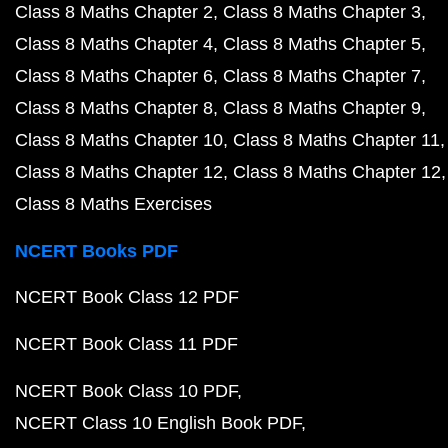
Class 8 Maths Chapter 2
Class 8 Maths Chapter 3
Class 8 Maths Chapter 4
Class 8 Maths Chapter 5
Class 8 Maths Chapter 6
Class 8 Maths Chapter 7
Class 8 Maths Chapter 8
Class 8 Maths Chapter 9
Class 8 Maths Chapter 10
Class 8 Maths Chapter 11
Class 8 Maths Chapter 12
Class 8 Maths Chapter 12
Class 8 Maths Exercises
NCERT Books PDF
NCERT Book Class 12 PDF
NCERT Book Class 11 PDF
NCERT Book Class 10 PDF
NCERT Class 10 English Book PDF