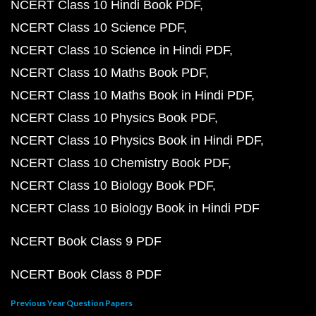
NCERT Class 10 Hindi Book PDF
NCERT Class 10 Science PDF
NCERT Class 10 Science in Hindi PDF
NCERT Class 10 Maths Book PDF
NCERT Class 10 Maths Book in Hindi PDF
NCERT Class 10 Physics Book PDF
NCERT Class 10 Physics Book in Hindi PDF
NCERT Class 10 Chemistry Book PDF
NCERT Class 10 Biology Book PDF
NCERT Class 10 Biology Book in Hindi PDF
NCERT Book Class 9 PDF
NCERT Book Class 8 PDF
Previous Year Question Papers