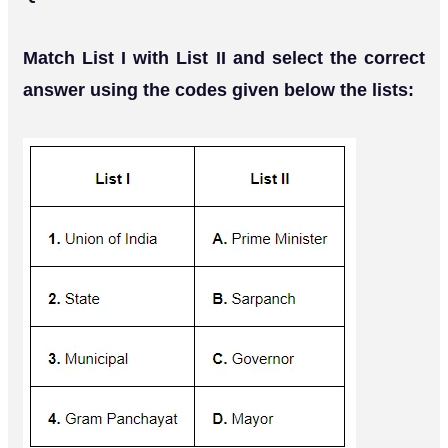
Match List I with List II and select the correct
answer using the codes given below the lists: