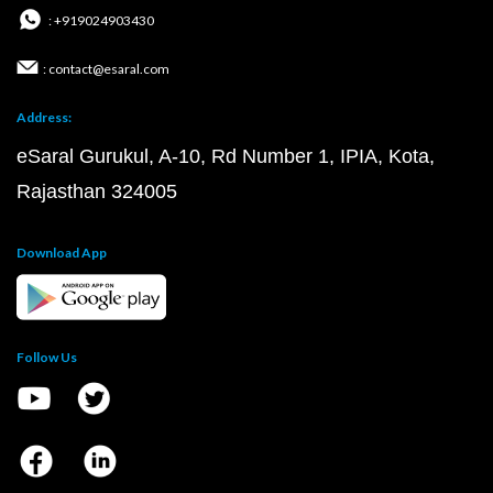
: +919024903430
: contact@esaral.com
Address:
eSaral Gurukul, A-10, Rd Number 1, IPIA, Kota,
Rajasthan 324005
Download App
Follow Us