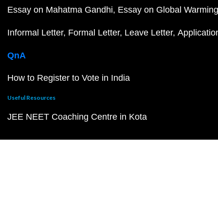
Essay on Mahatma Gandhi
Essay on Global Warmin
Informal Letter
Formal Letter
Leave Letter
Applicatio
QnA
How to Register to Vote in India
Useful Resources
JEE NEET Coaching Centre in Kota