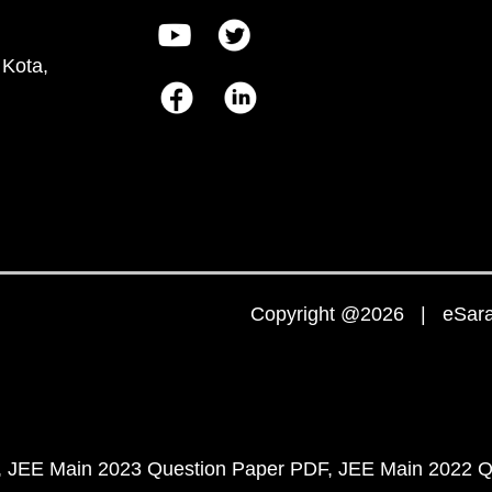
 Kota,
Copyright @2026 | eSaral
JEE Main 2023 Question Paper PDF
JEE Main 2022 Q