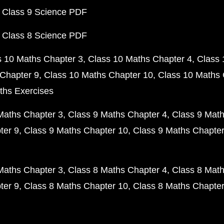
 Class 9 Science PDF
 Class 8 Science PDF
s 10 Maths Chapter 3
Class 10 Maths Chapter 4
Class 
Chapter 9
Class 10 Maths Chapter 10
Class 10 Maths 
ths Exercises
Maths Chapter 3
Class 9 Maths Chapter 4
Class 9 Math
ter 9
Class 9 Maths Chapter 10
Class 9 Maths Chapter
Maths Chapter 3
Class 8 Maths Chapter 4
Class 8 Math
ter 9
Class 8 Maths Chapter 10
Class 8 Maths Chapter