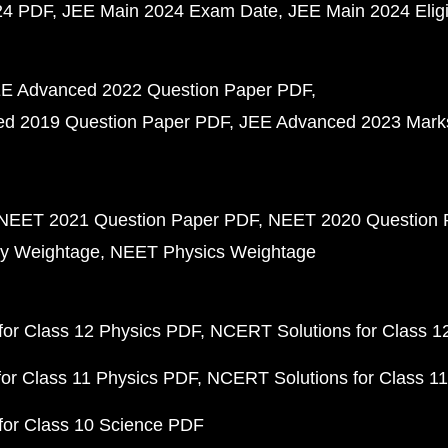
24 PDF
JEE Main 2024 Exam Date
JEE Main 2024 Eligib
E Advanced 2022 Question Paper PDF
d 2019 Question Paper PDF
JEE Advanced 2023 Mark
NEET 2021 Question Paper PDF
NEET 2020 Question 
y Weightage
NEET Physics Weightage
or Class 12 Physics PDF
NCERT Solutions for Class 1
or Class 11 Physics PDF
NCERT Solutions for Class 1
for Class 10 Science PDF