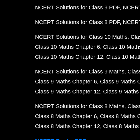
NCERT Solutions for Class 9 PDF
NCERT 
NCERT Solutions for Class 8 PDF
NCERT 
NCERT Solutions for Class 10 Maths
Cla
Class 10 Maths Chapter 6
Class 10 Math
Class 10 Maths Chapter 12
Class 10 Mat
NCERT Solutions for Class 9 Maths
Clas
Class 9 Maths Chapter 6
Class 9 Maths 
Class 9 Maths Chapter 12
Class 9 Maths
NCERT Solutions for Class 8 Maths
Clas
Class 8 Maths Chapter 6
Class 8 Maths 
Class 8 Maths Chapter 12
Class 8 Maths