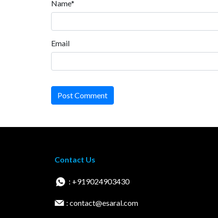
Name*
Email
Post Comment
Contact Us
: +919024903430
: contact@esaral.com