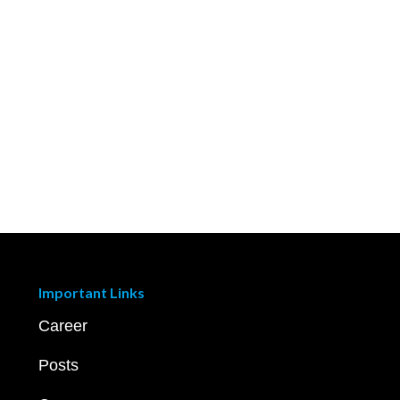
Important Links
Career
Posts