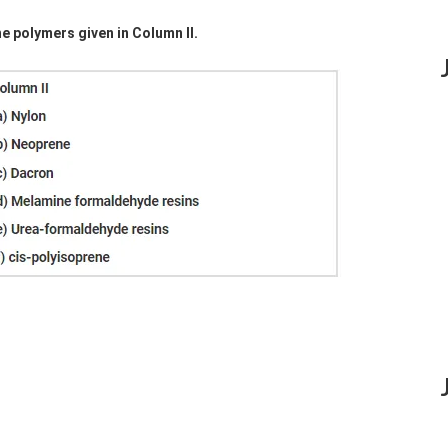
he polymers given in Column II.