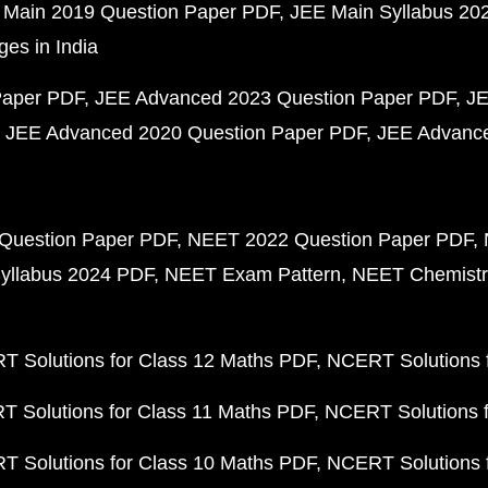
 Main 2019 Question Paper PDF
JEE Main Syllabus 20
ges in India
Paper PDF
JEE Advanced 2023 Question Paper PDF
JE
JEE Advanced 2020 Question Paper PDF
JEE Advance
Question Paper PDF
NEET 2022 Question Paper PDF
yllabus 2024 PDF
NEET Exam Pattern
NEET Chemistr
 Solutions for Class 12 Maths PDF
NCERT Solutions f
 Solutions for Class 11 Maths PDF
NCERT Solutions f
 Solutions for Class 10 Maths PDF
NCERT Solutions 