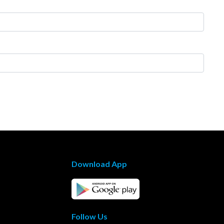
Download App
Follow Us