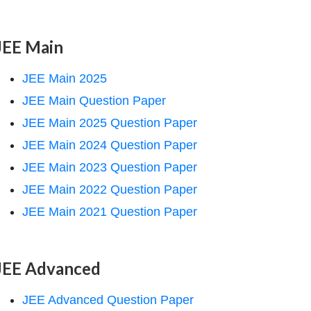
JEE Main
JEE Main 2025
JEE Main Question Paper
JEE Main 2025 Question Paper
JEE Main 2024 Question Paper
JEE Main 2023 Question Paper
JEE Main 2022 Question Paper
JEE Main 2021 Question Paper
JEE Advanced
JEE Advanced Question Paper