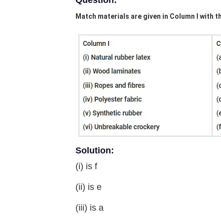
Question:
Match materials are given in Column I with t
Solution:
(i) is f
(ii) is e
(iii) is a