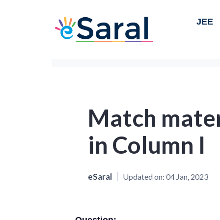
JEE
Match mater
in Column I
eSaral
Updated on:
04 Jan, 2023