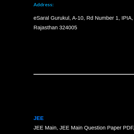
Address:
eSaral Gurukul, A-10, Rd Number 1, IPIA,
Rajasthan 324005
JEE
JEE Main
JEE Main Question Paper PDF