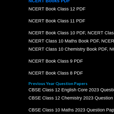
NCERT Books PDF
NCERT Book Class 12 PDF
NCERT Book Class 11 PDF
NCERT Book Class 10 PDF
NCERT Class
NCERT Class 10 Maths Book PDF
NCERT
NCERT Class 10 Chemistry Book PDF
N
NCERT Book Class 9 PDF
NCERT Book Class 8 PDF
Previous Year Question Papers
CBSE Class 12 English Core 2023 Quest
CBSE Class 12 Chemistry 2023 Question
CBSE Class 10 Maths 2023 Question Pa