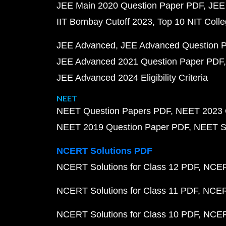
JEE Main 2020 Question Paper PDF
JEE
IIT Bombay Cutoff 2023
Top 10 NIT Colle
JEE Advanced
JEE Advanced Question 
JEE Advanced 2021 Question Paper PDF
JEE Advanced 2024 Eligibility Criteria
NEET
NEET Question Papers PDF
NEET 2023 
NEET 2019 Question Paper PDF
NEET S
NCERT Solutions PDF
NCERT Solutions for Class 12 PDF
NCERT
NCERT Solutions for Class 11 PDF
NCERT
NCERT Solutions for Class 10 PDF
NCERT