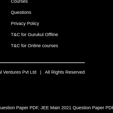
Courses
Questions
Privacy Policy
T&C for Gurukul Offline
T&C for Online courses
 Ventures Pvt Ltd | All Rights Reserved
uestion Paper PDF
JEE Main 2021 Question Paper PD