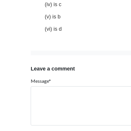
(iv) is c
(v) is b
(vi) is d
Leave a comment
Message*