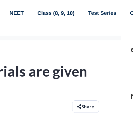
NEET
Class (8, 9, 10)
Test Series
C
ials are given
Share