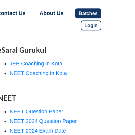
ontact Us
About Us
Batches
Login
eSaral Gurukul
JEE Coaching in Kota
NEET Coaching in Kota
NEET
NEET Question Paper
NEET 2024 Question Paper
NEET 2024 Exam Date