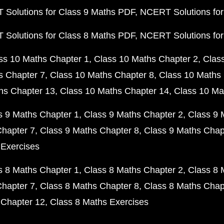
Solutions for Class 9 Maths PDF
NCERT Solutions for
Solutions for Class 8 Maths PDF
NCERT Solutions for
ss 10 Maths Chapter 1
Class 10 Maths Chapter 2
Clas
s Chapter 7
Class 10 Maths Chapter 8
Class 10 Maths 
hs Chapter 13
Class 10 Maths Chapter 14
Class 10 Ma
s 9 Maths Chapter 1
Class 9 Maths Chapter 2
Class 9 
Chapter 7
Class 9 Maths Chapter 8
Class 9 Maths Chap
 Exercises
s 8 Maths Chapter 1
Class 8 Maths Chapter 2
Class 8 
Chapter 7
Class 8 Maths Chapter 8
Class 8 Maths Chap
 Chapter 12
Class 8 Maths Exercises