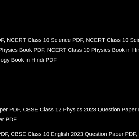
DF
NCERT Class 10 Science PDF
NCERT Class 10 Scie
Physics Book PDF
NCERT Class 10 Physics Book in Hi
ogy Book in Hindi PDF
aper PDF
CBSE Class 12 Physics 2023 Question Paper
per PDF
PDF
CBSE Class 10 English 2023 Question Paper PDF