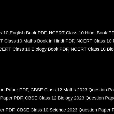
 10 English Book PDF
NCERT Class 10 Hindi Book P
 Class 10 Maths Book in Hindi PDF
NCERT Class 10 
CERT Class 10 Biology Book PDF
NCERT Class 10 Biol
ion Paper PDF
CBSE Class 12 Maths 2023 Question P
 Paper PDF
CBSE Class 12 Biology 2023 Question Pa
per PDF
CBSE Class 10 Science 2023 Question Paper 