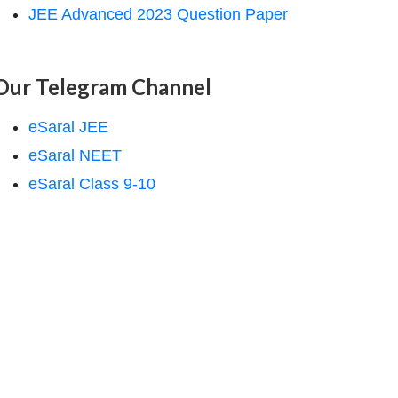
JEE Advanced 2023 Question Paper
Our Telegram Channel
eSaral JEE
eSaral NEET
eSaral Class 9-10